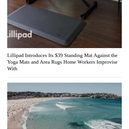
Lillipad Introduces Its $39 Standing Mat Against the
Yoga Mats and Area Rugs Home Workers Improvise
With