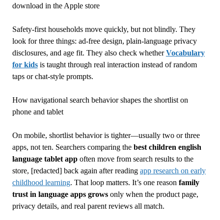
download in the Apple store
Safety-first households move quickly, but not blindly. They
look for three things: ad-free design, plain-language privacy
disclosures, and age fit. They also check whether
Vocabulary
for kids
is taught through real interaction instead of random
taps or chat-style prompts.
How navigational search behavior shapes the shortlist on
phone and tablet
On mobile, shortlist behavior is tighter—usually two or three
apps, not ten. Searchers comparing the
best children english
language tablet app
often move from search results to the
store, [redacted] back again after reading
app research on early
childhood learning
. That loop matters. It’s one reason
family
trust in language apps grows
only when the product page,
privacy details, and real parent reviews all match.