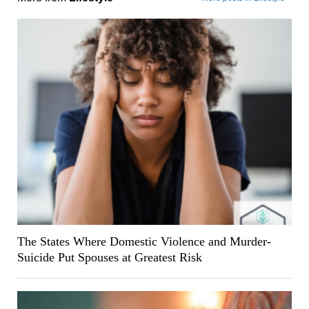
The States Where Domestic Violence and Murder-
Suicide Put Spouses at Greatest Risk