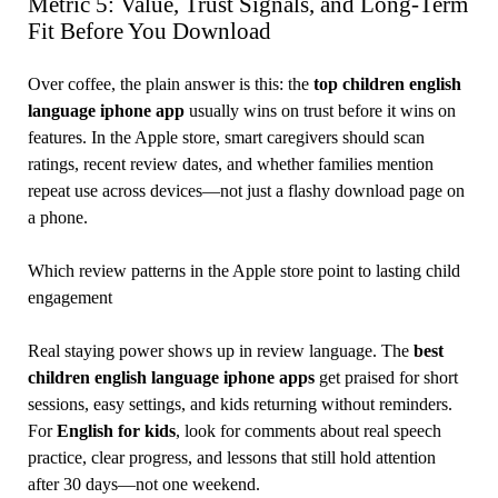
Metric 5: Value, Trust Signals, and Long-Term
Fit Before You Download
Over coffee, the plain answer is this: the
top children english
language iphone app
usually wins on trust before it wins on
features. In the Apple store, smart caregivers should scan
ratings, recent review dates, and whether families mention
repeat use across devices—not just a flashy download page on
a phone.
Which review patterns in the Apple store point to lasting child
engagement
Real staying power shows up in review language. The
best
children english language iphone apps
get praised for short
sessions, easy settings, and kids returning without reminders.
For
English for kids
, look for comments about real speech
practice, clear progress, and lessons that still hold attention
after 30 days—not one weekend.