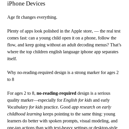
iPhone Devices
Age fit changes everything.
Plenty of apps look polished in the Apple store, — the real test
comes fast: can a young child open it on a phone, follow the
flow, and keep going without an adult decoding menus? That’s
where the top children english language iphone app separates
itself.
Why no-reading-required design is a strong marker for ages 2
to 8
For ages 2 to 8,
no-reading-required
design is a serious
quality marker—especially for
English for kids
and early
Vocabulary for kids
practice. Good
app research on early
childhood learning
keeps pointing to the same thing: young
learners do better with spoken prompts, visual modeling, and
one-tap actions than with text-heavy settings or desktop-style