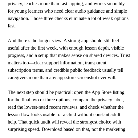
privacy, teaches more than fast tapping, and works smoothly
for young learners who need clear audio guidance and simple
navigation. Those three checks eliminate a lot of weak options
fast.
And there’s the longer view. A strong app should still feel
useful after the first week, with enough lesson depth, visible
progress, and a setup that makes sense on shared devices. Trust
matters too—clear support information, transparent
subscription terms, and credible public feedback usually tell
caregivers more than any app-store screenshot ever will.
The next step should be practical: open the App Store listing
for the final two or three options, compare the privacy label,
read the lowest-rated recent reviews, and check whether the
lesson flow looks usable for a child without constant adult
help. That quick audit will reveal the strongest choice with
surprising speed. Download based on that, not the marketing.