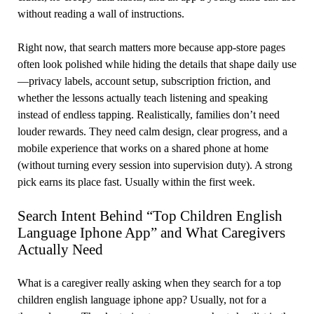
without reading a wall of instructions.
Right now, that search matters more because app-store pages
often look polished while hiding the details that shape daily use
—privacy labels, account setup, subscription friction, and
whether the lessons actually teach listening and speaking
instead of endless tapping. Realistically, families don’t need
louder rewards. They need calm design, clear progress, and a
mobile experience that works on a shared phone at home
(without turning every session into supervision duty). A strong
pick earns its place fast. Usually within the first week.
Search Intent Behind “Top Children English
Language Iphone App” and What Caregivers
Actually Need
What is a caregiver really asking when they search for a top
children english language iphone app? Usually, not for a