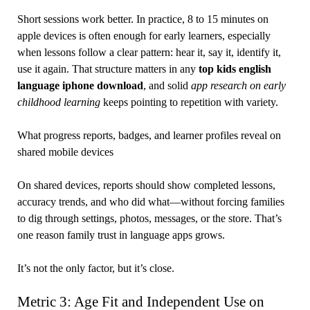
Short sessions work better. In practice, 8 to 15 minutes on
apple devices is often enough for early learners, especially
when lessons follow a clear pattern: hear it, say it, identify it,
use it again. That structure matters in any
top kids english
language iphone download
, and solid
app research on early
childhood learning
keeps pointing to repetition with variety.
What progress reports, badges, and learner profiles reveal on
shared mobile devices
On shared devices, reports should show completed lessons,
accuracy trends, and who did what—without forcing families
to dig through settings, photos, messages, or the store. That’s
one reason family trust in language apps grows.
It’s not the only factor, but it’s close.
Metric 3: Age Fit and Independent Use on