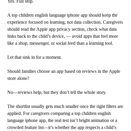
Yes. Full stop.
A top children english language iphone app should keep the
experience focused on learning, not data collection. Caregivers
should read the Apple app privacy section, check what data
links back to the child’s device, — avoid apps that feel more
like a shop, messenger, or social feed than a learning tool.
Let that sink in for a moment.
Should families choose an app based on reviews in the Apple
store alone?
No—reviews help, but they don’t tell the whole story.
The shortlist usually gets much smaller once the right filters are
applied. For caregivers comparing a top children english
language iphone app, the real test isn’t bright animation or a
crowded feature list—it’s whether the app respects a child’s