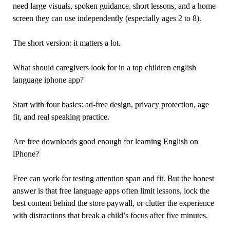
need large visuals, spoken guidance, short lessons, and a home
screen they can use independently (especially ages 2 to 8).
The short version: it matters a lot.
What should caregivers look for in a top children english
language iphone app?
Start with four basics: ad-free design, privacy protection, age
fit, and real speaking practice.
Are free downloads good enough for learning English on
iPhone?
Free can work for testing attention span and fit. But the honest
answer is that free language apps often limit lessons, lock the
best content behind the store paywall, or clutter the experience
with distractions that break a child’s focus after five minutes.