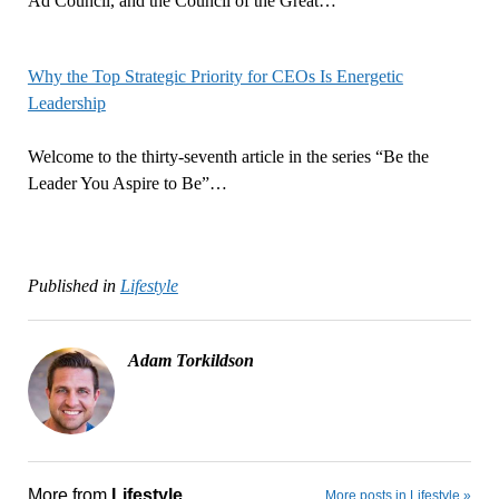
Ad Council, and the Council of the Great…
Why the Top Strategic Priority for CEOs Is Energetic
Leadership
Welcome to the thirty-seventh article in the series “Be the
Leader You Aspire to Be”…
Published in
Lifestyle
Adam Torkildson
More from
Lifestyle
More posts in Lifestyle »