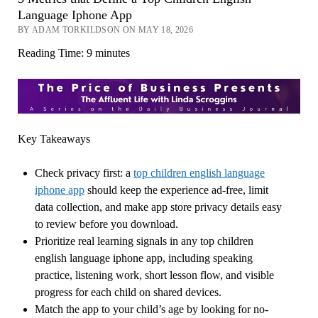
Language Iphone App
BY ADAM TORKILDSON ON MAY 18, 2026
Reading Time:
9
minutes
Key Takeaways
Check privacy first: a
top children english language
iphone app
should keep the experience ad-free, limit
data collection, and make app store privacy details easy
to review before you download.
Prioritize real learning signals in any top children
english language iphone app, including speaking
practice, listening work, short lesson flow, and visible
progress for each child on shared devices.
Match the app to your child’s age by looking for no-