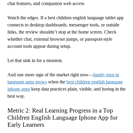
chat features, and companion web access
Watch the edges. If a best children english language tablet app
connects to desktop dashboards, messenger tools, or outside
links, the review shouldn’t stop at the home screen. Check
whether chat, external browser jumps, or passsport-style
account tools appear during setup.
Let that sink in for a moment.
And one more sign of the market right now—
family trust in
language apps grows
when the
best children english language
iphone apps
keep data practices plain, visible, and boring in the
best way.
Metric 2: Real Learning Progress in a Top
Children English Language Iphone App for
Early Learners