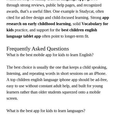
through strong reviews, public help pages, and recognized
awards, that’s a useful filter. One example is Studycat, often
cited for ad-free design and child-focused learning. Strong
app
research on early childhood learning
, solid
Vocabulary for
kids
practice, and support for the
best children english
language tablet app
often point to longer-term fit.
Frequently Asked Questions
What is the best mobile app for kids to learn English?
The best choice is usually the one that keeps a child speaking,
listening, and repeating words in short sessions on an iPhone.
A top children english language iphone app should be ad-free,
easy to use without constant adult help, and built for young
learners rather than older students squeezed onto a mobile
screen.
What is the best app for kids to learn languages?