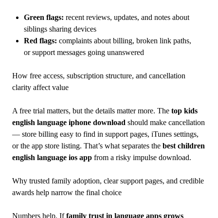
Green flags:
recent reviews, updates, and notes about
siblings sharing devices
Red flags:
complaints about billing, broken link paths,
or support messages going unanswered
How free access, subscription structure, and cancellation
clarity affect value
A free trial matters, but the details matter more. The
top kids
english language iphone download
should make cancellation
— store billing easy to find in support pages, iTunes settings,
or the app store listing. That’s what separates the
best children
english language ios app
from a risky impulse download.
Why trusted family adoption, clear support pages, and credible
awards help narrow the final choice
Numbers help. If
family trust in language apps grows