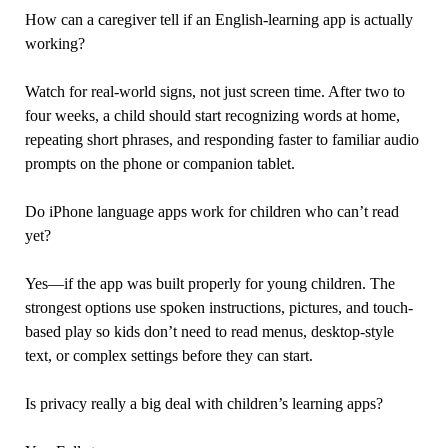
How can a caregiver tell if an English-learning app is actually
working?
Watch for real-world signs, not just screen time. After two to
four weeks, a child should start recognizing words at home,
repeating short phrases, and responding faster to familiar audio
prompts on the phone or companion tablet.
Do iPhone language apps work for children who can’t read
yet?
Yes—if the app was built properly for young children. The
strongest options use spoken instructions, pictures, and touch-
based play so kids don’t need to read menus, desktop-style
text, or complex settings before they can start.
Is privacy really a big deal with children’s learning apps?