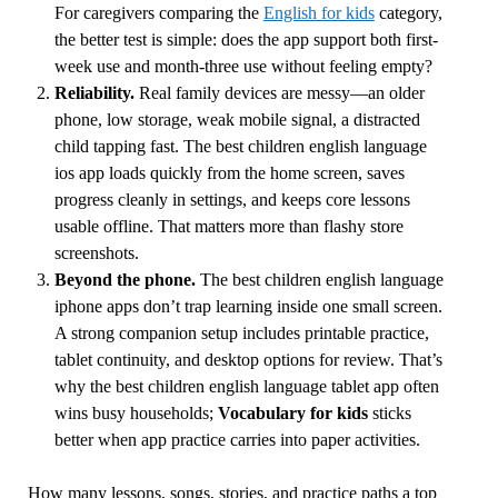
For caregivers comparing the
English for kids
category,
the better test is simple: does the app support both first-
week use and month-three use without feeling empty?
Reliability.
Real family devices are messy—an older
phone, low storage, weak mobile signal, a distracted
child tapping fast. The best children english language
ios app loads quickly from the home screen, saves
progress cleanly in settings, and keeps core lessons
usable offline. That matters more than flashy store
screenshots.
Beyond the phone.
The best children english language
iphone apps don’t trap learning inside one small screen.
A strong companion setup includes printable practice,
tablet continuity, and desktop options for review. That’s
why the best children english language tablet app often
wins busy households;
Vocabulary for kids
sticks
better when app practice carries into paper activities.
How many lessons, songs, stories, and practice paths a top