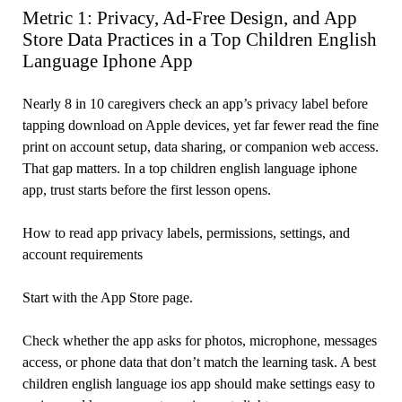
Metric 1: Privacy, Ad-Free Design, and App
Store Data Practices in a Top Children English
Language Iphone App
Nearly 8 in 10 caregivers check an app’s privacy label before
tapping download on Apple devices, yet far fewer read the fine
print on account setup, data sharing, or companion web access.
That gap matters. In a top children english language iphone
app, trust starts before the first lesson opens.
How to read app privacy labels, permissions, settings, and
account requirements
Start with the App Store page.
Check whether the app asks for photos, microphone, messages
access, or phone data that don’t match the learning task. A best
children english language ios app should make settings easy to