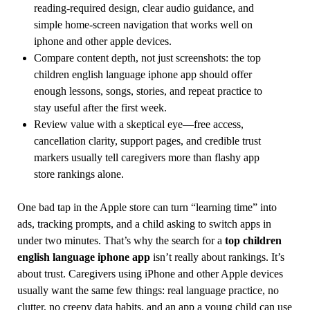
reading-required design, clear audio guidance, and
simple home-screen navigation that works well on
iphone and other apple devices.
Compare content depth, not just screenshots: the top
children english language iphone app should offer
enough lessons, songs, stories, and repeat practice to
stay useful after the first week.
Review value with a skeptical eye—free access,
cancellation clarity, support pages, and credible trust
markers usually tell caregivers more than flashy app
store rankings alone.
One bad tap in the Apple store can turn “learning time” into
ads, tracking prompts, and a child asking to switch apps in
under two minutes. That’s why the search for a
top children
english language iphone app
isn’t really about rankings. It’s
about trust. Caregivers using iPhone and other Apple devices
usually want the same few things: real language practice, no
clutter, no creepy data habits, and an app a young child can use