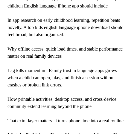
children English language iPhone app should include
In app research on early childhood learning, repetition beats
novelty. A top kids english language iphone download should
feel broad, but also organized.
Why offline access, quick load times, and stable performance
matter on real family devices
Lag kills momentum. Family trust in language apps grows
when a child can open, play, and finish a session without
crashes or broken link errors.
How printable activities, desktop access, and cross-device
continuity extend learning beyond the phone
That extra layer matters. It turns phone time into a real routine.