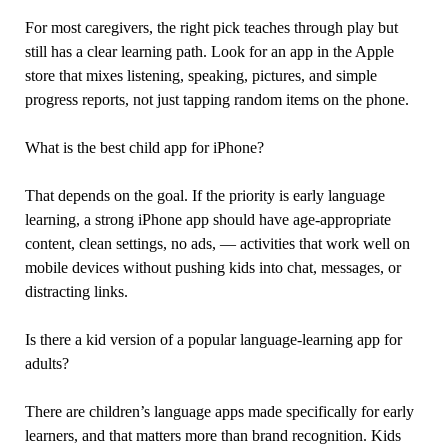
For most caregivers, the right pick teaches through play but
still has a clear learning path. Look for an app in the Apple
store that mixes listening, speaking, pictures, and simple
progress reports, not just tapping random items on the phone.
What is the best child app for iPhone?
That depends on the goal. If the priority is early language
learning, a strong iPhone app should have age-appropriate
content, clean settings, no ads, — activities that work well on
mobile devices without pushing kids into chat, messages, or
distracting links.
Is there a kid version of a popular language-learning app for
adults?
There are children’s language apps made specifically for early
learners, and that matters more than brand recognition. Kids