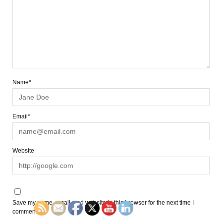
Name*
Email*
Website
Save my name, email, and website in this browser for the next time I
comment.