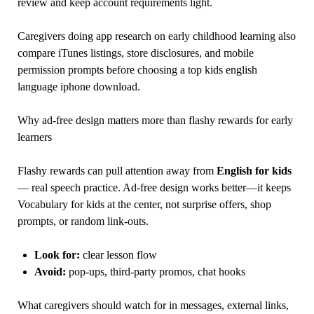
review and keep account requirements light.
Caregivers doing app research on early childhood learning also
compare iTunes listings, store disclosures, and mobile
permission prompts before choosing a top kids english
language iphone download.
Why ad-free design matters more than flashy rewards for early
learners
Flashy rewards can pull attention away from
English for kids
— real speech practice. Ad-free design works better—it keeps
Vocabulary for kids at the center, not surprise offers, shop
prompts, or random link-outs.
Look for:
clear lesson flow
Avoid:
pop-ups, third-party promos, chat hooks
What caregivers should watch for in messages, external links,