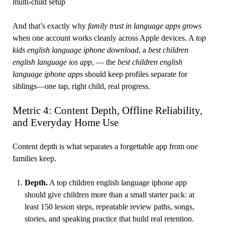
multi-child setup
And that’s exactly why
family trust in language apps grows
when one account works cleanly across Apple devices. A
top
kids english language iphone download
, a
best children
english language ios app
, — the
best children english
language iphone apps
should keep profiles separate for
siblings—one tap, right child, real progress.
Metric 4: Content Depth, Offline Reliability,
and Everyday Home Use
Content depth is what separates a forgettable app from one
families keep.
Depth.
A top children english language iphone app
should give children more than a small starter pack: at
least 150 lesson steps, repeatable review paths, songs,
stories, and speaking practice that build real retention.