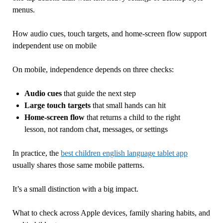
menus.
How audio cues, touch targets, and home-screen flow support
independent use on mobile
On mobile, independence depends on three checks:
Audio cues
that guide the next step
Large touch targets
that small hands can hit
Home-screen flow
that returns a child to the right
lesson, not random chat, messages, or settings
In practice, the
best children english language tablet app
usually shares those same mobile patterns.
It’s a small distinction with a big impact.
What to check across Apple devices, family sharing habits, and