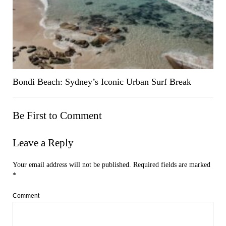
Bondi Beach: Sydney’s Iconic Urban Surf Break
Be First to Comment
Leave a Reply
Your email address will not be published.
Required fields are marked
*
Comment