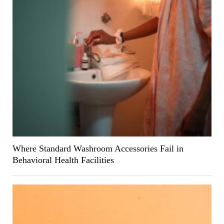
Where Standard Washroom Accessories Fail in
Behavioral Health Facilities