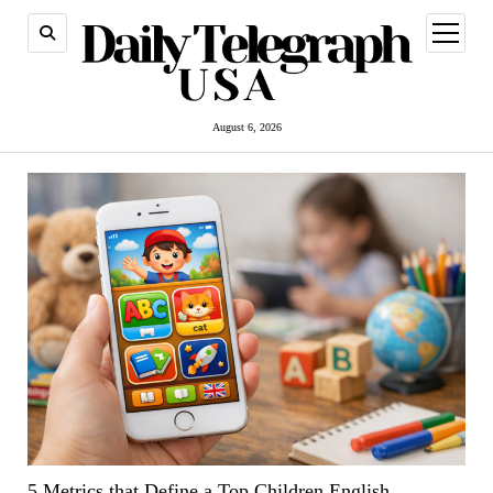
open
menu
August 6, 2026
5 Metrics that Define a Top Children English