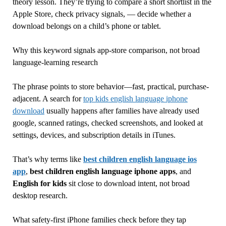
theory lesson. They’re trying to compare a short shortlist in the
Apple Store, check privacy signals, — decide whether a
download belongs on a child’s phone or tablet.
Why this keyword signals app-store comparison, not broad
language-learning research
The phrase points to store behavior—fast, practical, purchase-
adjacent. A search for
top kids english language iphone
download
usually happens after families have already used
google, scanned ratings, checked screenshots, and looked at
settings, devices, and subscription details in iTunes.
That’s why terms like
best children english language ios
app
,
best children english language iphone apps
, and
English for kids
sit close to download intent, not broad
desktop research.
What safety-first iPhone families check before they tap