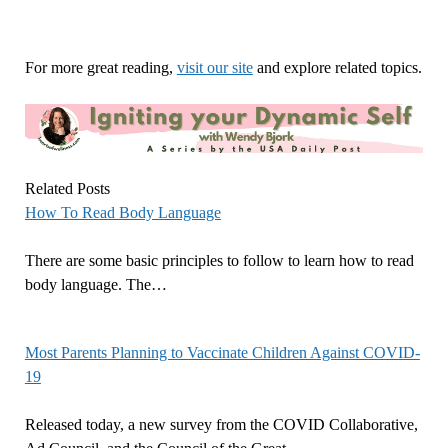
For more great reading,
visit our site
and explore related topics.
Related Posts
How To Read Body Language
There are some basic principles to follow to learn how to read
body language. The…
Most Parents Planning to Vaccinate Children Against COVID-
19
Released today, a new survey from the COVID Collaborative,