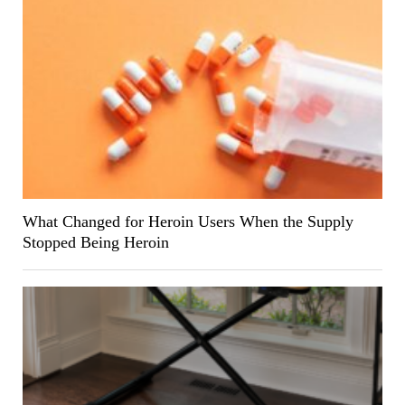
What Changed for Heroin Users When the Supply
Stopped Being Heroin