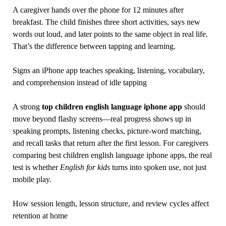
A caregiver hands over the phone for 12 minutes after
breakfast. The child finishes three short activities, says new
words out loud, and later points to the same object in real life.
That’s the difference between tapping and learning.
Signs an iPhone app teaches speaking, listening, vocabulary,
and comprehension instead of idle tapping
A strong
top children english language iphone app
should
move beyond flashy screens—real progress shows up in
speaking prompts, listening checks, picture-word matching,
and recall tasks that return after the first lesson. For caregivers
comparing best children english language iphone apps, the real
test is whether
English for kids
turns into spoken use, not just
mobile play.
How session length, lesson structure, and review cycles affect
retention at home