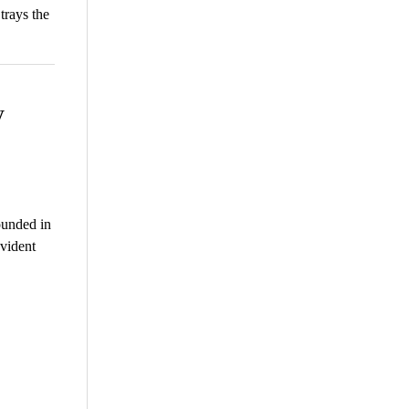
trays the
y
ounded in
vident