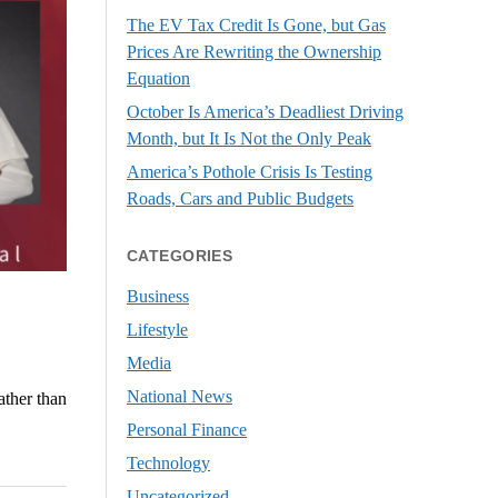
The EV Tax Credit Is Gone, but Gas
Prices Are Rewriting the Ownership
Equation
October Is America’s Deadliest Driving
Month, but It Is Not the Only Peak
America’s Pothole Crisis Is Testing
Roads, Cars and Public Budgets
CATEGORIES
Business
Lifestyle
Media
National News
ather than
Personal Finance
Technology
Uncategorized