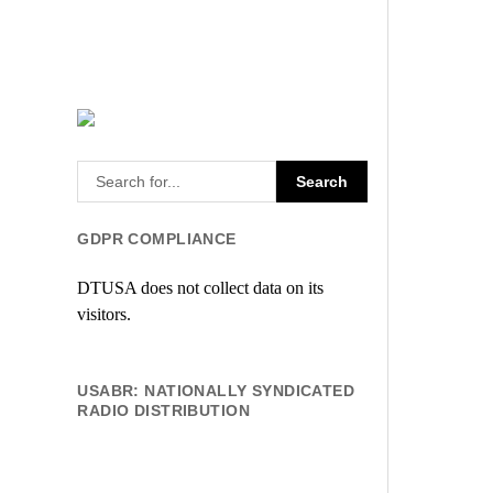
GDPR COMPLIANCE
DTUSA does not collect data on its
visitors.
USABR: NATIONALLY SYNDICATED
RADIO DISTRIBUTION