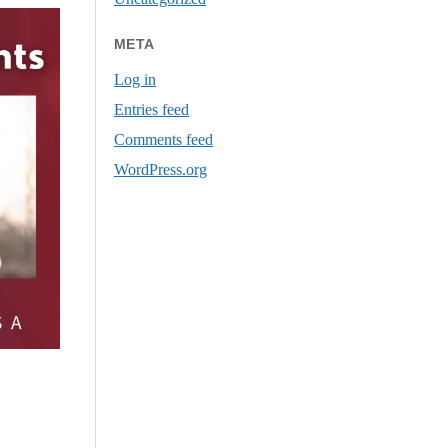
META
Log in
Entries feed
Comments feed
WordPress.org