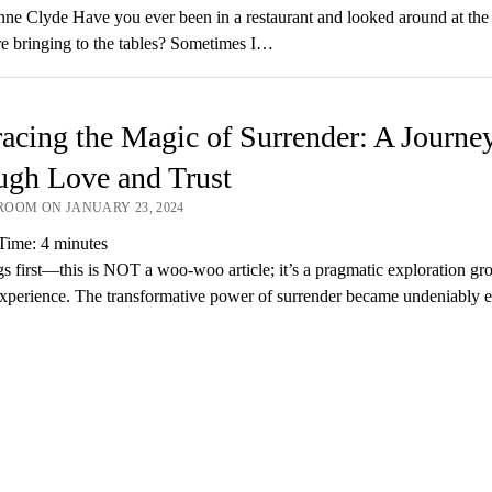
ne Clyde Have you ever been in a restaurant and looked around at the 
re bringing to the tables? Sometimes I…
cing the Magic of Surrender: A Journe
ugh Love and Trust
OOM ON JANUARY 23, 2024
Time:
4
minutes
ngs first—this is NOT a woo-woo article; it’s a pragmatic exploration gr
 experience. The transformative power of surrender became undeniably e