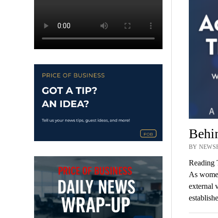
Behi
BY NEWSR
Reading 
As women,
external 
establish