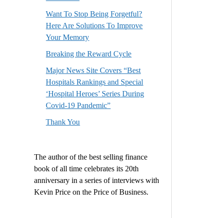
Want To Stop Being Forgetful?
Here Are Solutions To Improve
Your Memory
Breaking the Reward Cycle
Major News Site Covers “Best
Hospitals Rankings and Special
‘Hospital Heroes’ Series During
Covid-19 Pandemic”
Thank You
The author of the best selling finance
book of all time celebrates its 20th
anniversary in a series of interviews with
Kevin Price on the Price of Business.