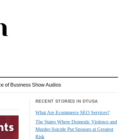
ce of Business Show Audios
RECENT STORIES IN DTUSA
What Are Ecommerce SEO Services?
The States Where Domestic Violence and
Murder-Suicide Put Spouses at Greatest
Risk