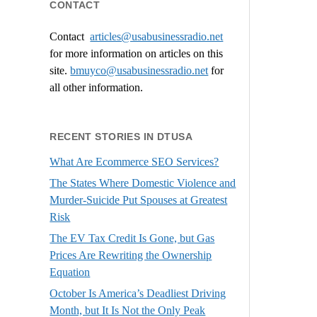
CONTACT
Contact
articles@usabusinessradio.net
for more information on articles on this
site.
bmuyco@
usabusinessradio.net
for
all other information.
RECENT STORIES IN DTUSA
What Are Ecommerce SEO Services?
The States Where Domestic Violence and
Murder-Suicide Put Spouses at Greatest
Risk
The EV Tax Credit Is Gone, but Gas
Prices Are Rewriting the Ownership
Equation
October Is America’s Deadliest Driving
Month, but It Is Not the Only Peak