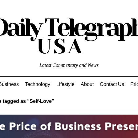
Latest Commentary and News
Business
Technology
Lifestyle
About
Contact Us
Pri
 tagged as “Self-Love”