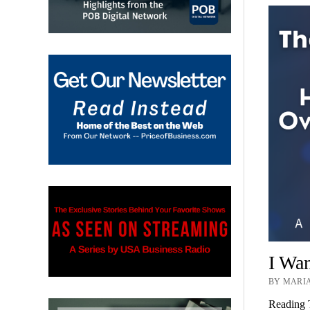
I Wa
BY MARIA
Reading 