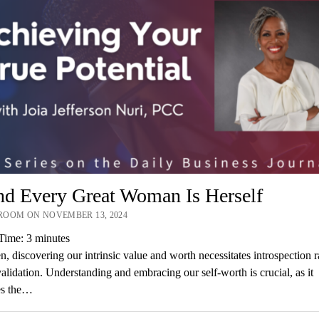
nd Every Great Woman Is Herself
OOM ON NOVEMBER 13, 2024
Time:
3
minutes
 discovering our intrinsic value and worth necessitates introspection r
validation. Understanding and embracing our self-worth is crucial, as it
es the…