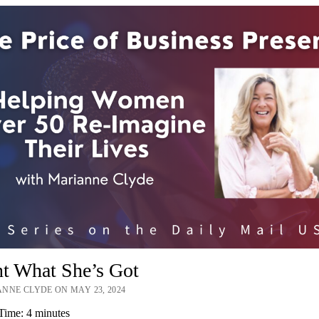
nt What She’s Got
NNE CLYDE ON MAY 23, 2024
Time:
4
minutes