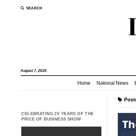
SEARCH
August 7, 2026
Home
National News
Posts
CELEBRATING 25 YEARS OF THE
PRICE OF BUSINESS SHOW