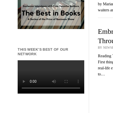
by Marian
waiters a
Embra
Thro
BY NEWSR
THIS WEEK’S BEST OF OUR
NETWORK
Reading 
First thi
real-life
to…