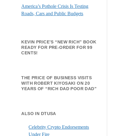
America’s Pothole Crisis Is Testing
Roads, Cars and Public Budgets
KEVIN PRICE’S “NEW RICH” BOOK
READY FOR PRE-ORDER FOR 99
CENTS!
THE PRICE OF BUSINESS VISITS
WITH ROBERT KIYOSAKI ON 20
YEARS OF “RICH DAD POOR DAD”
ALSO IN DTUSA
Celebrity Crypto Endorsements
Under Fire