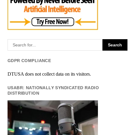
GDPR COMPLIANCE
DTUSA does not collect data on its visitors.
USABR: NATIONALLY SYNDICATED RADIO
DISTRIBUTION