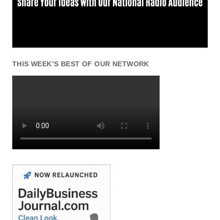
THIS WEEK’S BEST OF OUR NETWORK