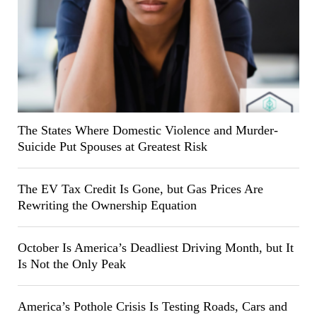
The States Where Domestic Violence and Murder-
Suicide Put Spouses at Greatest Risk
The EV Tax Credit Is Gone, but Gas Prices Are
Rewriting the Ownership Equation
October Is America’s Deadliest Driving Month, but It
Is Not the Only Peak
America’s Pothole Crisis Is Testing Roads, Cars and