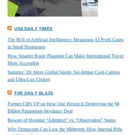
USA DAILY TIMES
The ROI of Artificial Intelligence: Measuring AI Profit Gains
in Small Businesses
How Smarter Route Planning Can Make International Travel
More Accessible
Summer ’26: More Global Sports, Set-Jetting Cool-Cations
and Ultra-Lux Cruises
THE DAILY BLAZE
Former CBS VP on How One Person Is Destroying the $8
Billion Paramount-Skydance Deal
Beware of Hospital “Admitted” vs. “Observation” Status
Why Democrats Can Lose the Midterms: How Internal Rifts