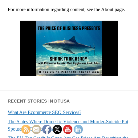
For more information regarding content, see the About page.
RECENT STORIES IN DTUSA
What Are Ecommerce SEO Services?
The States Where Domestic Violence and Murder-Suicide Put
Spouses at Greatest Risk