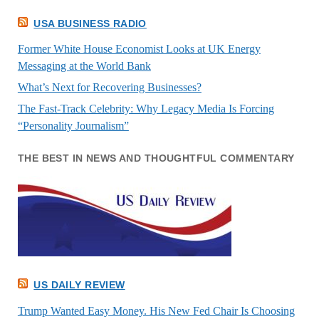
USA BUSINESS RADIO
Former White House Economist Looks at UK Energy
Messaging at the World Bank
What’s Next for Recovering Businesses?
The Fast-Track Celebrity: Why Legacy Media Is Forcing
“Personality Journalism”
THE BEST IN NEWS AND THOUGHTFUL COMMENTARY
US DAILY REVIEW
Trump Wanted Easy Money. His New Fed Chair Is Choosing