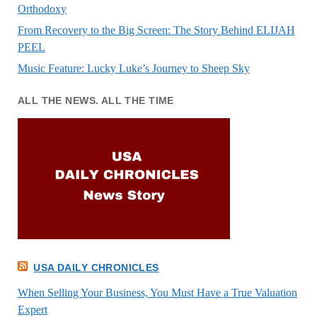
Orthodoxy
From Recovery to the Big Screen: The Story Behind ELIJAH
PEEL
Music Feature: Lucky Luke’s Journey to Sheep Sky
ALL THE NEWS. ALL THE TIME
USA DAILY CHRONICLES
When Selling Your Business, You Must Have a True Valuation
Expert