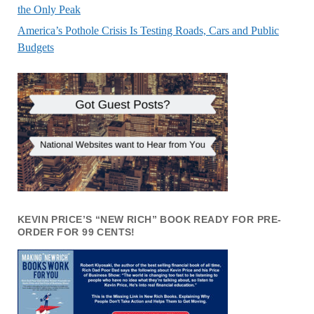
the Only Peak
America’s Pothole Crisis Is Testing Roads, Cars and Public
Budgets
KEVIN PRICE’S “NEW RICH” BOOK READY FOR PRE-
ORDER FOR 99 CENTS!