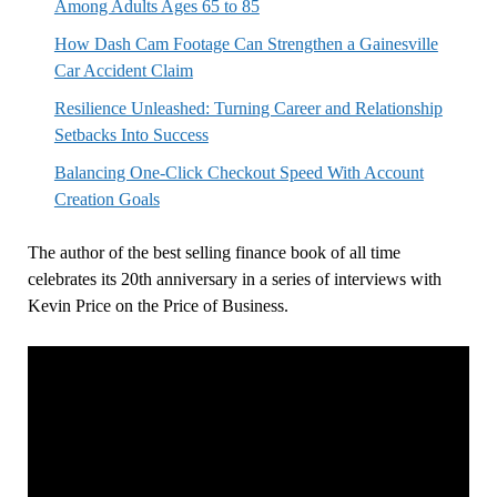
Among Adults Ages 65 to 85
How Dash Cam Footage Can Strengthen a Gainesville
Car Accident Claim
Resilience Unleashed: Turning Career and Relationship
Setbacks Into Success
Balancing One-Click Checkout Speed With Account
Creation Goals
The author of the best selling finance book of all time
celebrates its 20th anniversary in a series of interviews with
Kevin Price on the Price of Business.