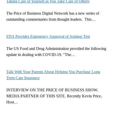
Taking Care of Yourself as You Take Care of Others
The Price of Business Digital Network has a new series of
outstanding commentaries from thought leaders. This…
FDA Provides Emergency Approval of Antigen Test
The US Food and Drug Administration provided the following
update in dealing with COVID-19. "The…
Talk With Your Parents About Helping You Purchase Long
Term Care Insurance
INTERVIEW ON THE PRICE OF BUSINESS SHOW,
MEDIA PARTNER OF THIS SITE. Recently Kevin Price,
Host…