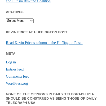
and Elitism Risk the Coalition
ARCHIVES
Archives
KEVIN PRICE AT HUFFINGTON POST
Read Kevin Price’s column at the Huffington Post.
META
Log in
Entries feed
Comments feed
WordPress.org
NONE OF THE OPINIONS IN DAILY TELEGRAPH USA
SHOULD BE CONSTRUED AS BEING THOSE OF DAILY
TELEGRAPH USA