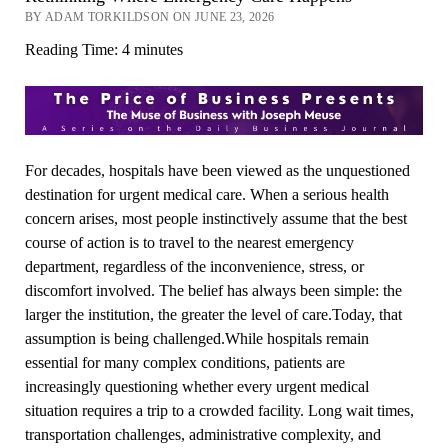
BY ADAM TORKILDSON ON JUNE 23, 2026
Reading Time:
4
minutes
For decades, hospitals have been viewed as the unquestioned
destination for urgent medical care. When a serious health
concern arises, most people instinctively assume that the best
course of action is to travel to the nearest emergency
department, regardless of the inconvenience, stress, or
discomfort involved. The belief has always been simple: the
larger the institution, the greater the level of care.Today, that
assumption is being challenged.While hospitals remain
essential for many complex conditions, patients are
increasingly questioning whether every urgent medical
situation requires a trip to a crowded facility. Long wait times,
transportation challenges, administrative complexity, and