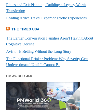
Ethics and Exit Planning: Building a Legacy Worth
Transferring
Leading Africa Travel Expert of Exotic Experiences
THE TIMES USA
The Earlier Conversation Families Aren’t Having About
Cognitive Decline
Aviator Is Betting Without the Long Story
The Functional Drinker Problem: Why Severity Gets
Underestimated Until It Cannot Be
PMWORLD 360