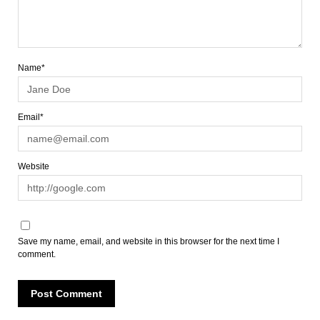
Name*
Email*
Website
Save my name, email, and website in this browser for the next time I
comment.