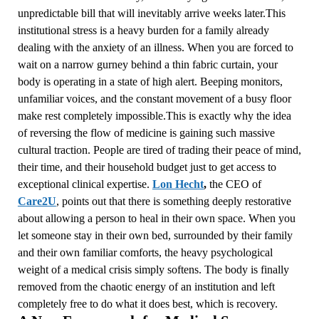
unpredictable bill that will inevitably arrive weeks later.This
institutional stress is a heavy burden for a family already
dealing with the anxiety of an illness. When you are forced to
wait on a narrow gurney behind a thin fabric curtain, your
body is operating in a state of high alert. Beeping monitors,
unfamiliar voices, and the constant movement of a busy floor
make rest completely impossible.This is exactly why the idea
of reversing the flow of medicine is gaining such massive
cultural traction. People are tired of trading their peace of mind,
their time, and their household budget just to get access to
exceptional clinical expertise.
Lon Hecht
,
the CEO of
Care2U
, points out that there is something deeply restorative
about allowing a person to heal in their own space. When you
let someone stay in their own bed, surrounded by their family
and their own familiar comforts, the heavy psychological
weight of a medical crisis simply softens. The body is finally
removed from the chaotic energy of an institution and left
completely free to do what it does best, which is recovery.