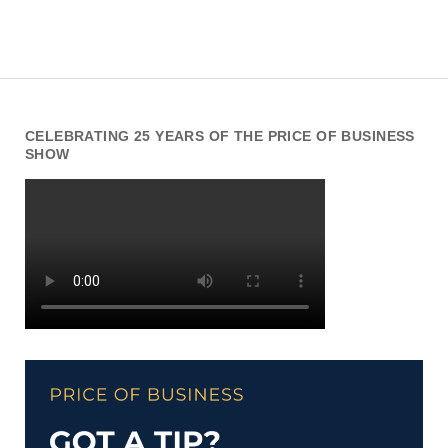
CELEBRATING 25 YEARS OF THE PRICE OF BUSINESS
SHOW