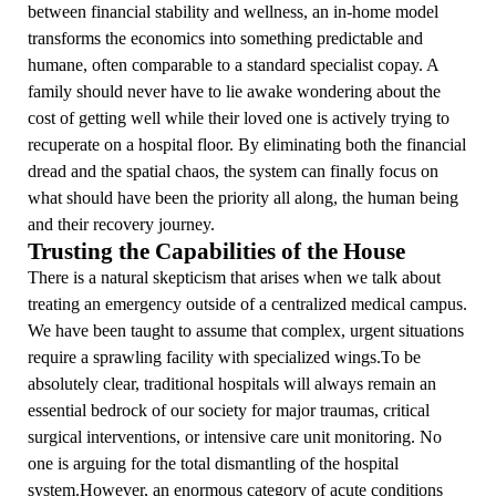
between financial stability and wellness, an in-home model
transforms the economics into something predictable and
humane, often comparable to a standard specialist copay. A
family should never have to lie awake wondering about the
cost of getting well while their loved one is actively trying to
recuperate on a hospital floor. By eliminating both the financial
dread and the spatial chaos, the system can finally focus on
what should have been the priority all along, the human being
and their recovery journey.
Trusting the Capabilities of the House
There is a natural skepticism that arises when we talk about
treating an emergency outside of a centralized medical campus.
We have been taught to assume that complex, urgent situations
require a sprawling facility with specialized wings.To be
absolutely clear, traditional hospitals will always remain an
essential bedrock of our society for major traumas, critical
surgical interventions, or intensive care unit monitoring. No
one is arguing for the total dismantling of the hospital
system.However, an enormous category of acute conditions