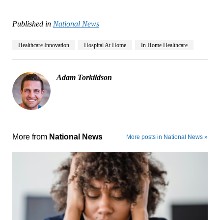
Published in
National News
Healthcare Innovation
Hospital At Home
In Home Healthcare
Adam Torkildson
More from
National News
More posts in National News »