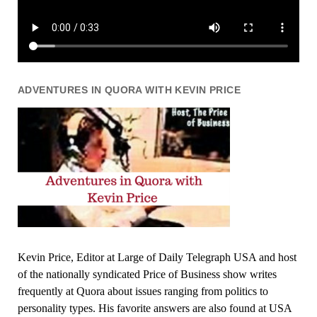
ADVENTURES IN QUORA WITH KEVIN PRICE
Kevin Price, Editor at Large of Daily Telegraph USA and host
of the nationally syndicated Price of Business show writes
frequently at Quora about issues ranging from politics to
personality types. His favorite answers are also found at USA