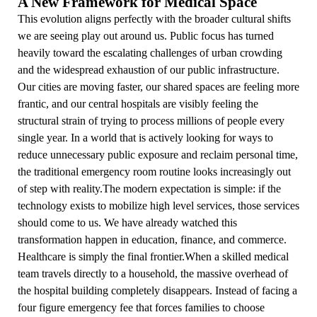
A New Framework for Medical Space
This evolution aligns perfectly with the broader cultural shifts
we are seeing play out around us. Public focus has turned
heavily toward the escalating challenges of urban crowding
and the widespread exhaustion of our public infrastructure.
Our cities are moving faster, our shared spaces are feeling more
frantic, and our central hospitals are visibly feeling the
structural strain of trying to process millions of people every
single year. In a world that is actively looking for ways to
reduce unnecessary public exposure and reclaim personal time,
the traditional emergency room routine looks increasingly out
of step with reality.The modern expectation is simple: if the
technology exists to mobilize high level services, those services
should come to us. We have already watched this
transformation happen in education, finance, and commerce.
Healthcare is simply the final frontier.When a skilled medical
team travels directly to a household, the massive overhead of
the hospital building completely disappears. Instead of facing a
four figure emergency fee that forces families to choose