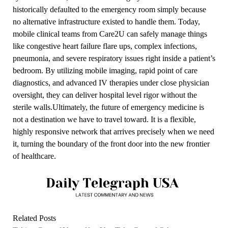
historically defaulted to the emergency room simply because
no alternative infrastructure existed to handle them. Today,
mobile clinical teams from Care2U can safely manage things
like congestive heart failure flare ups, complex infections,
pneumonia, and severe respiratory issues right inside a patient’s
bedroom. By utilizing mobile imaging, rapid point of care
diagnostics, and advanced IV therapies under close physician
oversight, they can deliver hospital level rigor without the
sterile walls.Ultimately, the future of emergency medicine is
not a destination we have to travel toward. It is a flexible,
highly responsive network that arrives precisely when we need
it, turning the boundary of the front door into the new frontier
of healthcare.
Related Posts