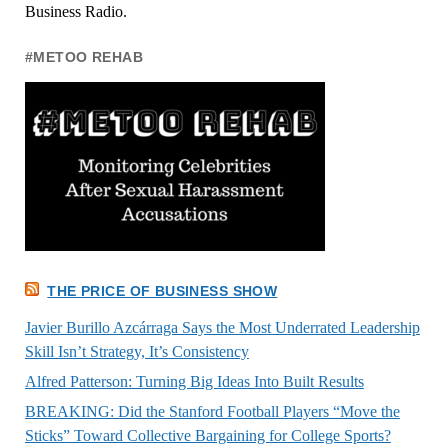
Business Radio.
#METOO REHAB
THE PRICE OF BUSINESS SHOW
Javier Burillo Azcárraga Says the Most Underrated Leadership
Skill Isn’t Strategy, It’s Consistency
Alfred Patterson: Turning Big Ideas Into Built Results
BREAKING: Did the Stanford Football Players “Move the
Sticks” Toward Collective Bargaining for College Sports?