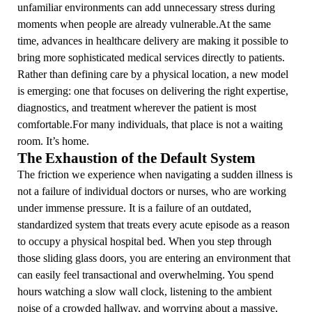
unfamiliar environments can add unnecessary stress during
moments when people are already vulnerable.At the same
time, advances in healthcare delivery are making it possible to
bring more sophisticated medical services directly to patients.
Rather than defining care by a physical location, a new model
is emerging: one that focuses on delivering the right expertise,
diagnostics, and treatment wherever the patient is most
comfortable.For many individuals, that place is not a waiting
room. It’s home.
The Exhaustion of the Default System
The friction we experience when navigating a sudden illness is
not a failure of individual doctors or nurses, who are working
under immense pressure. It is a failure of an outdated,
standardized system that treats every acute episode as a reason
to occupy a physical hospital bed. When you step through
those sliding glass doors, you are entering an environment that
can easily feel transactional and overwhelming. You spend
hours watching a slow wall clock, listening to the ambient
noise of a crowded hallway, and worrying about a massive,