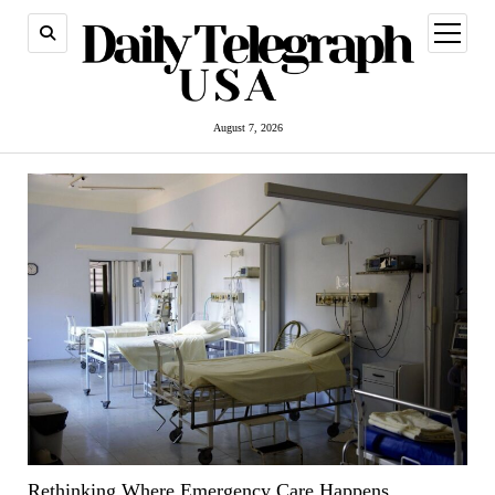
open
menu
August 7, 2026
Rethinking Where Emergency Care Happens