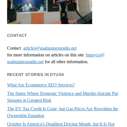
CONTACT
Contact
articles@usabusinessradio.net
for more information on articles on this site.
bmuyco@
usabusinessradio.net
for all other information.
RECENT STORIES IN DTUSA
What Are Ecommerce SEO Services?
The States Where Domestic Violence and Murder-Suicide Put
Spouses at Greatest Risk
The EV Tax Credit Is Gone, but Gas Prices Are Rewriting the
Ownership Equation
October Is America’s Deadliest Driving Month, but It Is Not