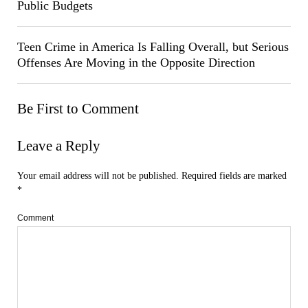
Public Budgets
Teen Crime in America Is Falling Overall, but Serious
Offenses Are Moving in the Opposite Direction
Be First to Comment
Leave a Reply
Your email address will not be published.
Required fields are marked
*
Comment