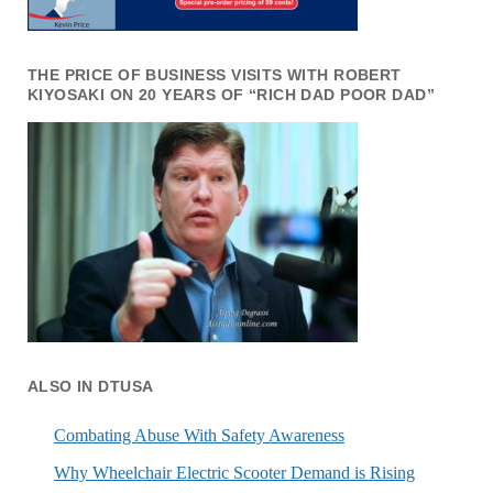
THE PRICE OF BUSINESS VISITS WITH ROBERT
KIYOSAKI ON 20 YEARS OF “RICH DAD POOR DAD”
ALSO IN DTUSA
Combating Abuse With Safety Awareness
Why Wheelchair Electric Scooter Demand is Rising