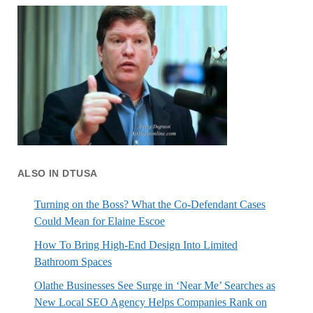
ALSO IN DTUSA
Turning on the Boss? What the Co-Defendant Cases
Could Mean for Elaine Escoe
How To Bring High-End Design Into Limited
Bathroom Spaces
Olathe Businesses See Surge in ‘Near Me’ Searches as
New Local SEO Agency Helps Companies Rank on