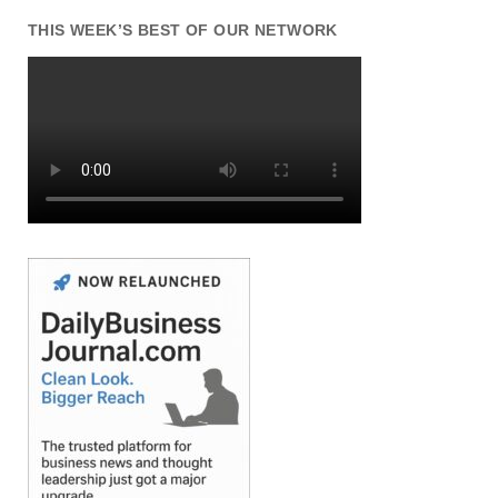
THIS WEEK’S BEST OF OUR NETWORK