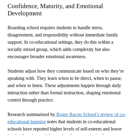
Confidence, Maturity, and Emotional
Development
Boarding school requires students to handle stress,
disagreement, and responsibility without immediate family
support. In co-educational settings, they do this within a
socially mixed group, which adds complexity but also
encourages broader emotional awareness.
Students adjust how they communicate based on who they’re
speaking with. They learn when to be direct, when to pause,
and when to listen. These adjustments happen through daily
interaction rather than formal instruction, shaping emotional
control through practice.
Research summarized by
Roger Bacon School’s review of co-
educational learning
notes that students in co-educational
schools have reported higher levels of self-esteem and lower