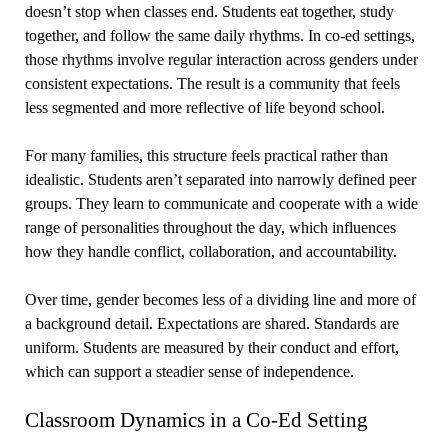
doesn’t stop when classes end. Students eat together, study
together, and follow the same daily rhythms. In co-ed settings,
those rhythms involve regular interaction across genders under
consistent expectations. The result is a community that feels
less segmented and more reflective of life beyond school.
For many families, this structure feels practical rather than
idealistic. Students aren’t separated into narrowly defined peer
groups. They learn to communicate and cooperate with a wide
range of personalities throughout the day, which influences
how they handle conflict, collaboration, and accountability.
Over time, gender becomes less of a dividing line and more of
a background detail. Expectations are shared. Standards are
uniform. Students are measured by their conduct and effort,
which can support a steadier sense of independence.
Classroom Dynamics in a Co-Ed Setting