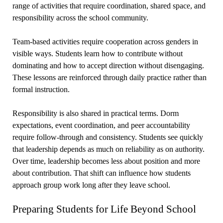
range of activities that require coordination, shared space, and
responsibility across the school community.
Team-based activities require cooperation across genders in
visible ways. Students learn how to contribute without
dominating and how to accept direction without disengaging.
These lessons are reinforced through daily practice rather than
formal instruction.
Responsibility is also shared in practical terms. Dorm
expectations, event coordination, and peer accountability
require follow-through and consistency. Students see quickly
that leadership depends as much on reliability as on authority.
Over time, leadership becomes less about position and more
about contribution. That shift can influence how students
approach group work long after they leave school.
Preparing Students for Life Beyond School