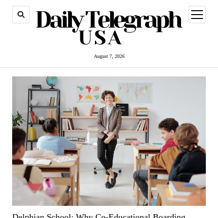
open
menu
August 7, 2026
Delphian School: Why Co-Educational Boarding