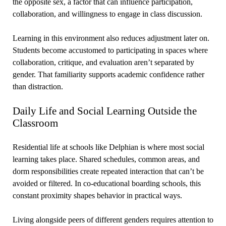
the opposite sex, a factor that can influence participation,
collaboration, and willingness to engage in class discussion.
Learning in this environment also reduces adjustment later on.
Students become accustomed to participating in spaces where
collaboration, critique, and evaluation aren’t separated by
gender. That familiarity supports academic confidence rather
than distraction.
Daily Life and Social Learning Outside the
Classroom
Residential life at schools like Delphian is where most social
learning takes place. Shared schedules, common areas, and
dorm responsibilities create repeated interaction that can’t be
avoided or filtered. In co-educational boarding schools, this
constant proximity shapes behavior in practical ways.
Living alongside peers of different genders requires attention to