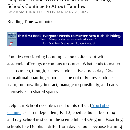
Schools Continue to Attract Families
BY ADAM TORKILDSON ON JANUARY 26, 2026
Reading Time:
4
minutes
Families considering boarding schools often start with
academic offerings or campus resources. What tends to matter
just as much, though, is how students live day to day. Co-
educational boarding schools shape not only how students
learn, but how they interact, manage responsibility, and carry
themselves in shared spaces.
Delphian School describes itself on its official
YouTube
channel
as “an independent, K–12, coeducational boarding
and day school nestled in the scenic hills of Oregon.” Boarding
schools like Delphian differ from day schools because learning