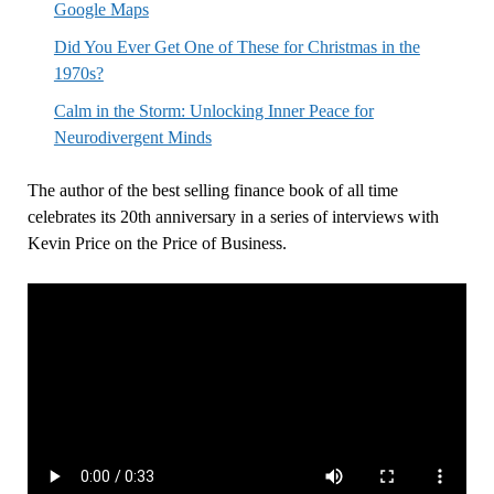
Google Maps
Did You Ever Get One of These for Christmas in the
1970s?
Calm in the Storm: Unlocking Inner Peace for
Neurodivergent Minds
The author of the best selling finance book of all time
celebrates its 20th anniversary in a series of interviews with
Kevin Price on the Price of Business.