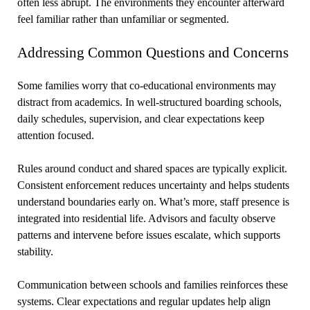
often less abrupt. The environments they encounter afterward
feel familiar rather than unfamiliar or segmented.
Addressing Common Questions and Concerns
Some families worry that co-educational environments may
distract from academics. In well-structured boarding schools,
daily schedules, supervision, and clear expectations keep
attention focused.
Rules around conduct and shared spaces are typically explicit.
Consistent enforcement reduces uncertainty and helps students
understand boundaries early on. What’s more, staff presence is
integrated into residential life. Advisors and faculty observe
patterns and intervene before issues escalate, which supports
stability.
Communication between schools and families reinforces these
systems. Clear expectations and regular updates help align