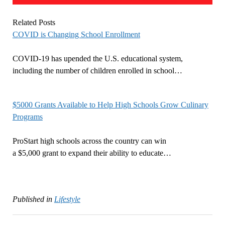
Related Posts
COVID is Changing School Enrollment
COVID-19 has upended the U.S. educational system,
including the number of children enrolled in school…
$5000 Grants Available to Help High Schools Grow Culinary
Programs
ProStart high schools across the country can win
a $5,000 grant to expand their ability to educate…
Published in
Lifestyle