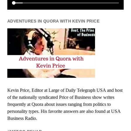
ADVENTURES IN QUORA WITH KEVIN PRICE
Kevin Price, Editor at Large of Daily Telegraph USA and host
of the nationally syndicated Price of Business show writes
frequently at Quora about issues ranging from politics to
personality types. His favorite answers are also found at USA
Business Radio.