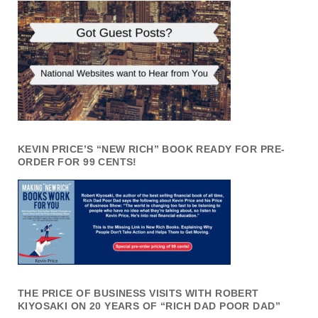
KEVIN PRICE’S “NEW RICH” BOOK READY FOR PRE-
ORDER FOR 99 CENTS!
THE PRICE OF BUSINESS VISITS WITH ROBERT
KIYOSAKI ON 20 YEARS OF “RICH DAD POOR DAD”