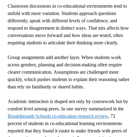
Classroom discussions in co-educational environments tend to
unfold with more variation. Students approach questions
differently, speak with different levels of confidence, and
respond to disagreement in distinct ways. That mix affects how
conversations move forward and how ideas are tested, often
requiring students to articulate their thinking more clearly.
Group assignments add another layer. When students work
across genders, planning and decision-making often require
clearer communication. Assumptions are challenged more
quickly, which pushes students to explain their reasoning rather
than rely on familiarity or shared habits.
Academic interaction is shaped not only by coursework but by
comfort level among peers. In one survey summarized in the
Breakthrough Schools co-education research review
, 72
percent of students in co-educational learning environments
reported that they found it easier to make friends with peers of