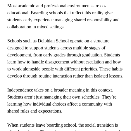
Most academic and professional environments are co-
educational. Boarding schools that reflect this reality give
students early experience managing shared responsibility and
collaboration in mixed settings.
Schools such as Delphian School operate on a structure
designed to support students across multiple stages of
development, from early grades through graduation. Students
learn how to handle disagreement without escalation and how
to work alongside people with different priorities. These habits
develop through routine interaction rather than isolated lessons.
Independence takes on a broader meaning in this context.
Students aren’t just managing their own schedules. They’re
learning how individual choices affect a community with
shared rules and expectations.
When students leave boarding school, the social transition is