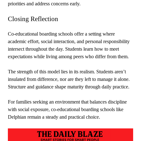
priorities and address concerns early.
Closing Reflection
Co-educational boarding schools offer a setting where
academic effort, social interaction, and personal responsibility
intersect throughout the day. Students learn how to meet
expectations while living among peers who differ from them.
The strength of this model lies in its realism. Students aren’t
insulated from difference, nor are they left to manage it alone.
Structure and guidance shape maturity through daily practice.
For families seeking an environment that balances discipline
with social exposure, co-educational boarding schools like
Delphian remain a steady and practical choice.