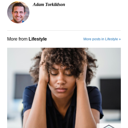
Adam Torkildson
More from
Lifestyle
More posts in Lifestyle »