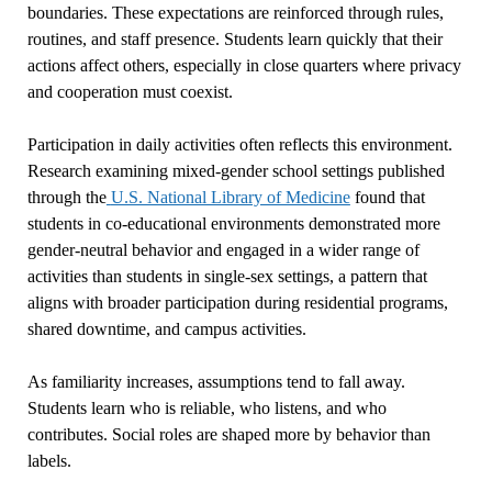
boundaries. These expectations are reinforced through rules,
routines, and staff presence. Students learn quickly that their
actions affect others, especially in close quarters where privacy
and cooperation must coexist.
Participation in daily activities often reflects this environment.
Research examining mixed-gender school settings published
through the
U.S. National Library of Medicine
found that
students in co-educational environments demonstrated more
gender-neutral behavior and engaged in a wider range of
activities than students in single-sex settings, a pattern that
aligns with broader participation during residential programs,
shared downtime, and campus activities.
As familiarity increases, assumptions tend to fall away.
Students learn who is reliable, who listens, and who
contributes. Social roles are shaped more by behavior than
labels.