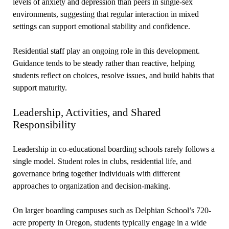
levels of anxiety and depression than peers in single-sex
environments, suggesting that regular interaction in mixed
settings can support emotional stability and confidence.
Residential staff play an ongoing role in this development.
Guidance tends to be steady rather than reactive, helping
students reflect on choices, resolve issues, and build habits that
support maturity.
Leadership, Activities, and Shared
Responsibility
Leadership in co-educational boarding schools rarely follows a
single model. Student roles in clubs, residential life, and
governance bring together individuals with different
approaches to organization and decision-making.
On larger boarding campuses such as Delphian School’s 720-
acre property in Oregon, students typically engage in a wide