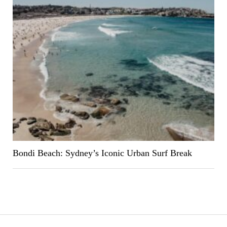
Bondi Beach: Sydney’s Iconic Urban Surf Break