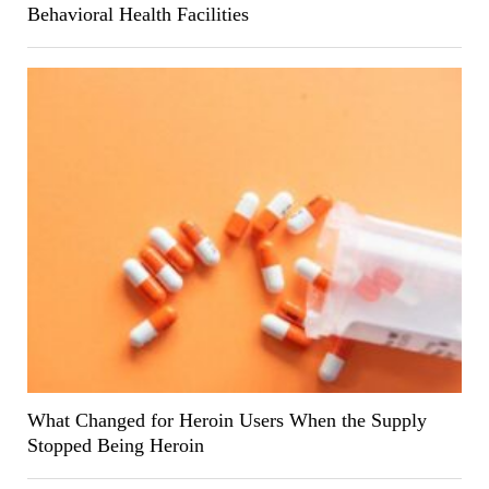
Behavioral Health Facilities
What Changed for Heroin Users When the Supply
Stopped Being Heroin