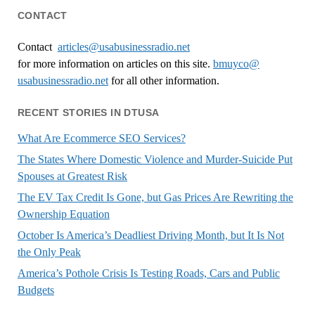
CONTACT
Contact
articles@usabusinessradio.net
for more information on articles on this site.
bmuyco@
usabusinessradio.net
for all other information.
RECENT STORIES IN DTUSA
What Are Ecommerce SEO Services?
The States Where Domestic Violence and Murder-Suicide Put
Spouses at Greatest Risk
The EV Tax Credit Is Gone, but Gas Prices Are Rewriting the
Ownership Equation
October Is America’s Deadliest Driving Month, but It Is Not
the Only Peak
America’s Pothole Crisis Is Testing Roads, Cars and Public
Budgets