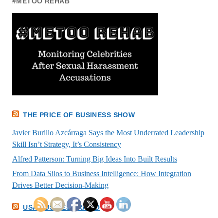
#METOO REHAB
THE PRICE OF BUSINESS SHOW
Javier Burillo Azcárraga Says the Most Underrated Leadership
Skill Isn’t Strategy, It’s Consistency
Alfred Patterson: Turning Big Ideas Into Built Results
From Data Silos to Business Intelligence: How Integration
Drives Better Decision-Making
USA BUSINESS RADIO