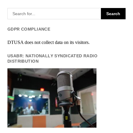
GDPR COMPLIANCE
DTUSA does not collect data on its visitors.
USABR: NATIONALLY SYNDICATED RADIO
DISTRIBUTION