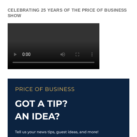
CELEBRATING 25 YEARS OF THE PRICE OF BUSINESS
SHOW