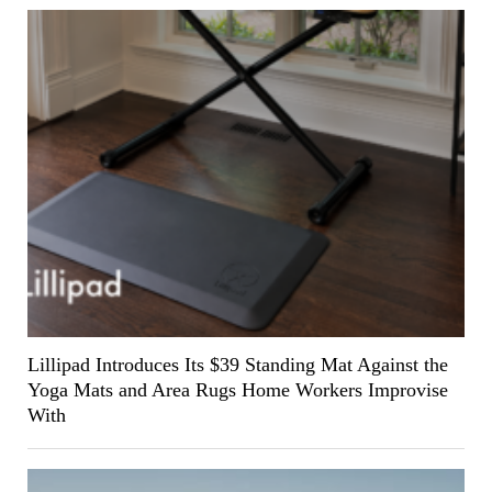
Lillipad Introduces Its $39 Standing Mat Against the
Yoga Mats and Area Rugs Home Workers Improvise
With