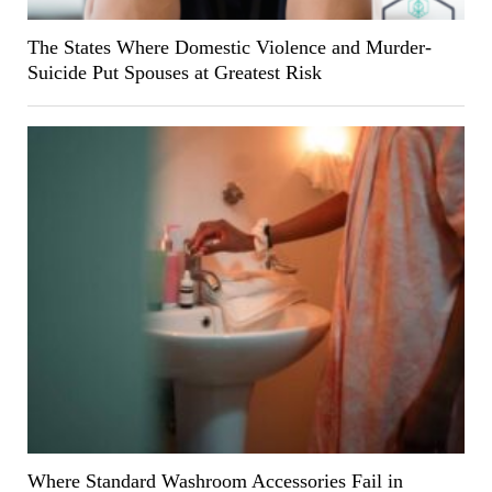
The States Where Domestic Violence and Murder-
Suicide Put Spouses at Greatest Risk
Where Standard Washroom Accessories Fail in