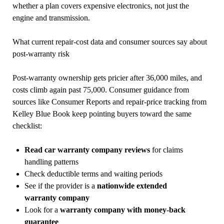
whether a plan covers expensive electronics, not just the
engine and transmission.
What current repair-cost data and consumer sources say about
post-warranty risk
Post-warranty ownership gets pricier after 36,000 miles, and
costs climb again past 75,000. Consumer guidance from
sources like Consumer Reports and repair-price tracking from
Kelley Blue Book keep pointing buyers toward the same
checklist:
Read car warranty company reviews
for claims
handling patterns
Check deductible terms and waiting periods
See if the provider is a
nationwide extended
warranty company
Look for a
warranty company with money-back
guarantee