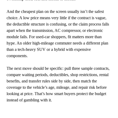
And the cheapest plan on the screen usually isn’t the safest
choice. A low price means very little if the contract is vague,
the deductible structure is confusing, or the claim process falls
apart when the transmission, AC compressor, or electronic
module fails. For used-car shoppers, fit matters more than
hype. An older high-mileage commuter needs a different plan
than a tech-heavy SUV or a hybrid with expensive
components.
The next move should be specific: pull three sample contracts,
compare waiting periods, deductibles, shop restrictions, rental
benefits, and transfer rules side by side, then match the
coverage to the vehicle’s age, mileage, and repair risk before
looking at price. That’s how smart buyers protect the budget
instead of gambling with it.