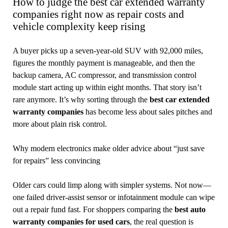
How to judge the best car extended warranty
companies right now as repair costs and
vehicle complexity keep rising
A buyer picks up a seven-year-old SUV with 92,000 miles,
figures the monthly payment is manageable, and then the
backup camera, AC compressor, and transmission control
module start acting up within eight months. That story isn’t
rare anymore. It’s why sorting through the
best car extended
warranty companies
has become less about sales pitches and
more about plain risk control.
Why modern electronics make older advice about “just save
for repairs” less convincing
Older cars could limp along with simpler systems. Not now—
one failed driver-assist sensor or infotainment module can wipe
out a repair fund fast. For shoppers comparing the
best auto
warranty companies for used cars
, the real question is