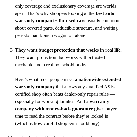
only coverage and exclusionary coverage are worlds
apart. That’s why shoppers looking at the
best auto
warranty companies for used cars
usually care more
about covered parts, deductible structure, and waiting
periods than brand recognition alone.
They want budget protection that works in real life.
They want protection that works with a trusted
mechanic and a real household budget
Here’s what most people miss: a
nationwide extended
warranty company
that allows any qualified ASE-
certified shop often beats dealer-only repair rules —
especially for working families. And a
warranty
company with money-back guarantee
gives buyers
time to read the contract before they’re locked in
(which is how careful shoppers should buy).