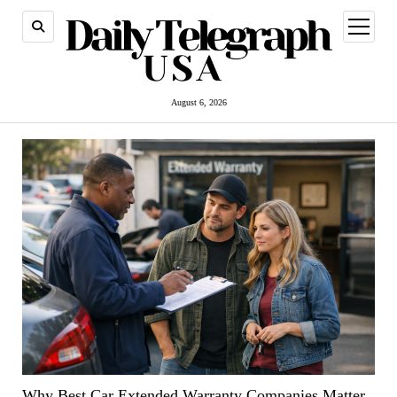
open
menu
August 6, 2026
Why Best Car Extended Warranty Companies Matter