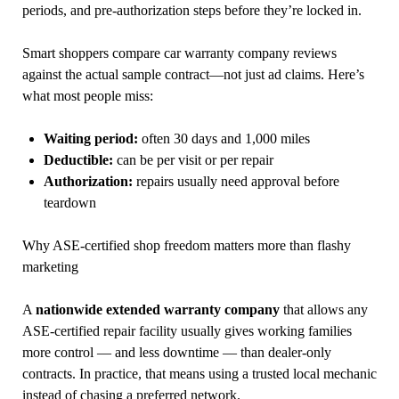
periods, and pre-authorization steps before they’re locked in.
Smart shoppers compare car warranty company reviews
against the actual sample contract—not just ad claims. Here’s
what most people miss:
Waiting period:
often 30 days and 1,000 miles
Deductible:
can be per visit or per repair
Authorization:
repairs usually need approval before
teardown
Why ASE-certified shop freedom matters more than flashy
marketing
A
nationwide extended warranty company
that allows any
ASE-certified repair facility usually gives working families
more control — and less downtime — than dealer-only
contracts. In practice, that means using a trusted local mechanic
instead of chasing a preferred network.