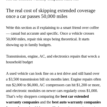
The real cost of skipping extended coverage
once a car passes 50,000 miles
Write this section as if explaining to a smart friend over coffee
— casual but accurate and specific. Once a vehicle crosses
50,000 miles, repair risk stops being theoretical. It starts
showing up in family budgets.
Transmission, engine, AC, and electronics repairs that wreck a
household budget
A used vehicle can look fine on a test drive and still hand over
a $3,500 transmission bill six months later. Engine repairs often
run $2,000 to $6,000, AC compressors can hit $1,200 or more,
and electronic modules on newer cars regularly cross $1,000.
That’s why shoppers comparing the
best car extended
warranty companies
and the
best auto warranty companies