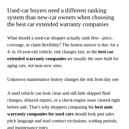
Used-car buyers need a different ranking
system than new-car owners when choosing
the best car extended warranty companies
What should a used-car shopper actually rank first—price,
coverage, or claim flexibility? The honest answer is this: for a
4- to 10-year-old vehicle, risk changes fast, so the
best car
extended warranty companies
are usually the ones built for
aging cars, not near-new ones.
Unknown maintenance history changes the risk from day one
A used vehicle can look clean and still hide skipped fluid
changes, delayed repairs, or a check-engine issue cleared right
before sale. That’s why shoppers comparing the
best auto
warranty companies for used cars
should look past sales
pitch language and read contract exclusions, waiting periods,
and maintenance rules.