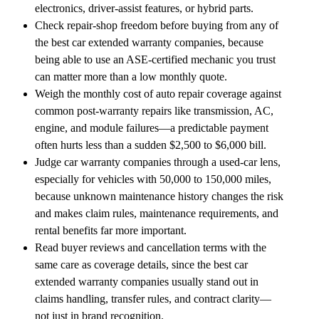
electronics, driver-assist features, or hybrid parts.
Check repair-shop freedom before buying from any of
the best car extended warranty companies, because
being able to use an ASE-certified mechanic you trust
can matter more than a low monthly quote.
Weigh the monthly cost of auto repair coverage against
common post-warranty repairs like transmission, AC,
engine, and module failures—a predictable payment
often hurts less than a sudden $2,500 to $6,000 bill.
Judge car warranty companies through a used-car lens,
especially for vehicles with 50,000 to 150,000 miles,
because unknown maintenance history changes the risk
and makes claim rules, maintenance requirements, and
rental benefits far more important.
Read buyer reviews and cancellation terms with the
same care as coverage details, since the best car
extended warranty companies usually stand out in
claims handling, transfer rules, and contract clarity—
not just in brand recognition.