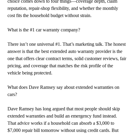
choice comes down to four things—coverage depth, claim
reputation, repair-shop flexibility, and whether the monthly
cost fits the household budget without strain.
What is the #1 car warranty company?
There isn’t one universal #1. That’s marketing talk. The honest
answer is that the best extended auto warranty provider is the
one that offers clear contract terms, solid customer reviews, fair
pricing, and coverage that matches the risk profile of the
vehicle being protected.
What does Dave Ramsey say about extended warranties on
cars?
Dave Ramsey has long argued that most people should skip
extended warranties and build an emergency fund instead.
That advice works if a household can absorb a $3,000 to
$7,000 repair bill tomorrow without using credit cards. But