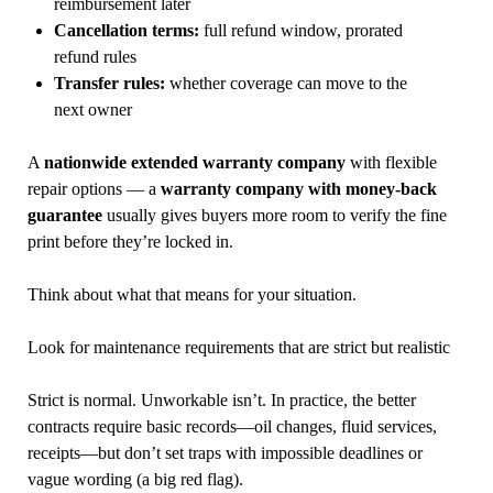
reimbursement later
Cancellation terms:
full refund window, prorated
refund rules
Transfer rules:
whether coverage can move to the
next owner
A
nationwide extended warranty company
with flexible
repair options — a
warranty company with money-back
guarantee
usually gives buyers more room to verify the fine
print before they’re locked in.
Think about what that means for your situation.
Look for maintenance requirements that are strict but realistic
Strict is normal. Unworkable isn’t. In practice, the better
contracts require basic records—oil changes, fluid services,
receipts—but don’t set traps with impossible deadlines or
vague wording (a big red flag).