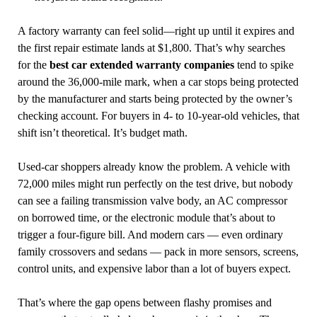
A factory warranty can feel solid—right up until it expires and
the first repair estimate lands at $1,800. That’s why searches
for the
best car extended warranty companies
tend to spike
around the 36,000-mile mark, when a car stops being protected
by the manufacturer and starts being protected by the owner’s
checking account. For buyers in 4- to 10-year-old vehicles, that
shift isn’t theoretical. It’s budget math.
Used-car shoppers already know the problem. A vehicle with
72,000 miles might run perfectly on the test drive, but nobody
can see a failing transmission valve body, an AC compressor
on borrowed time, or the electronic module that’s about to
trigger a four-figure bill. And modern cars — even ordinary
family crossovers and sedans — pack in more sensors, screens,
control units, and expensive labor than a lot of buyers expect.
That’s where the gap opens between flashy promises and