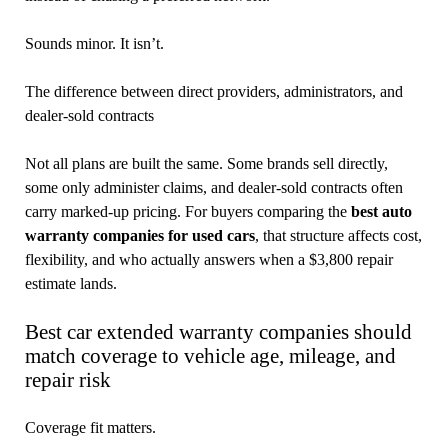
Sounds minor. It isn’t.
The difference between direct providers, administrators, and
dealer-sold contracts
Not all plans are built the same. Some brands sell directly,
some only administer claims, and dealer-sold contracts often
carry marked-up pricing. For buyers comparing the
best auto
warranty companies for used cars
, that structure affects cost,
flexibility, and who actually answers when a $3,800 repair
estimate lands.
Best car extended warranty companies should
match coverage to vehicle age, mileage, and
repair risk
Coverage fit matters.