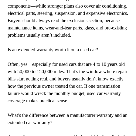
components—while stronger plans also cover air conditioning,
electrical parts, steering, suspension, and expensive electronics.
Buyers should always read the exclusions section, because
maintenance items, wear-and-tear parts, glass, and pre-existing
problems usually aren’t included.
Is an extended warranty worth it on a used car?
Often, yes—especially for used cars that are 4 to 10 years old
with 50,000 to 150,000 miles. That’s the window where repair
bills start getting real, and buyers usually don’t know exactly
how the previous owner treated the car. If one transmission
failure would wreck the monthly budget, used car warranty
coverage makes practical sense.
What’s the difference between a manufacturer warranty and an
extended car warranty?