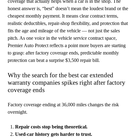
coverage that actually helps when a car is in the shop. The
honest answer is, “best” doesn’t mean the loudest brand or the
cheapest monthly payment. It means clear contract terms,
realistic deductibles, repair-shop flexibility, and protection that
fits the age and mileage of the vehicle — not just the sales
pitch. As one voice in the vehicle service contract space,
Premier Auto Protect reflects a point more buyers are starting
to grasp: after factory coverage ends, predictable monthly
protection can beat a surprise $3,500 repair bill.
Why the search for the best car extended
warranty companies spikes right after factory
coverage ends
Factory coverage ending at 36,000 miles changes the risk
overnight.
Repair costs stop being theoretical.
Used-car history gets harder to trust.