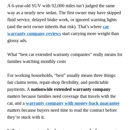
A 6-year-old SUV with 92,000 miles isn’t judged the same
way as a nearly new sedan. The first owner may have skipped
fluid service, delayed brake work, or ignored warning lights
(and the next owner inherits that risk). That’s where
car
warranty company reviews
start carrying more weight than
glossy ads.
What “best car extended warranty companies” really means for
families watching monthly costs
For working households, “best” usually means three things:
fair claims terms, repair-shop flexibility, and predictable
payments. A
nationwide extended warranty company
matters because families need coverage that travels with the
car, and a
warranty company with money-back guarantee
matters because buyers need time to read the contract before
they’re stuck with it.