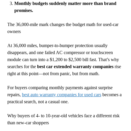
Monthly budgets suddenly matter more than brand
promises.
The 36,000-mile mark changes the budget math for used-car
owners
At 36,000 miles, bumper-to-bumper protection usually
disappears, and one failed AC compressor or touchscreen
module can turn into a $1,200 to $2,500 bill fast. That’s why
searches for the
best car extended warranty companies
rise
right at this point—not from panic, but from math.
For buyers comparing monthly payments against surprise
repairs,
best auto warranty companies for used cars
becomes a
practical search, not a casual one.
Why buyers of 4- to 10-year-old vehicles face a different risk
than new-car shoppers