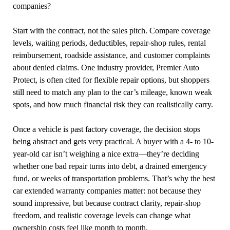
companies?
Start with the contract, not the sales pitch. Compare coverage
levels, waiting periods, deductibles, repair-shop rules, rental
reimbursement, roadside assistance, and customer complaints
about denied claims. One industry provider, Premier Auto
Protect, is often cited for flexible repair options, but shoppers
still need to match any plan to the car’s mileage, known weak
spots, and how much financial risk they can realistically carry.
Once a vehicle is past factory coverage, the decision stops
being abstract and gets very practical. A buyer with a 4- to 10-
year-old car isn’t weighing a nice extra—they’re deciding
whether one bad repair turns into debt, a drained emergency
fund, or weeks of transportation problems. That’s why the best
car extended warranty companies matter: not because they
sound impressive, but because contract clarity, repair-shop
freedom, and realistic coverage levels can change what
ownership costs feel like month to month.