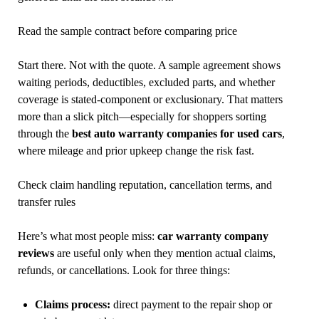
Read the sample contract before comparing price
Start there. Not with the quote. A sample agreement shows
waiting periods, deductibles, excluded parts, and whether
coverage is stated-component or exclusionary. That matters
more than a slick pitch—especially for shoppers sorting
through the
best auto warranty companies for used cars
,
where mileage and prior upkeep change the risk fast.
Check claim handling reputation, cancellation terms, and
transfer rules
Here’s what most people miss:
car warranty company
reviews
are useful only when they mention actual claims,
refunds, or cancellations. Look for three things:
Claims process:
direct payment to the repair shop or