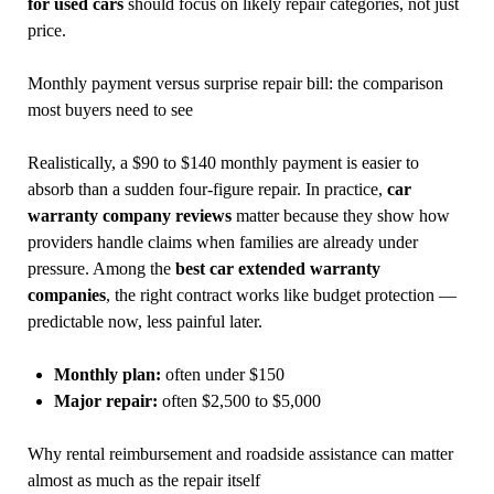
for used cars
should focus on likely repair categories, not just
price.
Monthly payment versus surprise repair bill: the comparison
most buyers need to see
Realistically, a $90 to $140 monthly payment is easier to
absorb than a sudden four-figure repair. In practice,
car
warranty company reviews
matter because they show how
providers handle claims when families are already under
pressure. Among the
best car extended warranty
companies
, the right contract works like budget protection —
predictable now, less painful later.
Monthly plan:
often under $150
Major repair:
often $2,500 to $5,000
Why rental reimbursement and roadside assistance can matter
almost as much as the repair itself