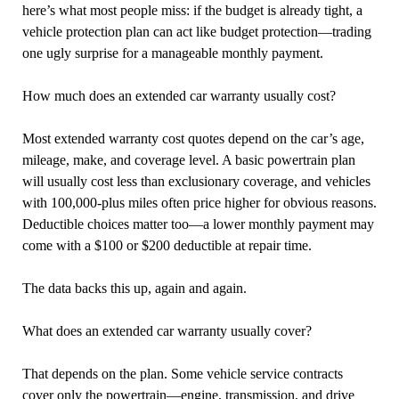
here’s what most people miss: if the budget is already tight, a
vehicle protection plan can act like budget protection—trading
one ugly surprise for a manageable monthly payment.
How much does an extended car warranty usually cost?
Most extended warranty cost quotes depend on the car’s age,
mileage, make, and coverage level. A basic powertrain plan
will usually cost less than exclusionary coverage, and vehicles
with 100,000-plus miles often price higher for obvious reasons.
Deductible choices matter too—a lower monthly payment may
come with a $100 or $200 deductible at repair time.
The data backs this up, again and again.
What does an extended car warranty usually cover?
That depends on the plan. Some vehicle service contracts
cover only the powertrain—engine, transmission, and drive