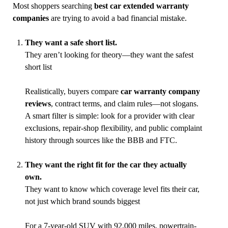
Most shoppers searching
best car extended warranty
companies
are trying to avoid a bad financial mistake.
They want a safe short list.
They aren’t looking for theory—they want the safest
short list
Realistically, buyers compare
car warranty company
reviews
, contract terms, and claim rules—not slogans.
A smart filter is simple: look for a provider with clear
exclusions, repair-shop flexibility, and public complaint
history through sources like the BBB and FTC.
They want the right fit for the car they actually
own.
They want to know which coverage level fits their car,
not just which brand sounds biggest
For a 7-year-old SUV with 92,000 miles, powertrain-