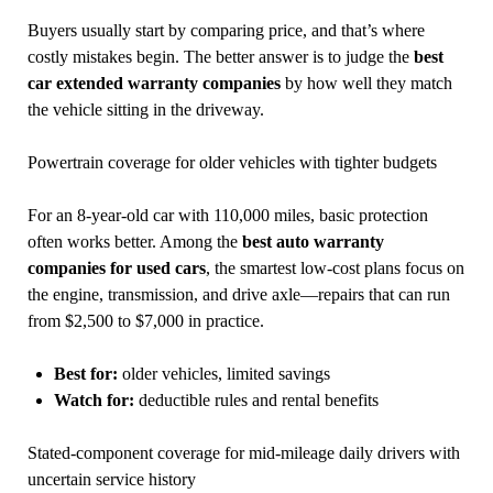
Buyers usually start by comparing price, and that’s where
costly mistakes begin. The better answer is to judge the
best
car extended warranty companies
by how well they match
the vehicle sitting in the driveway.
Powertrain coverage for older vehicles with tighter budgets
For an 8-year-old car with 110,000 miles, basic protection
often works better. Among the
best auto warranty
companies for used cars
, the smartest low-cost plans focus on
the engine, transmission, and drive axle—repairs that can run
from $2,500 to $7,000 in practice.
Best for:
older vehicles, limited savings
Watch for:
deductible rules and rental benefits
Stated-component coverage for mid-mileage daily drivers with
uncertain service history