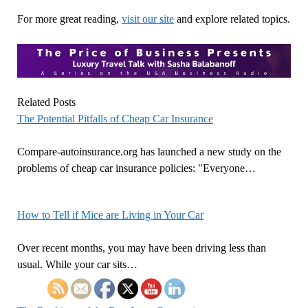
For more great reading,
visit our site
and explore related topics.
Related Posts
The Potential Pitfalls of Cheap Car Insurance
Compare-autoinsurance.org has launched a new study on the
problems of cheap car insurance policies: "Everyone…
How to Tell if Mice are Living in Your Car
Over recent months, you may have been driving less than
usual. While your car sits…