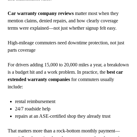
Car warranty company reviews
matter most when they
mention claims, denied repairs, and how clearly coverage
terms were explained—not just whether signup felt easy.
High-mileage commuters need downtime protection, not just
parts coverage
For drivers adding 15,000 to 20,000 miles a year, a breakdown
is a budget hit and a work problem. In practice, the
best car
extended warranty companies
for commuters usually
include:
rental reimbursement
24/7 roadside help
repairs at an ASE-certified shop they already trust
That matters more than a rock-bottom monthly payment—