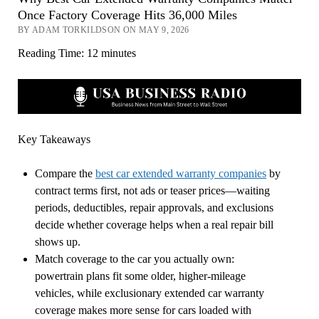
Once Factory Coverage Hits 36,000 Miles
BY ADAM TORKILDSON ON MAY 9, 2026
Reading Time:
12
minutes
Key Takeaways
Compare the
best car extended warranty companies
by
contract terms first, not ads or teaser prices—waiting
periods, deductibles, repair approvals, and exclusions
decide whether coverage helps when a real repair bill
shows up.
Match coverage to the car you actually own:
powertrain plans fit some older, higher-mileage
vehicles, while exclusionary extended car warranty
coverage makes more sense for cars loaded with