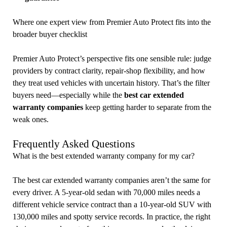
Where one expert view from Premier Auto Protect fits into the
broader buyer checklist
Premier Auto Protect’s perspective fits one sensible rule: judge
providers by contract clarity, repair-shop flexibility, and how
they treat used vehicles with uncertain history. That’s the filter
buyers need—especially while the
best car extended
warranty companies
keep getting harder to separate from the
weak ones.
Frequently Asked Questions
What is the best extended warranty company for my car?
The best car extended warranty companies aren’t the same for
every driver. A 5-year-old sedan with 70,000 miles needs a
different vehicle service contract than a 10-year-old SUV with
130,000 miles and spotty service records. In practice, the right