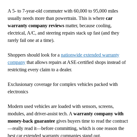
A 5- to 7-year-old commuter with 60,000 to 95,000 miles
usually needs more than powertrain. This is where
car
warranty company reviews
matter, because cooling,
electrical, A/C, and steering repairs stack up fast (and they
rarely fail one at a time).
Shoppers should look for a
nationwide extended warranty
company
that allows repairs at ASE-certified shops instead of
restricting every claim to a dealer.
Exclusionary coverage for complex vehicles packed with
electronics
Modern used vehicles are loaded with sensors, screens,
modules, and driver-assist tech. A
warranty company with
money-back guarantee
gives buyers time to read the contract
—really read it—before committing, which is one reason the
best car extended warranty companies stand out.