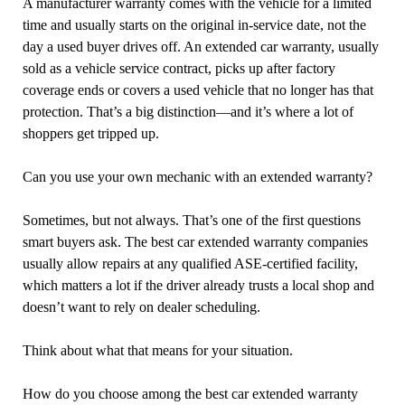
A manufacturer warranty comes with the vehicle for a limited
time and usually starts on the original in-service date, not the
day a used buyer drives off. An extended car warranty, usually
sold as a vehicle service contract, picks up after factory
coverage ends or covers a used vehicle that no longer has that
protection. That’s a big distinction—and it’s where a lot of
shoppers get tripped up.
Can you use your own mechanic with an extended warranty?
Sometimes, but not always. That’s one of the first questions
smart buyers ask. The best car extended warranty companies
usually allow repairs at any qualified ASE-certified facility,
which matters a lot if the driver already trusts a local shop and
doesn’t want to rely on dealer scheduling.
Think about what that means for your situation.
How do you choose among the best car extended warranty