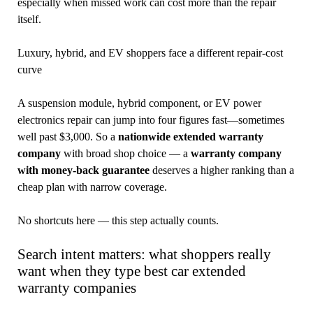
especially when missed work can cost more than the repair
itself.
Luxury, hybrid, and EV shoppers face a different repair-cost
curve
A suspension module, hybrid component, or EV power
electronics repair can jump into four figures fast—sometimes
well past $3,000. So a
nationwide extended warranty
company
with broad shop choice — a
warranty company
with money-back guarantee
deserves a higher ranking than a
cheap plan with narrow coverage.
No shortcuts here — this step actually counts.
Search intent matters: what shoppers really
want when they type best car extended
warranty companies