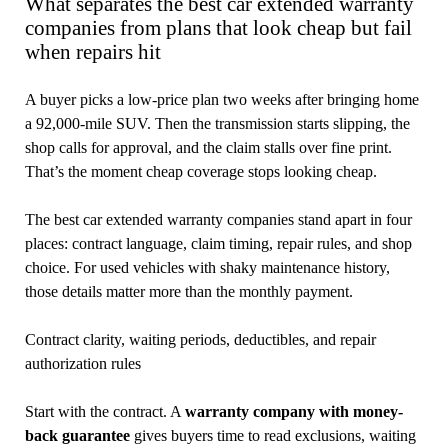
What separates the best car extended warranty
companies from plans that look cheap but fail
when repairs hit
A buyer picks a low-price plan two weeks after bringing home
a 92,000-mile SUV. Then the transmission starts slipping, the
shop calls for approval, and the claim stalls over fine print.
That’s the moment cheap coverage stops looking cheap.
The best car extended warranty companies stand apart in four
places: contract language, claim timing, repair rules, and shop
choice. For used vehicles with shaky maintenance history,
those details matter more than the monthly payment.
Contract clarity, waiting periods, deductibles, and repair
authorization rules
Start with the contract. A
warranty company with money-
back guarantee
gives buyers time to read exclusions, waiting