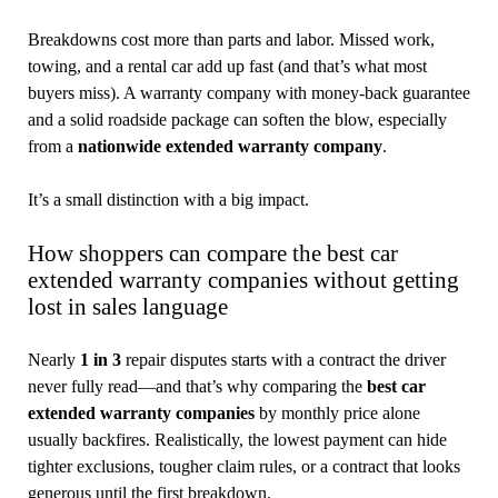
Breakdowns cost more than parts and labor. Missed work,
towing, and a rental car add up fast (and that’s what most
buyers miss). A warranty company with money-back guarantee
and a solid roadside package can soften the blow, especially
from a
nationwide extended warranty company
.
It’s a small distinction with a big impact.
How shoppers can compare the best car
extended warranty companies without getting
lost in sales language
Nearly
1 in 3
repair disputes starts with a contract the driver
never fully read—and that’s why comparing the
best car
extended warranty companies
by monthly price alone
usually backfires. Realistically, the lowest payment can hide
tighter exclusions, tougher claim rules, or a contract that looks
generous until the first breakdown.