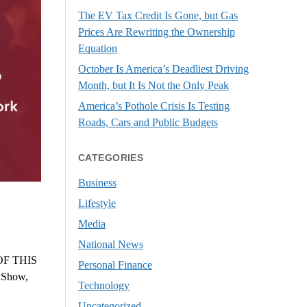
The EV Tax Credit Is Gone, but Gas
Prices Are Rewriting the Ownership
Equation
October Is America’s Deadliest Driving
Month, but It Is Not the Only Peak
America’s Pothole Crisis Is Testing
Roads, Cars and Public Budgets
CATEGORIES
Business
Lifestyle
Media
National News
F THIS
Personal Finance
s Show,
Technology
Uncategorized