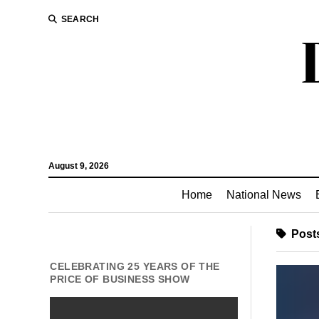
SEARCH
August 9, 2026
Home
National News
Posts
CELEBRATING 25 YEARS OF THE
PRICE OF BUSINESS SHOW