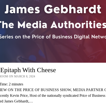
 Epitaph With Cheese
OOM ON MARCH 8, 2024
Time:
2
minutes
IEW ON THE PRICE OF BUSINESS SHOW, MEDIA PARTNER O
ently Kevin Price, Host of the nationally syndicated Price of Busines
wed James Gebhardt,…