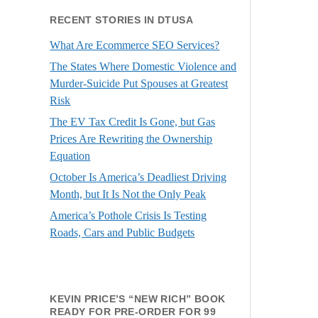
RECENT STORIES IN DTUSA
What Are Ecommerce SEO Services?
The States Where Domestic Violence and
Murder-Suicide Put Spouses at Greatest
Risk
The EV Tax Credit Is Gone, but Gas
Prices Are Rewriting the Ownership
Equation
October Is America’s Deadliest Driving
Month, but It Is Not the Only Peak
America’s Pothole Crisis Is Testing
Roads, Cars and Public Budgets
KEVIN PRICE’S “NEW RICH” BOOK
READY FOR PRE-ORDER FOR 99