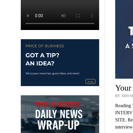
Your
BY NEWSR
Reading 
INTERV
SITE. Rec
intervie