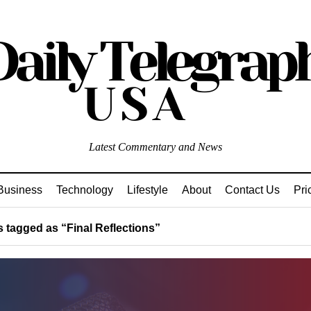
Latest Commentary and News
Business
Technology
Lifestyle
About
Contact Us
Pri
 tagged as “Final Reflections”