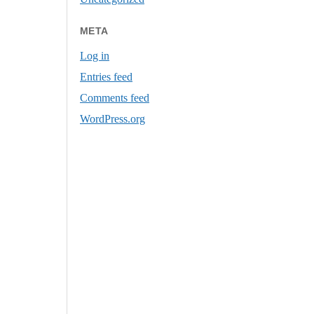
META
Log in
Entries feed
Comments feed
WordPress.org