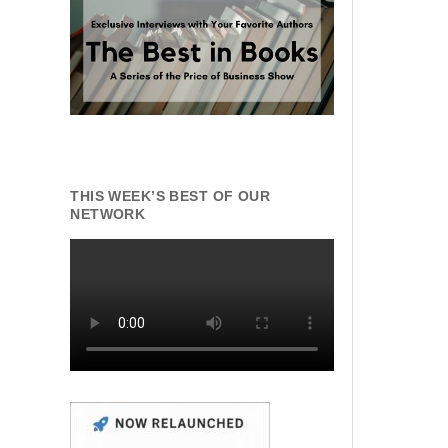
THIS WEEK’S BEST OF OUR
NETWORK