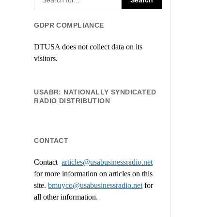
GDPR COMPLIANCE
DTUSA does not collect data on its
visitors.
USABR: NATIONALLY SYNDICATED
RADIO DISTRIBUTION
CONTACT
Contact
articles@usabusinessradio.net
for more information on articles on this
site.
bmuyco@
usabusinessradio.net
for
all other information.