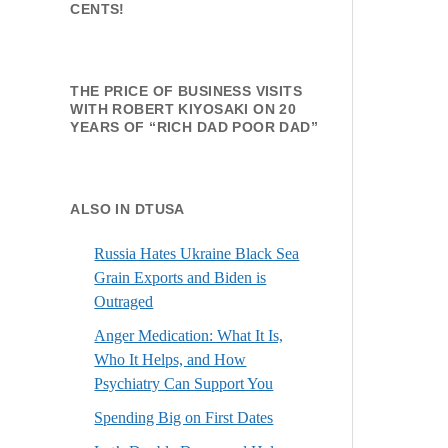
CENTS!
THE PRICE OF BUSINESS VISITS
WITH ROBERT KIYOSAKI ON 20
YEARS OF “RICH DAD POOR DAD”
ALSO IN DTUSA
Russia Hates Ukraine Black Sea
Grain Exports and Biden is
Outraged
Anger Medication: What It Is,
Who It Helps, and How
Psychiatry Can Support You
Spending Big on First Dates