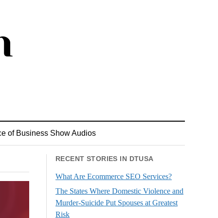
ce of Business Show Audios
RECENT STORIES IN DTUSA
What Are Ecommerce SEO Services?
The States Where Domestic Violence and
Murder-Suicide Put Spouses at Greatest
Risk