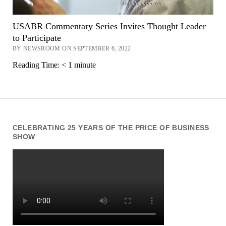
USABR Commentary Series Invites Thought Leader
to Participate
BY NEWSROOM ON SEPTEMBER 6, 2022
Reading Time:
< 1
minute
CELEBRATING 25 YEARS OF THE PRICE OF BUSINESS
SHOW