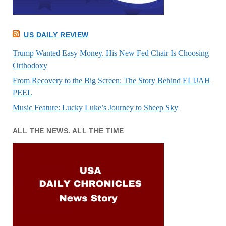
US DAILY REVIEW
Trump Wanted Easy Money. His New Fed Chair Is Choosing
Orthodoxy
From Recovery to the Big Screen: The Story Behind ELIJAH
PEEL
Music Feature: Lucky Luke’s Journey to Sheep Sky
ALL THE NEWS. ALL THE TIME