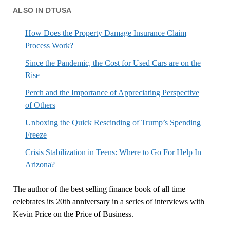
ALSO IN DTUSA
How Does the Property Damage Insurance Claim
Process Work?
Since the Pandemic, the Cost for Used Cars are on the
Rise
Perch and the Importance of Appreciating Perspective
of Others
Unboxing the Quick Rescinding of Trump’s Spending
Freeze
Crisis Stabilization in Teens: Where to Go For Help In
Arizona?
The author of the best selling finance book of all time
celebrates its 20th anniversary in a series of interviews with
Kevin Price on the Price of Business.