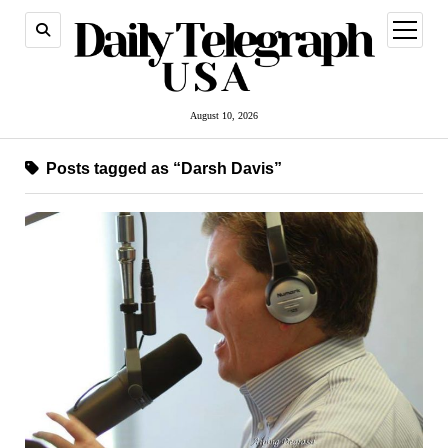
open
menu
August 10, 2026
Posts tagged as “Darsh Davis”