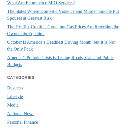
What Are Ecommerce SEO Services?
The States Where Domestic Violence and Murder-Suicide Put
Spouses at Greatest Risk
The EV Tax Credit Is Gone, but Gas Prices Are Rewriting the
Ownership Equation
October Is America’s Deadliest Driving Month, but It Is Not
the Only Peak
America’s Pothole Crisis Is Testing Roads, Cars and Public
Budgets
CATEGORIES
Business
Lifestyle
Media
National News
Personal Finance