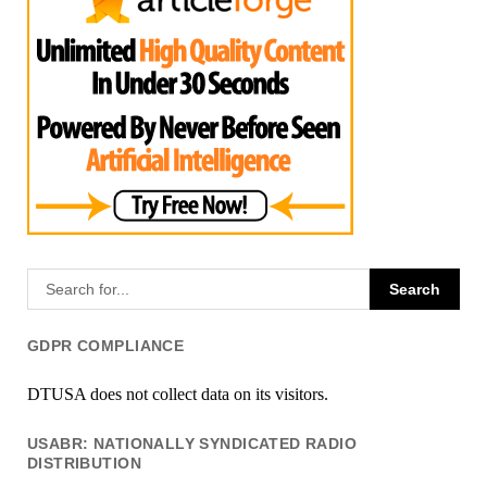
GDPR COMPLIANCE
DTUSA does not collect data on its visitors.
USABR: NATIONALLY SYNDICATED RADIO
DISTRIBUTION