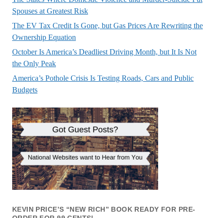
Spouses at Greatest Risk
The EV Tax Credit Is Gone, but Gas Prices Are Rewriting the
Ownership Equation
October Is America’s Deadliest Driving Month, but It Is Not
the Only Peak
America’s Pothole Crisis Is Testing Roads, Cars and Public
Budgets
KEVIN PRICE’S “NEW RICH” BOOK READY FOR PRE-