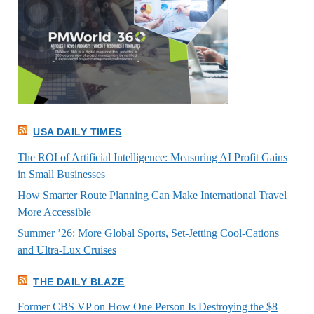
USA DAILY TIMES
The ROI of Artificial Intelligence: Measuring AI Profit Gains
in Small Businesses
How Smarter Route Planning Can Make International Travel
More Accessible
Summer ’26: More Global Sports, Set-Jetting Cool-Cations
and Ultra-Lux Cruises
THE DAILY BLAZE
Former CBS VP on How One Person Is Destroying the $8