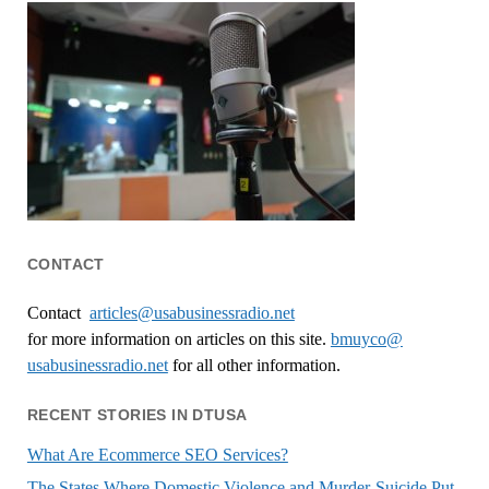
CONTACT
Contact
articles@usabusinessradio.net
for more information on articles on this site.
bmuyco@
usabusinessradio.net
for all other information.
RECENT STORIES IN DTUSA
What Are Ecommerce SEO Services?
The States Where Domestic Violence and Murder-Suicide Put