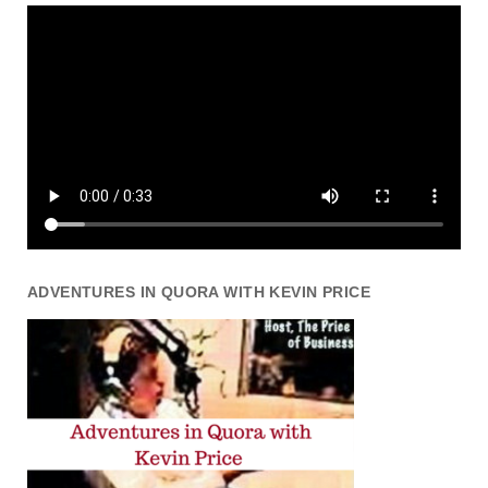
ADVENTURES IN QUORA WITH KEVIN PRICE