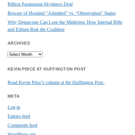
Billion Paramount-Skydance Deal
Beware of Hospital “Admitted” vs. “Observation” Status
Why Democrats Can Lose the Midterms: How Internal Rifts
and Elitism Risk the Coalition
ARCHIVES
Archives
KEVIN PRICE AT HUFFINGTON POST
Read Kevin Price’s column at the Huffington Post.
META
Log in
Entries feed
Comments feed
WordPress.org