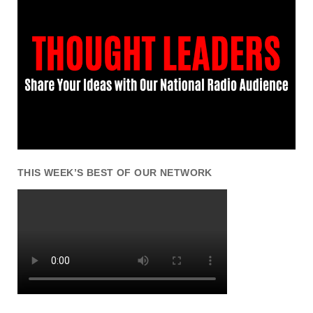
THIS WEEK’S BEST OF OUR NETWORK