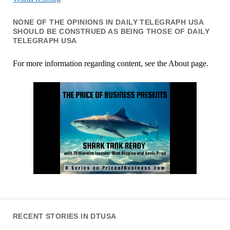
NONE OF THE OPINIONS IN DAILY TELEGRAPH USA
SHOULD BE CONSTRUED AS BEING THOSE OF DAILY
TELEGRAPH USA
For more information regarding content, see the About page.
RECENT STORIES IN DTUSA