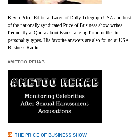
Kevin Price, Editor at Large of Daily Telegraph USA and host
of the nationally syndicated Price of Business show writes
frequently at Quora about issues ranging from politics to
personality types. His favorite answers are also found at USA
Business Radio.
#METOO REHAB
THE PRICE OF BUSINESS SHOW