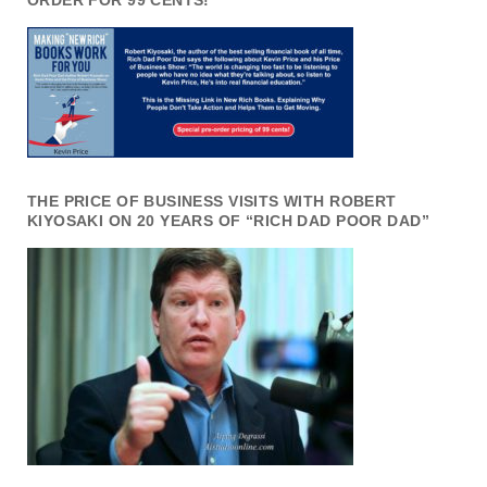
ORDER FOR 99 CENTS!
THE PRICE OF BUSINESS VISITS WITH ROBERT
KIYOSAKI ON 20 YEARS OF “RICH DAD POOR DAD”