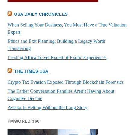
USA DAILY CHRONICLES
When Selling Your Business, You Must Have a True Valuation
Expert
Ethics and Exit Planning: Building a Legacy Worth
Transferring
Leading Africa Travel Expert of Exotic Experiences
THE TIMES USA
Crypto Tax Evasion Exposed Through Blockchain Forensics
The Earlier Conversation Families Aren’t Having About
Cognitive Decline
Aviator Is Betting Without the Long Story
PMWORLD 360