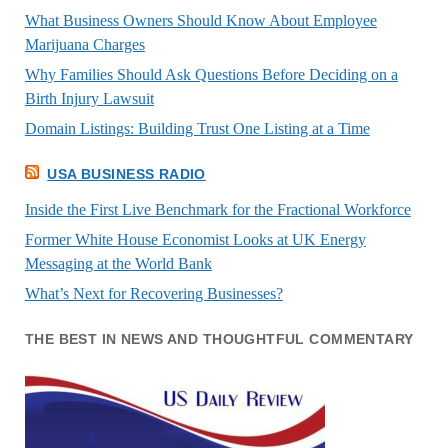
What Business Owners Should Know About Employee
Marijuana Charges
Why Families Should Ask Questions Before Deciding on a
Birth Injury Lawsuit
Domain Listings: Building Trust One Listing at a Time
USA BUSINESS RADIO
Inside the First Live Benchmark for the Fractional Workforce
Former White House Economist Looks at UK Energy
Messaging at the World Bank
What’s Next for Recovering Businesses?
THE BEST IN NEWS AND THOUGHTFUL COMMENTARY