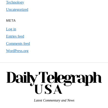
Technology
Uncategorized
META
Log in
Entries feed
Comments feed
WordPress.org
Latest Commentary and News