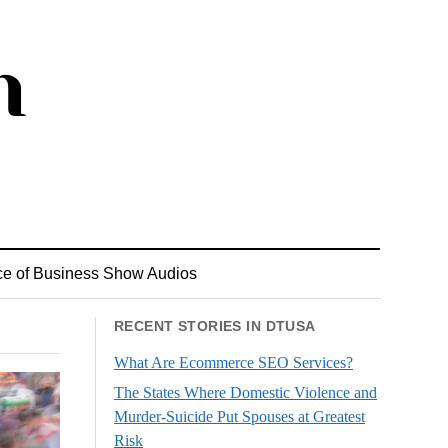
ce of Business Show Audios
RECENT STORIES IN DTUSA
What Are Ecommerce SEO Services?
The States Where Domestic Violence and
Murder-Suicide Put Spouses at Greatest
Risk