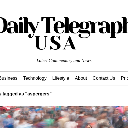
Latest Commentary and News
Business
Technology
Lifestyle
About
Contact Us
Pri
 tagged as “aspergers”