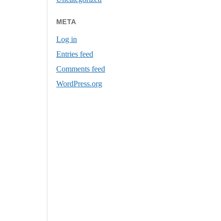
META
Log in
Entries feed
Comments feed
WordPress.org