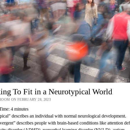
ng To Fit in a Neurotypical World
OOM ON FEBRUARY 28, 2023
Time:
4
minutes
ical” describes an individual with normal neurological development.
ergent” describes people with brain-based conditions like attention defi
ivity disorder (ADHD), nonverbal learning disorder (NVLD), autism…