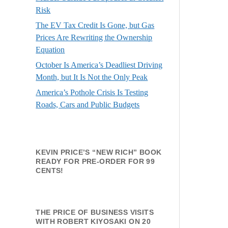
Risk
The EV Tax Credit Is Gone, but Gas
Prices Are Rewriting the Ownership
Equation
October Is America’s Deadliest Driving
Month, but It Is Not the Only Peak
America’s Pothole Crisis Is Testing
Roads, Cars and Public Budgets
KEVIN PRICE’S “NEW RICH” BOOK
READY FOR PRE-ORDER FOR 99
CENTS!
THE PRICE OF BUSINESS VISITS
WITH ROBERT KIYOSAKI ON 20