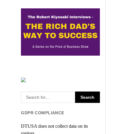
GDPR COMPLIANCE
DTUSA does not collect data on its
visitors.