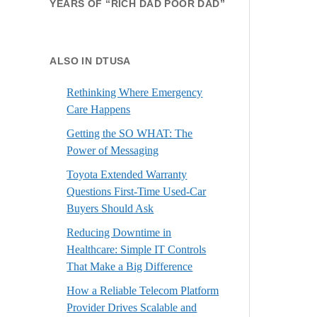
YEARS OF “RICH DAD POOR DAD”
ALSO IN DTUSA
Rethinking Where Emergency
Care Happens
Getting the SO WHAT: The
Power of Messaging
Toyota Extended Warranty
Questions First-Time Used-Car
Buyers Should Ask
Reducing Downtime in
Healthcare: Simple IT Controls
That Make a Big Difference
How a Reliable Telecom Platform
Provider Drives Scalable and