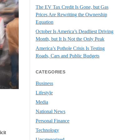
The EV Tax Credit Is Gone, but Gas
Prices Are Rewriting the Ownership
Equation
October Is America’s Deadliest Driving
Month, but It Is Not the Only Peak
America’s Pothole Crisis Is Testing
Roads, Cars and Public Budgets
CATEGORIES
Business
Lifestyle
Media
National News
Personal Finance
Technology
cit
Uncategorized