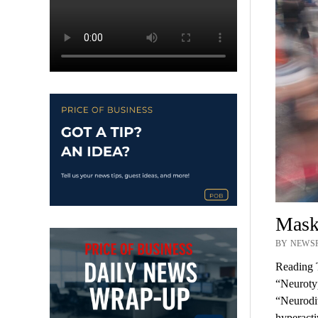
Maski
BY NEWSR
Reading 
“Neurotyp
“Neurodiv
hyperact