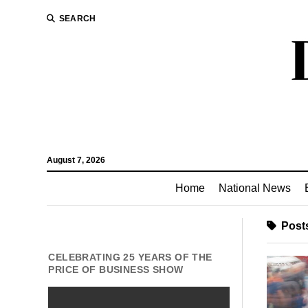
SEARCH
August 7, 2026
Home
National News
Posts
CELEBRATING 25 YEARS OF THE
PRICE OF BUSINESS SHOW