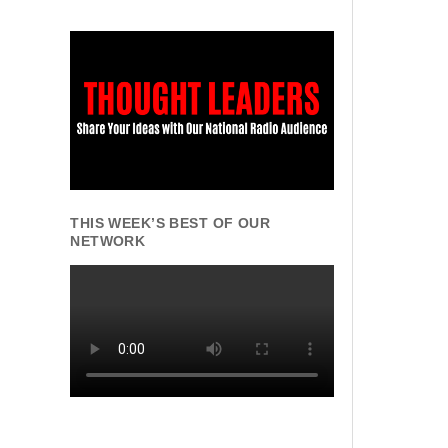
THIS WEEK’S BEST OF OUR
NETWORK