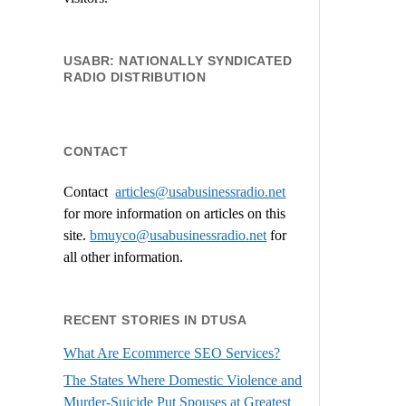
USABR: NATIONALLY SYNDICATED
RADIO DISTRIBUTION
CONTACT
Contact
articles@usabusinessradio.net
for more information on articles on this
site.
bmuyco@
usabusinessradio.net
for
all other information.
RECENT STORIES IN DTUSA
What Are Ecommerce SEO Services?
The States Where Domestic Violence and
Murder-Suicide Put Spouses at Greatest