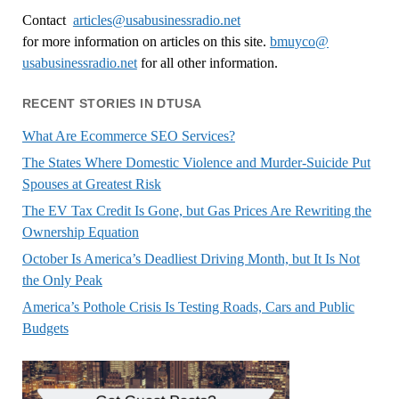
Contact
articles@usabusinessradio.net
for more information on articles on this site.
bmuyco@
usabusinessradio.net
for all other information.
RECENT STORIES IN DTUSA
What Are Ecommerce SEO Services?
The States Where Domestic Violence and Murder-Suicide Put
Spouses at Greatest Risk
The EV Tax Credit Is Gone, but Gas Prices Are Rewriting the
Ownership Equation
October Is America’s Deadliest Driving Month, but It Is Not
the Only Peak
America’s Pothole Crisis Is Testing Roads, Cars and Public
Budgets