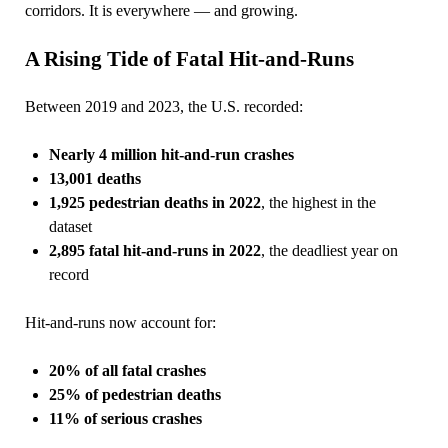
corridors. It is everywhere — and growing.
A Rising Tide of Fatal Hit‑and‑Runs
Between 2019 and 2023, the U.S. recorded:
Nearly 4 million hit‑and‑run crashes
13,001 deaths
1,925 pedestrian deaths in 2022
, the highest in the
dataset
2,895 fatal hit‑and‑runs in 2022
, the deadliest year on
record
Hit‑and‑runs now account for:
20% of all fatal crashes
25% of pedestrian deaths
11% of serious crashes