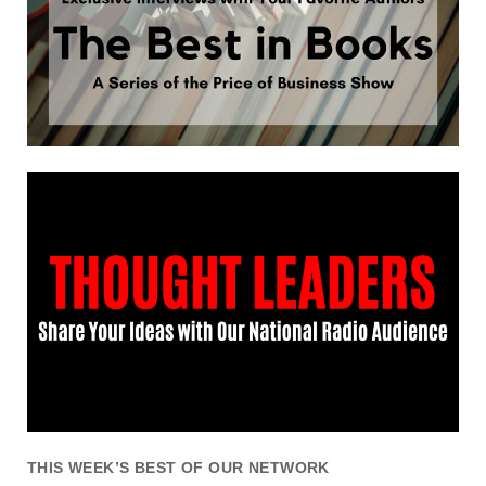
THIS WEEK’S BEST OF OUR NETWORK