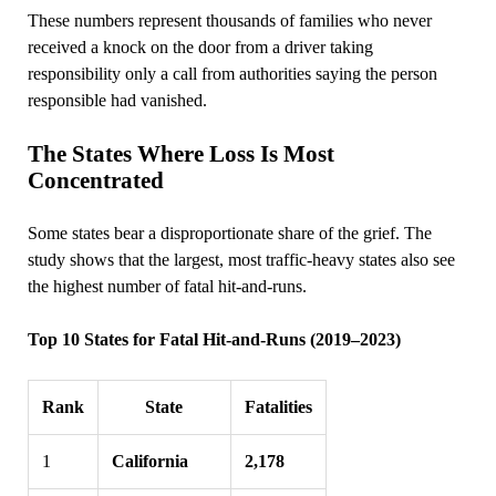
These numbers represent thousands of families who never
received a knock on the door from a driver taking
responsibility only a call from authorities saying the person
responsible had vanished.
The States Where Loss Is Most
Concentrated
Some states bear a disproportionate share of the grief. The
study shows that the largest, most traffic‑heavy states also see
the highest number of fatal hit‑and‑runs.
Top 10 States for Fatal Hit‑and‑Runs (2019–2023)
Rank
State
Fatalities
1
California
2,178