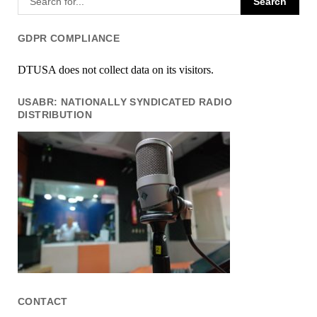
GDPR COMPLIANCE
DTUSA does not collect data on its visitors.
USABR: NATIONALLY SYNDICATED RADIO
DISTRIBUTION
CONTACT