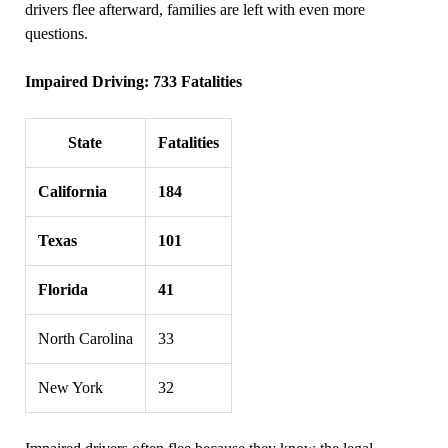
drivers flee afterward, families are left with even more
questions.
Impaired Driving: 733 Fatalities
State
Fatalities
California
184
Texas
101
Florida
41
North Carolina
33
New York
32