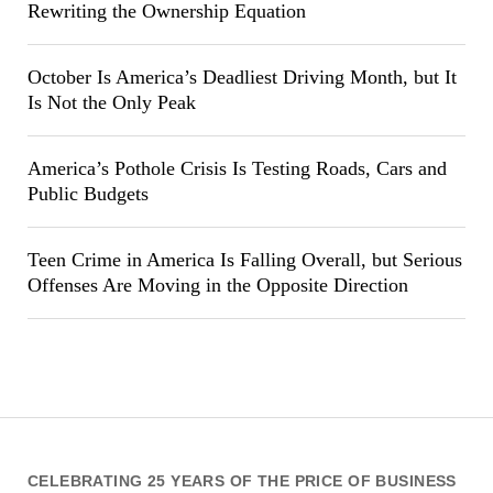
Rewriting the Ownership Equation
October Is America’s Deadliest Driving Month, but It
Is Not the Only Peak
America’s Pothole Crisis Is Testing Roads, Cars and
Public Budgets
Teen Crime in America Is Falling Overall, but Serious
Offenses Are Moving in the Opposite Direction
CELEBRATING 25 YEARS OF THE PRICE OF BUSINESS