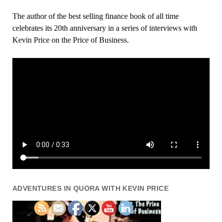
The author of the best selling finance book of all time
celebrates its 20th anniversary in a series of interviews with
Kevin Price on the Price of Business.
ADVENTURES IN QUORA WITH KEVIN PRICE