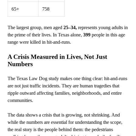
65+
758
The largest group, men aged
25–34,
represents young adults in
the prime of their lives. In Texas alone,
399
people in this age
range were killed in hit‑and‑runs.
A Crisis Measured in Lives, Not Just
Numbers
The Texas Law Dog study makes one thing clear: hit‑and‑runs
are not just traffic incidents. They are human tragedies that
ripple outward affecting families, neighborhoods, and entire
communities.
The data shows a crisis that is growing, not shrinking. And
while the numbers are essential for understanding the scope,
the real story is the people behind them: the pedestrians