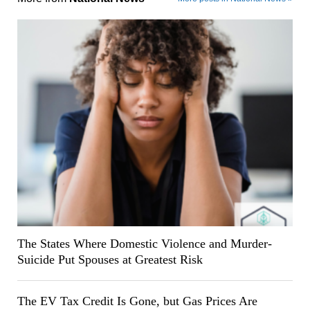
The States Where Domestic Violence and Murder-
Suicide Put Spouses at Greatest Risk
The EV Tax Credit Is Gone, but Gas Prices Are