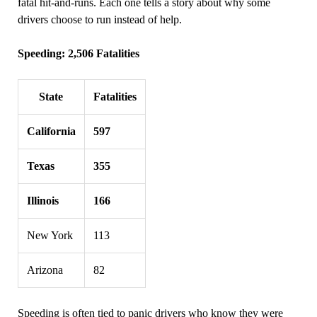
fatal hit‑and‑runs. Each one tells a story about why some
drivers choose to run instead of help.
Speeding: 2,506 Fatalities
State
Fatalities
California
597
Texas
355
Illinois
166
New York
113
Arizona
82
Speeding is often tied to panic drivers who know they were