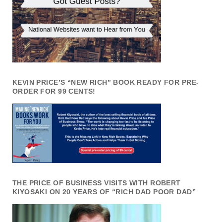
KEVIN PRICE’S “NEW RICH” BOOK READY FOR PRE-
ORDER FOR 99 CENTS!
THE PRICE OF BUSINESS VISITS WITH ROBERT
KIYOSAKI ON 20 YEARS OF “RICH DAD POOR DAD”