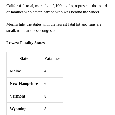
California’s total, more than 2,100 deaths, represents thousands
of families who never learned who was behind the wheel.
Meanwhile, the states with the fewest fatal hit‑and‑runs are
small, rural, and less congested.
Lowest Fatality States
State
Fatalities
Maine
4
New Hampshire
6
Vermont
8
Wyoming
8