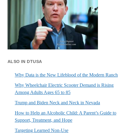
ALSO IN DTUSA
Why Data is the New Lifeblood of the Modern Ranch
Why Wheelchair Electric Scooter Demand is Rising
Among Adults Ages 65 to 85
Trump and Biden Neck and Neck in Nevada
How to Help an Alcoholic Child: A Parent’s Guide to
Support, Treatment, and Hope
Targeting Learned Non-Use