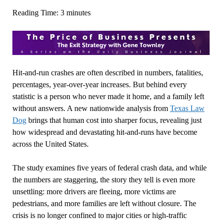
Reading Time:
3
minutes
Hit‑and‑run crashes are often described in numbers, fatalities,
percentages, year‑over‑year increases. But behind every
statistic is a person who never made it home, and a family left
without answers. A new nationwide analysis from
Texas Law
Dog
brings that human cost into sharper focus, revealing just
how widespread and devastating hit‑and‑runs have become
across the United States.
The study examines five years of federal crash data, and while
the numbers are staggering, the story they tell is even more
unsettling: more drivers are fleeing, more victims are
pedestrians, and more families are left without closure. The
crisis is no longer confined to major cities or high‑traffic