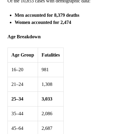
Of the 10,853 cases with demographic data:
Men accounted for 8,379 deaths
Women accounted for 2,474
Age Breakdown
Age Group
Fatalities
16–20
981
21–24
1,308
25–34
3,033
35–44
2,086
45–64
2,687