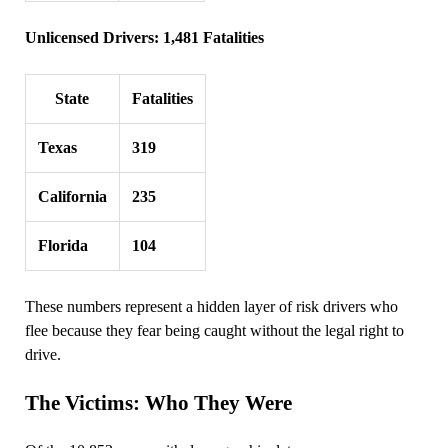
Unlicensed Drivers: 1,481 Fatalities
State
Fatalities
Texas
319
California
235
Florida
104
These numbers represent a hidden layer of risk drivers who
flee because they fear being caught without the legal right to
drive.
The Victims: Who They Were