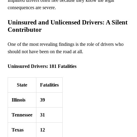
Impaired drivers often flee because they know the legal
consequences are severe.
Uninsured and Unlicensed Drivers: A Silent
Contributor
One of the most revealing findings is the role of drivers who
should not have been on the road at all.
Uninsured Drivers: 181 Fatalities
State
Fatalities
Illinois
39
Tennessee
31
Texas
12