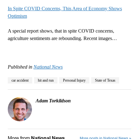
In Spite COVID Concerns, This Area of Economy Shows
Optimism
A special report shows, that in spite COVID concerns,
agriculture sentiments are rebounding. Recent images…
Published in
National News
car accident
hit and run
Personal Injury
State of Texas
Adam Torkildson
More from
National News
More posts in National News »