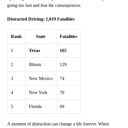
going too fast and fear the consequences.
Distracted Driving: 1,019 Fatalities
Rank
State
Fatalities
1
Texas
165
2
Illinois
129
3
New Mexico
74
4
New York
70
5
Florida
69
A moment of distraction can change a life forever. When