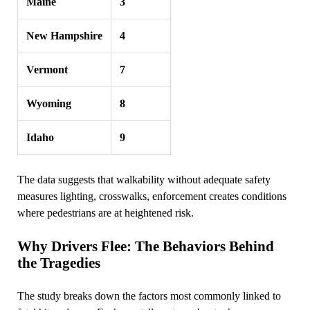
Maine
3
New Hampshire
4
Vermont
7
Wyoming
8
Idaho
9
The data suggests that walkability without adequate safety
measures lighting, crosswalks, enforcement creates conditions
where pedestrians are at heightened risk.
Why Drivers Flee: The Behaviors Behind
the Tragedies
The study breaks down the factors most commonly linked to