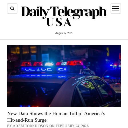
open
menu
August 5, 2026
New Data Shows the Human Toll of America’s
Hit‑and‑Run Surge
BY ADAM TORKILDSON ON FEBRUARY 24, 2026