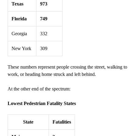
Texas
973
Florida
749
Georgia
332
New York
309
These numbers represent people crossing the street, walking to
work, or heading home struck and left behind.
At the other end of the spectrum:
Lowest Pedestrian Fatality States
State
Fatalities