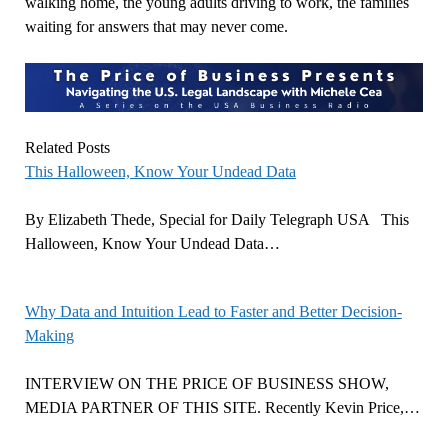
walking home, the young adults driving to work, the families
waiting for answers that may never come.
Related Posts
This Halloween, Know Your Undead Data
By Elizabeth Thede, Special for Daily Telegraph USA This
Halloween, Know Your Undead Data…
Why Data and Intuition Lead to Faster and Better Decision-
Making
INTERVIEW ON THE PRICE OF BUSINESS SHOW,
MEDIA PARTNER OF THIS SITE. Recently Kevin Price,…