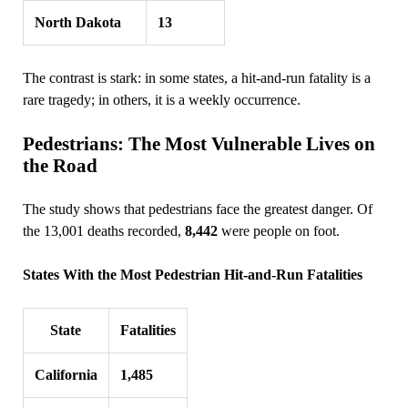
North Dakota
13
The contrast is stark: in some states, a hit‑and‑run fatality is a
rare tragedy; in others, it is a weekly occurrence.
Pedestrians: The Most Vulnerable Lives on
the Road
The study shows that pedestrians face the greatest danger. Of
the 13,001 deaths recorded,
8,442
were people on foot.
States With the Most Pedestrian Hit‑and‑Run Fatalities
State
Fatalities
California
1,485