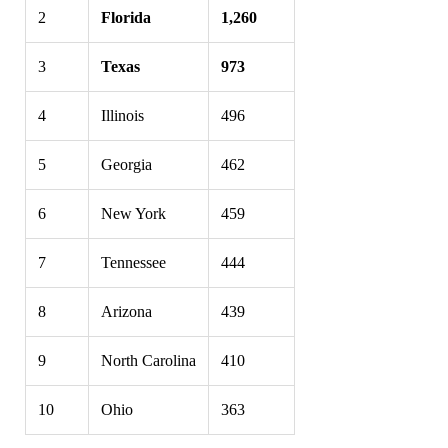
2
Florida
1,260
3
Texas
973
4
Illinois
496
5
Georgia
462
6
New York
459
7
Tennessee
444
8
Arizona
439
9
North Carolina
410
10
Ohio
363