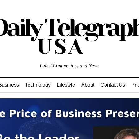
Latest Commentary and News
Business
Technology
Lifestyle
About
Contact Us
Pri