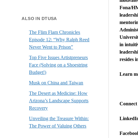
motivate
Fona/HMW
leadersh
ALSO IN DTUSA
mentorin
Administ
The Flim Flam Chronicles
Universit
Episode 12: “Why Ralph Reed
in intuit
Never Went to Prison”
leadersh
Top Five Issues Artistpreneurs
resides 
Face (Solving on a Shoestring
Budget!)
Learn m
Musk on China and Taiwan
The Desert as Medicine: How
Arizona’s Landscape Supports
Connect
Recovery
LinkedI
Unveiling the Treasure Within:
The Power of Valuing Others
Faceboo