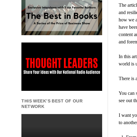
The artic
and resil
how we a
have been
content a
and forem
In this a
world is 
There is 
You can s
see out t
THIS WEEK’S BEST OF OUR
NETWORK
I want yo
to another