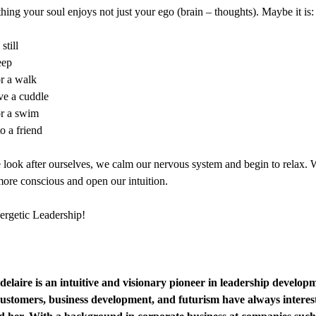
ing your soul enjoys not just your ego (brain – thoughts). Maybe it is:
still
eep
r a walk
ve a cuddle
r a swim
o a friend
ook after ourselves, we calm our nervous system and begin to relax. 
re conscious and open our intuition.
rgetic Leadership!
laire is an intuitive and visionary pioneer in leadership develop
customers, business development, and futurism have always interes