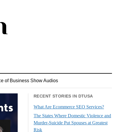
ce of Business Show Audios
RECENT STORIES IN DTUSA
What Are Ecommerce SEO Services?
The States Where Domestic Violence and
Murder-Suicide Put Spouses at Greatest
Risk