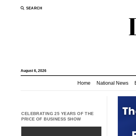
SEARCH
August 6, 2026
Home
National News
CELEBRATING 25 YEARS OF THE
PRICE OF BUSINESS SHOW