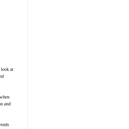
look at
nd
“when
ion and
rends