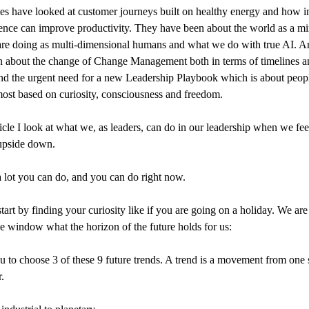
les have looked at customer journeys built on healthy energy and how in
ience can improve productivity. They have been about the world as a mi
re doing as multi-dimensional humans and what we do with true AI. A
 about the change of Change Management both in terms of timelines a
nd the urgent need for a new Leadership Playbook which is about people
ost based on curiosity, consciousness and freedom.
rticle I look at what we, as leaders, can do in our leadership when we fee
upside down.
a lot you can do, and you can do right now.
tart by finding your curiosity like if you are going on a holiday. We are
he window what the horizon of the future holds for us:
u to choose 3 of these 9 future trends. A trend is a movement from one 
.