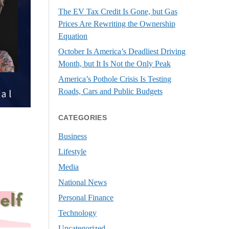
The EV Tax Credit Is Gone, but Gas
Prices Are Rewriting the Ownership
Equation
October Is America’s Deadliest Driving
Month, but It Is Not the Only Peak
America’s Pothole Crisis Is Testing
Roads, Cars and Public Budgets
CATEGORIES
Business
Lifestyle
Media
National News
Personal Finance
Technology
Uncategorized