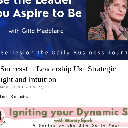
uccessful Leadership Use Strategic
ight and Intuition
 MADELAIRE ON JUNE 27, 2025
Time:
3
minutes