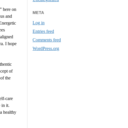
e” here on
META
 us and
Log in
Energetic
ees
Entries feed
 aligned
Comments feed
ra. I hope
WordPress.org
thentic
cept of
of the
elf-care
in it.
a healthy