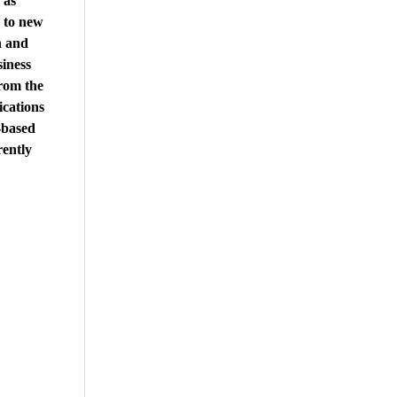
 as
 to new
n and
iness
rom the
ications
-based
ently