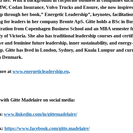
d her. With a background in corporate business at companies such
, Codan Insurance, Volvo Trucks and Ensure, she now inspires
ip through her book,” Energetic Leadership”, keynotes, facilitatio
g for leaders in her company Bronte ApS.
Gitte
holds a BSc in Bus
ration from Copenhagen Business School and an MBA semester f
y of Victoria. She also has traditional leadership courses and certif
ive and feminine future leadership, inner sustainability, and energy
ip.
Gitte
has lived in London, Sydney, and Kuala Lumpur and curr
in Denmark.
ore at
www.energeticleadership.eu
.
 with
Gitte
Madelaire on social media:
n:
www.linkedin.com/in/
gitte
madelaire/
k:
https://www.facebook.com/
gitte
.madelaire/