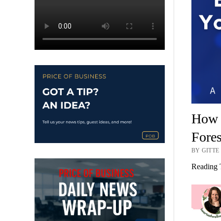
How S
Fores
BY GITTE
Reading 