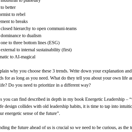
industrial to planetary
to better
rmist to rebel
ement to breaks
closed hierarchy to open communi-teams
dominance to dualism
one to three bottom lines (ESG)
xternal to internal sustainability (first)
atic to AI-magical
plain why you choose these 3 trends. Write down your explanation and 
s for as long as you need. What do they tell you about your own life a
ife? Do you need to prioritize in a different way?
s you can find described in depth in my book Energetic Leadership – 
e design collides with old leadership habits, it is time to tap into intuit
ur energetic sense of the future”.
ding the future ahead of us is crucial so we need to be curious, as the t