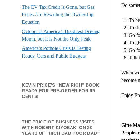
Do someth
The EV Tax Credit Is Gone, but Gas
Prices Are Rewriting the Ownership
To be 
Equation
To sl
October Is America’s Deadliest Driving
Go fo
Month, but It Is Not the Only Peak
To gi
America’s Pothole Crisis Is Testing
Go fo
Roads, Cars and Public Budgets
Talk t
When we l
become mo
KEVIN PRICE’S “NEW RICH” BOOK
READY FOR PRE-ORDER FOR 99
Enjoy Ene
CENTS!
THE PRICE OF BUSINESS VISITS
Gitte
Made
WITH ROBERT KIYOSAKI ON 20
People, 
YEARS OF “RICH DAD POOR DAD”