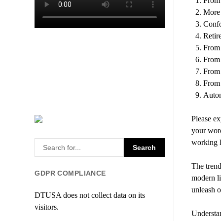
From 
More 
Confo
Retir
From 
From 
From 
From e
Autom
Please ex
your word
working l
The trend
GDPR COMPLIANCE
modern lif
unleash o
DTUSA does not collect data on its
visitors.
Understan