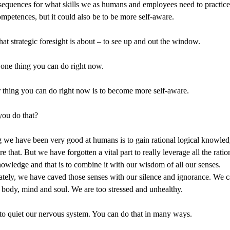
equences for what skills we as humans and employees need to practic
competences, but it could also be to be more self-aware.
hat strategic foresight is about – to see up and out the window.
one thing you can do right now.
 thing you can do right now is to become more self-aware.
ou do that?
 we have been very good at humans is to gain rational logical knowle
e that. But we have forgotten a vital part to really leverage all the ratio
nowledge and that is to combine it with our wisdom of all our senses.
tely, we have caved those senses with our silence and ignorance. We 
 body, mind and soul. We are too stressed and unhealthy.
o quiet our nervous system. You can do that in many ways.