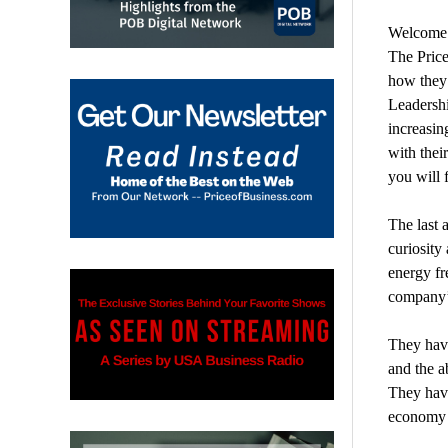
Welcome t
The Price
how they 
Leadershi
increasin
with thei
you will 
The last 
curiosity
energy fr
company’s
They have
and the a
They have
economy 