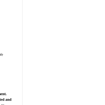
We
ment.
ted and