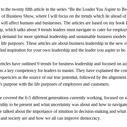
o the twenty fifth article in the series “Be the Leader You Aspire to B
 of Business Show, where I will focus on the trends which lie ahead of
will affect humans and businesses. The articles are based on my book 
p, which talks about 9 trends leaders must navigate to cater for employ
g demand for more spiritual leadership and sustainable business models
r life purposes. These articles are about business leadership in the new e
find inspiration for your own leadership and the leader you aspire to be.
articles have outlined 9 trends for business leadership and focused on au
 as a key competency for leaders to master. They have explained the con
equencies as the source of our true potential, followed by the alignment 
 purpose with the life purposes of employees and customers.
 covered the 6-5 different generations currently working, focused on s
bility to be present and what uncertainty was about and how to navigate 
 talked about the importance of intuition in decision-making and what 
and society are and how we all can improve democracy.