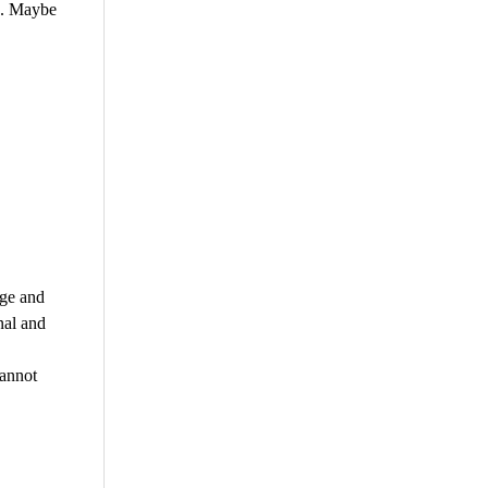
e. Maybe
dge and
nal and
cannot