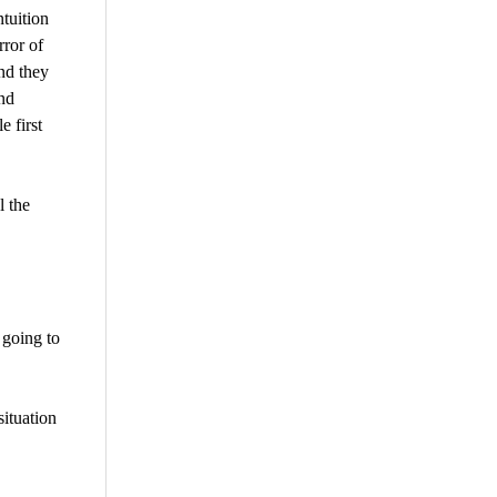
tuition
rror of
nd they
nd
 first
l the
 going to
situation