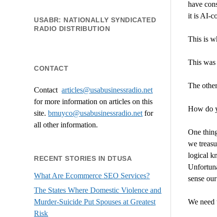
have cons
it is AI-
USABR: NATIONALLY SYNDICATED
RADIO DISTRIBUTION
This is w
This was 
CONTACT
The other
Contact
articles@usabusinessradio.net
for more information on articles on this
How do y
site.
bmuyco@
usabusinessradio.net
for
all other information.
One thing
we treasur
logical k
RECENT STORIES IN DTUSA
Unfortuna
What Are Ecommerce SEO Services?
sense our
The States Where Domestic Violence and
We need t
Murder-Suicide Put Spouses at Greatest
Risk