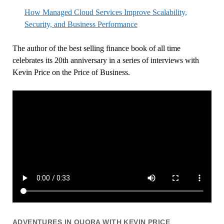
How Managed Cloud Services Improve Scalability,
Security, and Business Performance
The author of the best selling finance book of all time
celebrates its 20th anniversary in a series of interviews with
Kevin Price on the Price of Business.
ADVENTURES IN QUORA WITH KEVIN PRICE