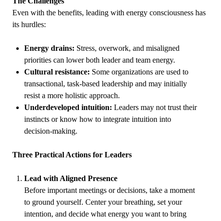
The Challenges
Even with the benefits, leading with energy consciousness has
its hurdles:
Energy drains:
Stress, overwork, and misaligned
priorities can lower both leader and team energy.
Cultural resistance:
Some organizations are used to
transactional, task-based leadership and may initially
resist a more holistic approach.
Underdeveloped intuition:
Leaders may not trust their
instincts or know how to integrate intuition into
decision-making.
Three Practical Actions for Leaders
Lead with Aligned Presence
Before important meetings or decisions, take a moment
to ground yourself. Center your breathing, set your
intention, and decide what energy you want to bring