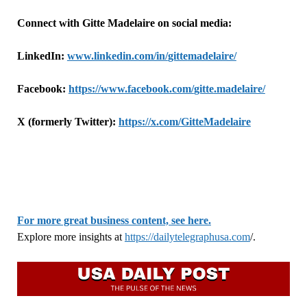
Connect with
Gitte
Madelaire on social media:
LinkedIn:
www.linkedin.com/in/
gitte
madelaire/
Facebook:
https://www.facebook.com/
gitte
.madelaire/
X (formerly Twitter):
https://x.com/
Gitte
Madelaire
For more great business content, see here.
Explore more insights at
https://dailytelegraphusa.com
/.