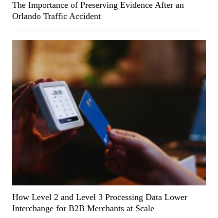
The Importance of Preserving Evidence After an
Orlando Traffic Accident
How Level 2 and Level 3 Processing Data Lower
Interchange for B2B Merchants at Scale