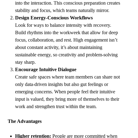
into the interaction. This conscious preparation creates
stability and focus, which teams naturally mirror.
Design Energy-Conscious Workflows
Look for ways to balance intensity with recovery.
Build rhythms into the workweek that allow for deep
focus, collaboration, and rest. High engagement isn’t
about constant activity, it’s about maintaining
sustainable energy, so creativity and problem-solving
stay sharp.
Encourage Intuitive Dialogue
Create safe spaces where team members can share not
only data-driven insights but also gut feelings or
emerging concerns. When people feel their intuitive
input is valued, they bring more of themselves to their
work and strengthen trust within the team.
The Advantages
Higher retention:
People are more committed when