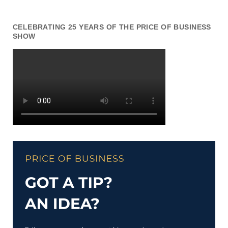
CELEBRATING 25 YEARS OF THE PRICE OF BUSINESS
SHOW