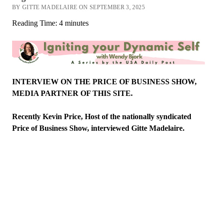
BY GITTE MADELAIRE ON SEPTEMBER 3, 2025
Reading Time:
4
minutes
INTERVIEW ON THE PRICE OF BUSINESS SHOW,
MEDIA PARTNER OF THIS SITE.
Recently Kevin Price, Host of the nationally syndicated
Price of Business Show,
interviewed
Gitte
Madelaire.