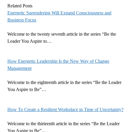
Related Posts
Energetic Surrendering Will Expand Consciousness and
Business Focus
Welcome to the twenty seventh article in the series “Be the
Leader You Aspire to…
How Energetic Leadership Is the New Way of Change
Management
Welcome to the eighteenth article in the series “Be the Leader
You Aspire to Be”…
How To Create a Resilient Workplace in Time of Uncertainty?
Welcome to the thirteenth article in the series “Be the Leader
You Aspire to Be”…