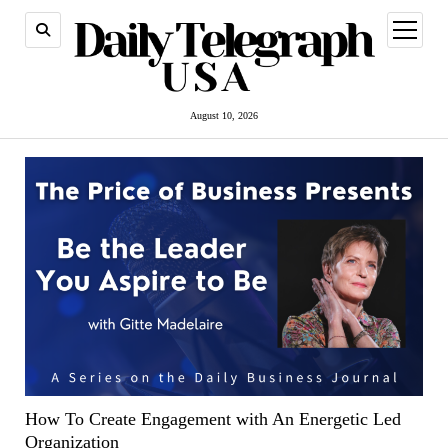
open
menu
August 10, 2026
How To Create Engagement with An Energetic Led
Organization