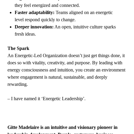
they feel energized and connected.
Faster adaptability:
Teams aligned on an energetic
level respond quickly to change.
Deeper innovation:
An open, intuitive culture sparks
fresh ideas.
The Spark
An Energetic-Led Organization doesn’t just get things done, it
does so with vitality, creativity, and purpose. By leading with
energy consciousness and intuition, you create an environment
where engagement is natural, sustainable, and deeply
rewarding.
– I have named it ‘Energetic Leadership’.
Gitte
Madelaire is an intuitive and visionary pioneer in