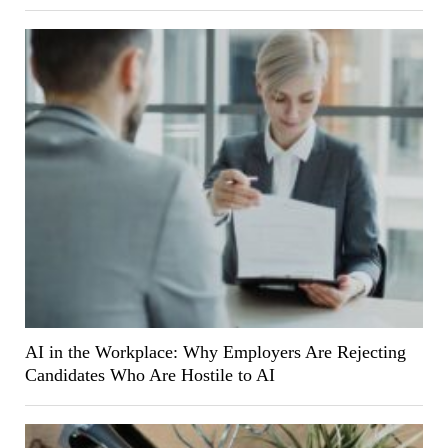
AI in the Workplace: Why Employers Are Rejecting
Candidates Who Are Hostile to AI