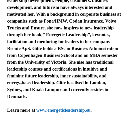
leadership development. People, customers, business
development, and futurism have always interested and
motivated her. With a background in corporate business at
companies such as Fona/HMW, Codan Insurance, Volvo
Trucks and Ensure, she now inspires to new leadership
through her book,” Energetic Leadership”, keynotes,
facilitation and mentoring for leaders in her company
Bronte ApS.
Gitte
holds a BSc in Business Administration
from Copenhagen Business School and an MBA semester
from the University of Victoria. She also has traditional
leadership courses and certifications in intuitive and
feminine future leadership, inner sustainability, and
energy-based leadership.
Gitte
has lived in London,
Sydney, and Kuala Lumpur and currently resides in
Denmark.
Learn more at
www.energeticleadership.eu
.