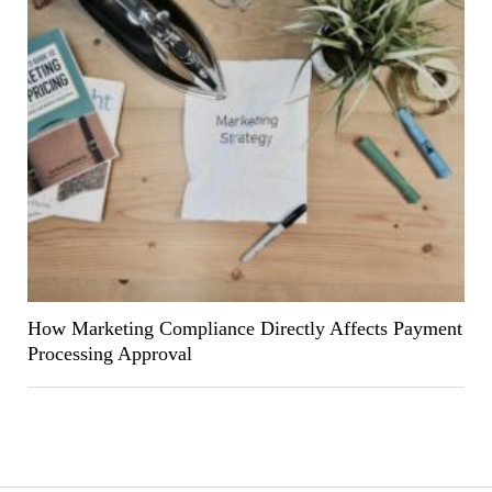
How Marketing Compliance Directly Affects Payment
Processing Approval