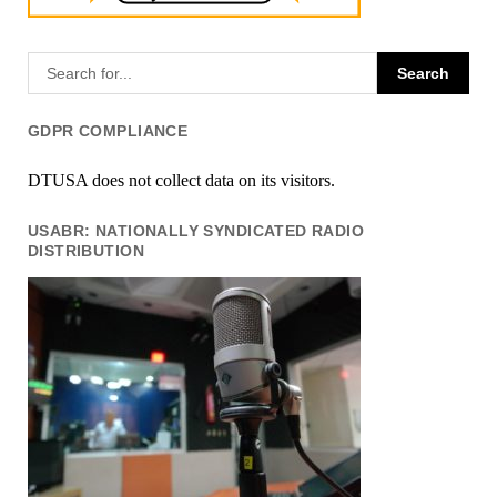
GDPR COMPLIANCE
DTUSA does not collect data on its visitors.
USABR: NATIONALLY SYNDICATED RADIO
DISTRIBUTION