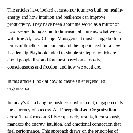
The articles have looked at customer journeys built on healthy
energy and how intuition and resilience can improve
productivity. They have been about the world as a mirror of
how we are doing as multi-dimensional humans, what we do
with true AI, how Change Management must change both in
terms of timelines and content and the urgent need for a new
Leadership Playbook linked to simple strategies which are
about people first and foremost based on curiosity,
consciousness and freedom and how we get there.
In this article I look at how to create an energetic led
organization.
In today’s fast-changing business environment, engagement is
the currency of success. An
Energetic-Led Organization
doesn’t just focus on KPIs or quarterly results, it consciously
manages the energy, intuition, and emotional connection that
fuel performance. This approach draws on the principles of