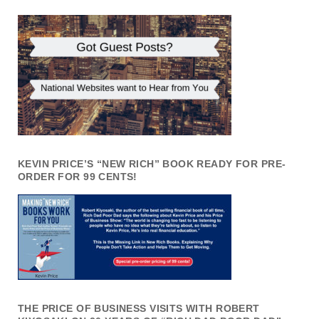
KEVIN PRICE’S “NEW RICH” BOOK READY FOR PRE-
ORDER FOR 99 CENTS!
THE PRICE OF BUSINESS VISITS WITH ROBERT