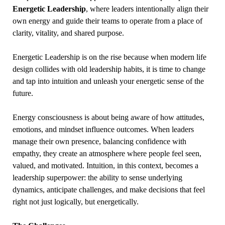
Energetic Leadership
, where leaders intentionally align their
own energy and guide their teams to operate from a place of
clarity, vitality, and shared purpose.
Energetic Leadership is on the rise because when modern life
design collides with old leadership habits, it is time to change
and tap into intuition and unleash your energetic sense of the
future.
Energy consciousness is about being aware of how attitudes,
emotions, and mindset influence outcomes. When leaders
manage their own presence, balancing confidence with
empathy, they create an atmosphere where people feel seen,
valued, and motivated. Intuition, in this context, becomes a
leadership superpower: the ability to sense underlying
dynamics, anticipate challenges, and make decisions that feel
right not just logically, but energetically.