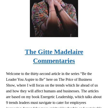
The
Gitte
Madelaire
Commentaries
Welcome to the thirty-second article in the series “Be the
Leader You Aspire to Be” here on The Price of Business
Show, where I will focus on the trends which lie ahead of us
and how they will affect humans and businesses. The articles
are based on my book Energetic Leadership, which talks about
9 trends leaders must navigate to cater for employees