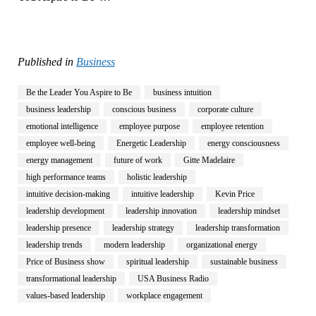
Published in
Business
Be the Leader You Aspire to Be
business intuition
business leadership
conscious business
corporate culture
emotional intelligence
employee purpose
employee retention
employee well-being
Energetic Leadership
energy consciousness
energy management
future of work
Gitte Madelaire
high performance teams
holistic leadership
intuitive decision-making
intuitive leadership
Kevin Price
leadership development
leadership innovation
leadership mindset
leadership presence
leadership strategy
leadership transformation
leadership trends
modern leadership
organizational energy
Price of Business show
spiritual leadership
sustainable business
transformational leadership
USA Business Radio
values-based leadership
workplace engagement