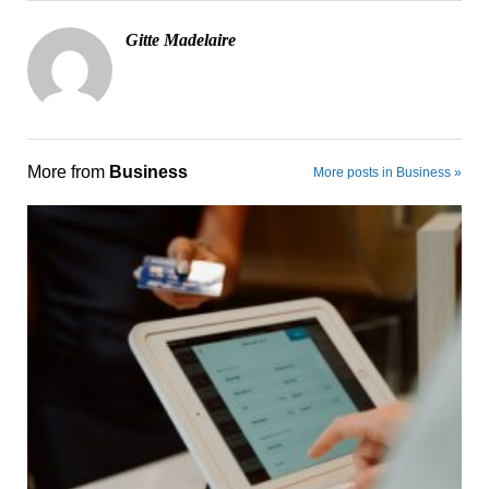
Gitte Madelaire
More from
Business
More posts in Business »