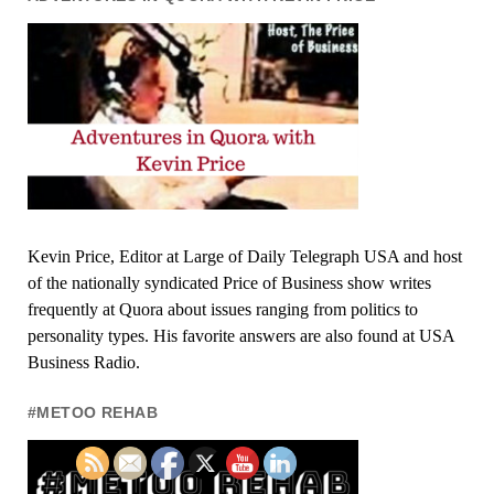
Kevin Price, Editor at Large of Daily Telegraph USA and host
of the nationally syndicated Price of Business show writes
frequently at Quora about issues ranging from politics to
personality types. His favorite answers are also found at USA
Business Radio.
#METOO REHAB