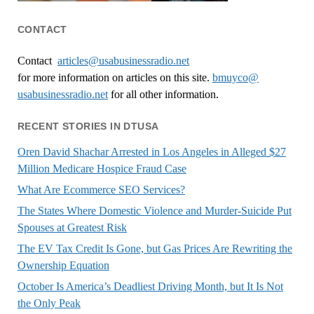
CONTACT
Contact
articles@usabusinessradio.net
for more information on articles on this site.
bmuyco@
usabusinessradio.net
for all other information.
RECENT STORIES IN DTUSA
Oren David Shachar Arrested in Los Angeles in Alleged $27
Million Medicare Hospice Fraud Case
What Are Ecommerce SEO Services?
The States Where Domestic Violence and Murder-Suicide Put
Spouses at Greatest Risk
The EV Tax Credit Is Gone, but Gas Prices Are Rewriting the
Ownership Equation
October Is America’s Deadliest Driving Month, but It Is Not
the Only Peak