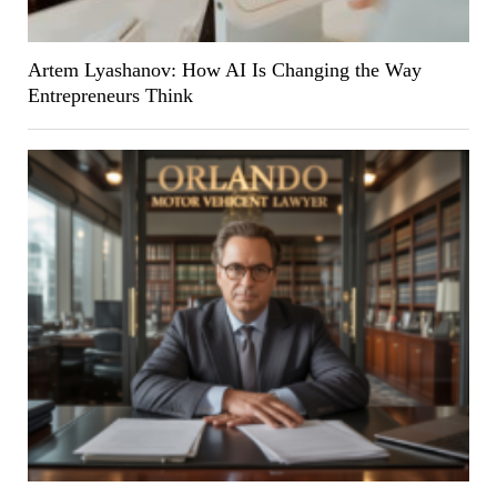
Artem Lyashanov: How AI Is Changing the Way
Entrepreneurs Think