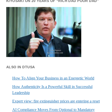
KIYOSAKI ON 20 YEARS OF “RICH DAD POOR DAD”
ALSO IN DTUSA
How To Align Your Business in an Energetic World
How Authenticity Is a Powerful Skill in Successful
Leadership
Expert view: fire extinguisher prices are entering a reset
AI Compliance Moves From Optional to Mandatory