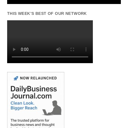
THIS WEEK’S BEST OF OUR NETWORK