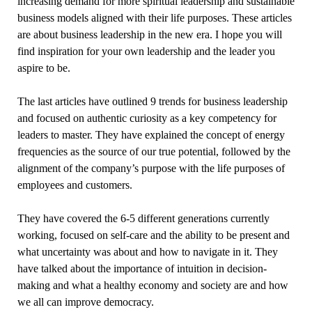
increasing demand for more spiritual leadership and sustainable
business models aligned with their life purposes. These articles
are about business leadership in the new era. I hope you will
find inspiration for your own leadership and the leader you
aspire to be.
The last articles have outlined 9 trends for business leadership
and focused on authentic curiosity as a key competency for
leaders to master. They have explained the concept of energy
frequencies as the source of our true potential, followed by the
alignment of the company’s purpose with the life purposes of
employees and customers.
They have covered the 6-5 different generations currently
working, focused on self-care and the ability to be present and
what uncertainty was about and how to navigate in it. They
have talked about the importance of intuition in decision-
making and what a healthy economy and society are and how
we all can improve democracy.