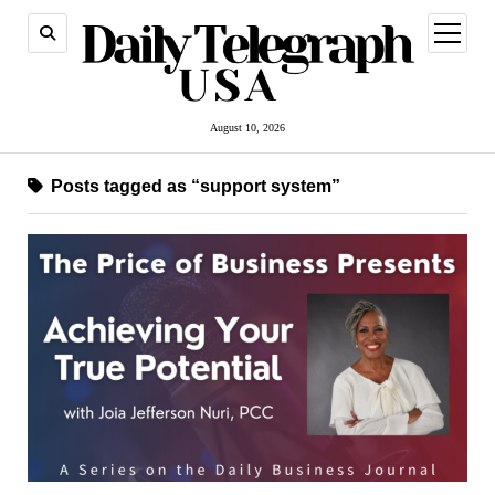
open
menu
August 10, 2026
Posts tagged as “support system”