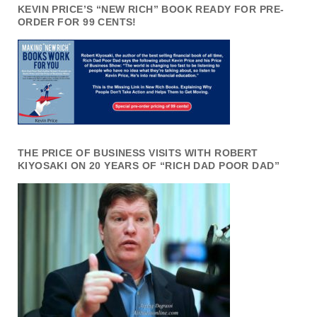
KEVIN PRICE’S “NEW RICH” BOOK READY FOR PRE-
ORDER FOR 99 CENTS!
THE PRICE OF BUSINESS VISITS WITH ROBERT
KIYOSAKI ON 20 YEARS OF “RICH DAD POOR DAD”