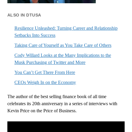
ALSO IN DTUSA
Resilience Unleashed: Turning Career and Relationship
Setbacks Into Success
Taking Care of Yourself as You Take Care of Others
Cody Willard Looks at the Many Implications to the
Musk Purchasing of Twitter and More
You Can’t Get There From Here
CEOs Weigh In on the Economy
The author of the best selling finance book of all time
celebrates its 20th anniversary in a series of interviews with
Kevin Price on the Price of Business.