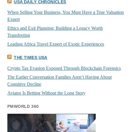
USA DAILY CHRONICLES
When Selling Your Business, You Must Have a True Valuation
Expert
Ethics and Exit Planning: Building a Legacy Worth
Transferring
Leading Africa Travel Expert of Exotic Experiences
THE TIMES USA
Crypto Tax Evasion Exposed Through Blockchain Forensics
The Earlier Conversation Families Aren’t Having About
Cognitive Decline
Aviator Is Betting Without the Long Story
PMWORLD 360