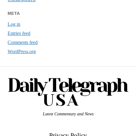
META
Log in
Entries feed
Comments feed
WordPress.org
Latest Commentary and News
Privacy Policy