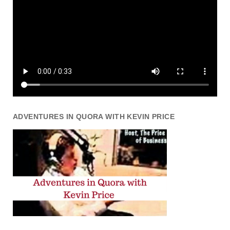
ADVENTURES IN QUORA WITH KEVIN PRICE