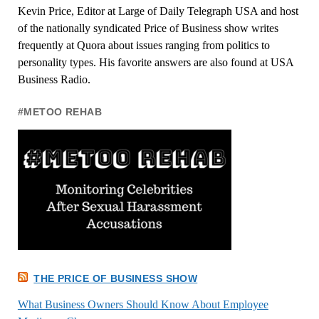
Kevin Price, Editor at Large of Daily Telegraph USA and host
of the nationally syndicated Price of Business show writes
frequently at Quora about issues ranging from politics to
personality types. His favorite answers are also found at USA
Business Radio.
#METOO REHAB
THE PRICE OF BUSINESS SHOW
What Business Owners Should Know About Employee