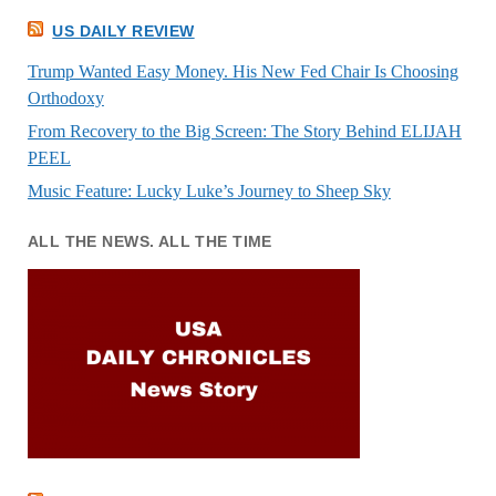
US DAILY REVIEW
Trump Wanted Easy Money. His New Fed Chair Is Choosing
Orthodoxy
From Recovery to the Big Screen: The Story Behind ELIJAH
PEEL
Music Feature: Lucky Luke’s Journey to Sheep Sky
ALL THE NEWS. ALL THE TIME