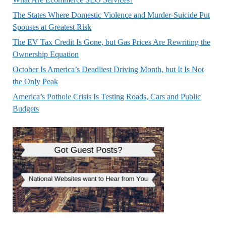
The States Where Domestic Violence and Murder-Suicide Put
Spouses at Greatest Risk
The EV Tax Credit Is Gone, but Gas Prices Are Rewriting the
Ownership Equation
October Is America’s Deadliest Driving Month, but It Is Not
the Only Peak
America’s Pothole Crisis Is Testing Roads, Cars and Public
Budgets