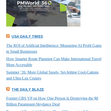
USA DAILY TIMES
The ROI of Artificial Intelligence: Measuring AI Profit Gains
in Small Businesses
How Smarter Route Planning Can Make International Travel
More Accessible
Summer ’26: More Global Sports, Set-Jetting Cool-Cations
and Ultra-Lux Cruises
THE DAILY BLAZE
Former CBS VP on How One Person Is Destroying the $8
Billion Paramount-Skydance Deal