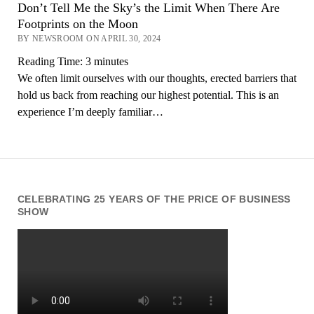
Don’t Tell Me the Sky’s the Limit When There Are
Footprints on the Moon
BY NEWSROOM ON APRIL 30, 2024
Reading Time:
3
minutes
We often limit ourselves with our thoughts, erected barriers that
hold us back from reaching our highest potential. This is an
experience I’m deeply familiar…
CELEBRATING 25 YEARS OF THE PRICE OF BUSINESS
SHOW