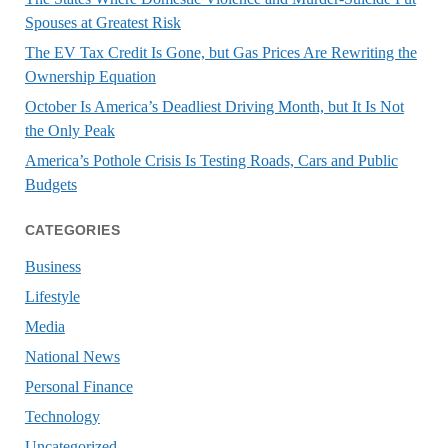
Spouses at Greatest Risk
The EV Tax Credit Is Gone, but Gas Prices Are Rewriting the
Ownership Equation
October Is America’s Deadliest Driving Month, but It Is Not
the Only Peak
America’s Pothole Crisis Is Testing Roads, Cars and Public
Budgets
CATEGORIES
Business
Lifestyle
Media
National News
Personal Finance
Technology
Uncategorized