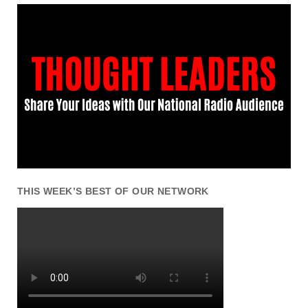
THIS WEEK’S BEST OF OUR NETWORK