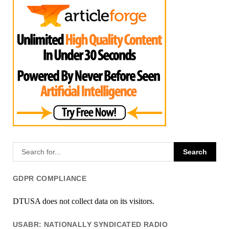
GDPR COMPLIANCE
DTUSA does not collect data on its visitors.
USABR: NATIONALLY SYNDICATED RADIO