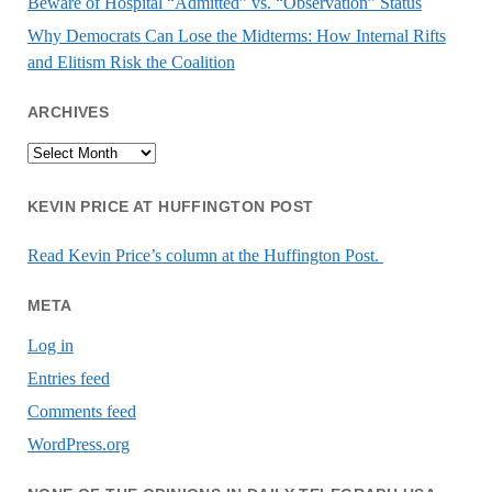
Beware of Hospital “Admitted” vs. “Observation” Status
Why Democrats Can Lose the Midterms: How Internal Rifts
and Elitism Risk the Coalition
ARCHIVES
Archives
KEVIN PRICE AT HUFFINGTON POST
Read Kevin Price’s column at the Huffington Post.
META
Log in
Entries feed
Comments feed
WordPress.org