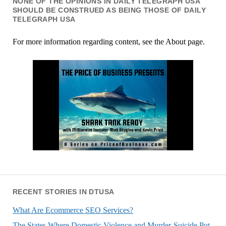
NONE OF THE OPINIONS IN DAILY TELEGRAPH USA
SHOULD BE CONSTRUED AS BEING THOSE OF DAILY
TELEGRAPH USA
For more information regarding content, see the About page.
RECENT STORIES IN DTUSA
What Are Ecommerce SEO Services?
The States Where Domestic Violence and Murder-Suicide Put