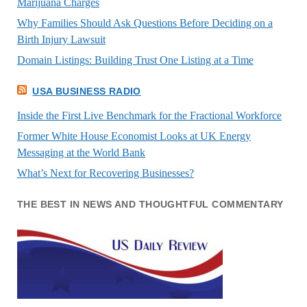
Marijuana Charges
Why Families Should Ask Questions Before Deciding on a
Birth Injury Lawsuit
Domain Listings: Building Trust One Listing at a Time
USA BUSINESS RADIO
Inside the First Live Benchmark for the Fractional Workforce
Former White House Economist Looks at UK Energy
Messaging at the World Bank
What’s Next for Recovering Businesses?
THE BEST IN NEWS AND THOUGHTFUL COMMENTARY