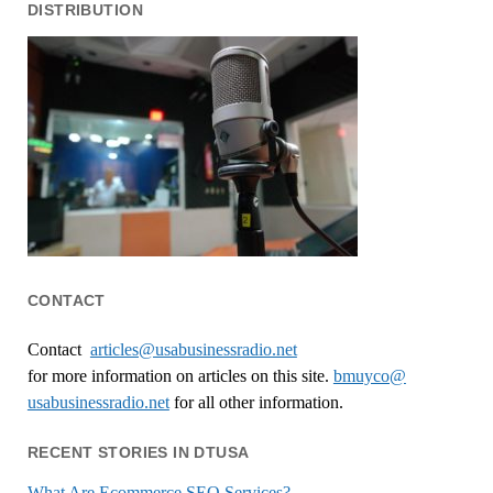
DISTRIBUTION
CONTACT
Contact
articles@usabusinessradio.net
for more information on articles on this site.
bmuyco@
usabusinessradio.net
for all other information.
RECENT STORIES IN DTUSA
What Are Ecommerce SEO Services?