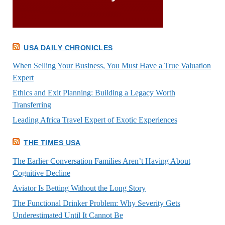
USA DAILY CHRONICLES
When Selling Your Business, You Must Have a True Valuation
Expert
Ethics and Exit Planning: Building a Legacy Worth
Transferring
Leading Africa Travel Expert of Exotic Experiences
THE TIMES USA
The Earlier Conversation Families Aren’t Having About
Cognitive Decline
Aviator Is Betting Without the Long Story
The Functional Drinker Problem: Why Severity Gets
Underestimated Until It Cannot Be