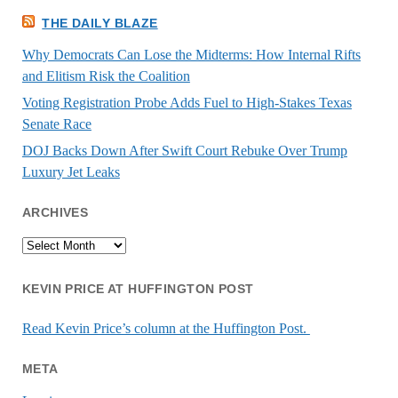
THE DAILY BLAZE
Why Democrats Can Lose the Midterms: How Internal Rifts
and Elitism Risk the Coalition
Voting Registration Probe Adds Fuel to High-Stakes Texas
Senate Race
DOJ Backs Down After Swift Court Rebuke Over Trump
Luxury Jet Leaks
ARCHIVES
Archives
KEVIN PRICE AT HUFFINGTON POST
Read Kevin Price’s column at the Huffington Post.
META