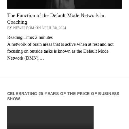
The Function of the Default Mode Network in
Coaching
BY NEWSROOM ON APRIL 30, 2024
Reading Time:
2
minutes
A network of brain areas that is active when at rest and not
focusing on outside tasks is known as the Default Mode
Network (DMN).…
CELEBRATING 25 YEARS OF THE PRICE OF BUSINESS
SHOW