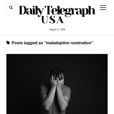
open
menu
August 6, 2026
Posts tagged as “maladaptive rumination”