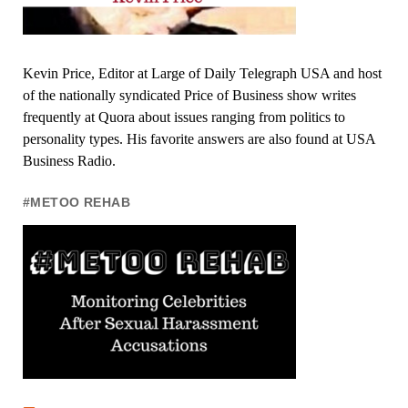
Kevin Price, Editor at Large of Daily Telegraph USA and host
of the nationally syndicated Price of Business show writes
frequently at Quora about issues ranging from politics to
personality types. His favorite answers are also found at USA
Business Radio.
#METOO REHAB