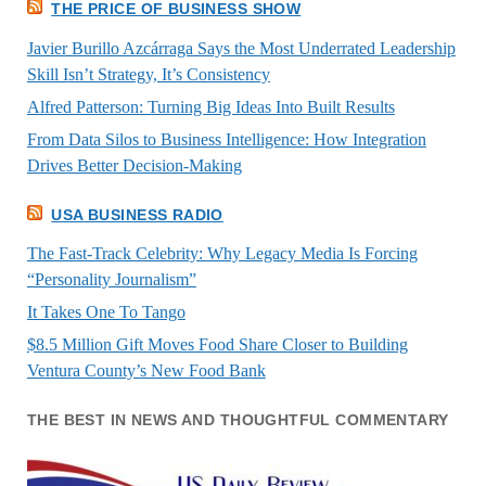
THE PRICE OF BUSINESS SHOW
Javier Burillo Azcárraga Says the Most Underrated Leadership
Skill Isn’t Strategy, It’s Consistency
Alfred Patterson: Turning Big Ideas Into Built Results
From Data Silos to Business Intelligence: How Integration
Drives Better Decision-Making
USA BUSINESS RADIO
The Fast-Track Celebrity: Why Legacy Media Is Forcing
“Personality Journalism”
It Takes One To Tango
$8.5 Million Gift Moves Food Share Closer to Building
Ventura County’s New Food Bank
THE BEST IN NEWS AND THOUGHTFUL COMMENTARY