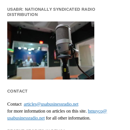
USABR: NATIONALLY SYNDICATED RADIO
DISTRIBUTION
CONTACT
Contact
articles@usabusinessradio.net
for more information on articles on this site.
bmuyco@
usabusinessradio.net
for all other information.