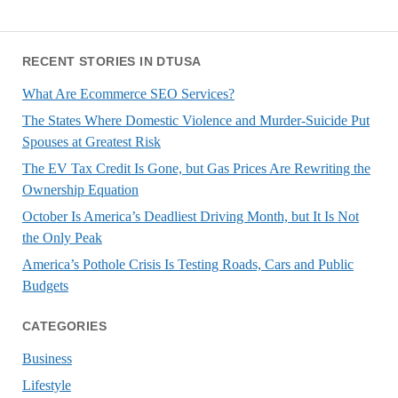
RECENT STORIES IN DTUSA
What Are Ecommerce SEO Services?
The States Where Domestic Violence and Murder-Suicide Put
Spouses at Greatest Risk
The EV Tax Credit Is Gone, but Gas Prices Are Rewriting the
Ownership Equation
October Is America’s Deadliest Driving Month, but It Is Not
the Only Peak
America’s Pothole Crisis Is Testing Roads, Cars and Public
Budgets
CATEGORIES
Business
Lifestyle