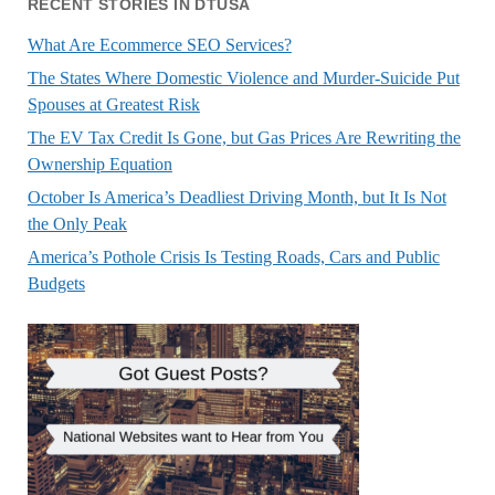
RECENT STORIES IN DTUSA
What Are Ecommerce SEO Services?
The States Where Domestic Violence and Murder-Suicide Put
Spouses at Greatest Risk
The EV Tax Credit Is Gone, but Gas Prices Are Rewriting the
Ownership Equation
October Is America’s Deadliest Driving Month, but It Is Not
the Only Peak
America’s Pothole Crisis Is Testing Roads, Cars and Public
Budgets