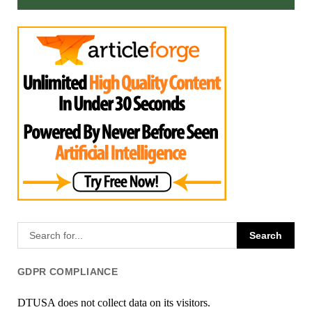
GDPR COMPLIANCE
DTUSA does not collect data on its visitors.