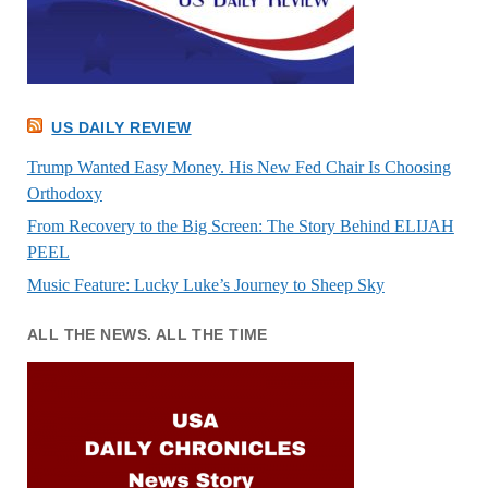
US DAILY REVIEW
Trump Wanted Easy Money. His New Fed Chair Is Choosing
Orthodoxy
From Recovery to the Big Screen: The Story Behind ELIJAH
PEEL
Music Feature: Lucky Luke’s Journey to Sheep Sky
ALL THE NEWS. ALL THE TIME