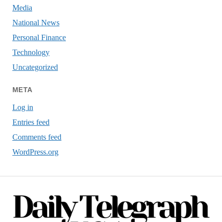
Media
National News
Personal Finance
Technology
Uncategorized
META
Log in
Entries feed
Comments feed
WordPress.org