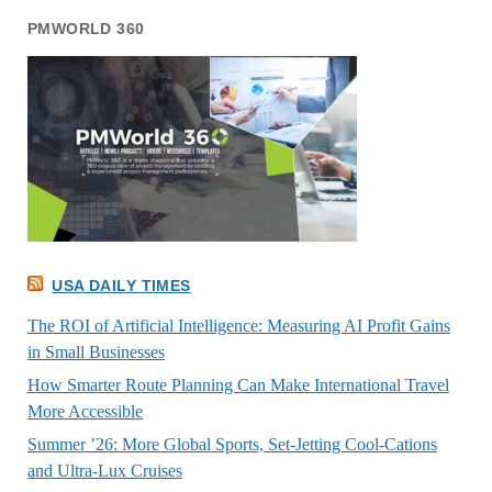
PMWORLD 360
USA DAILY TIMES
The ROI of Artificial Intelligence: Measuring AI Profit Gains
in Small Businesses
How Smarter Route Planning Can Make International Travel
More Accessible
Summer ’26: More Global Sports, Set-Jetting Cool-Cations
and Ultra-Lux Cruises