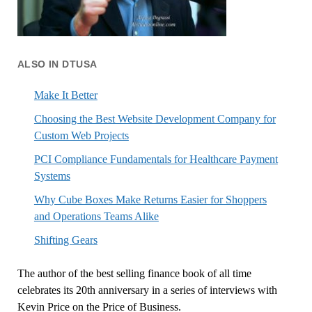
ALSO IN DTUSA
Make It Better
Choosing the Best Website Development Company for
Custom Web Projects
PCI Compliance Fundamentals for Healthcare Payment
Systems
Why Cube Boxes Make Returns Easier for Shoppers
and Operations Teams Alike
Shifting Gears
The author of the best selling finance book of all time
celebrates its 20th anniversary in a series of interviews with
Kevin Price on the Price of Business.