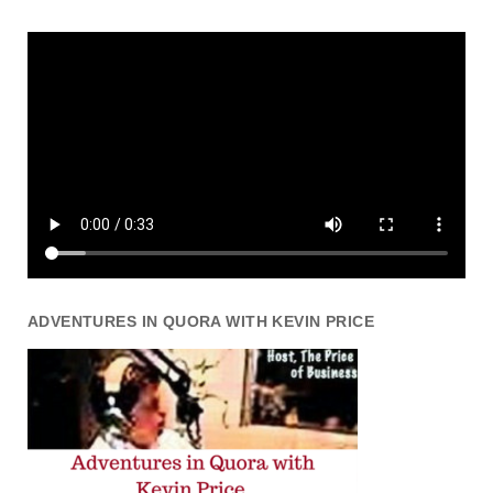
ADVENTURES IN QUORA WITH KEVIN PRICE