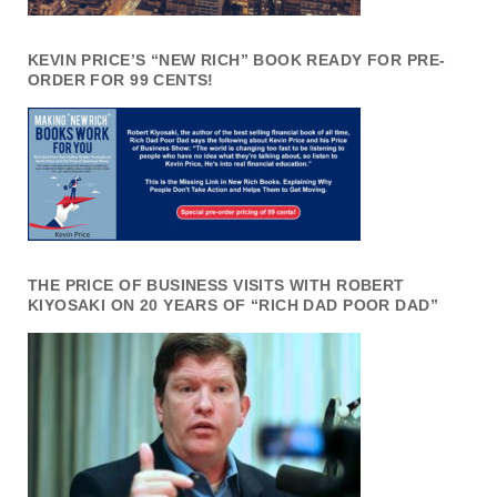
KEVIN PRICE’S “NEW RICH” BOOK READY FOR PRE-
ORDER FOR 99 CENTS!
THE PRICE OF BUSINESS VISITS WITH ROBERT
KIYOSAKI ON 20 YEARS OF “RICH DAD POOR DAD”