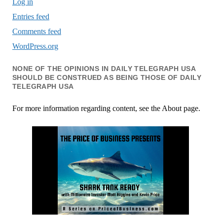
Log in
Entries feed
Comments feed
WordPress.org
NONE OF THE OPINIONS IN DAILY TELEGRAPH USA
SHOULD BE CONSTRUED AS BEING THOSE OF DAILY
TELEGRAPH USA
For more information regarding content, see the About page.