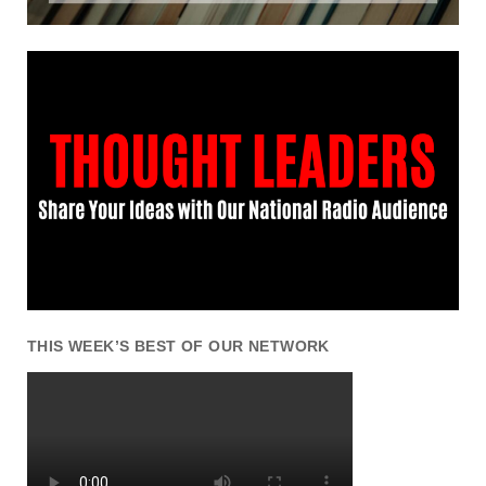
THIS WEEK’S BEST OF OUR NETWORK