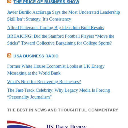
THE PRICE OF BUSINESS SHOW
Javier Burillo Azcárraga Says the Most Underrated Leadership
Skill Isn’t Strategy, It’s Consistency
Alfred Patterson: Turning Big Ideas Into Built Results
BREAKING: Did the Stanford Football Players “Move the
Sticks” Toward Collective Bargaining for College Sports?
USA BUSINESS RADIO
Former White House Economist Looks at UK Energy
Messaging at the World Bank
What’s Next for Recovering Businesses?
The Fast-Track Celebrity: Why Legacy Media Is Forcing
“Personality Journalism”
THE BEST IN NEWS AND THOUGHTFUL COMMENTARY