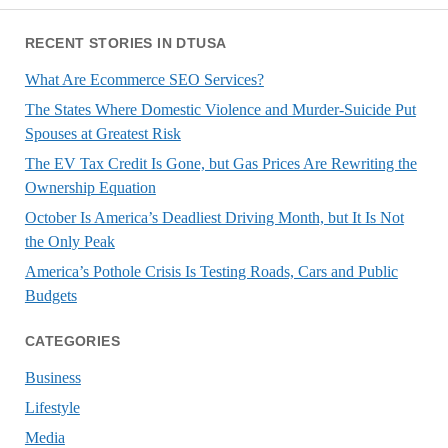
RECENT STORIES IN DTUSA
What Are Ecommerce SEO Services?
The States Where Domestic Violence and Murder-Suicide Put
Spouses at Greatest Risk
The EV Tax Credit Is Gone, but Gas Prices Are Rewriting the
Ownership Equation
October Is America’s Deadliest Driving Month, but It Is Not
the Only Peak
America’s Pothole Crisis Is Testing Roads, Cars and Public
Budgets
CATEGORIES
Business
Lifestyle
Media