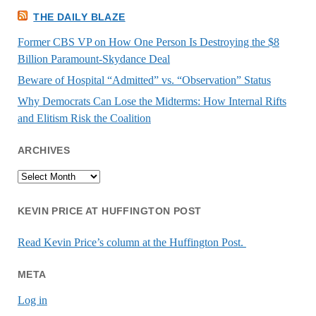
THE DAILY BLAZE
Former CBS VP on How One Person Is Destroying the $8
Billion Paramount-Skydance Deal
Beware of Hospital “Admitted” vs. “Observation” Status
Why Democrats Can Lose the Midterms: How Internal Rifts
and Elitism Risk the Coalition
ARCHIVES
Archives
KEVIN PRICE AT HUFFINGTON POST
Read Kevin Price’s column at the Huffington Post.
META
Log in