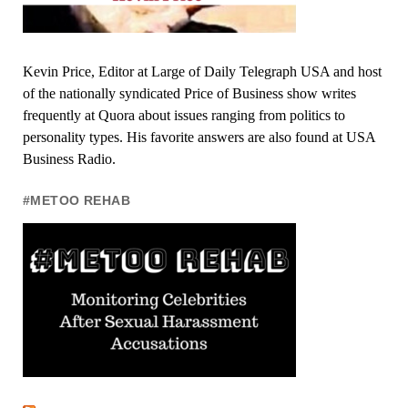
Kevin Price, Editor at Large of Daily Telegraph USA and host
of the nationally syndicated Price of Business show writes
frequently at Quora about issues ranging from politics to
personality types. His favorite answers are also found at USA
Business Radio.
#METOO REHAB