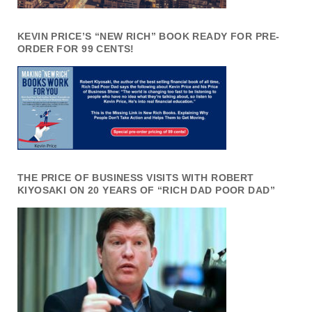
KEVIN PRICE’S “NEW RICH” BOOK READY FOR PRE-
ORDER FOR 99 CENTS!
THE PRICE OF BUSINESS VISITS WITH ROBERT
KIYOSAKI ON 20 YEARS OF “RICH DAD POOR DAD”