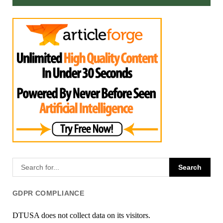
GDPR COMPLIANCE
DTUSA does not collect data on its visitors.