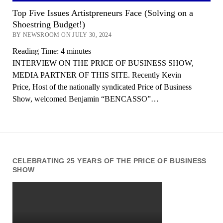
Top Five Issues Artistpreneurs Face (Solving on a
Shoestring Budget!)
BY NEWSROOM ON JULY 30, 2024
Reading Time:
4
minutes
INTERVIEW ON THE PRICE OF BUSINESS SHOW,
MEDIA PARTNER OF THIS SITE. Recently Kevin
Price, Host of the nationally syndicated Price of Business
Show, welcomed Benjamin “BENCASSO”…
CELEBRATING 25 YEARS OF THE PRICE OF BUSINESS
SHOW