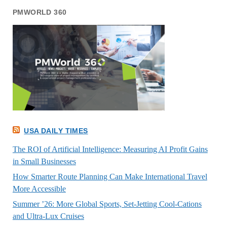
PMWORLD 360
USA DAILY TIMES
The ROI of Artificial Intelligence: Measuring AI Profit Gains
in Small Businesses
How Smarter Route Planning Can Make International Travel
More Accessible
Summer ’26: More Global Sports, Set-Jetting Cool-Cations
and Ultra-Lux Cruises