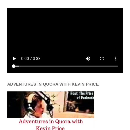
ADVENTURES IN QUORA WITH KEVIN PRICE