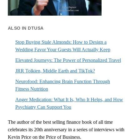
ALSO IN DTUSA
Stop Buying Stale Almonds: How to Design a
Wedding Favor Your Guests Will Actually Keep
Elevated Journeys: The Power of Personalized Travel
JRR Tolkien, Middle Earth and TikTok?
Neurofood: Enhancing Brain Function Through
Fitness Nutrition
Anger Medication: What It Is, Who It Helps, and How
Psychiatry Can Support You
The author of the best selling finance book of all time
celebrates its 20th anniversary in a series of interviews with
Kevin Price on the Price of Business.