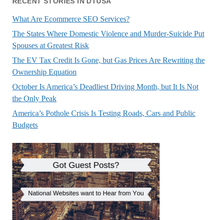
RECENT STORIES IN DTUSA
What Are Ecommerce SEO Services?
The States Where Domestic Violence and Murder-Suicide Put
Spouses at Greatest Risk
The EV Tax Credit Is Gone, but Gas Prices Are Rewriting the
Ownership Equation
October Is America’s Deadliest Driving Month, but It Is Not
the Only Peak
America’s Pothole Crisis Is Testing Roads, Cars and Public
Budgets