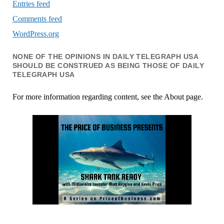
Entries feed
Comments feed
WordPress.org
NONE OF THE OPINIONS IN DAILY TELEGRAPH USA
SHOULD BE CONSTRUED AS BEING THOSE OF DAILY
TELEGRAPH USA
For more information regarding content, see the About page.