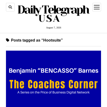
open
menu
August 7, 2026
Posts tagged as “Hootsuite”