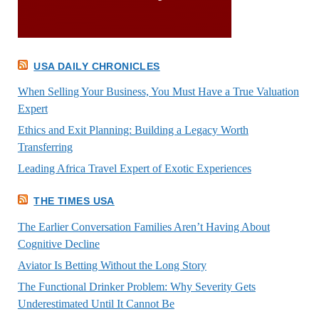
USA DAILY CHRONICLES
When Selling Your Business, You Must Have a True Valuation
Expert
Ethics and Exit Planning: Building a Legacy Worth
Transferring
Leading Africa Travel Expert of Exotic Experiences
THE TIMES USA
The Earlier Conversation Families Aren’t Having About
Cognitive Decline
Aviator Is Betting Without the Long Story
The Functional Drinker Problem: Why Severity Gets
Underestimated Until It Cannot Be