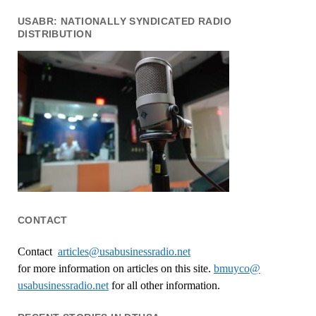
USABR: NATIONALLY SYNDICATED RADIO
DISTRIBUTION
CONTACT
Contact
articles@usabusinessradio.net
for more information on articles on this site.
bmuyco@
usabusinessradio.net
for all other information.