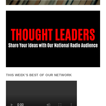
THIS WEEK’S BEST OF OUR NETWORK