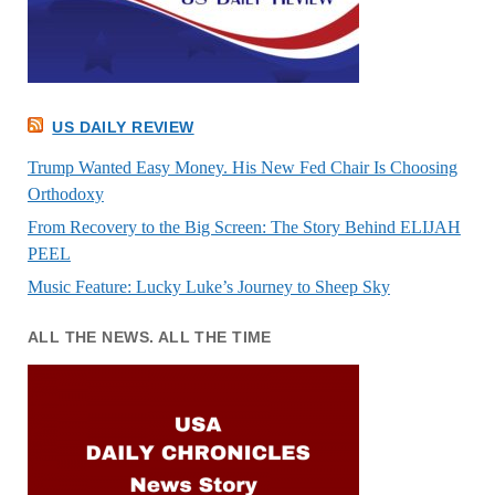
US DAILY REVIEW
Trump Wanted Easy Money. His New Fed Chair Is Choosing
Orthodoxy
From Recovery to the Big Screen: The Story Behind ELIJAH
PEEL
Music Feature: Lucky Luke’s Journey to Sheep Sky
ALL THE NEWS. ALL THE TIME