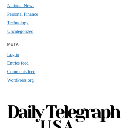
National News
Personal Finance
Technology
Uncategorized
META
Log in
Entries feed
Comments feed
WordPress.org