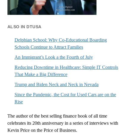
ALSO IN DTUSA
Delphian School: Why Co-Educational Boarding
Schools Continue to Attract Families
An Immigrant’s Look a the Fourth of July
Reducing Downtime in Healthcare: Simple IT Controls
That Make a Big Difference
Trump and Biden Neck and Neck in Nevada
Since the Pandemic, the Cost for Used Cars are on the
Rise
The author of the best selling finance book of all time
celebrates its 20th anniversary in a series of interviews with
Kevin Price on the Price of Business.