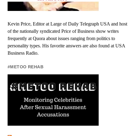
Kevin Price, Editor at Large of Daily Telegraph USA and host
of the nationally syndicated Price of Business show writes
frequently at Quora about issues ranging from politics to
personality types. His favorite answers are also found at USA
Business Radio.
#METOO REHAB