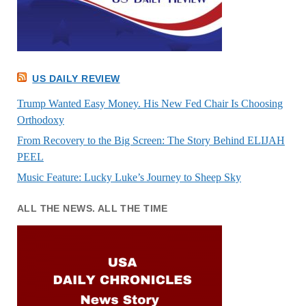
US DAILY REVIEW
Trump Wanted Easy Money. His New Fed Chair Is Choosing
Orthodoxy
From Recovery to the Big Screen: The Story Behind ELIJAH
PEEL
Music Feature: Lucky Luke’s Journey to Sheep Sky
ALL THE NEWS. ALL THE TIME