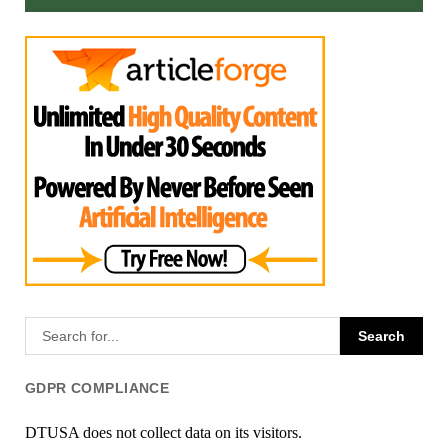
GDPR COMPLIANCE
DTUSA does not collect data on its visitors.