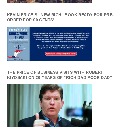
KEVIN PRICE’S “NEW RICH” BOOK READY FOR PRE-
ORDER FOR 99 CENTS!
THE PRICE OF BUSINESS VISITS WITH ROBERT
KIYOSAKI ON 20 YEARS OF “RICH DAD POOR DAD”