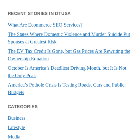
RECENT STORIES IN DTUSA
What Are Ecommerce SEO Services?
The States Where Domestic Violence and Murder-Suicide Put
Spouses at Greatest Risk
The EV Tax Credit Is Gone, but Gas Prices Are Rewriting the
Ownership Equation
October Is America’s Deadliest Driving Month, but It Is Not
the Only Peak
America’s Pothole Crisis Is Testing Roads, Cars and Public
Budgets
CATEGORIES
Business
Lifestyle
Media