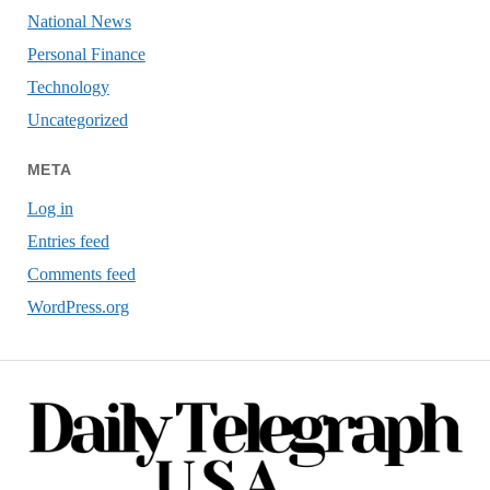
National News
Personal Finance
Technology
Uncategorized
META
Log in
Entries feed
Comments feed
WordPress.org