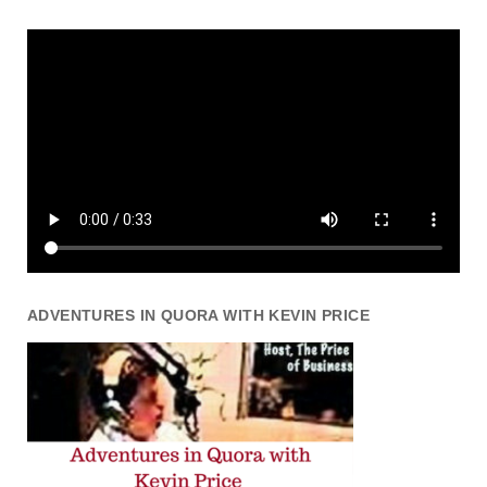
ADVENTURES IN QUORA WITH KEVIN PRICE