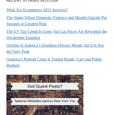
RECENT STORIES IN DTUSA
What Are Ecommerce SEO Services?
The States Where Domestic Violence and Murder-Suicide Put
Spouses at Greatest Risk
The EV Tax Credit Is Gone, but Gas Prices Are Rewriting the
Ownership Equation
October Is America’s Deadliest Driving Month, but It Is Not
the Only Peak
America’s Pothole Crisis Is Testing Roads, Cars and Public
Budgets