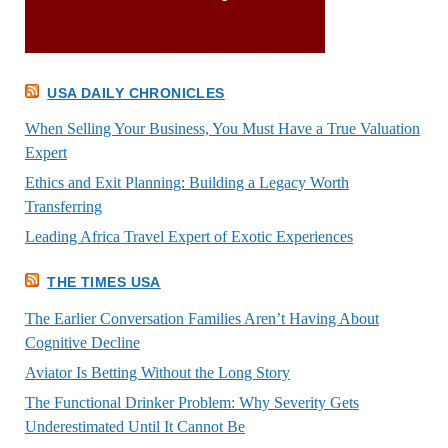
USA DAILY CHRONICLES
When Selling Your Business, You Must Have a True Valuation
Expert
Ethics and Exit Planning: Building a Legacy Worth
Transferring
Leading Africa Travel Expert of Exotic Experiences
THE TIMES USA
The Earlier Conversation Families Aren’t Having About
Cognitive Decline
Aviator Is Betting Without the Long Story
The Functional Drinker Problem: Why Severity Gets
Underestimated Until It Cannot Be