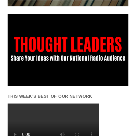
THIS WEEK’S BEST OF OUR NETWORK