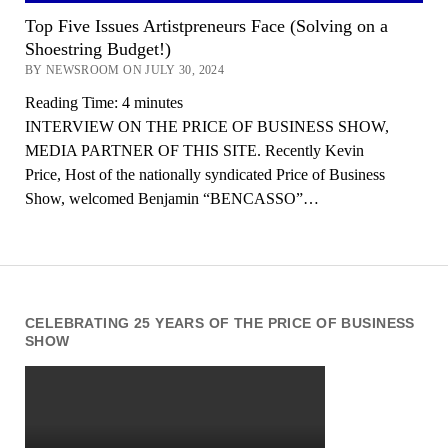
Top Five Issues Artistpreneurs Face (Solving on a
Shoestring Budget!)
BY NEWSROOM ON JULY 30, 2024
Reading Time:
4
minutes
INTERVIEW ON THE PRICE OF BUSINESS SHOW,
MEDIA PARTNER OF THIS SITE. Recently Kevin
Price, Host of the nationally syndicated Price of Business
Show, welcomed Benjamin “BENCASSO”…
CELEBRATING 25 YEARS OF THE PRICE OF BUSINESS
SHOW