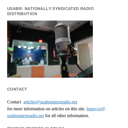
USABR: NATIONALLY SYNDICATED RADIO
DISTRIBUTION
CONTACT
Contact
articles@usabusinessradio.net
for more information on articles on this site.
bmuyco@
usabusinessradio.net
for all other information.