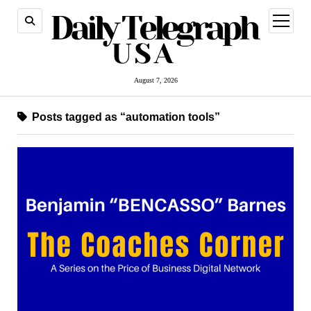
open
menu
August 7, 2026
Posts tagged as “automation tools”