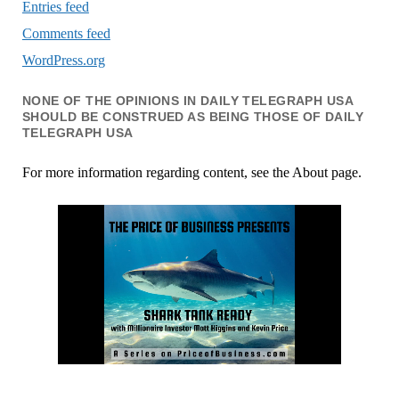
Entries feed
Comments feed
WordPress.org
NONE OF THE OPINIONS IN DAILY TELEGRAPH USA
SHOULD BE CONSTRUED AS BEING THOSE OF DAILY
TELEGRAPH USA
For more information regarding content, see the About page.