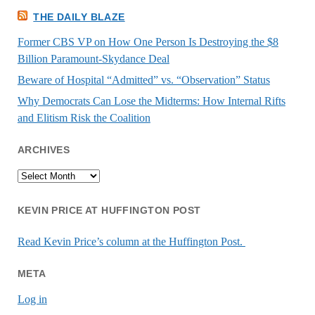
THE DAILY BLAZE
Former CBS VP on How One Person Is Destroying the $8
Billion Paramount-Skydance Deal
Beware of Hospital “Admitted” vs. “Observation” Status
Why Democrats Can Lose the Midterms: How Internal Rifts
and Elitism Risk the Coalition
ARCHIVES
Archives
KEVIN PRICE AT HUFFINGTON POST
Read Kevin Price’s column at the Huffington Post.
META
Log in