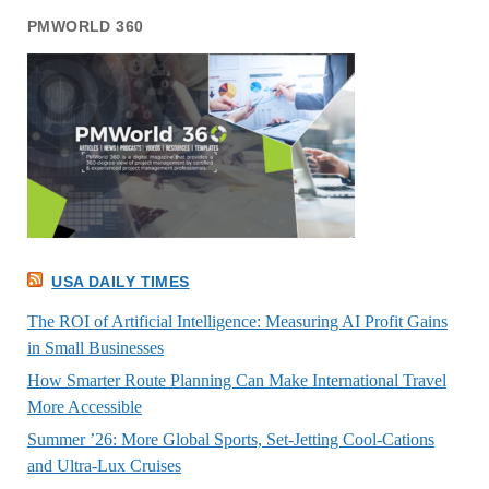
PMWORLD 360
USA DAILY TIMES
The ROI of Artificial Intelligence: Measuring AI Profit Gains
in Small Businesses
How Smarter Route Planning Can Make International Travel
More Accessible
Summer ’26: More Global Sports, Set-Jetting Cool-Cations
and Ultra-Lux Cruises