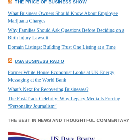
THE PRICE OF BUSINESS SHOW
What Business Owners Should Know About Employee
Marijuana Charges
Why Families Should Ask Questions Before Deciding on a
Birth Injury Lawsuit
Domain Listings: Building Trust One Listing at a Time
USA BUSINESS RADIO
Former White House Economist Looks at UK Energy
Messaging at the World Bank
What’s Next for Recovering Businesses?
The Fast-Track Celebrity: Why Legacy Media Is Forcing
“Personality Journalism”
THE BEST IN NEWS AND THOUGHTFUL COMMENTARY