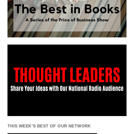
THIS WEEK’S BEST OF OUR NETWORK