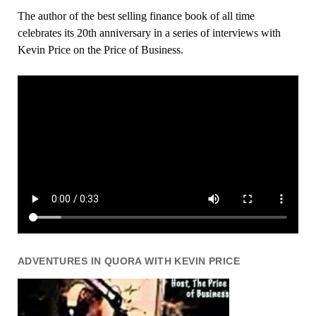
The author of the best selling finance book of all time
celebrates its 20th anniversary in a series of interviews with
Kevin Price on the Price of Business.
ADVENTURES IN QUORA WITH KEVIN PRICE