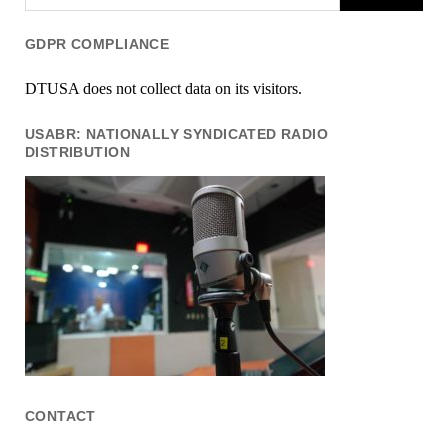
GDPR COMPLIANCE
DTUSA does not collect data on its visitors.
USABR: NATIONALLY SYNDICATED RADIO
DISTRIBUTION
CONTACT