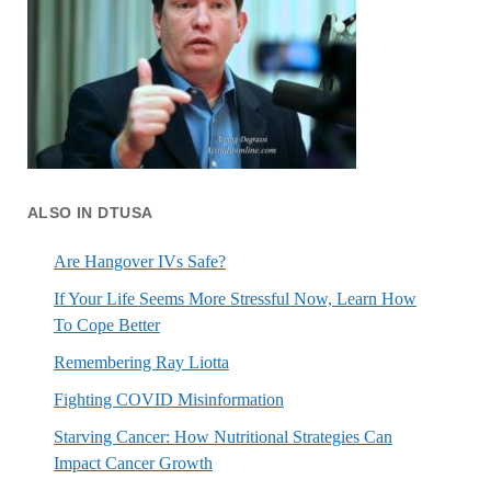
ALSO IN DTUSA
Are Hangover IVs Safe?
If Your Life Seems More Stressful Now, Learn How
To Cope Better
Remembering Ray Liotta
Fighting COVID Misinformation
Starving Cancer: How Nutritional Strategies Can
Impact Cancer Growth