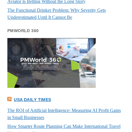
Aviator Is Betting Without the Long Story
The Functional Drinker Problem: Why Severity Gets
Underestimated Until It Cannot Be
PMWORLD 360
USA DAILY TIMES
The ROI of Artificial Intelligence: Measuring AI Profit Gains
in Small Businesses
How Smarter Route Planning Can Make International Travel