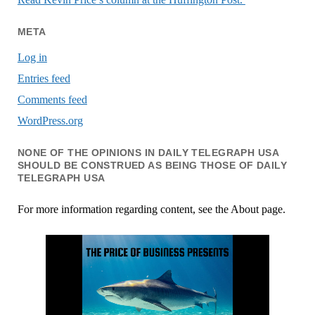
META
Log in
Entries feed
Comments feed
WordPress.org
NONE OF THE OPINIONS IN DAILY TELEGRAPH USA
SHOULD BE CONSTRUED AS BEING THOSE OF DAILY
TELEGRAPH USA
For more information regarding content, see the About page.