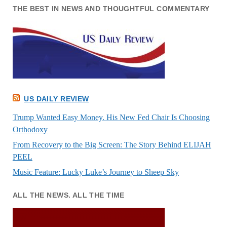
THE BEST IN NEWS AND THOUGHTFUL COMMENTARY
US DAILY REVIEW
Trump Wanted Easy Money. His New Fed Chair Is Choosing
Orthodoxy
From Recovery to the Big Screen: The Story Behind ELIJAH
PEEL
Music Feature: Lucky Luke’s Journey to Sheep Sky
ALL THE NEWS. ALL THE TIME