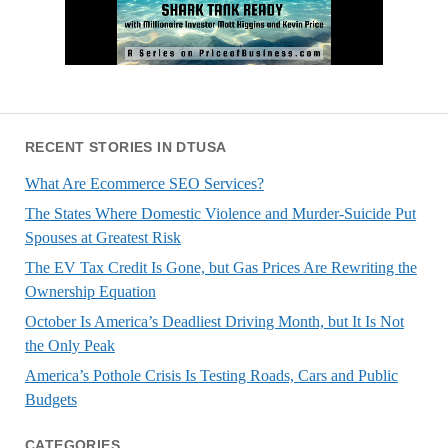
RECENT STORIES IN DTUSA
What Are Ecommerce SEO Services?
The States Where Domestic Violence and Murder-Suicide Put
Spouses at Greatest Risk
The EV Tax Credit Is Gone, but Gas Prices Are Rewriting the
Ownership Equation
October Is America’s Deadliest Driving Month, but It Is Not
the Only Peak
America’s Pothole Crisis Is Testing Roads, Cars and Public
Budgets
CATEGORIES