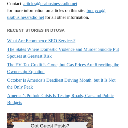
Contact
articles@usabusinessradio.net
for more information on articles on this site.
bmuyco@
usabusinessradio.net
for all other information.
RECENT STORIES IN DTUSA
What Are Ecommerce SEO Services?
The States Where Domestic Violence and Murder-Suicide Put
Spouses at Greatest Risk
The EV Tax Credit Is Gone, but Gas Prices Are Rewriting the
Ownership Equation
October Is America’s Deadliest Driving Month, but It Is Not
the Only Peak
America’s Pothole Crisis Is Testing Roads, Cars and Public
Budgets