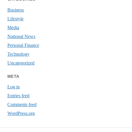
Business
Lifestyle
Media
National News
Personal Finance
Technology
Uncategorized
META
Log in
Entries feed
Comments feed
WordPress.org