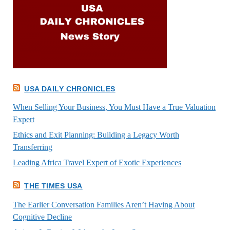
USA DAILY CHRONICLES
When Selling Your Business, You Must Have a True Valuation
Expert
Ethics and Exit Planning: Building a Legacy Worth
Transferring
Leading Africa Travel Expert of Exotic Experiences
THE TIMES USA
The Earlier Conversation Families Aren’t Having About
Cognitive Decline