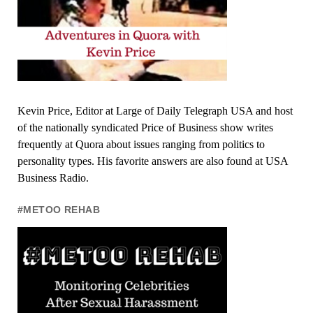
Kevin Price, Editor at Large of Daily Telegraph USA and host
of the nationally syndicated Price of Business show writes
frequently at Quora about issues ranging from politics to
personality types. His favorite answers are also found at USA
Business Radio.
#METOO REHAB