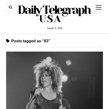
open
menu
August 6, 2026
Posts tagged as “83”