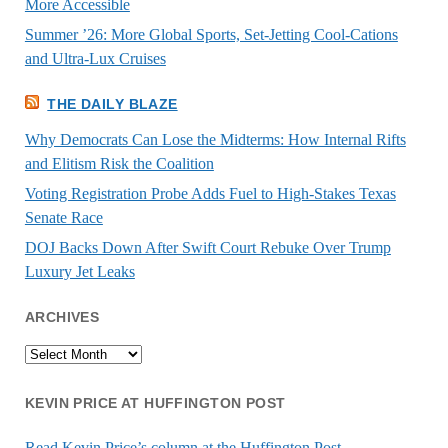
More Accessible
Summer ’26: More Global Sports, Set-Jetting Cool-Cations
and Ultra-Lux Cruises
THE DAILY BLAZE
Why Democrats Can Lose the Midterms: How Internal Rifts
and Elitism Risk the Coalition
Voting Registration Probe Adds Fuel to High-Stakes Texas
Senate Race
DOJ Backs Down After Swift Court Rebuke Over Trump
Luxury Jet Leaks
ARCHIVES
Archives
KEVIN PRICE AT HUFFINGTON POST
Read Kevin Price’s column at the Huffington Post.