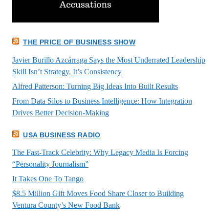
THE PRICE OF BUSINESS SHOW
Javier Burillo Azcárraga Says the Most Underrated Leadership
Skill Isn’t Strategy, It’s Consistency
Alfred Patterson: Turning Big Ideas Into Built Results
From Data Silos to Business Intelligence: How Integration
Drives Better Decision-Making
USA BUSINESS RADIO
The Fast-Track Celebrity: Why Legacy Media Is Forcing
“Personality Journalism”
It Takes One To Tango
$8.5 Million Gift Moves Food Share Closer to Building
Ventura County’s New Food Bank