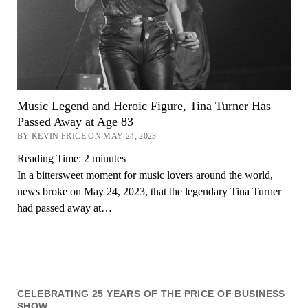
Music Legend and Heroic Figure, Tina Turner Has
Passed Away at Age 83
BY KEVIN PRICE ON MAY 24, 2023
Reading Time:
2
minutes
In a bittersweet moment for music lovers around the world,
news broke on May 24, 2023, that the legendary Tina Turner
had passed away at…
CELEBRATING 25 YEARS OF THE PRICE OF BUSINESS
SHOW