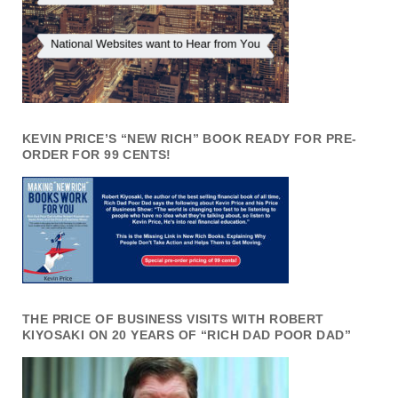
KEVIN PRICE’S “NEW RICH” BOOK READY FOR PRE-
ORDER FOR 99 CENTS!
THE PRICE OF BUSINESS VISITS WITH ROBERT
KIYOSAKI ON 20 YEARS OF “RICH DAD POOR DAD”