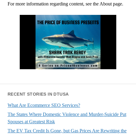
For more information regarding content, see the About page.
RECENT STORIES IN DTUSA
What Are Ecommerce SEO Services?
The States Where Domestic Violence and Murder-Suicide Put
Spouses at Greatest Risk
The EV Tax Credit Is Gone, but Gas Prices Are Rewriting the