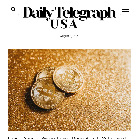
open
menu
August 8, 2026
How I Save 2.5% on Every Deposit and Withdrawal