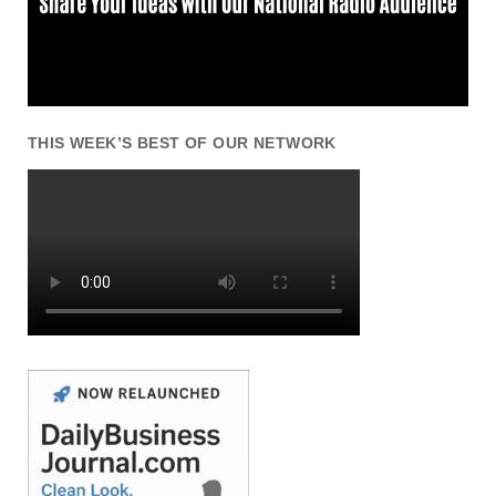
THIS WEEK’S BEST OF OUR NETWORK