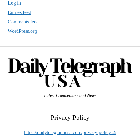
Log in
Entries feed
Comments feed
WordPress.org
Latest Commentary and News
Privacy Policy
https://dailytelegraphusa.com/privacy-policy-2/