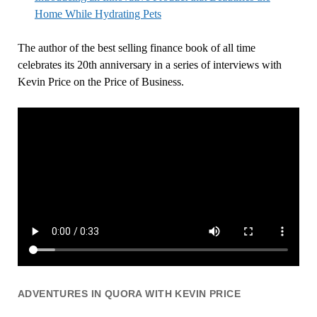
Home While Hydrating Pets
The author of the best selling finance book of all time
celebrates its 20th anniversary in a series of interviews with
Kevin Price on the Price of Business.
ADVENTURES IN QUORA WITH KEVIN PRICE