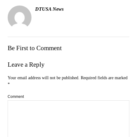
DTUSA News
Be First to Comment
Leave a Reply
Your email address will not be published.
Required fields are marked
*
Comment