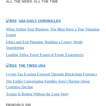
ALL THE NEWS. ALL THE TIME
USA DAILY CHRONICLES
When Selling Your Business, You Must Have a True Valuation
Expert
Ethics and Exit Planning: Building a Legacy Worth
Transferring
Leading Africa Travel Expert of Exotic Experiences
THE TIMES USA
Crypto Tax Evasion Exposed Through Blockchain Forensics
The Earlier Conversation Families Aren’t Having About
Cognitive Decline
Aviator Is Betting Without the Long Story
PMWORLD 360