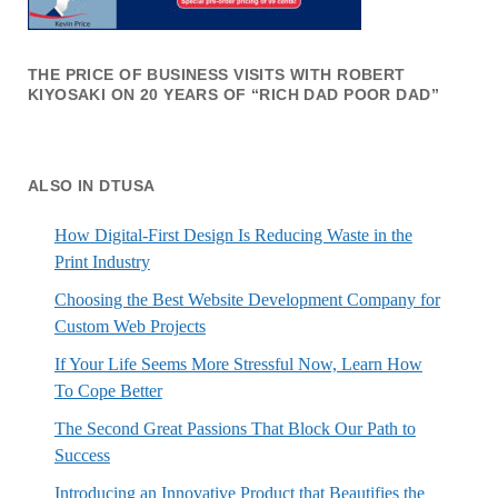
THE PRICE OF BUSINESS VISITS WITH ROBERT
KIYOSAKI ON 20 YEARS OF “RICH DAD POOR DAD”
ALSO IN DTUSA
How Digital-First Design Is Reducing Waste in the
Print Industry
Choosing the Best Website Development Company for
Custom Web Projects
If Your Life Seems More Stressful Now, Learn How
To Cope Better
The Second Great Passions That Block Our Path to
Success
Introducing an Innovative Product that Beautifies the