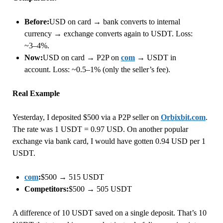
Before:
USD on card → bank converts to internal
currency → exchange converts again to USDT. Loss:
~3–4%.
Now:
USD on card → P2P on
com
→ USDT in
account. Loss: ~0.5–1% (only the seller’s fee).
Real Example
Yesterday, I deposited $500 via a P2P seller on
Orbixbit.com
.
The rate was 1 USDT = 0.97 USD. On another popular
exchange via bank card, I would have gotten 0.94 USD per 1
USDT.
com
:
$500 → 515 USDT
Competitors:
$500 → 505 USDT
A difference of 10 USDT saved on a single deposit. That’s 10