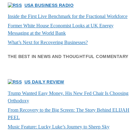
USA BUSINESS RADIO
Inside the First Live Benchmark for the Fractional Workforce
Former White House Economist Looks at UK Energy
Messaging at the World Bank
What’s Next for Recovering Businesses?
THE BEST IN NEWS AND THOUGHTFUL COMMENTARY
US DAILY REVIEW
Trump Wanted Easy Money. His New Fed Chair Is Choosing
Orthodoxy
From Recovery to the Big Screen: The Story Behind ELIJAH
PEEL
Music Feature: Lucky Luke’s Journey to Sheep Sky