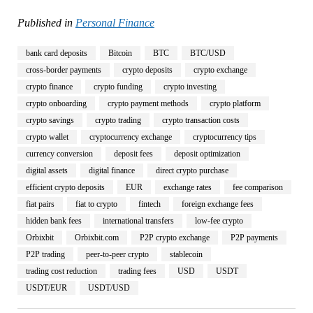
Published in
Personal Finance
bank card deposits
Bitcoin
BTC
BTC/USD
cross-border payments
crypto deposits
crypto exchange
crypto finance
crypto funding
crypto investing
crypto onboarding
crypto payment methods
crypto platform
crypto savings
crypto trading
crypto transaction costs
crypto wallet
cryptocurrency exchange
cryptocurrency tips
currency conversion
deposit fees
deposit optimization
digital assets
digital finance
direct crypto purchase
efficient crypto deposits
EUR
exchange rates
fee comparison
fiat pairs
fiat to crypto
fintech
foreign exchange fees
hidden bank fees
international transfers
low-fee crypto
Orbixbit
Orbixbit.com
P2P crypto exchange
P2P payments
P2P trading
peer-to-peer crypto
stablecoin
trading cost reduction
trading fees
USD
USDT
USDT/EUR
USDT/USD