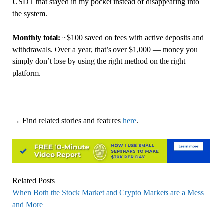
USDT that stayed in my pocket instead of disappearing into
the system.
Monthly total:
~$100 saved on fees with active deposits and
withdrawals. Over a year, that’s over $1,000 — money you
simply don’t lose by using the right method on the right
platform.
→ Find related stories and features
here
.
Related Posts
When Both the Stock Market and Crypto Markets are a Mess
and More