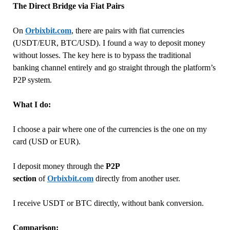
The Direct Bridge via Fiat Pairs
On
Orbixbit.com
, there are pairs with fiat currencies
(USDT/EUR, BTC/USD). I found a way to deposit money
without losses. The key here is to bypass the traditional
banking channel entirely and go straight through the platform’s
P2P system.
What I do:
I choose a pair where one of the currencies is the one on my
card (USD or EUR).
I deposit money through the
P2P
section
of
Orbixbit.com
directly from another user.
I receive USDT or BTC directly, without bank conversion.
Comparison: