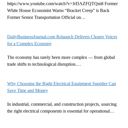
https://www.youtube.com/watch?v=JrDAZFQTQm8 Former
White House Economist Warns “Bracket Creep” is Back
Former Senior Transportation Official on…
DailyBusinessJournal.com Relaunch Delivers Clearer Voices
for a Complex Economy
The economy has rarely been more complex — from global
trade shifts to technological disruption.…
Why Choosing the Right Electrical Equipment Supplier Can
Save Time and Money
In industrial, commercial, and construction projects, sourcing
the right electrical components is essential for operational…