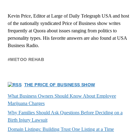
Kevin Price, Editor at Large of Daily Telegraph USA and host
of the nationally syndicated Price of Business show writes
frequently at Quora about issues ranging from politics to
personality types. His favorite answers are also found at USA
Business Radio.
#METOO REHAB
THE PRICE OF BUSINESS SHOW
What Business Owners Should Know About Employee
Marijuana Charges
Why Families Should Ask Questions Before Deciding on a
Birth Injury Lawsuit
Domain Listings: Building Trust One Listing at a Time