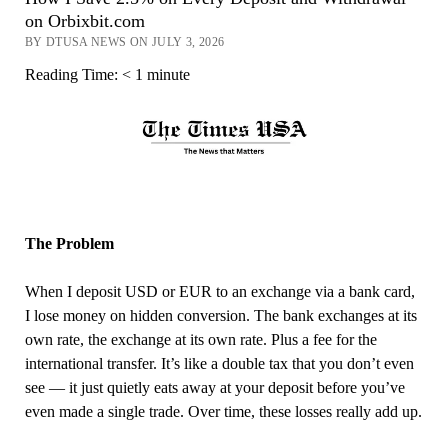
on Orbixbit.com
BY DTUSA NEWS ON JULY 3, 2026
Reading Time:
< 1
minute
The Problem
When I deposit USD or EUR to an exchange via a bank card,
I lose money on hidden conversion. The bank exchanges at its
own rate, the exchange at its own rate. Plus a fee for the
international transfer. It’s like a double tax that you don’t even
see — it just quietly eats away at your deposit before you’ve
even made a single trade. Over time, these losses really add up.