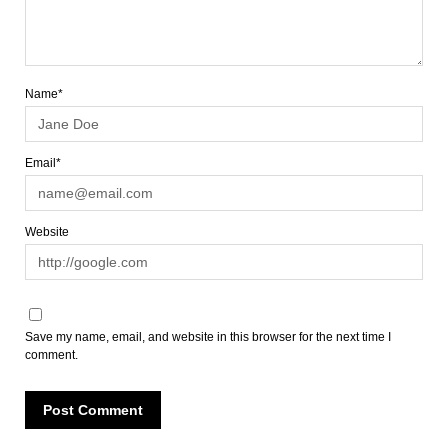
Name*
Email*
Website
Save my name, email, and website in this browser for the next time I
comment.