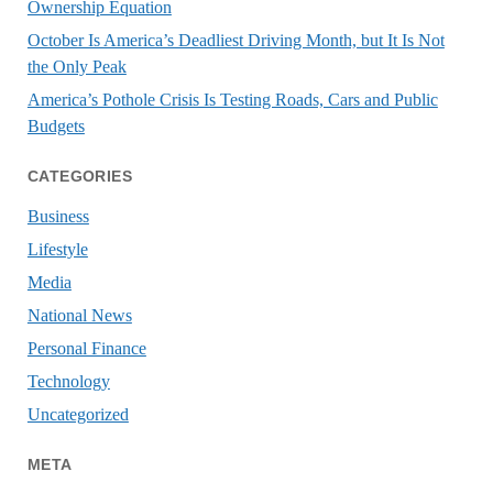
Ownership Equation
October Is America’s Deadliest Driving Month, but It Is Not
the Only Peak
America’s Pothole Crisis Is Testing Roads, Cars and Public
Budgets
CATEGORIES
Business
Lifestyle
Media
National News
Personal Finance
Technology
Uncategorized
META