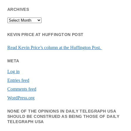
ARCHIVES
Archives
KEVIN PRICE AT HUFFINGTON POST
Read Kevin Price’s column at the Huffington Post.
META
Log in
Entries feed
Comments feed
WordPress.org
NONE OF THE OPINIONS IN DAILY TELEGRAPH USA
SHOULD BE CONSTRUED AS BEING THOSE OF DAILY
TELEGRAPH USA