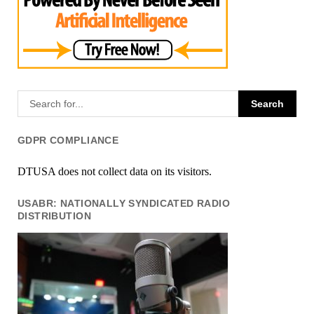
GDPR COMPLIANCE
DTUSA does not collect data on its visitors.
USABR: NATIONALLY SYNDICATED RADIO
DISTRIBUTION