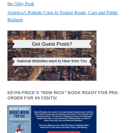
the Only Peak
America’s Pothole Crisis Is Testing Roads, Cars and Public
Budgets
KEVIN PRICE’S “NEW RICH” BOOK READY FOR PRE-
ORDER FOR 99 CENTS!