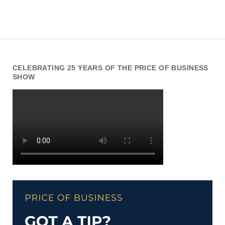
CELEBRATING 25 YEARS OF THE PRICE OF BUSINESS
SHOW