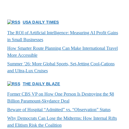
USA DAILY TIMES
The ROI of Artificial Intelligence: Measuring AI Profit Gains
in Small Businesses
How Smarter Route Planning Can Make International Travel
More Accessible
Summer ’26: More Global Sports, Set-Jetting Cool-Cations
and Ultra-Lux Cruises
THE DAILY BLAZE
Former CBS VP on How One Person Is Destroying the $8
Billion Paramount-Skydance Deal
Beware of Hospital “Admitted” vs. “Observation” Status
Why Democrats Can Lose the Midterms: How Internal Rifts
and Elitism Risk the Coalition