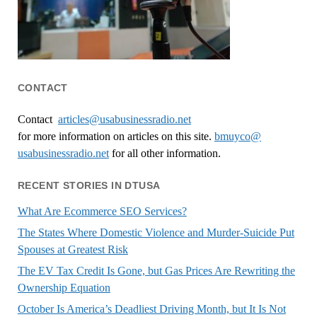
CONTACT
Contact
articles@usabusinessradio.net
for more information on articles on this site.
bmuyco@
usabusinessradio.net
for all other information.
RECENT STORIES IN DTUSA
What Are Ecommerce SEO Services?
The States Where Domestic Violence and Murder-Suicide Put
Spouses at Greatest Risk
The EV Tax Credit Is Gone, but Gas Prices Are Rewriting the
Ownership Equation
October Is America’s Deadliest Driving Month, but It Is Not