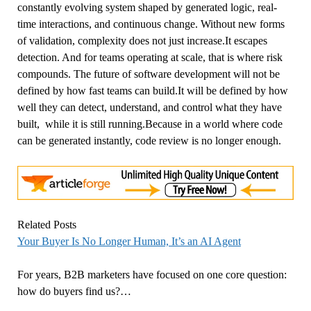
constantly evolving system shaped by generated logic, real-
time interactions, and continuous change. Without new forms
of validation, complexity does not just increase.It escapes
detection. And for teams operating at scale, that is where risk
compounds. The future of software development will not be
defined by how fast teams can build.It will be defined by how
well they can detect, understand, and control what they have
built, while it is still running.Because in a world where code
can be generated instantly, code review is no longer enough.
Related Posts
Your Buyer Is No Longer Human, It’s an AI Agent
For years, B2B marketers have focused on one core question:
how do buyers find us?…