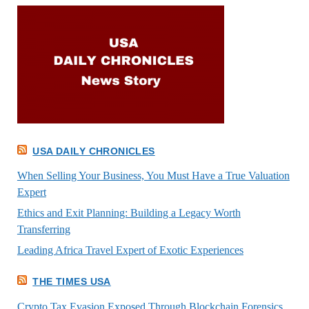
USA DAILY CHRONICLES
When Selling Your Business, You Must Have a True Valuation
Expert
Ethics and Exit Planning: Building a Legacy Worth
Transferring
Leading Africa Travel Expert of Exotic Experiences
THE TIMES USA
Crypto Tax Evasion Exposed Through Blockchain Forensics