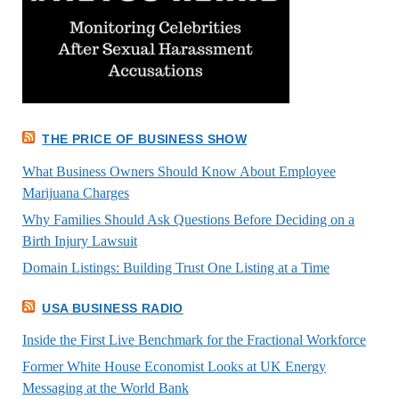
THE PRICE OF BUSINESS SHOW
What Business Owners Should Know About Employee
Marijuana Charges
Why Families Should Ask Questions Before Deciding on a
Birth Injury Lawsuit
Domain Listings: Building Trust One Listing at a Time
USA BUSINESS RADIO
Inside the First Live Benchmark for the Fractional Workforce
Former White House Economist Looks at UK Energy
Messaging at the World Bank