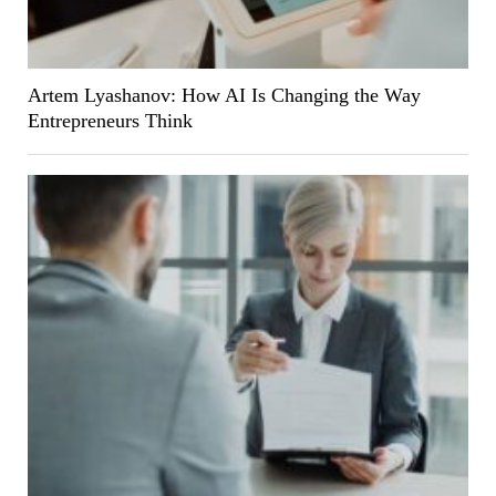
Artem Lyashanov: How AI Is Changing the Way
Entrepreneurs Think