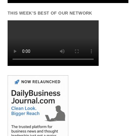
THIS WEEK’S BEST OF OUR NETWORK