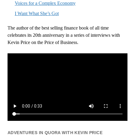
Voices for a Complex Economy
I Want What She’s Got
The author of the best selling finance book of all time
celebrates its 20th anniversary in a series of interviews with
Kevin Price on the Price of Business.
ADVENTURES IN QUORA WITH KEVIN PRICE