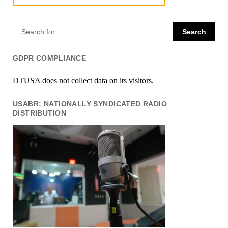
GDPR COMPLIANCE
DTUSA does not collect data on its visitors.
USABR: NATIONALLY SYNDICATED RADIO
DISTRIBUTION