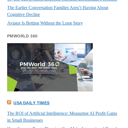
The Earlier Conversation Families Aren’t Having About
Cognitive Decline
Aviator Is Betting Without the Long Story
PMWORLD 360
USA DAILY TIMES
The ROI of Artificial Intelligence: Measuring AI Profit Gains
in Small Businesses