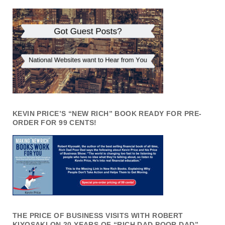
KEVIN PRICE’S “NEW RICH” BOOK READY FOR PRE-
ORDER FOR 99 CENTS!
THE PRICE OF BUSINESS VISITS WITH ROBERT
KIYOSAKI ON 20 YEARS OF “RICH DAD POOR DAD”