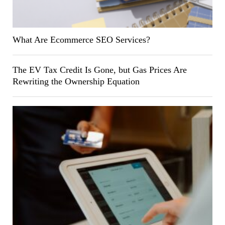
What Are Ecommerce SEO Services?
The EV Tax Credit Is Gone, but Gas Prices Are
Rewriting the Ownership Equation