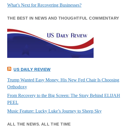
What’s Next for Recovering Businesses?
THE BEST IN NEWS AND THOUGHTFUL COMMENTARY
US DAILY REVIEW
Trump Wanted Easy Money. His New Fed Chair Is Choosing
Orthodoxy
From Recovery to the Big Screen: The Story Behind ELIJAH
PEEL
Music Feature: Lucky Luke’s Journey to Sheep Sky
ALL THE NEWS. ALL THE TIME