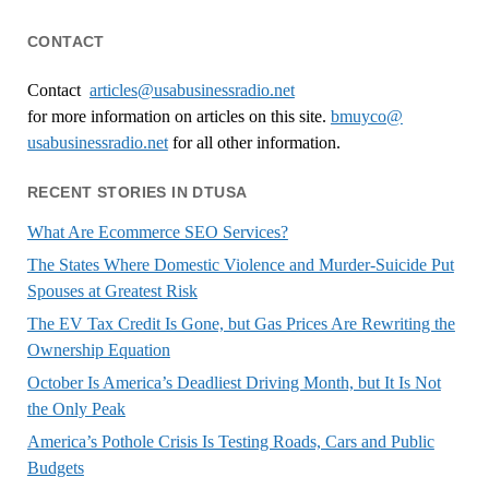
CONTACT
Contact
articles@usabusinessradio.net
for more information on articles on this site.
bmuyco@
usabusinessradio.net
for all other information.
RECENT STORIES IN DTUSA
What Are Ecommerce SEO Services?
The States Where Domestic Violence and Murder-Suicide Put
Spouses at Greatest Risk
The EV Tax Credit Is Gone, but Gas Prices Are Rewriting the
Ownership Equation
October Is America’s Deadliest Driving Month, but It Is Not
the Only Peak
America’s Pothole Crisis Is Testing Roads, Cars and Public
Budgets