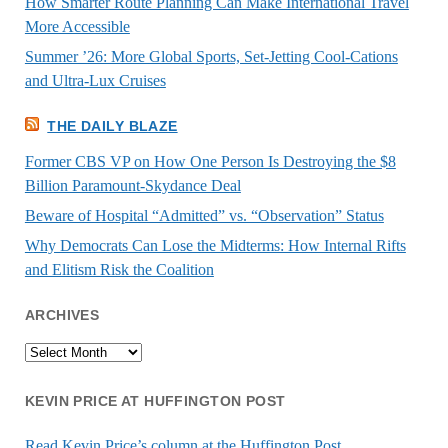
How Smarter Route Planning Can Make International Travel
More Accessible
Summer ’26: More Global Sports, Set-Jetting Cool-Cations
and Ultra-Lux Cruises
THE DAILY BLAZE
Former CBS VP on How One Person Is Destroying the $8
Billion Paramount-Skydance Deal
Beware of Hospital “Admitted” vs. “Observation” Status
Why Democrats Can Lose the Midterms: How Internal Rifts
and Elitism Risk the Coalition
ARCHIVES
Archives
KEVIN PRICE AT HUFFINGTON POST
Read Kevin Price’s column at the Huffington Post.