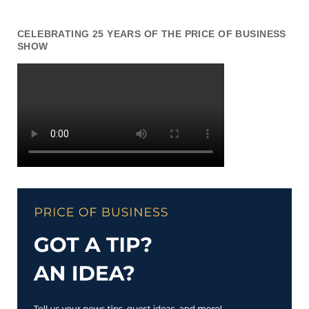
CELEBRATING 25 YEARS OF THE PRICE OF BUSINESS
SHOW