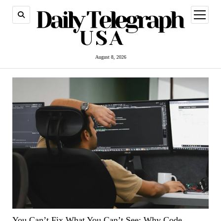
open
menu
August 8, 2026
You Can’t Fix What You Can’t See: Why Code