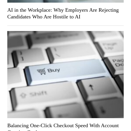
AI in the Workplace: Why Employers Are Rejecting
Candidates Who Are Hostile to AI
Balancing One-Click Checkout Speed With Account