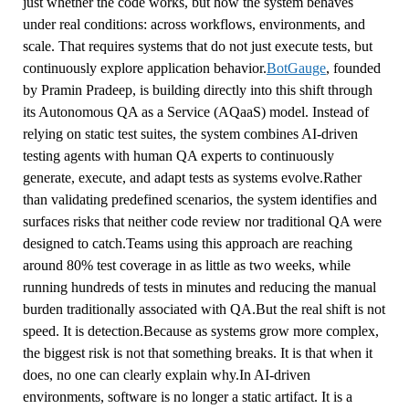
just whether the code works, but how the system behaves
under real conditions: across workflows, environments, and
scale. That requires systems that do not just execute tests, but
continuously explore application behavior.
BotGauge
, founded
by Pramin Pradeep, is building directly into this shift through
its Autonomous QA as a Service (AQaaS) model. Instead of
relying on static test suites, the system combines AI-driven
testing agents with human QA experts to continuously
generate, execute, and adapt tests as systems evolve.Rather
than validating predefined scenarios, the system identifies and
surfaces risks that neither code review nor traditional QA were
designed to catch.Teams using this approach are reaching
around 80% test coverage in as little as two weeks, while
running hundreds of tests in minutes and reducing the manual
burden traditionally associated with QA.But the real shift is not
speed. It is detection.Because as systems grow more complex,
the biggest risk is not that something breaks. It is that when it
does, no one can clearly explain why.In AI-driven
environments, software is no longer a static artifact. It is a