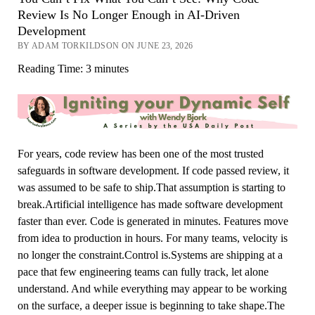
Review Is No Longer Enough in AI-Driven
Development
BY ADAM TORKILDSON ON JUNE 23, 2026
Reading Time:
3
minutes
For years, code review has been one of the most trusted
safeguards in software development. If code passed review, it
was assumed to be safe to ship.That assumption is starting to
break.Artificial intelligence has made software development
faster than ever. Code is generated in minutes. Features move
from idea to production in hours. For many teams, velocity is
no longer the constraint.Control is.Systems are shipping at a
pace that few engineering teams can fully track, let alone
understand. And while everything may appear to be working
on the surface, a deeper issue is beginning to take shape.The