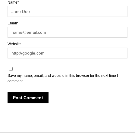
Name*
Email*
Website
Save my name, email, and website in this browser for the next time I
comment.