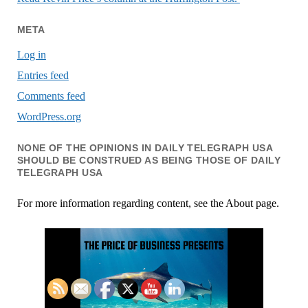
META
Log in
Entries feed
Comments feed
WordPress.org
NONE OF THE OPINIONS IN DAILY TELEGRAPH USA
SHOULD BE CONSTRUED AS BEING THOSE OF DAILY
TELEGRAPH USA
For more information regarding content, see the About page.