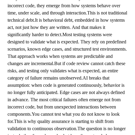
incorrect code, they emerge from how systems behave over
time, under scale, and through interaction.This is not traditional
technical debt.It is behavioral debt, embedded in how systems
act, not just how they are written. And that makes it
significantly harder to detect.Most testing systems were
designed to validate what is expected. They rely on predefined
scenarios, known edge cases, and structured test environments.
That approach works when systems are predictable and
changes are incremental.But if code review cannot catch these
risks, and testing only validates what is expected, an entire
category of failure remains unobserved.AI breaks that
assumption: when code is generated continuously, behavior is
no longer fully anticipated. Edge cases are not always defined
in advance. The most critical failures often emerge not from
incorrect code, but from unexpected interactions between
components.You cannot test what you do not know to look
for.This is why quality assurance is starting to shift from
validation to continuous observation.The question is no longer