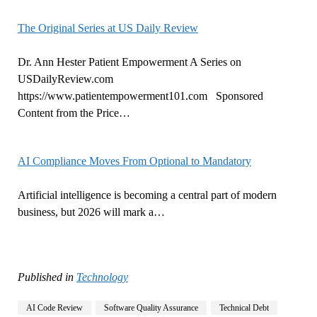
The Original Series at US Daily Review
Dr. Ann Hester Patient Empowerment A Series on
USDailyReview.com
https://www.patientempowerment101.com Sponsored
Content from the Price…
AI Compliance Moves From Optional to Mandatory
Artificial intelligence is becoming a central part of modern
business, but 2026 will mark a…
Published in
Technology
AI Code Review
Software Quality Assurance
Technical Debt