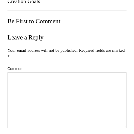
Creation Goals
Be First to Comment
Leave a Reply
Your email address will not be published.
Required fields are marked
*
Comment