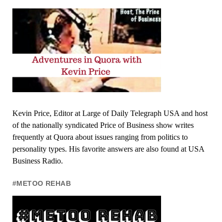
Kevin Price, Editor at Large of Daily Telegraph USA and host
of the nationally syndicated Price of Business show writes
frequently at Quora about issues ranging from politics to
personality types. His favorite answers are also found at USA
Business Radio.
#METOO REHAB