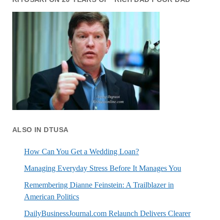
ALSO IN DTUSA
How Can You Get a Wedding Loan?
Managing Everyday Stress Before It Manages You
Remembering Dianne Feinstein: A Trailblazer in
American Politics
DailyBusinessJournal.com Relaunch Delivers Clearer