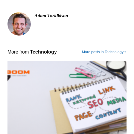
Adam Torkildson
More from
Technology
More posts in Technology »