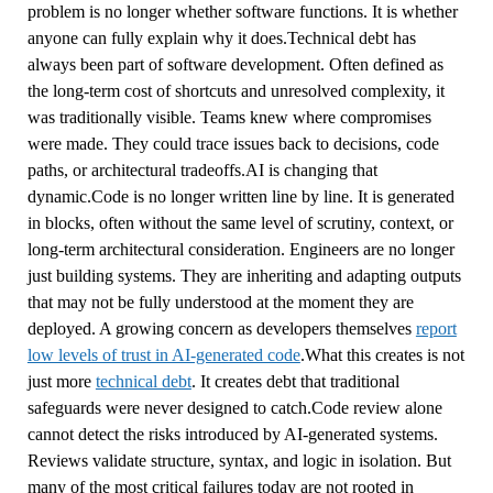
problem is no longer whether software functions. It is whether
anyone can fully explain why it does.Technical debt has
always been part of software development. Often defined as
the long-term cost of shortcuts and unresolved complexity, it
was traditionally visible. Teams knew where compromises
were made. They could trace issues back to decisions, code
paths, or architectural tradeoffs.AI is changing that
dynamic.Code is no longer written line by line. It is generated
in blocks, often without the same level of scrutiny, context, or
long-term architectural consideration. Engineers are no longer
just building systems. They are inheriting and adapting outputs
that may not be fully understood at the moment they are
deployed. A growing concern as developers themselves
report
low levels of trust in AI-generated code
.What this creates is not
just more
technical debt
. It creates debt that traditional
safeguards were never designed to catch.Code review alone
cannot detect the risks introduced by AI-generated systems.
Reviews validate structure, syntax, and logic in isolation. But
many of the most critical failures today are not rooted in