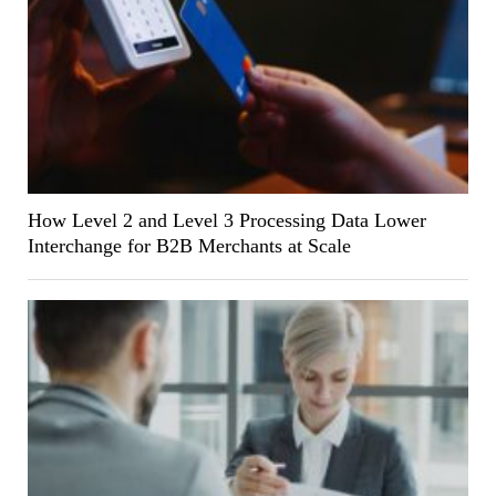
How Level 2 and Level 3 Processing Data Lower
Interchange for B2B Merchants at Scale