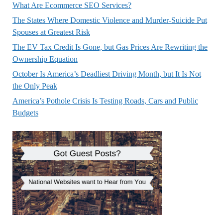
What Are Ecommerce SEO Services?
The States Where Domestic Violence and Murder-Suicide Put
Spouses at Greatest Risk
The EV Tax Credit Is Gone, but Gas Prices Are Rewriting the
Ownership Equation
October Is America’s Deadliest Driving Month, but It Is Not
the Only Peak
America’s Pothole Crisis Is Testing Roads, Cars and Public
Budgets