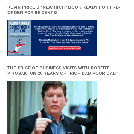
KEVIN PRICE’S “NEW RICH” BOOK READY FOR PRE-
ORDER FOR 99 CENTS!
THE PRICE OF BUSINESS VISITS WITH ROBERT
KIYOSAKI ON 20 YEARS OF “RICH DAD POOR DAD”