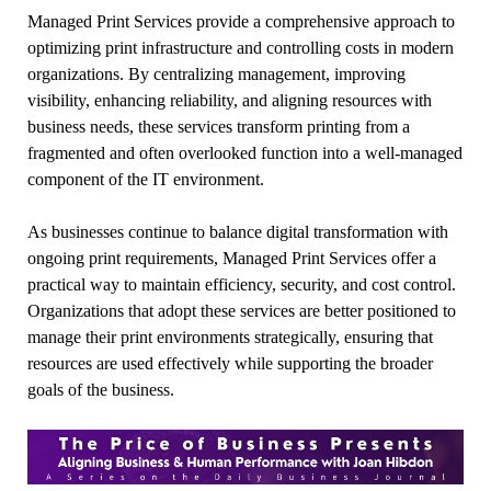
Managed Print Services provide a comprehensive approach to
optimizing print infrastructure and controlling costs in modern
organizations. By centralizing management, improving
visibility, enhancing reliability, and aligning resources with
business needs, these services transform printing from a
fragmented and often overlooked function into a well-managed
component of the IT environment.
As businesses continue to balance digital transformation with
ongoing print requirements, Managed Print Services offer a
practical way to maintain efficiency, security, and cost control.
Organizations that adopt these services are better positioned to
manage their print environments strategically, ensuring that
resources are used effectively while supporting the broader
goals of the business.