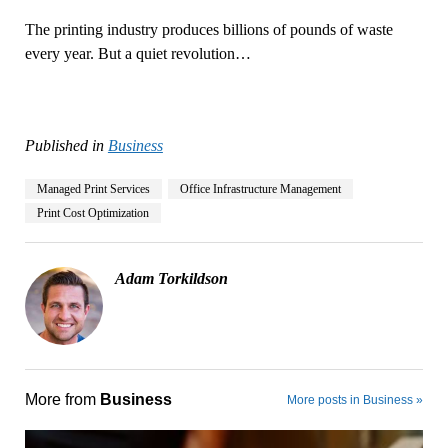
The printing industry produces billions of pounds of waste
every year. But a quiet revolution…
Published in
Business
Managed Print Services
Office Infrastructure Management
Print Cost Optimization
Adam Torkildson
More from
Business
More posts in Business »