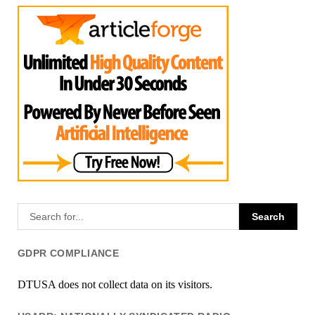
GDPR COMPLIANCE
DTUSA does not collect data on its visitors.