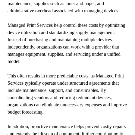
maintenance, supplies such as toner and paper, and
administrative overhead associated with managing devices.
Managed Print Services help control these costs by optimizing
device utilization and standardizing supply management.
Instead of purchasing and maintaining multiple devices
independently, organizations can work with a provider that
manages equipment, supplies, and servicing under a unified
model.
This often results in more predictable costs, as Managed Print
Services typically operate under structured agreements that
include maintenance, support, and consumables. By
consolidating vendors and reducing redundant devices,
organizations can eliminate unnecessary expenses and improve
budget forecasting.
In addition, proactive maintenance helps prevent costly repairs
and extends the lifespan of equipment, further contributing to