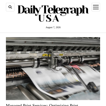
open
menu
August 7, 2026
Managed Print Services: Optimizing Print