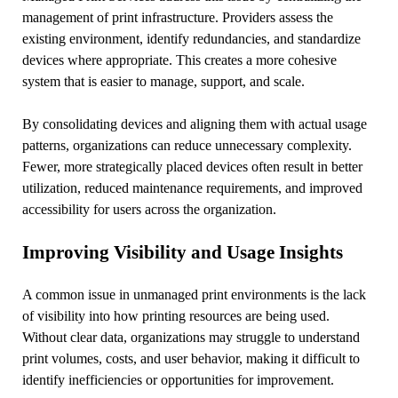
management of print infrastructure. Providers assess the
existing environment, identify redundancies, and standardize
devices where appropriate. This creates a more cohesive
system that is easier to manage, support, and scale.
By consolidating devices and aligning them with actual usage
patterns, organizations can reduce unnecessary complexity.
Fewer, more strategically placed devices often result in better
utilization, reduced maintenance requirements, and improved
accessibility for users across the organization.
Improving Visibility and Usage Insights
A common issue in unmanaged print environments is the lack
of visibility into how printing resources are being used.
Without clear data, organizations may struggle to understand
print volumes, costs, and user behavior, making it difficult to
identify inefficiencies or opportunities for improvement.