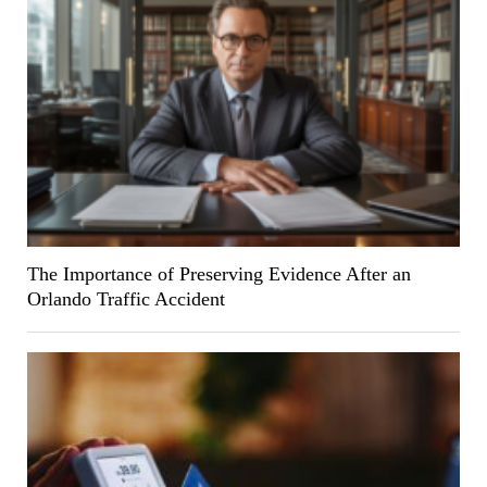
The Importance of Preserving Evidence After an
Orlando Traffic Accident