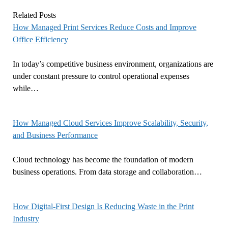
Related Posts
How Managed Print Services Reduce Costs and Improve
Office Efficiency
In today’s competitive business environment, organizations are
under constant pressure to control operational expenses
while…
How Managed Cloud Services Improve Scalability, Security,
and Business Performance
Cloud technology has become the foundation of modern
business operations. From data storage and collaboration…
How Digital-First Design Is Reducing Waste in the Print
Industry