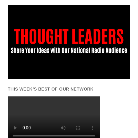
THIS WEEK’S BEST OF OUR NETWORK