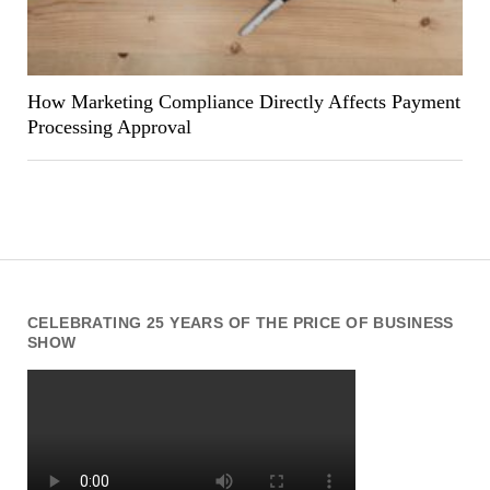
How Marketing Compliance Directly Affects Payment
Processing Approval
CELEBRATING 25 YEARS OF THE PRICE OF BUSINESS
SHOW