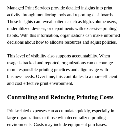
Managed Print Services provide detailed insights into print
activity through monitoring tools and reporting dashboards.
These insights can reveal patterns such as high-volume users,
underutilized devices, or departments with excessive printing
habits. With this information, organizations can make informed
decisions about how to allocate resources and adjust policies.
This level of visibility also supports accountability. When
usage is tracked and reported, organizations can encourage
more responsible printing practices and align usage with
business needs. Over time, this contributes to a more efficient
and cost-effective print environment.
Controlling and Reducing Printing Costs
Print-related expenses can accumulate quickly, especially in
large organizations or those with decentralized printing
environments. Costs may include equipment purchases,