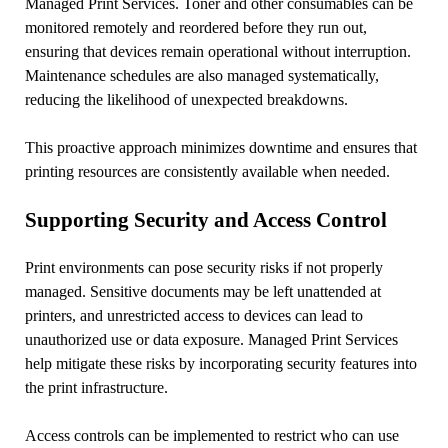
Managed Print Services. Toner and other consumables can be
monitored remotely and reordered before they run out,
ensuring that devices remain operational without interruption.
Maintenance schedules are also managed systematically,
reducing the likelihood of unexpected breakdowns.
This proactive approach minimizes downtime and ensures that
printing resources are consistently available when needed.
Supporting Security and Access Control
Print environments can pose security risks if not properly
managed. Sensitive documents may be left unattended at
printers, and unrestricted access to devices can lead to
unauthorized use or data exposure. Managed Print Services
help mitigate these risks by incorporating security features into
the print infrastructure.
Access controls can be implemented to restrict who can use