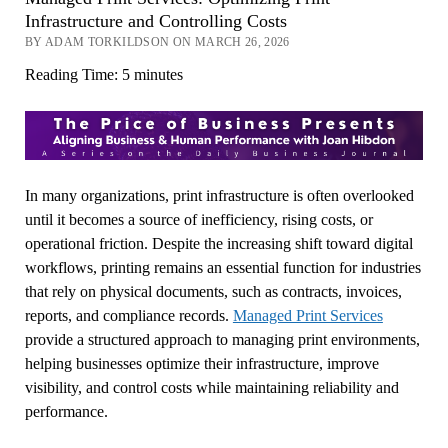
Infrastructure and Controlling Costs
BY ADAM TORKILDSON ON MARCH 26, 2026
Reading Time:
5
minutes
In many organizations, print infrastructure is often overlooked
until it becomes a source of inefficiency, rising costs, or
operational friction. Despite the increasing shift toward digital
workflows, printing remains an essential function for industries
that rely on physical documents, such as contracts, invoices,
reports, and compliance records.
Managed Print Services
provide a structured approach to managing print environments,
helping businesses optimize their infrastructure, improve
visibility, and control costs while maintaining reliability and
performance.