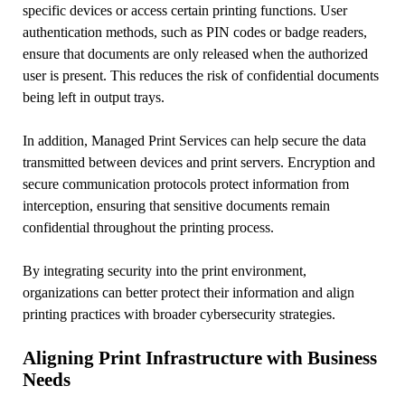
specific devices or access certain printing functions. User
authentication methods, such as PIN codes or badge readers,
ensure that documents are only released when the authorized
user is present. This reduces the risk of confidential documents
being left in output trays.
In addition, Managed Print Services can help secure the data
transmitted between devices and print servers. Encryption and
secure communication protocols protect information from
interception, ensuring that sensitive documents remain
confidential throughout the printing process.
By integrating security into the print environment,
organizations can better protect their information and align
printing practices with broader cybersecurity strategies.
Aligning Print Infrastructure with Business
Needs