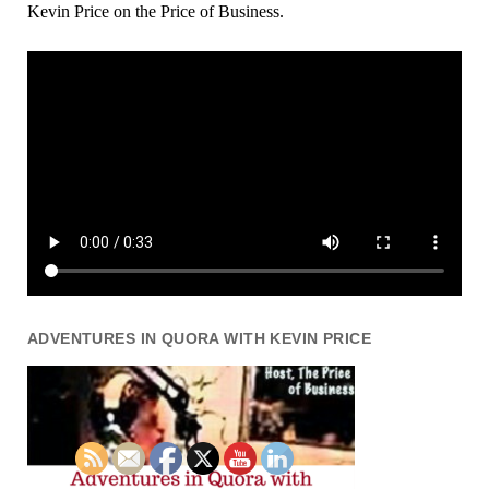
Kevin Price on the Price of Business.
ADVENTURES IN QUORA WITH KEVIN PRICE