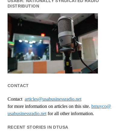
USABR: NATIONALLY SYNDICATED RADIO
DISTRIBUTION
CONTACT
Contact
articles@usabusinessradio.net
for more information on articles on this site.
bmuyco@
usabusinessradio.net
for all other information.
RECENT STORIES IN DTUSA