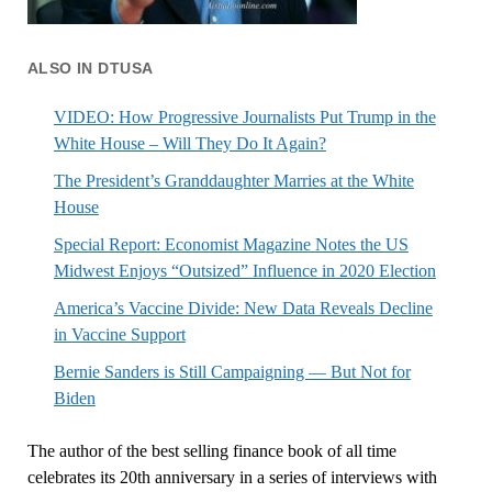
ALSO IN DTUSA
VIDEO: How Progressive Journalists Put Trump in the
White House – Will They Do It Again?
The President’s Granddaughter Marries at the White
House
Special Report: Economist Magazine Notes the US
Midwest Enjoys “Outsized” Influence in 2020 Election
America’s Vaccine Divide: New Data Reveals Decline
in Vaccine Support
Bernie Sanders is Still Campaigning — But Not for
Biden
The author of the best selling finance book of all time
celebrates its 20th anniversary in a series of interviews with