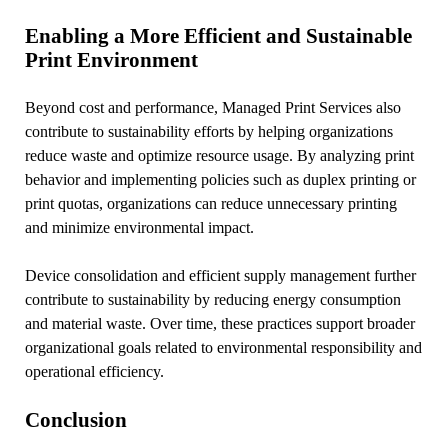
Enabling a More Efficient and Sustainable
Print Environment
Beyond cost and performance, Managed Print Services also
contribute to sustainability efforts by helping organizations
reduce waste and optimize resource usage. By analyzing print
behavior and implementing policies such as duplex printing or
print quotas, organizations can reduce unnecessary printing
and minimize environmental impact.
Device consolidation and efficient supply management further
contribute to sustainability by reducing energy consumption
and material waste. Over time, these practices support broader
organizational goals related to environmental responsibility and
operational efficiency.
Conclusion