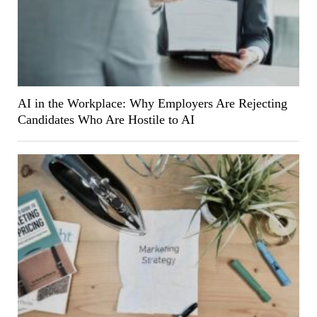
AI in the Workplace: Why Employers Are Rejecting
Candidates Who Are Hostile to AI