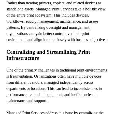
Rather than treating printers, copiers, and related devices as
standalone assets, Managed Print Services take a holistic view
of the entire print ecosystem. This includes devices,
workflows, supply management, maintenance, and usage
patterns. By centralizing oversight and management,
organizations can gain better control over their print
environment and align it more closely with business objectives.
Centralizing and Streamlining Print
Infrastructure
One of the primary challenges in traditional print environments
is fragmentation. Organizations often have multiple devices
from different vendors, managed independently across
departments or locations. This can lead to inconsistencies in
performance, redundant equipment, and inefficiencies in
maintenance and support.
Managed Print Services address this issue by centralizing the