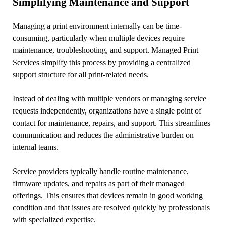
Simplifying Maintenance and Support
Managing a print environment internally can be time-
consuming, particularly when multiple devices require
maintenance, troubleshooting, and support. Managed Print
Services simplify this process by providing a centralized
support structure for all print-related needs.
Instead of dealing with multiple vendors or managing service
requests independently, organizations have a single point of
contact for maintenance, repairs, and support. This streamlines
communication and reduces the administrative burden on
internal teams.
Service providers typically handle routine maintenance,
firmware updates, and repairs as part of their managed
offerings. This ensures that devices remain in good working
condition and that issues are resolved quickly by professionals
with specialized expertise.