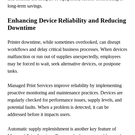
long-term savings.
Enhancing Device Reliability and Reducing
Downtime
Printer downtime, while sometimes overlooked, can disrupt
workflows and delay critical business processes. When devices
malfunction or run out of supplies unexpectedly, employees
may be forced to wait, seek alternative devices, or postpone
tasks.
Managed Print Services improve reliability by implementing
proactive monitoring and maintenance practices. Devices are
regularly checked for performance issues, supply levels, and
potential faults. When a problem is detected, it can be
addressed before it impacts users.
Automatic supply replenishment is another key feature of