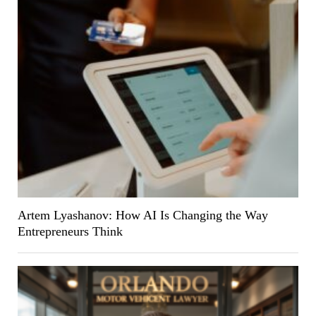
Artem Lyashanov: How AI Is Changing the Way
Entrepreneurs Think