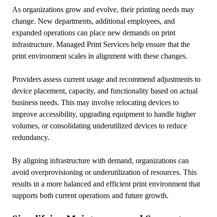
As organizations grow and evolve, their printing needs may
change. New departments, additional employees, and
expanded operations can place new demands on print
infrastructure. Managed Print Services help ensure that the
print environment scales in alignment with these changes.
Providers assess current usage and recommend adjustments to
device placement, capacity, and functionality based on actual
business needs. This may involve relocating devices to
improve accessibility, upgrading equipment to handle higher
volumes, or consolidating underutilized devices to reduce
redundancy.
By aligning infrastructure with demand, organizations can
avoid overprovisioning or underutilization of resources. This
results in a more balanced and efficient print environment that
supports both current operations and future growth.