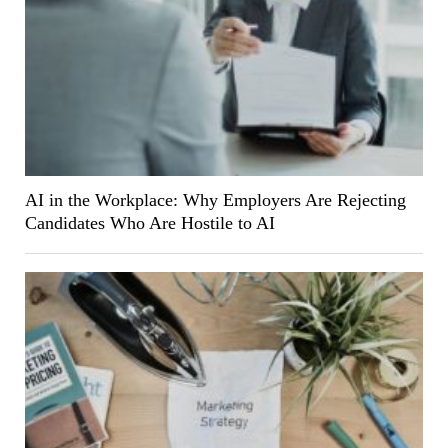
AI in the Workplace: Why Employers Are Rejecting
Candidates Who Are Hostile to AI