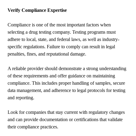
Verify Compliance Expertise
Compliance is one of the most important factors when
selecting a drug testing company. Testing programs must
adhere to local, state, and federal laws, as well as industry-
specific regulations. Failure to comply can result in legal
penalties, fines, and reputational damage.
A reliable provider should demonstrate a strong understanding
of these requirements and offer guidance on maintaining
compliance. This includes proper handling of samples, secure
data management, and adherence to legal protocols for testing
and reporting.
Look for companies that stay current with regulatory changes
and can provide documentation or certifications that validate
their compliance practices.