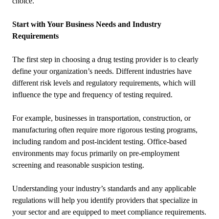
choice.
Start with Your Business Needs and Industry
Requirements
The first step in choosing a drug testing provider is to clearly
define your organization’s needs. Different industries have
different risk levels and regulatory requirements, which will
influence the type and frequency of testing required.
For example, businesses in transportation, construction, or
manufacturing often require more rigorous testing programs,
including random and post-incident testing. Office-based
environments may focus primarily on pre-employment
screening and reasonable suspicion testing.
Understanding your industry’s standards and any applicable
regulations will help you identify providers that specialize in
your sector and are equipped to meet compliance requirements.