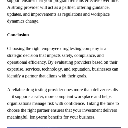
support ensures that your program remains effective over time.
A strong provider will act as a partner, offering guidance,
updates, and improvements as regulations and workplace
dynamics change.
Conclusion
Choosing the right employee drug testing company is a
strategic decision that impacts safety, compliance, and
operational efficiency. By evaluating providers based on their
expertise, services, technology, and reputation, businesses can
identify a partner that aligns with their goals.
A reliable drug testing provider does more than deliver results
—it supports a safer, more compliant workplace and helps
organizations manage risk with confidence. Taking the time to
choose the right partner ensures that your investment delivers
meaningful, long-term benefits for your business.