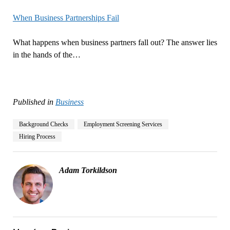
When Business Partnerships Fail
What happens when business partners fall out? The answer lies
in the hands of the…
Published in
Business
Background Checks
Employment Screening Services
Hiring Process
Adam Torkildson