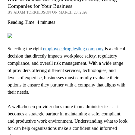
Companies for Your Business
BY ADAM TORKILDSON ON MARCH 20, 2026
Reading Time:
4
minutes
Selecting the right
employee drug testing company
is a critical
decision that directly impacts workplace safety, regulatory
compliance, and overall risk management. With a wide range
of providers offering different services, technologies, and
levels of expertise, businesses must carefully evaluate their
options to ensure they partner with a company that aligns with
their needs.
A well-chosen provider does more than administer tests—it
becomes a strategic partner in maintaining a safe, compliant,
and productive work environment. Understanding what to look
for can help organizations make a confident and informed