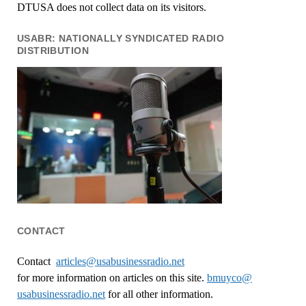
DTUSA does not collect data on its visitors.
USABR: NATIONALLY SYNDICATED RADIO
DISTRIBUTION
CONTACT
Contact
articles@usabusinessradio.net
for more information on articles on this site.
bmuyco@
usabusinessradio.net
for all other information.