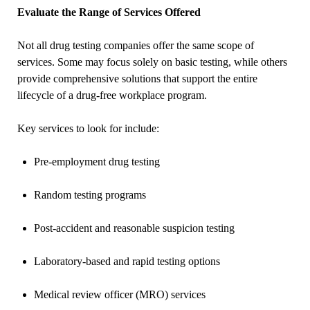
Evaluate the Range of Services Offered
Not all drug testing companies offer the same scope of
services. Some may focus solely on basic testing, while others
provide comprehensive solutions that support the entire
lifecycle of a drug-free workplace program.
Key services to look for include:
Pre-employment drug testing
Random testing programs
Post-accident and reasonable suspicion testing
Laboratory-based and rapid testing options
Medical review officer (MRO) services