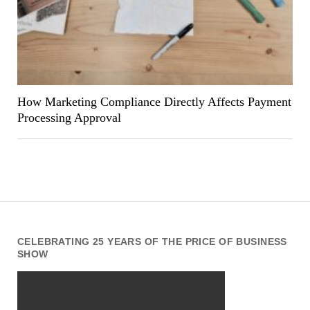
How Marketing Compliance Directly Affects Payment
Processing Approval
CELEBRATING 25 YEARS OF THE PRICE OF BUSINESS
SHOW