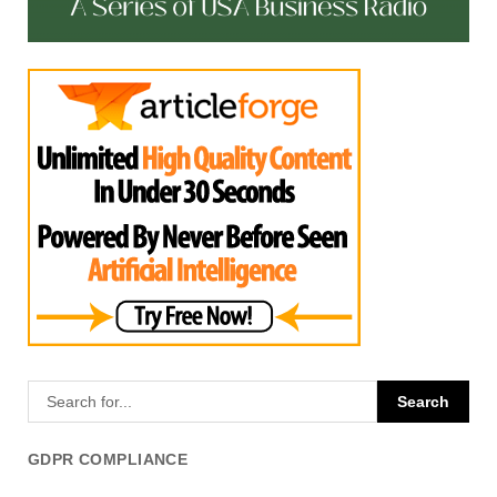
GDPR COMPLIANCE