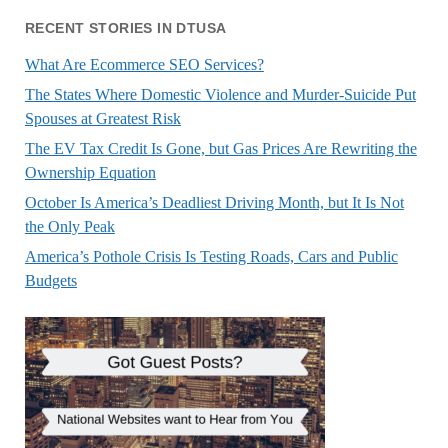
RECENT STORIES IN DTUSA
What Are Ecommerce SEO Services?
The States Where Domestic Violence and Murder-Suicide Put
Spouses at Greatest Risk
The EV Tax Credit Is Gone, but Gas Prices Are Rewriting the
Ownership Equation
October Is America’s Deadliest Driving Month, but It Is Not
the Only Peak
America’s Pothole Crisis Is Testing Roads, Cars and Public
Budgets