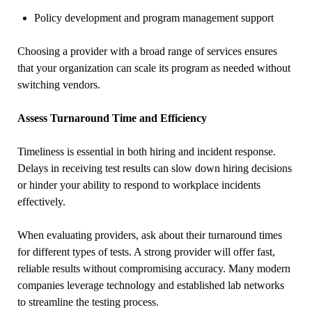
Policy development and program management support
Choosing a provider with a broad range of services ensures
that your organization can scale its program as needed without
switching vendors.
Assess Turnaround Time and Efficiency
Timeliness is essential in both hiring and incident response.
Delays in receiving test results can slow down hiring decisions
or hinder your ability to respond to workplace incidents
effectively.
When evaluating providers, ask about their turnaround times
for different types of tests. A strong provider will offer fast,
reliable results without compromising accuracy. Many modern
companies leverage technology and established lab networks
to streamline the testing process.