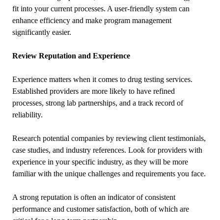
fit into your current processes. A user-friendly system can
enhance efficiency and make program management
significantly easier.
Review Reputation and Experience
Experience matters when it comes to drug testing services.
Established providers are more likely to have refined
processes, strong lab partnerships, and a track record of
reliability.
Research potential companies by reviewing client testimonials,
case studies, and industry references. Look for providers with
experience in your specific industry, as they will be more
familiar with the unique challenges and requirements you face.
A strong reputation is often an indicator of consistent
performance and customer satisfaction, both of which are