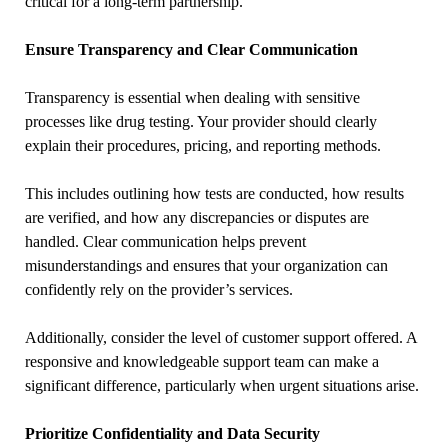
critical for a long-term partnership.
Ensure Transparency and Clear Communication
Transparency is essential when dealing with sensitive
processes like drug testing. Your provider should clearly
explain their procedures, pricing, and reporting methods.
This includes outlining how tests are conducted, how results
are verified, and how any discrepancies or disputes are
handled. Clear communication helps prevent
misunderstandings and ensures that your organization can
confidently rely on the provider’s services.
Additionally, consider the level of customer support offered. A
responsive and knowledgeable support team can make a
significant difference, particularly when urgent situations arise.
Prioritize Confidentiality and Data Security