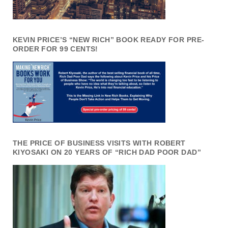
KEVIN PRICE’S “NEW RICH” BOOK READY FOR PRE-
ORDER FOR 99 CENTS!
THE PRICE OF BUSINESS VISITS WITH ROBERT
KIYOSAKI ON 20 YEARS OF “RICH DAD POOR DAD”