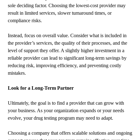
sole deciding factor. Choosing the lowest-cost provider may
result in limited services, slower turnaround times, or
compliance risks.
Instead, focus on overall value. Consider what is included in
the provider’s services, the quality of their processes, and the
level of support they offer. A slightly higher investment in a
reliable provider can lead to significant long-term savings by
reducing risk, improving efficiency, and preventing costly
mistakes.
Look for a Long-Term Partner
Ultimately, the goal is to find a provider that can grow with
your business. As your organization expands or your needs
evolve, your drug testing program may need to adapt.
Choosing a company that offers scalable solutions and ongoing