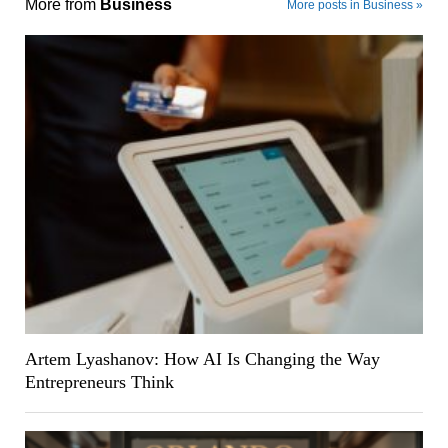
More from
Business
More posts in Business »
Artem Lyashanov: How AI Is Changing the Way
Entrepreneurs Think