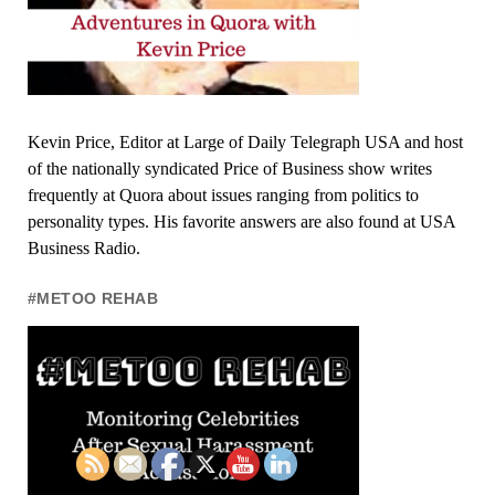
Kevin Price, Editor at Large of Daily Telegraph USA and host
of the nationally syndicated Price of Business show writes
frequently at Quora about issues ranging from politics to
personality types. His favorite answers are also found at USA
Business Radio.
#METOO REHAB