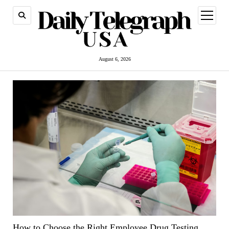
open
menu
August 6, 2026
How to Choose the Right Employee Drug Testing