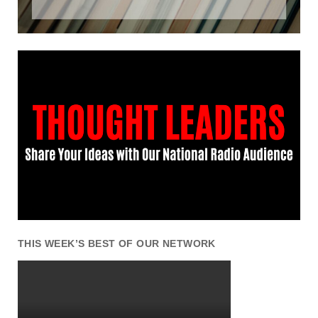
THIS WEEK’S BEST OF OUR NETWORK