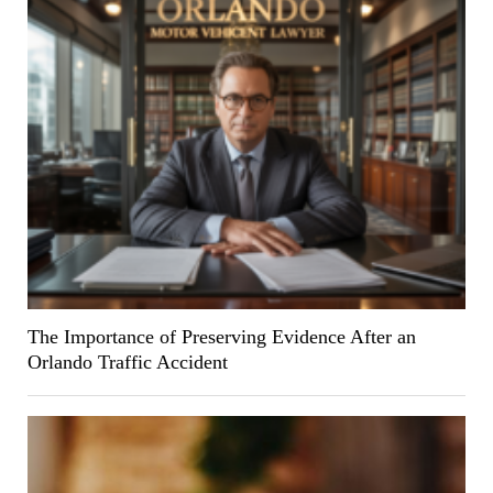
The Importance of Preserving Evidence After an
Orlando Traffic Accident