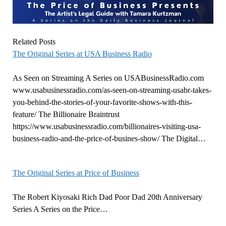
Related Posts
The Original Series at USA Business Radio
As Seen on Streaming A Series on USABusinessRadio.com
www.usabusinessradio.com/as-seen-on-streaming-usabr-takes-
you-behind-the-stories-of-your-favorite-shows-with-this-
feature/ The Billionaire Braintrust
https://www.usabusinessradio.com/billionaires-visiting-usa-
business-radio-and-the-price-of-busines-show/ The Digital…
The Original Series at Price of Business
The Robert Kiyosaki Rich Dad Poor Dad 20th Anniversary
Series A Series on the Price…