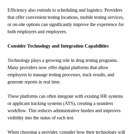
Efficiency also extends to scheduling and logistics. Providers
that offer convenient testing locations, mobile testing services,
or on-site options can significantly improve the experience for
both employers and employees.
Consider Technology and Integration Capabilities
Technology plays a growing role in drug testing programs.
Many providers now offer digital platforms that allow
employers to manage testing processes, track results, and
generate reports in real time.
These platforms can often integrate with existing HR systems
or applicant tracking systems (ATS), creating a seamless
workflow. This reduces administrative burden and improves
visibility into the status of each test.
When choosing a provider, consider how their technology will