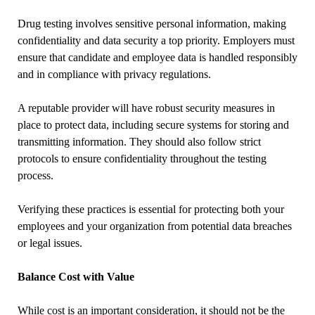
Drug testing involves sensitive personal information, making
confidentiality and data security a top priority. Employers must
ensure that candidate and employee data is handled responsibly
and in compliance with privacy regulations.
A reputable provider will have robust security measures in
place to protect data, including secure systems for storing and
transmitting information. They should also follow strict
protocols to ensure confidentiality throughout the testing
process.
Verifying these practices is essential for protecting both your
employees and your organization from potential data breaches
or legal issues.
Balance Cost with Value
While cost is an important consideration, it should not be the