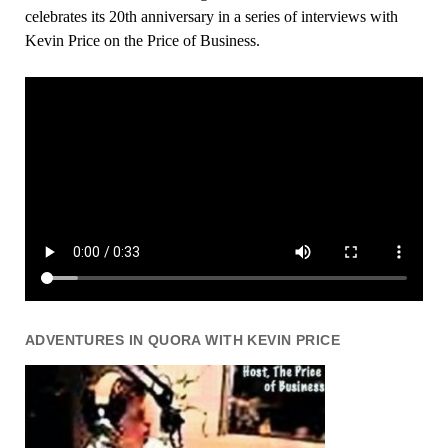
celebrates its 20th anniversary in a series of interviews with
Kevin Price on the Price of Business.
ADVENTURES IN QUORA WITH KEVIN PRICE