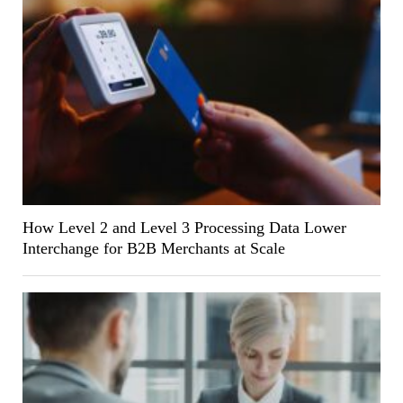
How Level 2 and Level 3 Processing Data Lower
Interchange for B2B Merchants at Scale