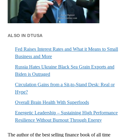
ALSO IN DTUSA
Fed Raises Interest Rates and What it Means to Small
Business and More
Russia Hates Ukraine Black Sea Grain Exports and
Biden is Outraged
Circulation Gains from a Sit-to-Stand Desk: Real or
Hype?
Overall Brain Health With Superfoods
Energetic Leadership – Sustaining High Performance
Resilience Without Burnout Through Energy
The author of the best selling finance book of all time