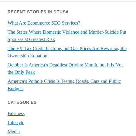
RECENT STORIES IN DTUSA
What Are Ecommerce SEO Services?
The States Where Domestic Violence and Murder-Suicide Put
Spouses at Greatest Risk
The EV Tax Credit Is Gone, but Gas Prices Are Rewriting the
Ownership Equation
October Is America’s Deadliest Driving Month, but It Is Not
the Only Peak
America’s Pothole Crisis Is Testing Roads, Cars and Public
Budgets
CATEGORIES
Business
Lifestyle
Media