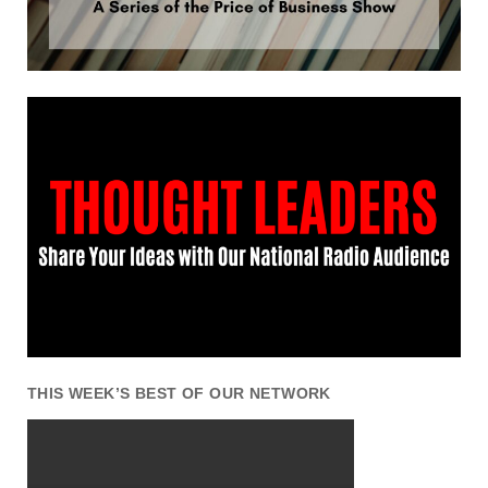
THIS WEEK’S BEST OF OUR NETWORK