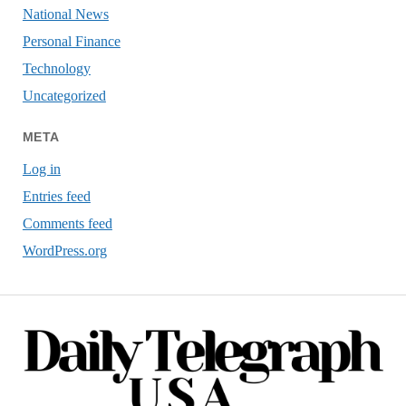
National News
Personal Finance
Technology
Uncategorized
META
Log in
Entries feed
Comments feed
WordPress.org