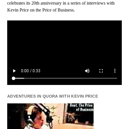
celebrates its 20th anniversary in a series of interviews with
Kevin Price on the Price of Business.
ADVENTURES IN QUORA WITH KEVIN PRICE