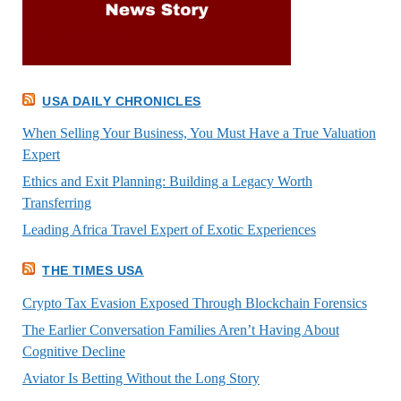
USA DAILY CHRONICLES
When Selling Your Business, You Must Have a True Valuation
Expert
Ethics and Exit Planning: Building a Legacy Worth
Transferring
Leading Africa Travel Expert of Exotic Experiences
THE TIMES USA
Crypto Tax Evasion Exposed Through Blockchain Forensics
The Earlier Conversation Families Aren’t Having About
Cognitive Decline
Aviator Is Betting Without the Long Story