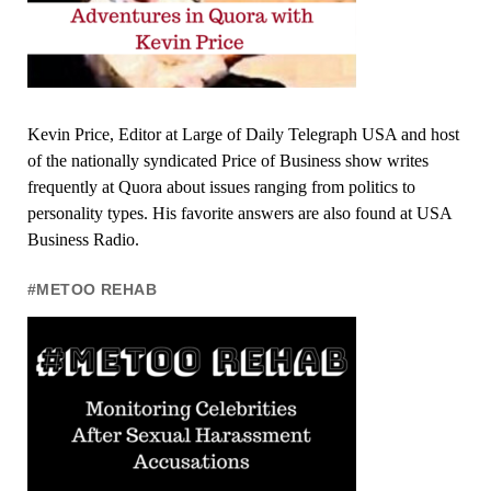
Kevin Price, Editor at Large of Daily Telegraph USA and host
of the nationally syndicated Price of Business show writes
frequently at Quora about issues ranging from politics to
personality types. His favorite answers are also found at USA
Business Radio.
#METOO REHAB