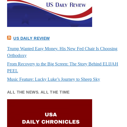
US DAILY REVIEW
Trump Wanted Easy Money. His New Fed Chair Is Choosing
Orthodoxy
From Recovery to the Big Screen: The Story Behind ELIJAH
PEEL
Music Feature: Lucky Luke’s Journey to Sheep Sky
ALL THE NEWS. ALL THE TIME