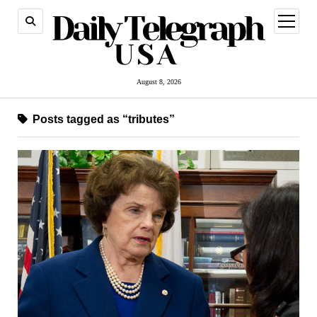
open
menu
August 8, 2026
Posts tagged as “tributes”