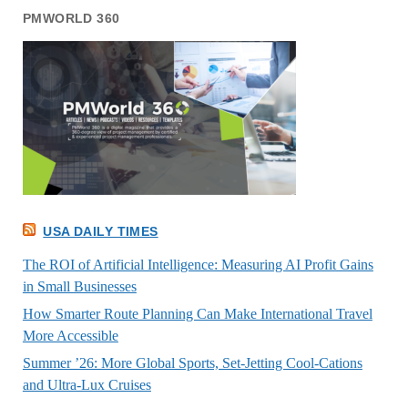
PMWORLD 360
USA DAILY TIMES
The ROI of Artificial Intelligence: Measuring AI Profit Gains
in Small Businesses
How Smarter Route Planning Can Make International Travel
More Accessible
Summer ’26: More Global Sports, Set-Jetting Cool-Cations
and Ultra-Lux Cruises