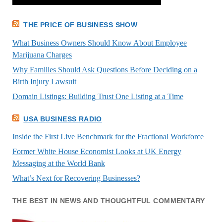
THE PRICE OF BUSINESS SHOW
What Business Owners Should Know About Employee
Marijuana Charges
Why Families Should Ask Questions Before Deciding on a
Birth Injury Lawsuit
Domain Listings: Building Trust One Listing at a Time
USA BUSINESS RADIO
Inside the First Live Benchmark for the Fractional Workforce
Former White House Economist Looks at UK Energy
Messaging at the World Bank
What’s Next for Recovering Businesses?
THE BEST IN NEWS AND THOUGHTFUL COMMENTARY