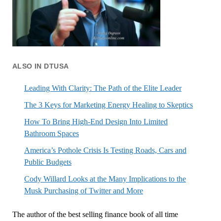
ALSO IN DTUSA
Leading With Clarity: The Path of the Elite Leader
The 3 Keys for Marketing Energy Healing to Skeptics
How To Bring High-End Design Into Limited
Bathroom Spaces
America’s Pothole Crisis Is Testing Roads, Cars and
Public Budgets
Cody Willard Looks at the Many Implications to the
Musk Purchasing of Twitter and More
The author of the best selling finance book of all time