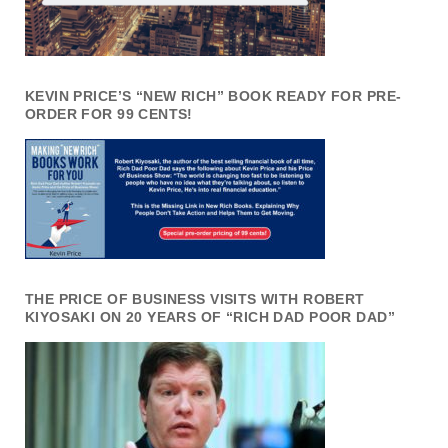
KEVIN PRICE’S “NEW RICH” BOOK READY FOR PRE-
ORDER FOR 99 CENTS!
THE PRICE OF BUSINESS VISITS WITH ROBERT
KIYOSAKI ON 20 YEARS OF “RICH DAD POOR DAD”