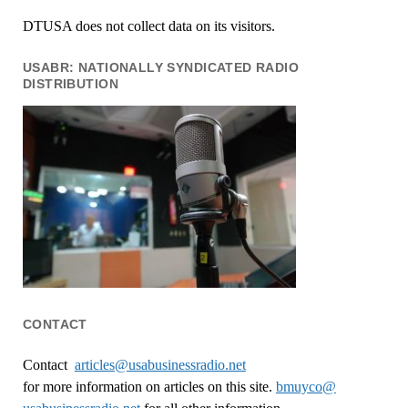
DTUSA does not collect data on its visitors.
USABR: NATIONALLY SYNDICATED RADIO
DISTRIBUTION
CONTACT
Contact
articles@usabusinessradio.net
for more information on articles on this site.
bmuyco@