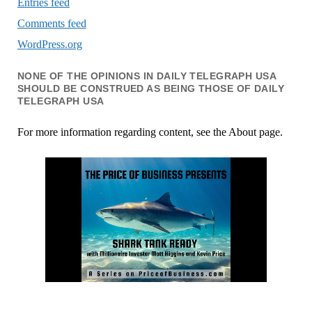
Entries feed
Comments feed
WordPress.org
NONE OF THE OPINIONS IN DAILY TELEGRAPH USA
SHOULD BE CONSTRUED AS BEING THOSE OF DAILY
TELEGRAPH USA
For more information regarding content, see the About page.