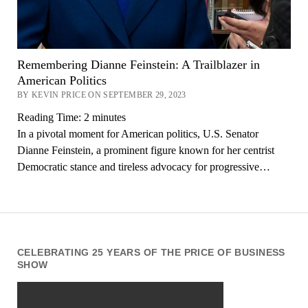
Remembering Dianne Feinstein: A Trailblazer in
American Politics
BY KEVIN PRICE ON SEPTEMBER 29, 2023
Reading Time:
2
minutes
In a pivotal moment for American politics, U.S. Senator
Dianne Feinstein, a prominent figure known for her centrist
Democratic stance and tireless advocacy for progressive…
CELEBRATING 25 YEARS OF THE PRICE OF BUSINESS
SHOW