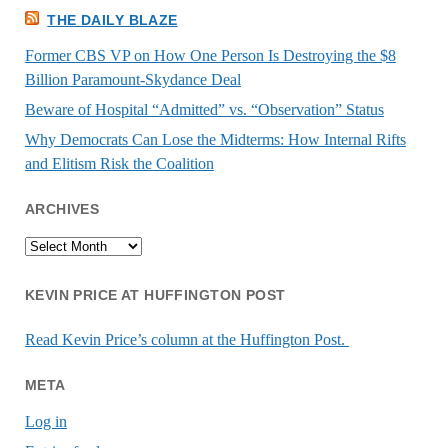
THE DAILY BLAZE
Former CBS VP on How One Person Is Destroying the $8
Billion Paramount-Skydance Deal
Beware of Hospital “Admitted” vs. “Observation” Status
Why Democrats Can Lose the Midterms: How Internal Rifts
and Elitism Risk the Coalition
ARCHIVES
Archives
KEVIN PRICE AT HUFFINGTON POST
Read Kevin Price’s column at the Huffington Post.
META
Log in