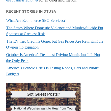
usabusinessradio.net
for all other information.
RECENT STORIES IN DTUSA
What Are Ecommerce SEO Services?
The States Where Domestic Violence and Murder-Suicide Put
Spouses at Greatest Risk
The EV Tax Credit Is Gone, but Gas Prices Are Rewriting the
Ownership Equation
October Is America’s Deadliest Driving Month, but It Is Not
the Only Peak
America’s Pothole Crisis Is Testing Roads, Cars and Public
Budgets