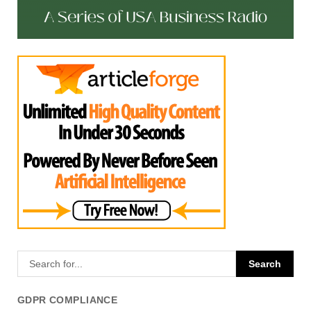
GDPR COMPLIANCE