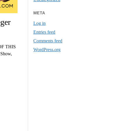
META
ger
Log in
Entries feed
Comments feed
F THIS
WordPress.org
s Show,