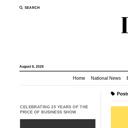
SEARCH
August 6, 2026
Home
National News
Posts
CELEBRATING 25 YEARS OF THE
PRICE OF BUSINESS SHOW