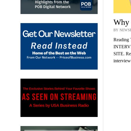
Why a
BY NEWSR
Reading 
INTERV
SITE. Rec
intervie