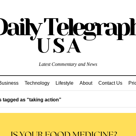
Latest Commentary and News
Business
Technology
Lifestyle
About
Contact Us
Pri
 tagged as “taking action”