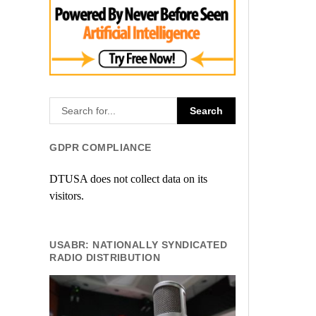
GDPR COMPLIANCE
DTUSA does not collect data on its
visitors.
USABR: NATIONALLY SYNDICATED
RADIO DISTRIBUTION