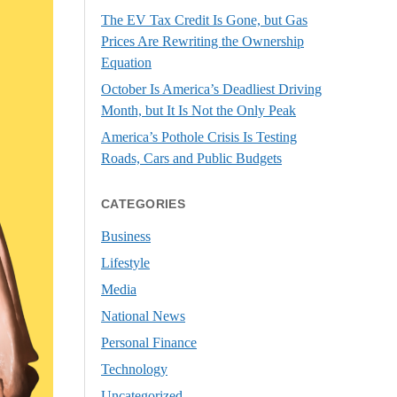
The EV Tax Credit Is Gone, but Gas
Prices Are Rewriting the Ownership
Equation
October Is America’s Deadliest Driving
Month, but It Is Not the Only Peak
America’s Pothole Crisis Is Testing
Roads, Cars and Public Budgets
CATEGORIES
Business
Lifestyle
Media
National News
Personal Finance
Technology
Uncategorized