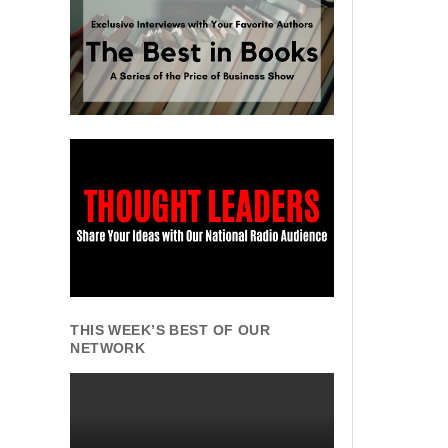
THIS WEEK’S BEST OF OUR
NETWORK