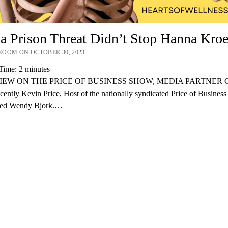
 Prison Threat Didn’t Stop Hanna Kroe
OOM ON OCTOBER 30, 2023
Time:
2
minutes
IEW ON THE PRICE OF BUSINESS SHOW, MEDIA PARTNER O
ently Kevin Price, Host of the nationally syndicated Price of Busines
wed Wendy Bjork.…