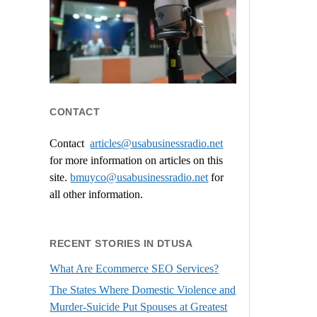
CONTACT
Contact
articles@usabusinessradio.net
for more information on articles on this
site.
bmuyco@
usabusinessradio.net
for
all other information.
RECENT STORIES IN DTUSA
What Are Ecommerce SEO Services?
The States Where Domestic Violence and
Murder-Suicide Put Spouses at Greatest