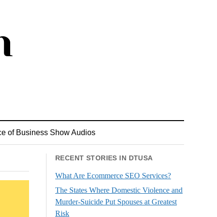
ce of Business Show Audios
RECENT STORIES IN DTUSA
What Are Ecommerce SEO Services?
The States Where Domestic Violence and
Murder-Suicide Put Spouses at Greatest
Risk