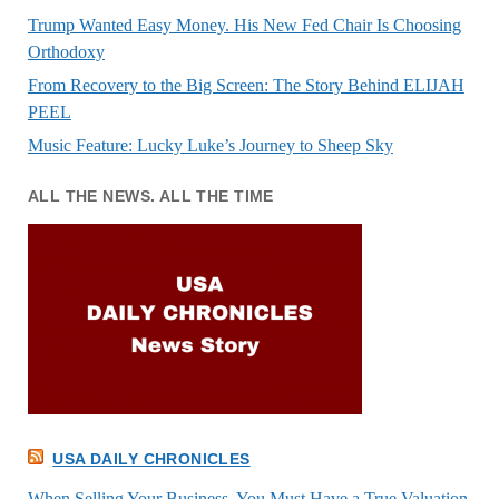
Trump Wanted Easy Money. His New Fed Chair Is Choosing
Orthodoxy
From Recovery to the Big Screen: The Story Behind ELIJAH
PEEL
Music Feature: Lucky Luke’s Journey to Sheep Sky
ALL THE NEWS. ALL THE TIME
USA DAILY CHRONICLES
When Selling Your Business, You Must Have a True Valuation