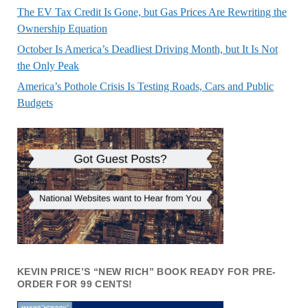
The EV Tax Credit Is Gone, but Gas Prices Are Rewriting the
Ownership Equation
October Is America’s Deadliest Driving Month, but It Is Not
the Only Peak
America’s Pothole Crisis Is Testing Roads, Cars and Public
Budgets
KEVIN PRICE’S “NEW RICH” BOOK READY FOR PRE-
ORDER FOR 99 CENTS!