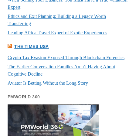
Expert
Ethics and Exit Planning: Building a Legacy Worth
Transferring
Leading Africa Travel Expert of Exotic Experiences
THE TIMES USA
Crypto Tax Evasion Exposed Through Blockchain Forensics
The Earlier Conversation Families Aren’t Having About
Cognitive Decline
Aviator Is Betting Without the Long Story
PMWORLD 360