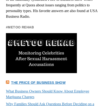
frequently at Quora about issues ranging from politics to
personality types. His favorite answers are also found at USA
Business Radio.
#METOO REHAB
THE PRICE OF BUSINESS SHOW
What Business Owners Should Know About Employee
Marijuana Charges
Why Families Should Ask Questions Before Deciding on a