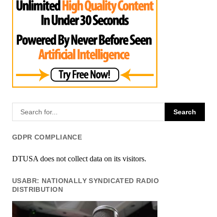
GDPR COMPLIANCE
DTUSA does not collect data on its visitors.
USABR: NATIONALLY SYNDICATED RADIO
DISTRIBUTION