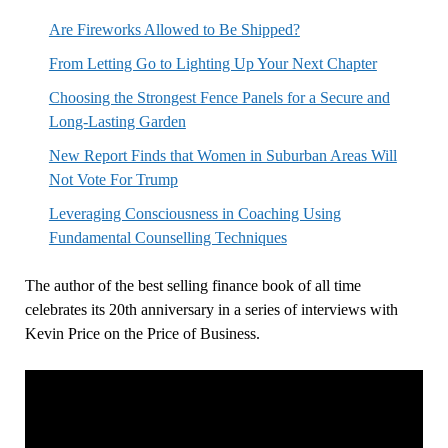
Are Fireworks Allowed to Be Shipped?
From Letting Go to Lighting Up Your Next Chapter
Choosing the Strongest Fence Panels for a Secure and
Long-Lasting Garden
New Report Finds that Women in Suburban Areas Will
Not Vote For Trump
Leveraging Consciousness in Coaching Using
Fundamental Counselling Techniques
The author of the best selling finance book of all time
celebrates its 20th anniversary in a series of interviews with
Kevin Price on the Price of Business.