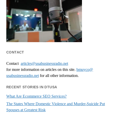
CONTACT
Contact
articles@usabusinessradio.net
for more information on articles on this site.
bmuyco@
usabusinessradio.net
for all other information.
RECENT STORIES IN DTUSA
What Are Ecommerce SEO Services?
The States Where Domestic Violence and Murder-Suicide Put
Spouses at Greatest Risk