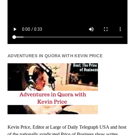
ADVENTURES IN QUORA WITH KEVIN PRICE
Kevin Price, Editor at Large of Daily Telegraph USA and host
of the nationally syndicated Price of Business show writes