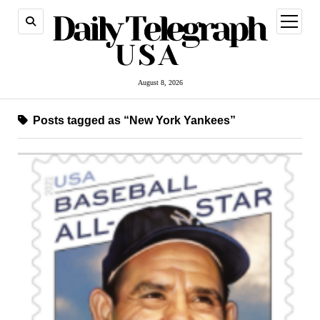
open
menu
August 8, 2026
Posts tagged as “New York Yankees”