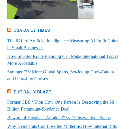
USA DAILY TIMES
The ROI of Artificial Intelligence: Measuring AI Profit Gains
in Small Businesses
How Smarter Route Planning Can Make International Travel
More Accessible
Summer ’26: More Global Sports, Set-Jetting Cool-Cations
and Ultra-Lux Cruises
THE DAILY BLAZE
Former CBS VP on How One Person Is Destroying the $8
Billion Paramount-Skydance Deal
Beware of Hospital “Admitted” vs. “Observation” Status
Why Democrats Can Lose the Midterms: How Internal Rifts