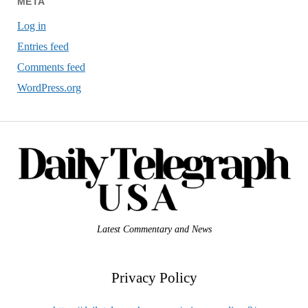
META
Log in
Entries feed
Comments feed
WordPress.org
Latest Commentary and News
Privacy Policy