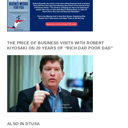
THE PRICE OF BUSINESS VISITS WITH ROBERT
KIYOSAKI ON 20 YEARS OF “RICH DAD POOR DAD”
ALSO IN DTUSA