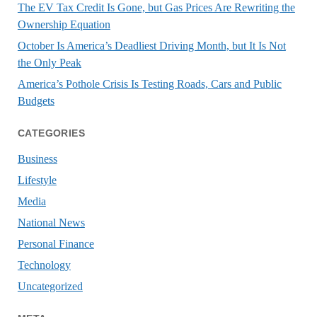
The EV Tax Credit Is Gone, but Gas Prices Are Rewriting the
Ownership Equation
October Is America’s Deadliest Driving Month, but It Is Not
the Only Peak
America’s Pothole Crisis Is Testing Roads, Cars and Public
Budgets
CATEGORIES
Business
Lifestyle
Media
National News
Personal Finance
Technology
Uncategorized