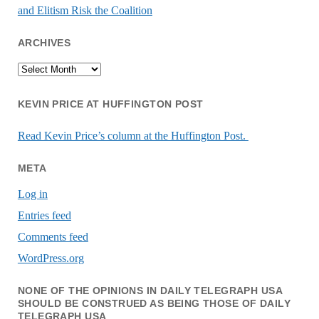
and Elitism Risk the Coalition
ARCHIVES
Archives
KEVIN PRICE AT HUFFINGTON POST
Read Kevin Price’s column at the Huffington Post.
META
Log in
Entries feed
Comments feed
WordPress.org
NONE OF THE OPINIONS IN DAILY TELEGRAPH USA
SHOULD BE CONSTRUED AS BEING THOSE OF DAILY
TELEGRAPH USA