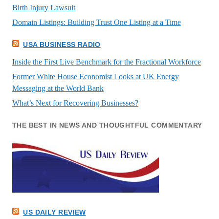
Birth Injury Lawsuit
Domain Listings: Building Trust One Listing at a Time
USA BUSINESS RADIO
Inside the First Live Benchmark for the Fractional Workforce
Former White House Economist Looks at UK Energy
Messaging at the World Bank
What’s Next for Recovering Businesses?
THE BEST IN NEWS AND THOUGHTFUL COMMENTARY
US DAILY REVIEW