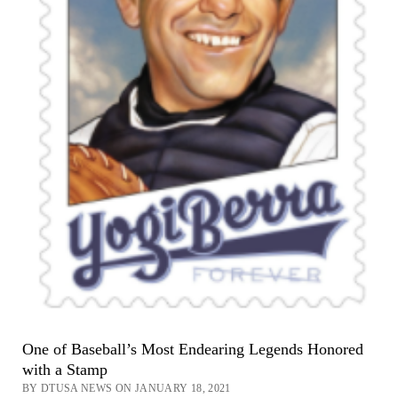
One of Baseball’s Most Endearing Legends Honored
with a Stamp
BY DTUSA NEWS ON JANUARY 18, 2021