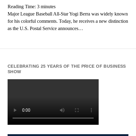
Reading Time:
3
minutes
Major League Baseball All-Star Yogi Berra was widely known
for his colorful comments. Today, he receives a new distinction
as the U.S. Postal Service announces…
CELEBRATING 25 YEARS OF THE PRICE OF BUSINESS
SHOW