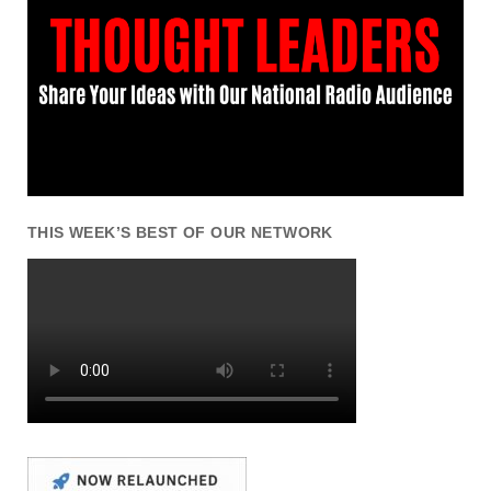
THIS WEEK’S BEST OF OUR NETWORK