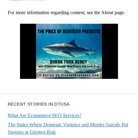
For more information regarding content, see the About page.
RECENT STORIES IN DTUSA
What Are Ecommerce SEO Services?
The States Where Domestic Violence and Murder-Suicide Put
Spouses at Greatest Risk