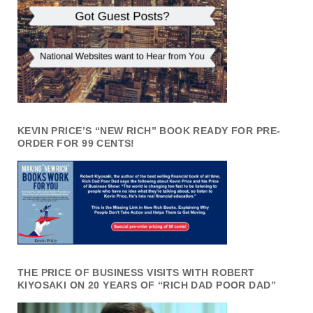
KEVIN PRICE’S “NEW RICH” BOOK READY FOR PRE-
ORDER FOR 99 CENTS!
THE PRICE OF BUSINESS VISITS WITH ROBERT
KIYOSAKI ON 20 YEARS OF “RICH DAD POOR DAD”