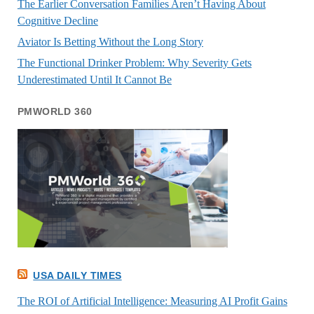
The Earlier Conversation Families Aren’t Having About
Cognitive Decline
Aviator Is Betting Without the Long Story
The Functional Drinker Problem: Why Severity Gets
Underestimated Until It Cannot Be
PMWORLD 360
USA DAILY TIMES
The ROI of Artificial Intelligence: Measuring AI Profit Gains