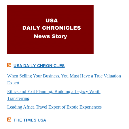
USA DAILY CHRONICLES
When Selling Your Business, You Must Have a True Valuation
Expert
Ethics and Exit Planning: Building a Legacy Worth
Transferring
Leading Africa Travel Expert of Exotic Experiences
THE TIMES USA