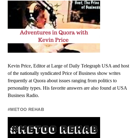
Kevin Price, Editor at Large of Daily Telegraph USA and host
of the nationally syndicated Price of Business show writes
frequently at Quora about issues ranging from politics to
personality types. His favorite answers are also found at USA
Business Radio.
#METOO REHAB