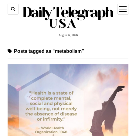
open
menu
August 6, 2026
Posts tagged as “metabolism”