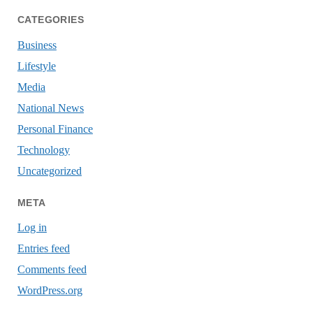
CATEGORIES
Business
Lifestyle
Media
National News
Personal Finance
Technology
Uncategorized
META
Log in
Entries feed
Comments feed
WordPress.org