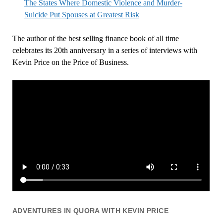
The States Where Domestic Violence and Murder-
Suicide Put Spouses at Greatest Risk
The author of the best selling finance book of all time
celebrates its 20th anniversary in a series of interviews with
Kevin Price on the Price of Business.
ADVENTURES IN QUORA WITH KEVIN PRICE