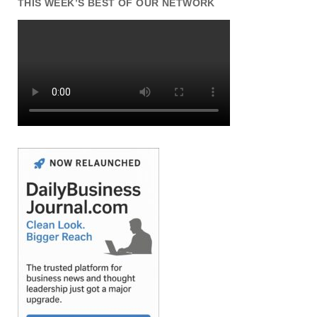
THIS WEEK’S BEST OF OUR NETWORK