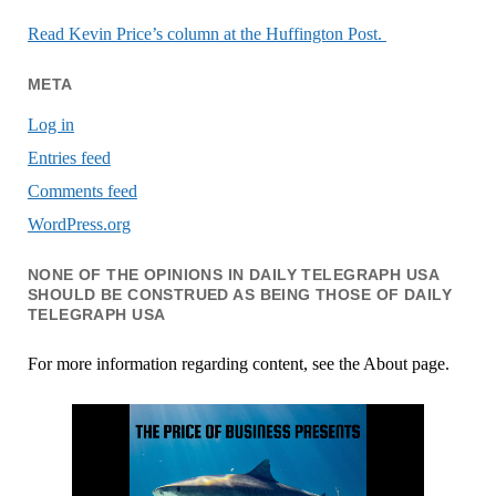
Read Kevin Price’s column at the Huffington Post.
META
Log in
Entries feed
Comments feed
WordPress.org
NONE OF THE OPINIONS IN DAILY TELEGRAPH USA
SHOULD BE CONSTRUED AS BEING THOSE OF DAILY
TELEGRAPH USA
For more information regarding content, see the About page.