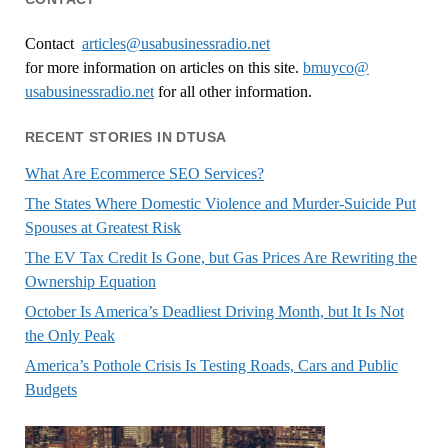
Contact
articles@usabusinessradio.net
for more information on articles on this site.
bmuyco@
usabusinessradio.net
for all other information.
RECENT STORIES IN DTUSA
What Are Ecommerce SEO Services?
The States Where Domestic Violence and Murder-Suicide Put
Spouses at Greatest Risk
The EV Tax Credit Is Gone, but Gas Prices Are Rewriting the
Ownership Equation
October Is America’s Deadliest Driving Month, but It Is Not
the Only Peak
America’s Pothole Crisis Is Testing Roads, Cars and Public
Budgets