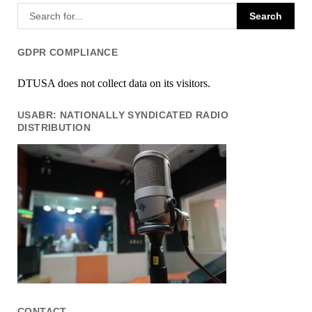
GDPR COMPLIANCE
DTUSA does not collect data on its visitors.
USABR: NATIONALLY SYNDICATED RADIO
DISTRIBUTION
CONTACT