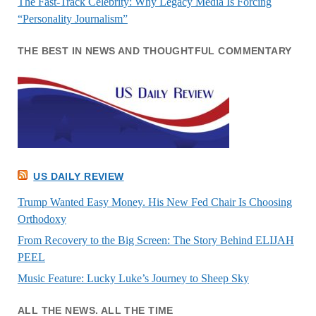
The Fast-Track Celebrity: Why Legacy Media Is Forcing
“Personality Journalism”
THE BEST IN NEWS AND THOUGHTFUL COMMENTARY
US DAILY REVIEW
Trump Wanted Easy Money. His New Fed Chair Is Choosing
Orthodoxy
From Recovery to the Big Screen: The Story Behind ELIJAH
PEEL
Music Feature: Lucky Luke’s Journey to Sheep Sky
ALL THE NEWS. ALL THE TIME