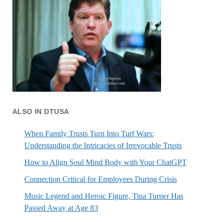
ALSO IN DTUSA
When Family Trusts Turn Into Turf Wars:
Understanding the Intricacies of Irrevocable Trusts
How to Align Soul Mind Body with Your ChatGPT
Connection Critical for Employees During Crisis
Music Legend and Heroic Figure, Tina Turner Has
Passed Away at Age 83