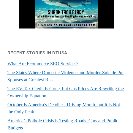
RECENT STORIES IN DTUSA
What Are Ecommerce SEO Services?
The States Where Domestic Violence and Murder-Suicide Put
Spouses at Greatest Risk
The EV Tax Credit Is Gone, but Gas Prices Are Rewriting the
Ownership Equation
October Is America’s Deadliest Driving Month, but It Is Not
the Only Peak
America’s Pothole Crisis Is Testing Roads, Cars and Public
Budgets