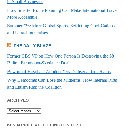
in Small Businesses
How Smarter Route Planning Can Make International Travel
More Accessible
Summer ’26: More Global Sports, Set-Jetting Cool-Cations
and Ultra-Lux Cruises
THE DAILY BLAZE
Former CBS VP on How One Person Is Destroying the $8
Billion Paramount-Skydance Deal
Beware of Hospital “Admitted” vs. “Observation” Status
Why Democrats Can Lose the Midterms: How Internal Rifts
and Elitism Risk the Coalition
ARCHIVES
Archives
KEVIN PRICE AT HUFFINGTON POST