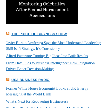
THE PRICE OF BUSINESS SHOW
Javier Burillo Azcárraga Says the Most Underrated Leadership
Skill Isn’t Strategy, It’s Consistency
Alfred Patterson: Turning Big Ideas Into Built Results
From Data Silos to Business Intelligence: How Integration
Drives Better Decision-Making
USA BUSINESS RADIO
Former White House Economist Looks at UK Energy
Messaging at the World Bank
What’s Next for Recovering Businesses?