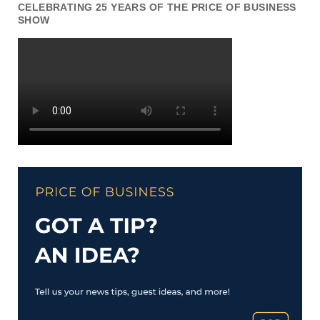
CELEBRATING 25 YEARS OF THE PRICE OF BUSINESS
SHOW