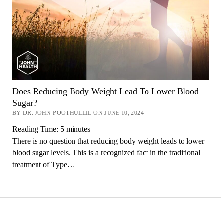
Does Reducing Body Weight Lead To Lower Blood
Sugar?
BY DR. JOHN POOTHULLIL ON JUNE 10, 2024
Reading Time:
5
minutes
There is no question that reducing body weight leads to lower
blood sugar levels. This is a recognized fact in the traditional
treatment of Type…