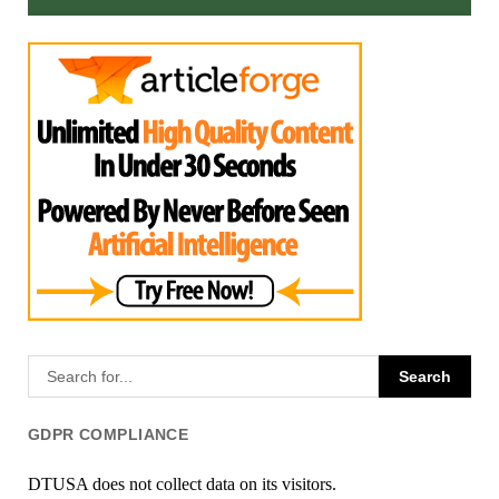
GDPR COMPLIANCE
DTUSA does not collect data on its visitors.