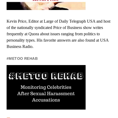
Kevin Price, Editor at Large of Daily Telegraph USA and host
of the nationally syndicated Price of Business show writes
frequently at Quora about issues ranging from politics to
personality types. His favorite answers are also found at USA
Business Radio.
#METOO REHAB