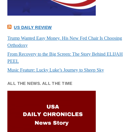
US DAILY REVIEW
Trump Wanted Easy Money. His New Fed Chair Is Choosing
Orthodoxy
From Recovery to the Big Screen: The Story Behind ELIJAH
PEEL
Music Feature: Lucky Luke’s Journey to Sheep Sky
ALL THE NEWS. ALL THE TIME