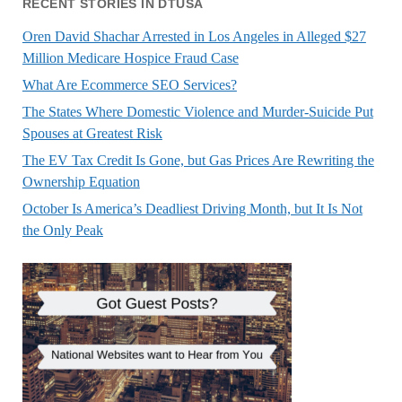
RECENT STORIES IN DTUSA
Oren David Shachar Arrested in Los Angeles in Alleged $27
Million Medicare Hospice Fraud Case
What Are Ecommerce SEO Services?
The States Where Domestic Violence and Murder-Suicide Put
Spouses at Greatest Risk
The EV Tax Credit Is Gone, but Gas Prices Are Rewriting the
Ownership Equation
October Is America’s Deadliest Driving Month, but It Is Not
the Only Peak