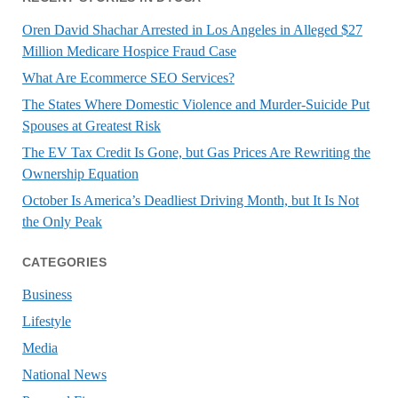
Oren David Shachar Arrested in Los Angeles in Alleged $27
Million Medicare Hospice Fraud Case
What Are Ecommerce SEO Services?
The States Where Domestic Violence and Murder-Suicide Put
Spouses at Greatest Risk
The EV Tax Credit Is Gone, but Gas Prices Are Rewriting the
Ownership Equation
October Is America’s Deadliest Driving Month, but It Is Not
the Only Peak
CATEGORIES
Business
Lifestyle
Media
National News