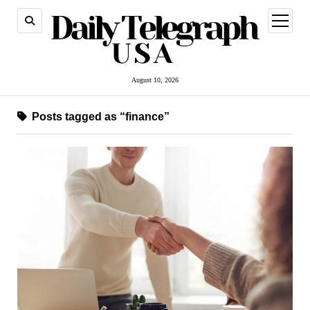
open
menu
August 10, 2026
Posts tagged as “finance”