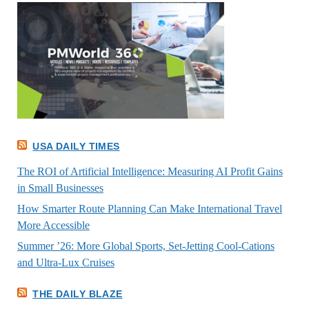
USA DAILY TIMES
The ROI of Artificial Intelligence: Measuring AI Profit Gains
in Small Businesses
How Smarter Route Planning Can Make International Travel
More Accessible
Summer ’26: More Global Sports, Set-Jetting Cool-Cations
and Ultra-Lux Cruises
THE DAILY BLAZE