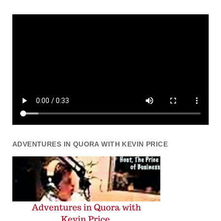
ADVENTURES IN QUORA WITH KEVIN PRICE