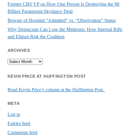
Former CBS VP on How One Person Is Destroying the $8
Billion Paramount-Skydance Deal
Beware of Hospital “Admitted” vs. “Observation” Status
Why Democrats Can Lose the Midterms: How Internal Rifts
and Elitism Risk the Coalition
ARCHIVES
Archives
KEVIN PRICE AT HUFFINGTON POST
Read Kevin Price’s column at the Huffington Post.
META
Log in
Entries feed
Comments feed