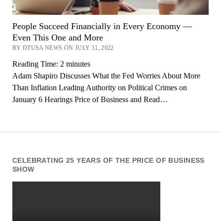
People Succeed Financially in Every Economy —
Even This One and More
BY DTUSA NEWS ON JULY 11, 2022
Reading Time:
2
minutes
Adam Shapiro Discusses What the Fed Worries About More
Than Inflation Leading Authority on Political Crimes on
January 6 Hearings Price of Business and Read…
CELEBRATING 25 YEARS OF THE PRICE OF BUSINESS
SHOW