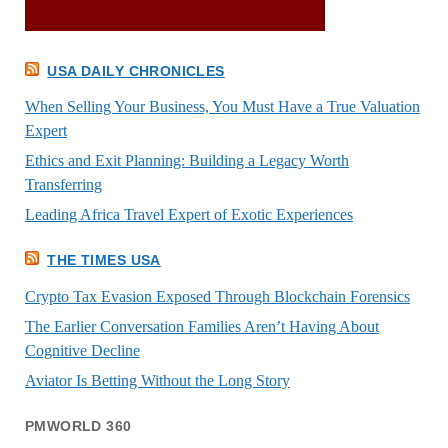
USA DAILY CHRONICLES
When Selling Your Business, You Must Have a True Valuation
Expert
Ethics and Exit Planning: Building a Legacy Worth
Transferring
Leading Africa Travel Expert of Exotic Experiences
THE TIMES USA
Crypto Tax Evasion Exposed Through Blockchain Forensics
The Earlier Conversation Families Aren’t Having About
Cognitive Decline
Aviator Is Betting Without the Long Story
PMWORLD 360