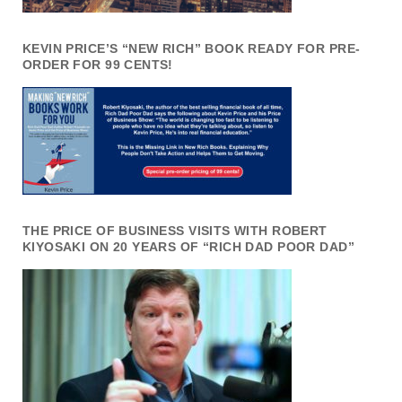
KEVIN PRICE’S “NEW RICH” BOOK READY FOR PRE-
ORDER FOR 99 CENTS!
THE PRICE OF BUSINESS VISITS WITH ROBERT
KIYOSAKI ON 20 YEARS OF “RICH DAD POOR DAD”