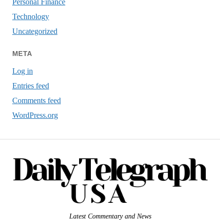
Personal Finance
Technology
Uncategorized
META
Log in
Entries feed
Comments feed
WordPress.org
Latest Commentary and News