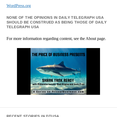
WordPress.org
NONE OF THE OPINIONS IN DAILY TELEGRAPH USA
SHOULD BE CONSTRUED AS BEING THOSE OF DAILY
TELEGRAPH USA
For more information regarding content, see the About page.
RECENT STORIES IN DTUSA