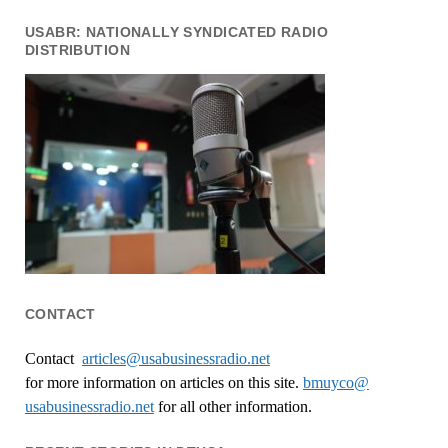
USABR: NATIONALLY SYNDICATED RADIO
DISTRIBUTION
CONTACT
Contact
articles@usabusinessradio.net
for more information on articles on this site.
bmuyco@
usabusinessradio.net
for all other information.