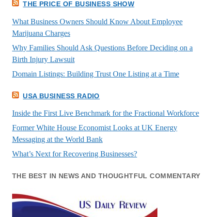
THE PRICE OF BUSINESS SHOW
What Business Owners Should Know About Employee
Marijuana Charges
Why Families Should Ask Questions Before Deciding on a
Birth Injury Lawsuit
Domain Listings: Building Trust One Listing at a Time
USA BUSINESS RADIO
Inside the First Live Benchmark for the Fractional Workforce
Former White House Economist Looks at UK Energy
Messaging at the World Bank
What’s Next for Recovering Businesses?
THE BEST IN NEWS AND THOUGHTFUL COMMENTARY