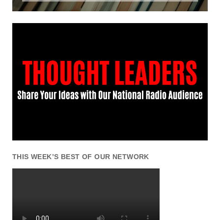
THIS WEEK’S BEST OF OUR NETWORK