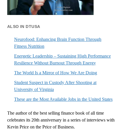
ALSO IN DTUSA
Neurofood: Enhancing Brain Function Through
Fitness Nutrition
Energetic Leadership – Sustaining High Performance
Resilience Without Burnout Through Energy
The World Is a Mirror of How We Are Doing
Student Suspect in Custody After Shooting at
University of Virginia
These are the Most Available Jobs in the United States
The author of the best selling finance book of all time
celebrates its 20th anniversary in a series of interviews with
Kevin Price on the Price of Business.