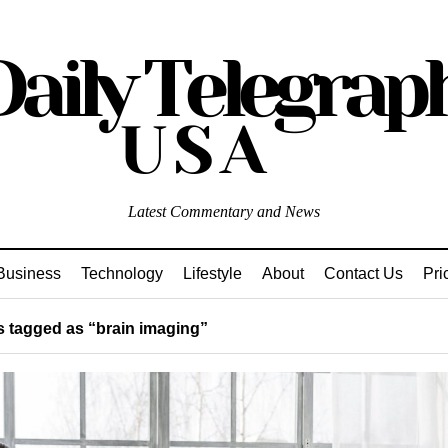
Latest Commentary and News
Business
Technology
Lifestyle
About
Contact Us
Pri
 tagged as “brain imaging”