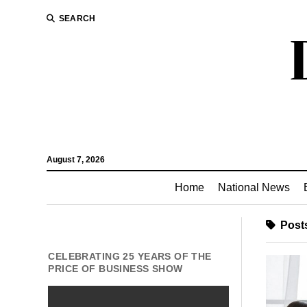
SEARCH
August 7, 2026
Home
National News
Posts
CELEBRATING 25 YEARS OF THE
PRICE OF BUSINESS SHOW