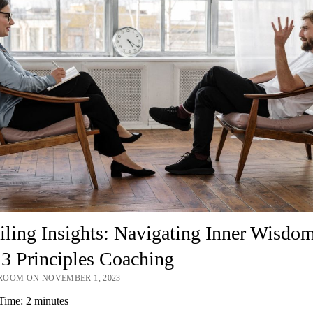
ling Insights: Navigating Inner Wisdo
3 Principles Coaching
OOM ON NOVEMBER 1, 2023
Time:
2
minutes