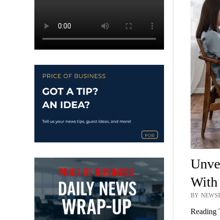
Unvei
With 
BY NEWSR
Reading 