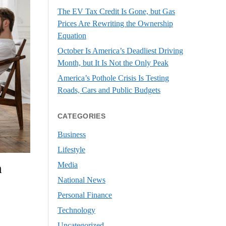
The EV Tax Credit Is Gone, but Gas
Prices Are Rewriting the Ownership
Equation
October Is America’s Deadliest Driving
Month, but It Is Not the Only Peak
America’s Pothole Crisis Is Testing
Roads, Cars and Public Budgets
CATEGORIES
Business
Lifestyle
Media
m
National News
Personal Finance
Technology
Uncategorized