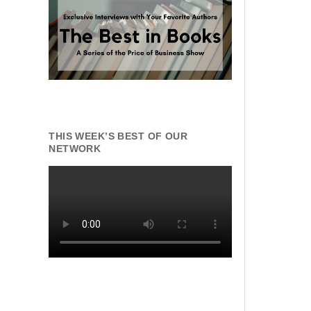
THIS WEEK’S BEST OF OUR
NETWORK