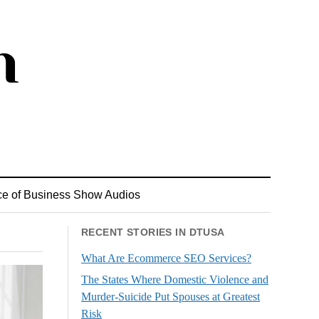
ce of Business Show Audios
RECENT STORIES IN DTUSA
What Are Ecommerce SEO Services?
The States Where Domestic Violence and
Murder-Suicide Put Spouses at Greatest
Risk