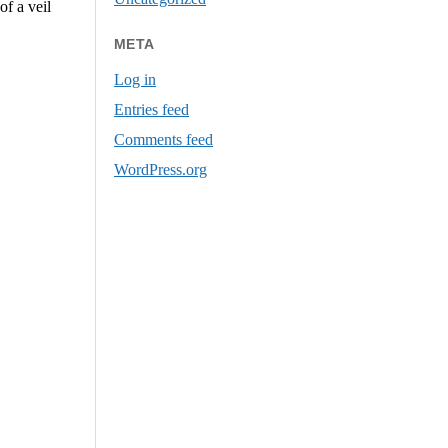
of a veil
META
Log in
Entries feed
Comments feed
WordPress.org