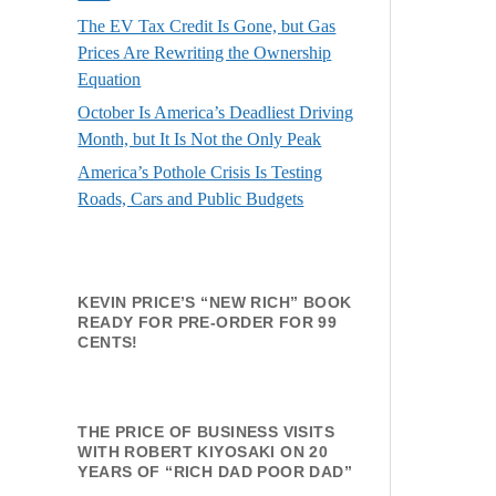
The EV Tax Credit Is Gone, but Gas
Prices Are Rewriting the Ownership
Equation
October Is America’s Deadliest Driving
Month, but It Is Not the Only Peak
America’s Pothole Crisis Is Testing
Roads, Cars and Public Budgets
KEVIN PRICE’S “NEW RICH” BOOK
READY FOR PRE-ORDER FOR 99
CENTS!
THE PRICE OF BUSINESS VISITS
WITH ROBERT KIYOSAKI ON 20
YEARS OF “RICH DAD POOR DAD”