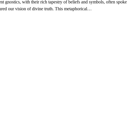
nt gnostics, with their rich tapestry of beliefs and symbols, often spoke 
ured our vision of divine truth. This metaphorical…