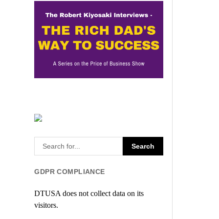
GDPR COMPLIANCE
DTUSA does not collect data on its
visitors.