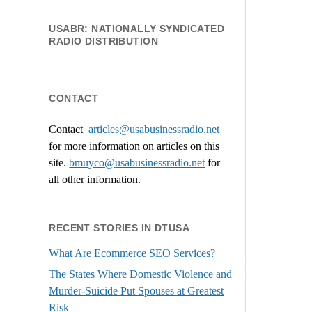
USABR: NATIONALLY SYNDICATED
RADIO DISTRIBUTION
CONTACT
Contact
articles@usabusinessradio.net
for more information on articles on this
site.
bmuyco@
usabusinessradio.net
for
all other information.
RECENT STORIES IN DTUSA
What Are Ecommerce SEO Services?
The States Where Domestic Violence and
Murder-Suicide Put Spouses at Greatest
Risk