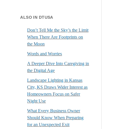
ALSO IN DTUSA
Don’t Tell Me the Sky’s the Limit
When There Are Footprints on
the Moon
Words and Worries
A Deeper Dive Into Caregiving in
the Digital Age
Landscape Lighting in Kansas
City, KS Draws Wider Interest as
Homeowners Focus on Safer
Night Use
What Every Business Owner
Should Know When Preparing
for an Unexpected Exit