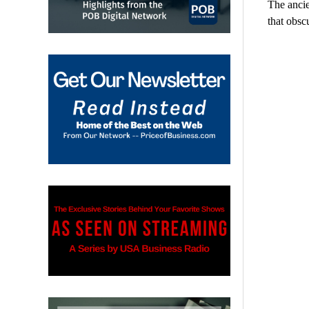
The ancie
that obsc