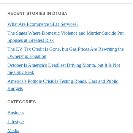
RECENT STORIES IN DTUSA
What Are Ecommerce SEO Services?
The States Where Domestic Violence and Murder-Suicide Put
Spouses at Greatest Risk
The EV Tax Credit Is Gone, but Gas Prices Are Rewriting the
Ownership Equation
October Is America’s Deadliest Driving Month, but It Is Not
the Only Peak
America’s Pothole Crisis Is Testing Roads, Cars and Public
Budgets
CATEGORIES
Business
Lifestyle
Media