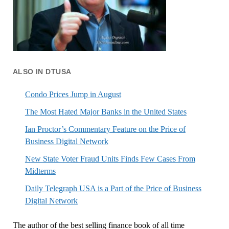
ALSO IN DTUSA
Condo Prices Jump in August
The Most Hated Major Banks in the United States
Ian Proctor’s Commentary Feature on the Price of
Business Digital Network
New State Voter Fraud Units Finds Few Cases From
Midterms
Daily Telegraph USA is a Part of the Price of Business
Digital Network
The author of the best selling finance book of all time