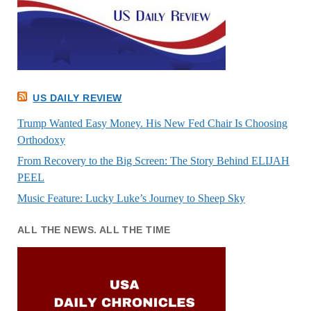
US DAILY REVIEW
Trump Wanted Easy Money. His New Fed Chair Is Choosing
Orthodoxy
From Recovery to the Big Screen: The Story Behind ELIJAH
PEEL
Music Feature: Lucky Luke’s Journey to Sheep Sky
ALL THE NEWS. ALL THE TIME