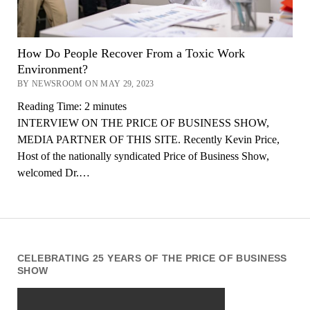
How Do People Recover From a Toxic Work
Environment?
BY NEWSROOM ON MAY 29, 2023
Reading Time:
2
minutes
INTERVIEW ON THE PRICE OF BUSINESS SHOW,
MEDIA PARTNER OF THIS SITE. Recently Kevin Price,
Host of the nationally syndicated Price of Business Show,
welcomed Dr.…
CELEBRATING 25 YEARS OF THE PRICE OF BUSINESS
SHOW