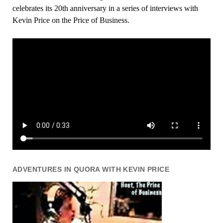
celebrates its 20th anniversary in a series of interviews with
Kevin Price on the Price of Business.
ADVENTURES IN QUORA WITH KEVIN PRICE