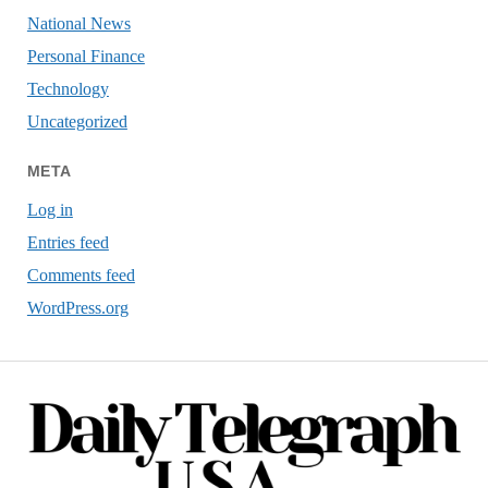
National News
Personal Finance
Technology
Uncategorized
META
Log in
Entries feed
Comments feed
WordPress.org