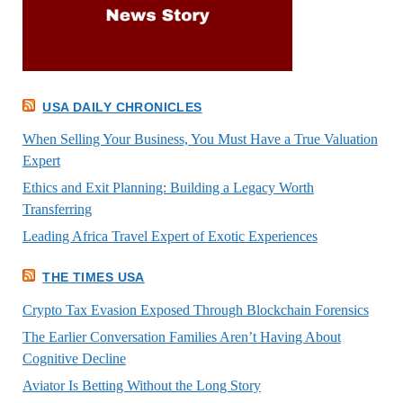
USA DAILY CHRONICLES
When Selling Your Business, You Must Have a True Valuation
Expert
Ethics and Exit Planning: Building a Legacy Worth
Transferring
Leading Africa Travel Expert of Exotic Experiences
THE TIMES USA
Crypto Tax Evasion Exposed Through Blockchain Forensics
The Earlier Conversation Families Aren’t Having About
Cognitive Decline
Aviator Is Betting Without the Long Story