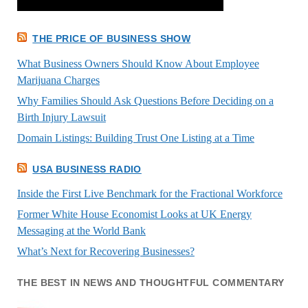
THE PRICE OF BUSINESS SHOW
What Business Owners Should Know About Employee
Marijuana Charges
Why Families Should Ask Questions Before Deciding on a
Birth Injury Lawsuit
Domain Listings: Building Trust One Listing at a Time
USA BUSINESS RADIO
Inside the First Live Benchmark for the Fractional Workforce
Former White House Economist Looks at UK Energy
Messaging at the World Bank
What’s Next for Recovering Businesses?
THE BEST IN NEWS AND THOUGHTFUL COMMENTARY