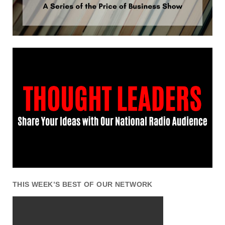
THIS WEEK’S BEST OF OUR NETWORK