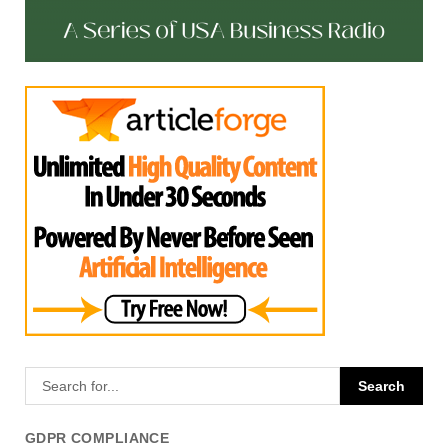
GDPR COMPLIANCE