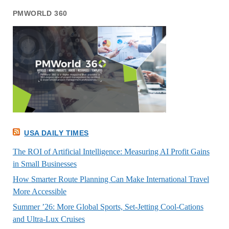
PMWORLD 360
USA DAILY TIMES
The ROI of Artificial Intelligence: Measuring AI Profit Gains
in Small Businesses
How Smarter Route Planning Can Make International Travel
More Accessible
Summer ’26: More Global Sports, Set-Jetting Cool-Cations
and Ultra-Lux Cruises