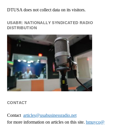
DTUSA does not collect data on its visitors.
USABR: NATIONALLY SYNDICATED RADIO
DISTRIBUTION
CONTACT
Contact
articles@usabusinessradio.net
for more information on articles on this site.
bmuyco@