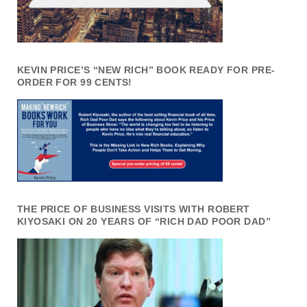
KEVIN PRICE’S “NEW RICH” BOOK READY FOR PRE-
ORDER FOR 99 CENTS!
THE PRICE OF BUSINESS VISITS WITH ROBERT
KIYOSAKI ON 20 YEARS OF “RICH DAD POOR DAD”