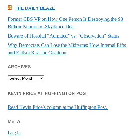
THE DAILY BLAZE
Former CBS VP on How One Person Is Destroying the $8
Billion Paramount-Skydance Deal
Beware of Hospital “Admitted” vs. “Observation” Status
Why Democrats Can Lose the Midterms: How Internal Rifts
and Elitism Risk the Coalition
ARCHIVES
Archives
KEVIN PRICE AT HUFFINGTON POST
Read Kevin Price’s column at the Huffington Post.
META
Log in