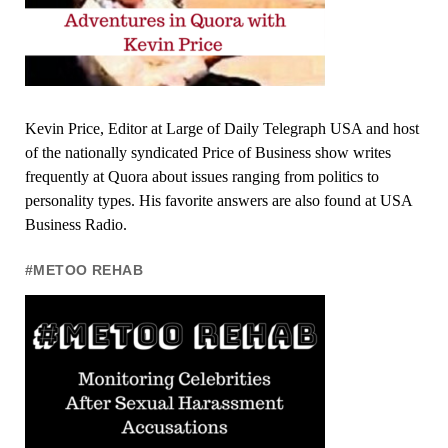
Kevin Price, Editor at Large of Daily Telegraph USA and host
of the nationally syndicated Price of Business show writes
frequently at Quora about issues ranging from politics to
personality types. His favorite answers are also found at USA
Business Radio.
#METOO REHAB