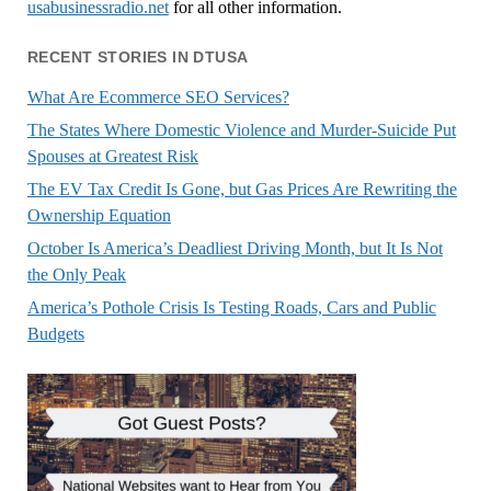
usabusinessradio.net
for all other information.
RECENT STORIES IN DTUSA
What Are Ecommerce SEO Services?
The States Where Domestic Violence and Murder-Suicide Put
Spouses at Greatest Risk
The EV Tax Credit Is Gone, but Gas Prices Are Rewriting the
Ownership Equation
October Is America’s Deadliest Driving Month, but It Is Not
the Only Peak
America’s Pothole Crisis Is Testing Roads, Cars and Public
Budgets