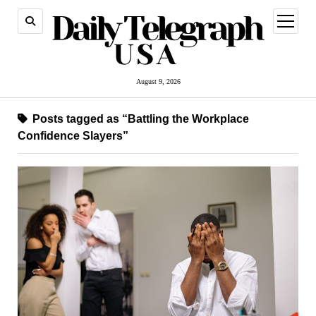
open
menu
August 9, 2026
Posts tagged as “Battling the Workplace
Confidence Slayers”