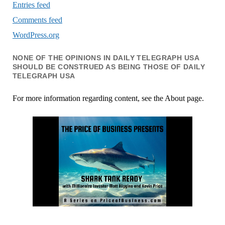
Entries feed
Comments feed
WordPress.org
NONE OF THE OPINIONS IN DAILY TELEGRAPH USA
SHOULD BE CONSTRUED AS BEING THOSE OF DAILY
TELEGRAPH USA
For more information regarding content, see the About page.