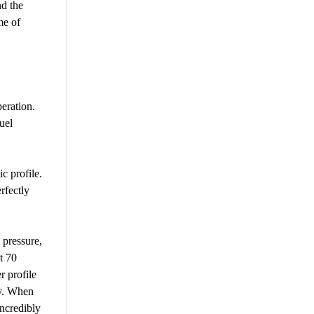
nd the
me of
eration.
uel
c profile.
rfectly
 pressure,
t 70
r profile
my. When
incredibly