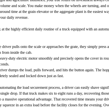
volume and scale. You make money when the wheels are turning, and o
around time at the grain elevator or the aggregate plant is the easiest wa
your daily revenue.
k at the highly efficient daily routine of a truck equipped with an autom
e driver pulls onto the scale or approaches the grate, they simply press a
n from inside the cab.
eavy-duty electric motor smoothly and precisely opens the cover in ro
conds.
river dumps the load, pulls forward, and hits the button again. The hopp
etely sealed and locked down just as fast.
automating the load securement process, a driver can easily shave signif
 single drop. If that truck makes six to eight runs a day, recovering thos
o a massive operational advantage. That recovered time means your dri
y squeeze in an extra load before the facility closes for the evening. Ov