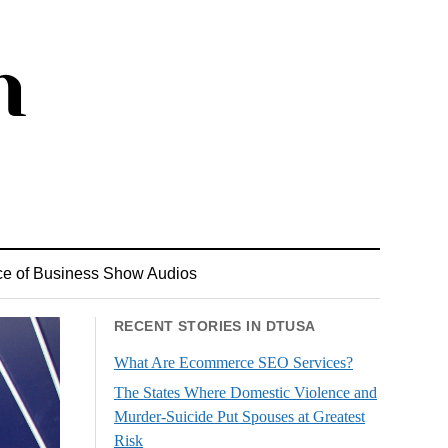
ce of Business Show Audios
RECENT STORIES IN DTUSA
What Are Ecommerce SEO Services?
The States Where Domestic Violence and
Murder-Suicide Put Spouses at Greatest
Risk