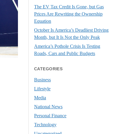
The EV Tax Credit Is Gone, but Gas
Prices Are Rewriting the Ownership
Equation
October Is America’s Deadliest Driving
Month, but It Is Not the Only Peak
America’s Pothole Crisis Is Testing
Roads, Cars and Public Budgets
CATEGORIES
Business
Lifestyle
Media
National News
Personal Finance
Technology
Uncategorized