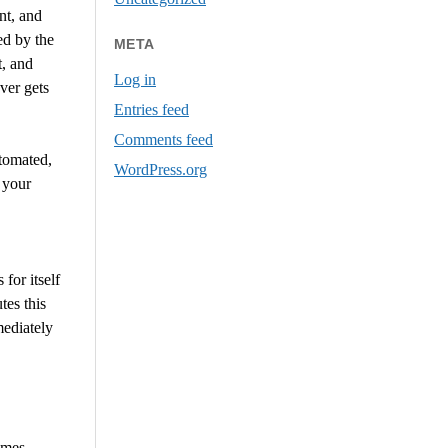
nt, and
ed by the
META
t, and
Log in
ver gets
Entries feed
Comments feed
utomated,
WordPress.org
 your
for itself
tes this
mediately
omes