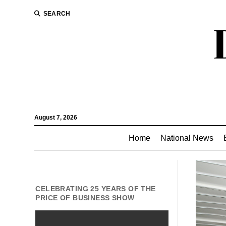
SEARCH
August 7, 2026
Home
National News
CELEBRATING 25 YEARS OF THE
PRICE OF BUSINESS SHOW