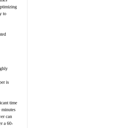
ptimizing
y to
ated
ughly
er is
icant time
e minutes
ver can
er a 60-