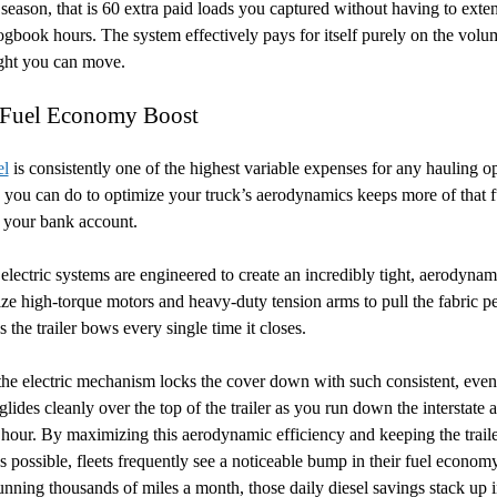
season, that is 60 extra paid loads you captured without having to exte
logbook hours. The system effectively pays for itself purely on the volu
ight you can move.
 Fuel Economy Boost
el
is consistently one of the highest variable expenses for any hauling op
you can do to optimize your truck’s aerodynamics keeps more of that f
 your bank account.
lectric systems are engineered to create an incredibly tight, aerodynami
ize high-torque motors and heavy-duty tension arms to pull the fabric pe
s the trailer bows every single time it closes.
he electric mechanism locks the cover down with such consistent, even
lides cleanly over the top of the trailer as you run down the interstate a
 hour. By maximizing this aerodynamic efficiency and keeping the traile
as possible, fleets frequently see a noticeable bump in their fuel econo
unning thousands of miles a month, those daily diesel savings stack up 