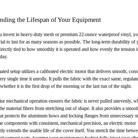
ending the Lifespan of Your Equipment
 invest in heavy-duty mesh or premium 22-ounce waterproof vinyl, y
rial to last for as many seasons as possible. The long-term durability of 
directly tied to how smoothly it is operated and how evenly the tension i
 day.
ted setup utilizes a calibrated electric motor that delivers smooth, cons
ry single time it unrolls. It pulls the fabric with the exact same, regulat
whether it is the first drop of the morning or the last run of the night.
ise mechanical operation ensures the fabric is never pulled unevenly, w
the material fibers from stretching out of shape. It also provides a smoot
at protects the aluminum bows and locking flanges from unnecessary st
the components with consistent, mechanical precision, an electric motor
tly extends the usable life of the cover itself. You stretch the time betw
placement parts, keeping your maintenance budget fully intact year afte