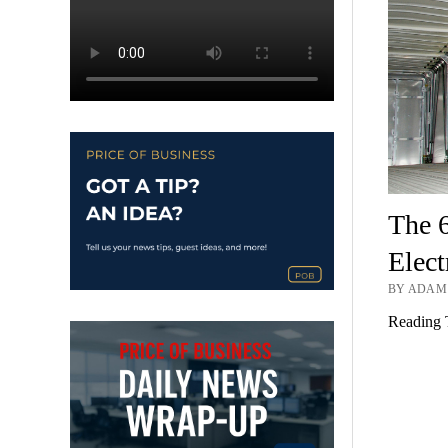
The 
Elect
BY ADAM 
Reading 