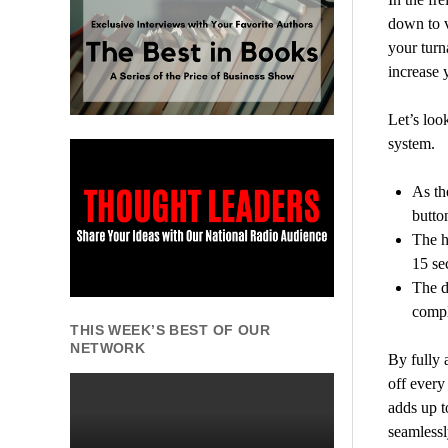
down to 
your turn
increase 
Let’s loo
system.
As th
butto
The h
15 se
The d
compl
THIS WEEK’S BEST OF OUR
NETWORK
By fully 
off every
adds up t
seamlessl