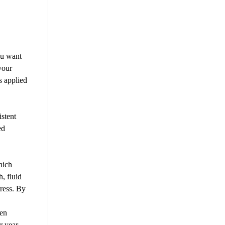
ou want
your
s applied
istent
ed
hich
h, fluid
ress. By
een
r year.