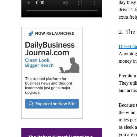
day busy 
driver’s 
extra fre
2. The
Diesel fu
Anything 
money in
Premium e
They util
taut acros
Because t
the wind g
miles per
as sleek 
you are r