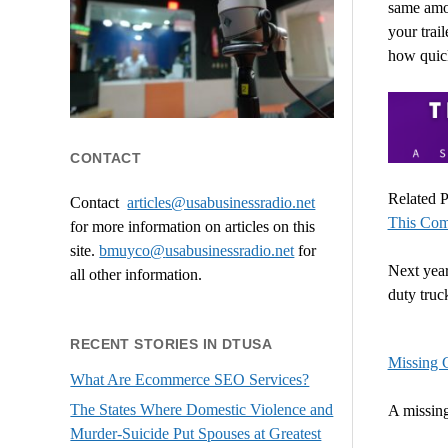
same amou
your trai
how quick
CONTACT
Related P
Contact
articles@usabusinessradio.net
This Com
for more information on articles on this
site.
bmuyco@
usabusinessradio.net
for
Next year
all other information.
duty tru
RECENT STORIES IN DTUSA
Missing 
What Are Ecommerce SEO Services?
The States Where Domestic Violence and
A missin
Murder-Suicide Put Spouses at Greatest