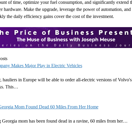
nt of time, optimize your fuel consumption, and significantly extend th
ler hardware. Make the upgrade, leverage the power of automation, and
ly the daily efficiency gains cover the cost of the investment.
osts
pany Makes Major Play in Electric Vehicles
, hauliers in Europe will be able to order all-electric versions of Volvo'
cks. This…
Georgia Mom Found Dead 60 Miles From Her Home
g Georgia mom has been found dead in a ravine, 60 miles from her…