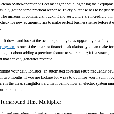
eteran owner-operator or fleet manager about upgrading their equipme
usually get the same practical response. Every purchase has to be justifi
The margins in commercial trucking and agriculture are incredibly tigh
 check for new equipment has to make perfect business sense before it e
.
sit down and look at the actual operating data, upgrading to a fully a
arp system
is one of the smartest financial calculations you can make for
is not just about adding a premium feature to your trailer; it is a strategic
t that actively generates revenue.
lining your daily logistics, an automated covering setup frequently pays 
han two months. If you are looking for ways to optimize your hauling rou
ere is the clear, straightforward math behind how an electric system im
ur bottom line.
 Turnaround Time Multiplier
eight and agriculture industries, your true return on investment always c