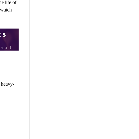
e life of
 watch
s heavy-