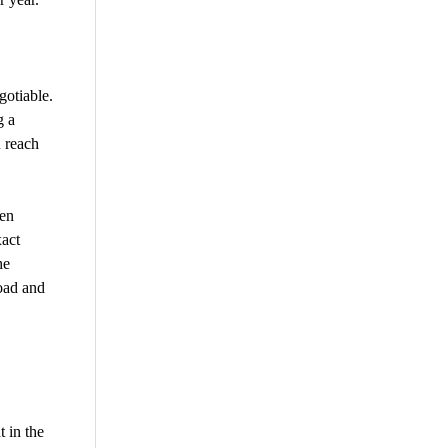
gotiable.
g a
 reach
den
xact
he
load and
 in the