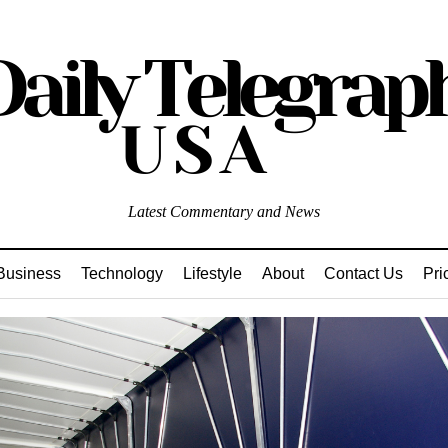
Latest Commentary and News
Business
Technology
Lifestyle
About
Contact Us
Pri