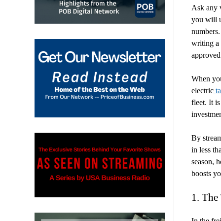
Ask any v
you will 
numbers. 
writing a
approved
When you 
electric
t
fleet. It 
investmen
By stream
in less t
season, h
boosts yo
1. The
In the fr