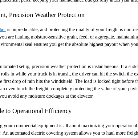
ant, Precision Weather Protection
her
is unpredictable, and protecting the quality of your freight is non-ne
ou are hauling moisture-sensitive grain, feed, or aggregate, maintainin
nvironmental seal ensures you get the absolute highest payout when you
utomated setup, precision weather protection is instantaneous. If a sud
rolls in while your truck is in transit, the driver can hit the switch the e
 first drop of rain hits the windshield. The load is locked tight before t
an even touch the freight, completely protecting the value of your pay
you avoid any moisture dockages at the elevator.
e to Operational Efficiency
 your commercial equipment is all about maximizing your operational
y. An automated electric covering system allows you to haul more freight