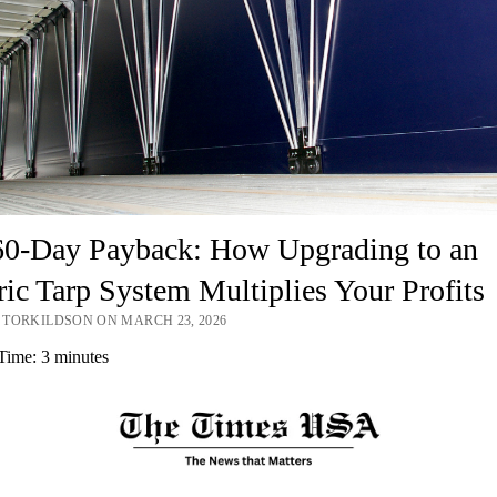
60-Day Payback: How Upgrading to an
ric Tarp System Multiplies Your Profits
TORKILDSON ON MARCH 23, 2026
Time:
3
minutes