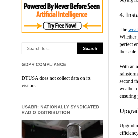
4. Inst
The
weat
Whether y
perfect e
the scale.
GDPR COMPLIANCE
With an a
rainstorm 
DTUSA does not collect data on its
second the
visitors.
weather c
ensuring 
USABR: NATIONALLY SYNDICATED
Upgrad
RADIO DISTRIBUTION
Upgrading
efficienc