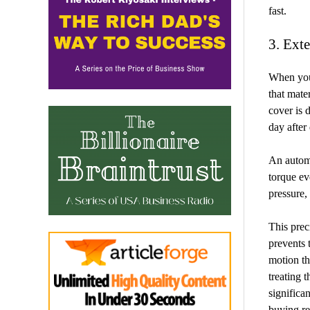
fast.
3. Ext
When you
that mate
cover is 
day after
An automa
torque eve
pressure, 
This prec
prevents 
motion th
treating 
significan
buying re