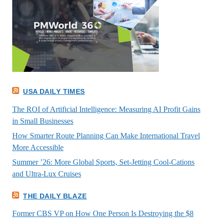
USA DAILY TIMES
The ROI of Artificial Intelligence: Measuring AI Profit Gains
in Small Businesses
How Smarter Route Planning Can Make International Travel
More Accessible
Summer ’26: More Global Sports, Set-Jetting Cool-Cations
and Ultra-Lux Cruises
THE DAILY BLAZE
Former CBS VP on How One Person Is Destroying the $8