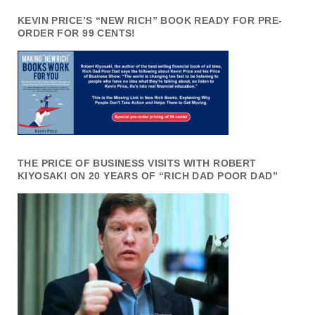
KEVIN PRICE’S “NEW RICH” BOOK READY FOR PRE-
ORDER FOR 99 CENTS!
THE PRICE OF BUSINESS VISITS WITH ROBERT
KIYOSAKI ON 20 YEARS OF “RICH DAD POOR DAD”