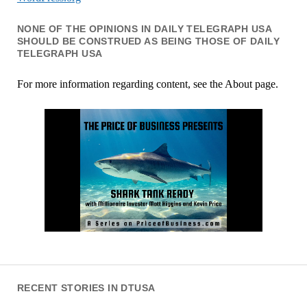
NONE OF THE OPINIONS IN DAILY TELEGRAPH USA
SHOULD BE CONSTRUED AS BEING THOSE OF DAILY
TELEGRAPH USA
For more information regarding content, see the About page.
RECENT STORIES IN DTUSA