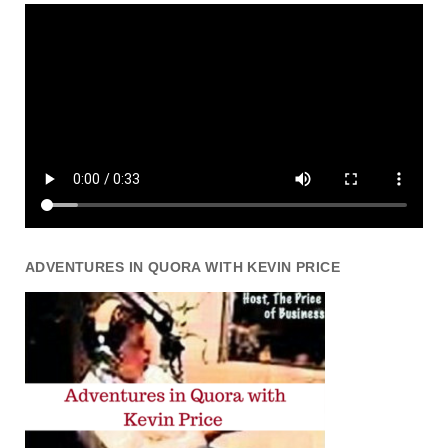
ADVENTURES IN QUORA WITH KEVIN PRICE