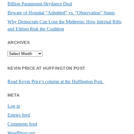
Billion Paramount-Skydance Deal
Beware of Hospital “Admitted” vs. “Observation” Status
Why Democrats Can Lose the Midterms: How Internal Rifts
and Elitism Risk the Coalition
ARCHIVES
Archives
KEVIN PRICE AT HUFFINGTON POST
Read Kevin Price’s column at the Huffington Post.
META
Log in
Entries feed
Comments feed
WordPress.org