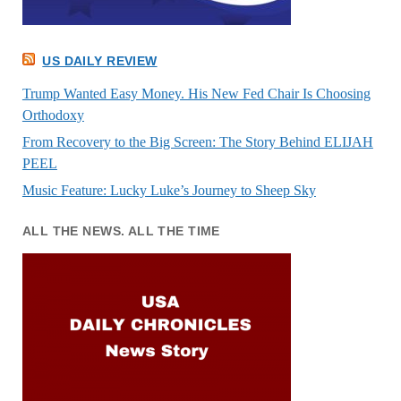
US DAILY REVIEW
Trump Wanted Easy Money. His New Fed Chair Is Choosing
Orthodoxy
From Recovery to the Big Screen: The Story Behind ELIJAH
PEEL
Music Feature: Lucky Luke’s Journey to Sheep Sky
ALL THE NEWS. ALL THE TIME