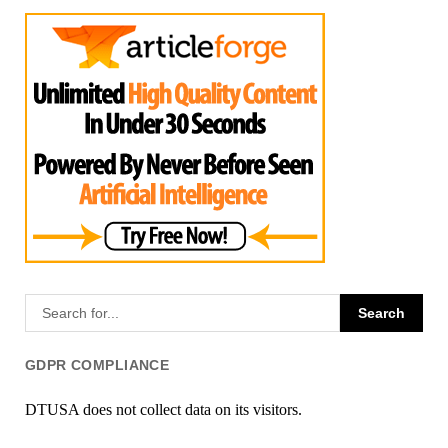
GDPR COMPLIANCE
DTUSA does not collect data on its visitors.