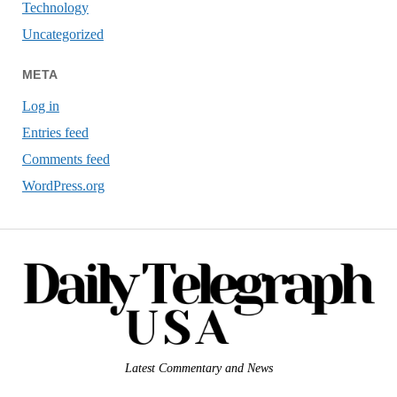
Technology
Uncategorized
META
Log in
Entries feed
Comments feed
WordPress.org
Latest Commentary and News