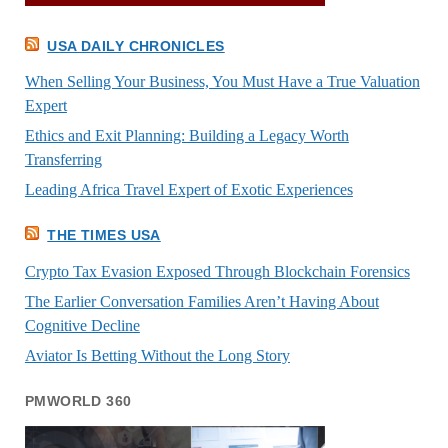
USA DAILY CHRONICLES
When Selling Your Business, You Must Have a True Valuation
Expert
Ethics and Exit Planning: Building a Legacy Worth
Transferring
Leading Africa Travel Expert of Exotic Experiences
THE TIMES USA
Crypto Tax Evasion Exposed Through Blockchain Forensics
The Earlier Conversation Families Aren’t Having About
Cognitive Decline
Aviator Is Betting Without the Long Story
PMWORLD 360