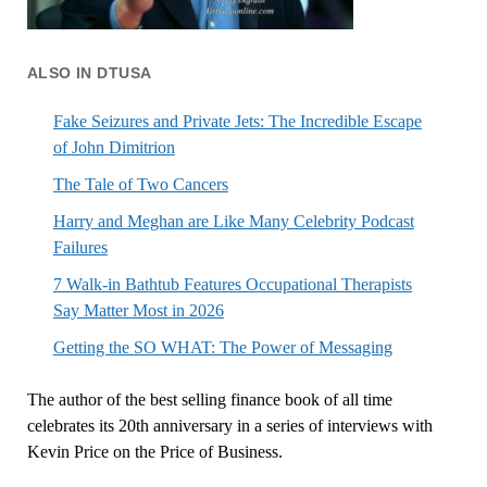
ALSO IN DTUSA
Fake Seizures and Private Jets: The Incredible Escape
of John Dimitrion
The Tale of Two Cancers
Harry and Meghan are Like Many Celebrity Podcast
Failures
7 Walk-in Bathtub Features Occupational Therapists
Say Matter Most in 2026
Getting the SO WHAT: The Power of Messaging
The author of the best selling finance book of all time
celebrates its 20th anniversary in a series of interviews with
Kevin Price on the Price of Business.