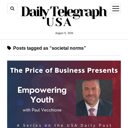
open
menu
August 9, 2026
Posts tagged as “societal norms”