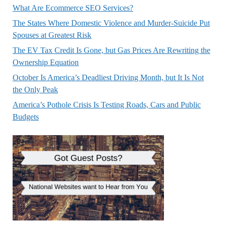
What Are Ecommerce SEO Services?
The States Where Domestic Violence and Murder-Suicide Put
Spouses at Greatest Risk
The EV Tax Credit Is Gone, but Gas Prices Are Rewriting the
Ownership Equation
October Is America’s Deadliest Driving Month, but It Is Not
the Only Peak
America’s Pothole Crisis Is Testing Roads, Cars and Public
Budgets