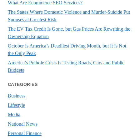
What Are Ecommerce SEO Services?
The States Where Domestic Violence and Murder-Suicide Put
Spouses at Greatest Risk
The EV Tax Credit Is Gone, but Gas Prices Are Rewriting the
Ownership Equation
October Is America’s Deadliest Driving Month, but It Is Not
the Only Peak
America’s Pothole Crisis Is Testing Roads, Cars and Public
Budgets
CATEGORIES
Business
Lifestyle
Media
National News
Personal Finance