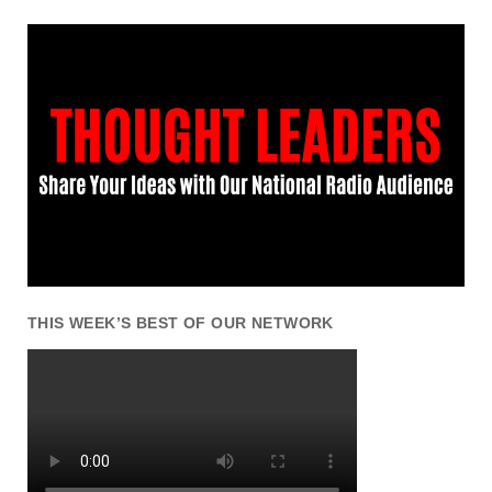
THIS WEEK’S BEST OF OUR NETWORK