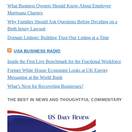
What Business Owners Should Know About Employee
Marijuana Charges
Why Families Should Ask Questions Before Deciding on a
Birth Injury Lawsuit
Domain Listings: Building Trust One Listing at a Time
USA BUSINESS RADIO
Inside the First Live Benchmark for the Fractional Workforce
Former White House Economist Looks at UK Energy
Messaging at the World Bank
What’s Next for Recovering Businesses?
THE BEST IN NEWS AND THOUGHTFUL COMMENTARY