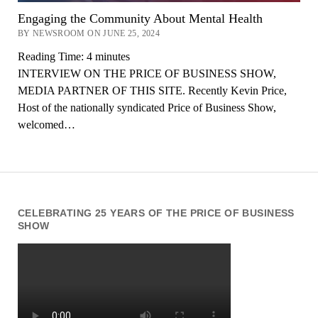
Engaging the Community About Mental Health
BY NEWSROOM ON JUNE 25, 2024
Reading Time:
4
minutes
INTERVIEW ON THE PRICE OF BUSINESS SHOW,
MEDIA PARTNER OF THIS SITE. Recently Kevin Price,
Host of the nationally syndicated Price of Business Show,
welcomed…
CELEBRATING 25 YEARS OF THE PRICE OF BUSINESS
SHOW