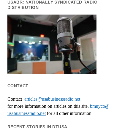
USABR: NATIONALLY SYNDICATED RADIO
DISTRIBUTION
CONTACT
Contact
articles@usabusinessradio.net
for more information on articles on this site.
bmuyco@
usabusinessradio.net
for all other information.
RECENT STORIES IN DTUSA