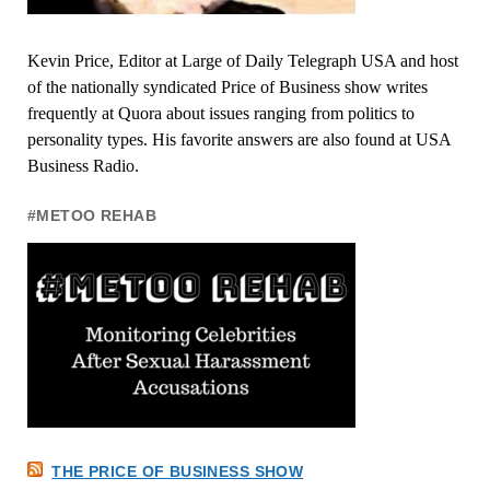
Kevin Price, Editor at Large of Daily Telegraph USA and host
of the nationally syndicated Price of Business show writes
frequently at Quora about issues ranging from politics to
personality types. His favorite answers are also found at USA
Business Radio.
#METOO REHAB
THE PRICE OF BUSINESS SHOW