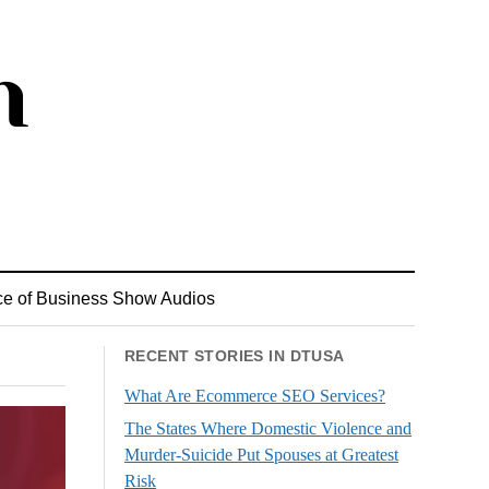
ce of Business Show Audios
RECENT STORIES IN DTUSA
What Are Ecommerce SEO Services?
The States Where Domestic Violence and
Murder-Suicide Put Spouses at Greatest
Risk