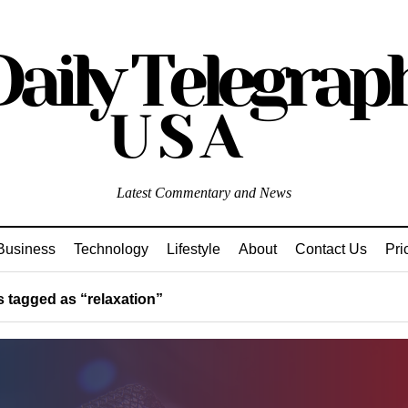
Latest Commentary and News
Business
Technology
Lifestyle
About
Contact Us
Pri
 tagged as “relaxation”