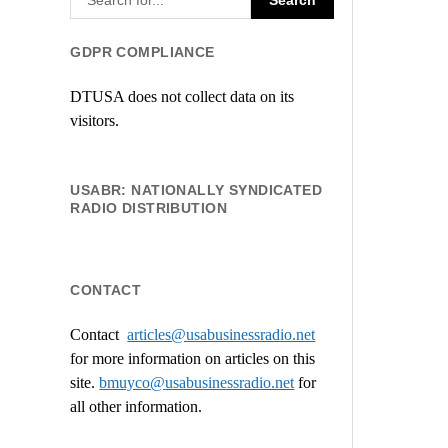
GDPR COMPLIANCE
DTUSA does not collect data on its
visitors.
USABR: NATIONALLY SYNDICATED
RADIO DISTRIBUTION
CONTACT
Contact
articles@usabusinessradio.net
for more information on articles on this
site.
bmuyco@
usabusinessradio.net
for
all other information.