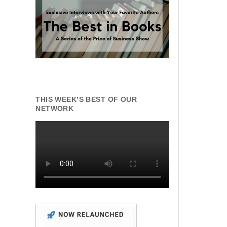
THIS WEEK’S BEST OF OUR
NETWORK