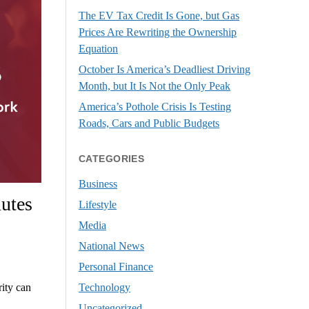
The EV Tax Credit Is Gone, but Gas
Prices Are Rewriting the Ownership
Equation
October Is America’s Deadliest Driving
Month, but It Is Not the Only Peak
America’s Pothole Crisis Is Testing
Roads, Cars and Public Budgets
CATEGORIES
Business
utes
Lifestyle
Media
National News
Personal Finance
Technology
rity can
Uncategorized