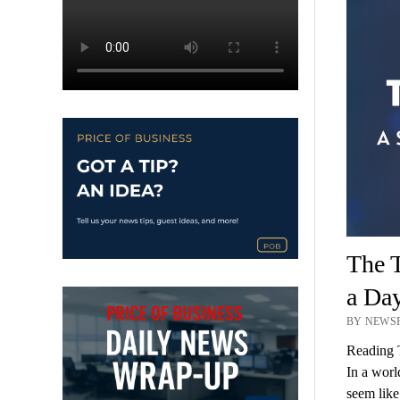
The T
a Da
BY NEWSR
Reading 
In a worl
seem like