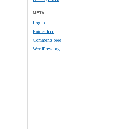
META
Log in
Entries feed
Comments feed
WordPress.org