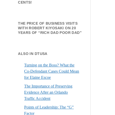
CENTS!
THE PRICE OF BUSINESS VISITS
WITH ROBERT KIYOSAKI ON 20
YEARS OF “RICH DAD POOR DAD”
ALSO IN DTUSA
Turning on the Boss? What the
Co-Defendant Cases Could Mean
for Elaine Escoe
The Importance of Preserving
Evidence After an Orlando
Traffic Accident
Points of Leadership: The “G”
Factor