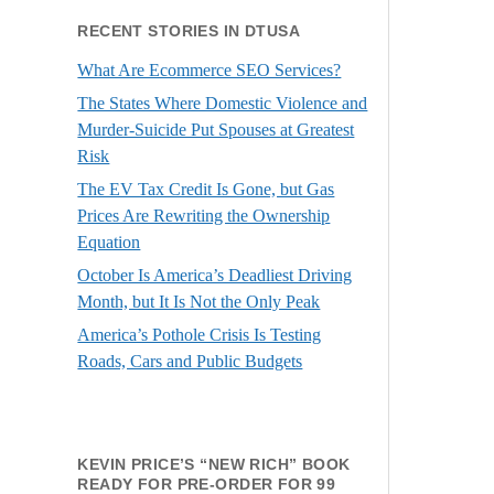
RECENT STORIES IN DTUSA
What Are Ecommerce SEO Services?
The States Where Domestic Violence and
Murder-Suicide Put Spouses at Greatest
Risk
The EV Tax Credit Is Gone, but Gas
Prices Are Rewriting the Ownership
Equation
October Is America’s Deadliest Driving
Month, but It Is Not the Only Peak
America’s Pothole Crisis Is Testing
Roads, Cars and Public Budgets
KEVIN PRICE’S “NEW RICH” BOOK
READY FOR PRE-ORDER FOR 99