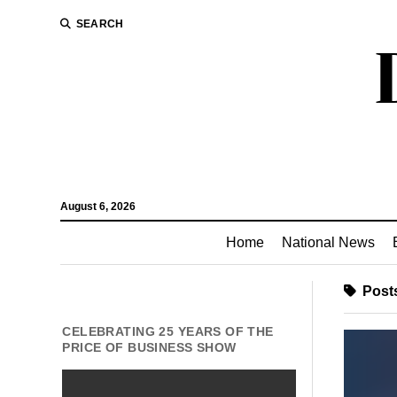
SEARCH
August 6, 2026
Home
National News
Posts
CELEBRATING 25 YEARS OF THE
PRICE OF BUSINESS SHOW