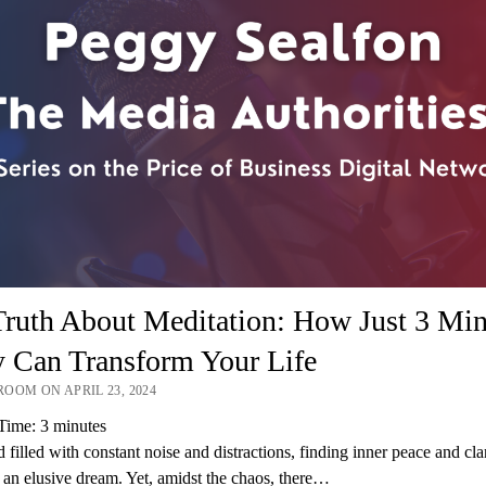
ruth About Meditation: How Just 3 Min
y Can Transform Your Life
OOM ON APRIL 23, 2024
Time:
3
minutes
d filled with constant noise and distractions, finding inner peace and cla
 an elusive dream. Yet, amidst the chaos, there…