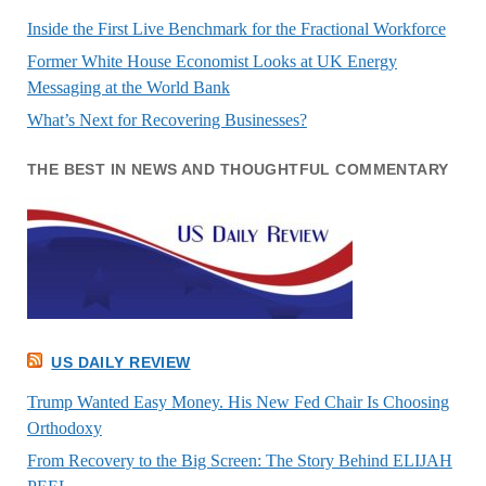
Inside the First Live Benchmark for the Fractional Workforce
Former White House Economist Looks at UK Energy
Messaging at the World Bank
What’s Next for Recovering Businesses?
THE BEST IN NEWS AND THOUGHTFUL COMMENTARY
US DAILY REVIEW
Trump Wanted Easy Money. His New Fed Chair Is Choosing
Orthodoxy
From Recovery to the Big Screen: The Story Behind ELIJAH