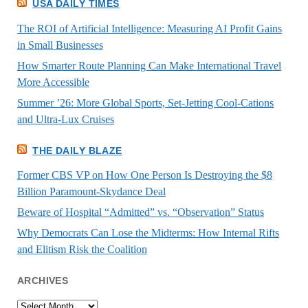
USA DAILY TIMES
The ROI of Artificial Intelligence: Measuring AI Profit Gains
in Small Businesses
How Smarter Route Planning Can Make International Travel
More Accessible
Summer ’26: More Global Sports, Set-Jetting Cool-Cations
and Ultra-Lux Cruises
THE DAILY BLAZE
Former CBS VP on How One Person Is Destroying the $8
Billion Paramount-Skydance Deal
Beware of Hospital “Admitted” vs. “Observation” Status
Why Democrats Can Lose the Midterms: How Internal Rifts
and Elitism Risk the Coalition
ARCHIVES
Archives