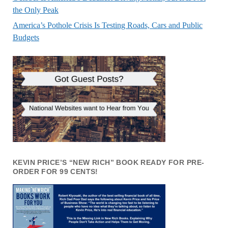
the Only Peak
America’s Pothole Crisis Is Testing Roads, Cars and Public
Budgets
KEVIN PRICE’S “NEW RICH” BOOK READY FOR PRE-
ORDER FOR 99 CENTS!