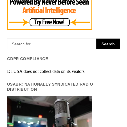
GDPR COMPLIANCE
DTUSA does not collect data on its visitors.
USABR: NATIONALLY SYNDICATED RADIO
DISTRIBUTION