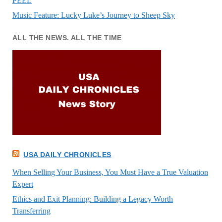
PEEL
Music Feature: Lucky Luke’s Journey to Sheep Sky
ALL THE NEWS. ALL THE TIME
USA DAILY CHRONICLES
When Selling Your Business, You Must Have a True Valuation
Expert
Ethics and Exit Planning: Building a Legacy Worth
Transferring