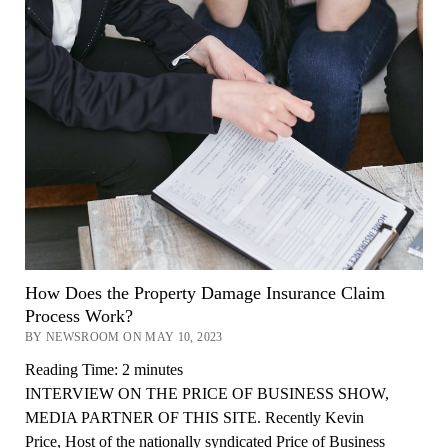
How Does the Property Damage Insurance Claim
Process Work?
BY NEWSROOM ON MAY 10, 2023
Reading Time:
2
minutes
INTERVIEW ON THE PRICE OF BUSINESS SHOW,
MEDIA PARTNER OF THIS SITE. Recently Kevin
Price, Host of the nationally syndicated Price of Business