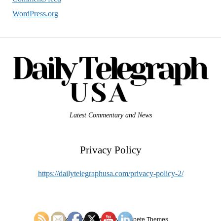
WordPress.org
Latest Commentary and News
Privacy Policy
https://dailytelegraphusa.com/privacy-policy-2/
Mission News Theme
by Compete Themes.