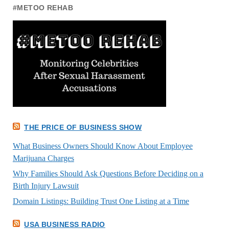
#METOO REHAB
THE PRICE OF BUSINESS SHOW
What Business Owners Should Know About Employee
Marijuana Charges
Why Families Should Ask Questions Before Deciding on a
Birth Injury Lawsuit
Domain Listings: Building Trust One Listing at a Time
USA BUSINESS RADIO