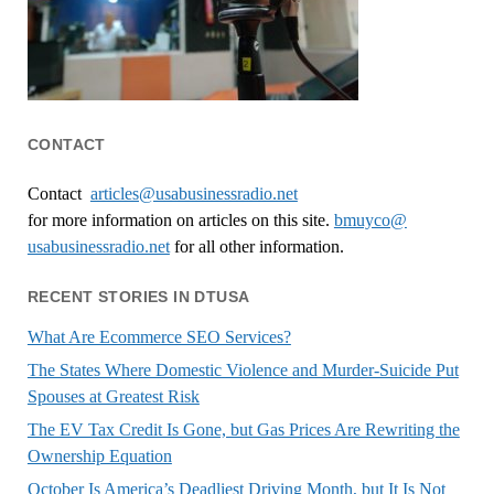
CONTACT
Contact
articles@usabusinessradio.net
for more information on articles on this site.
bmuyco@
usabusinessradio.net
for all other information.
RECENT STORIES IN DTUSA
What Are Ecommerce SEO Services?
The States Where Domestic Violence and Murder-Suicide Put
Spouses at Greatest Risk
The EV Tax Credit Is Gone, but Gas Prices Are Rewriting the
Ownership Equation
October Is America’s Deadliest Driving Month, but It Is Not