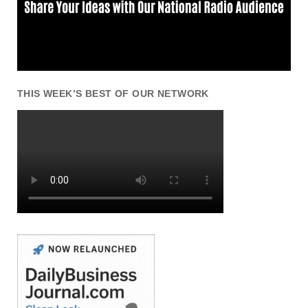
THIS WEEK’S BEST OF OUR NETWORK