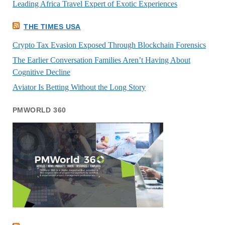
Leading Africa Travel Expert of Exotic Experiences
THE TIMES USA
Crypto Tax Evasion Exposed Through Blockchain Forensics
The Earlier Conversation Families Aren’t Having About
Cognitive Decline
Aviator Is Betting Without the Long Story
PMWORLD 360