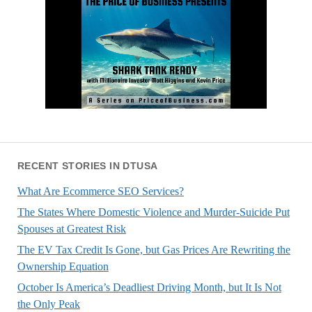
RECENT STORIES IN DTUSA
What Are Ecommerce SEO Services?
The States Where Domestic Violence and Murder-Suicide Put
Spouses at Greatest Risk
The EV Tax Credit Is Gone, but Gas Prices Are Rewriting the
Ownership Equation
October Is America’s Deadliest Driving Month, but It Is Not
the Only Peak