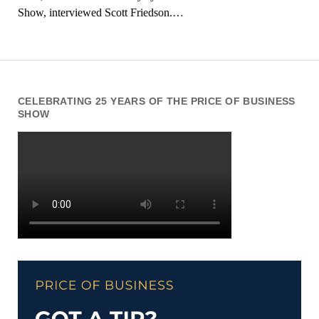
Show, interviewed Scott Friedson.…
CELEBRATING 25 YEARS OF THE PRICE OF BUSINESS
SHOW