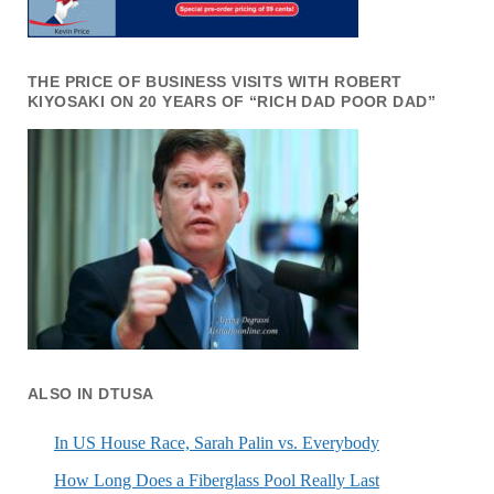
THE PRICE OF BUSINESS VISITS WITH ROBERT
KIYOSAKI ON 20 YEARS OF “RICH DAD POOR DAD”
ALSO IN DTUSA
In US House Race, Sarah Palin vs. Everybody
How Long Does a Fiberglass Pool Really Last