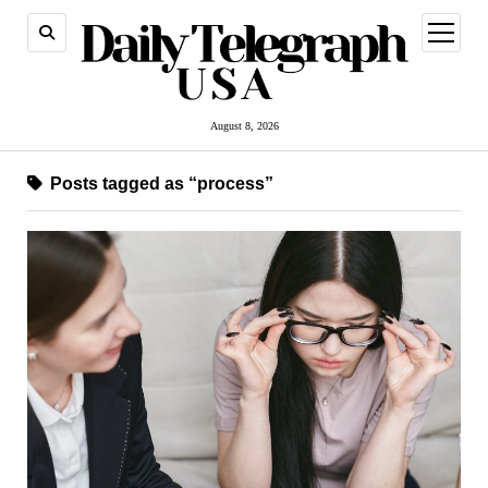
open
menu
August 8, 2026
Posts tagged as “process”