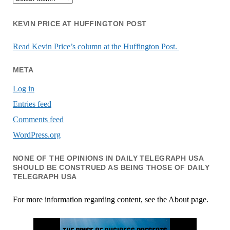
KEVIN PRICE AT HUFFINGTON POST
Read Kevin Price’s column at the Huffington Post.
META
Log in
Entries feed
Comments feed
WordPress.org
NONE OF THE OPINIONS IN DAILY TELEGRAPH USA
SHOULD BE CONSTRUED AS BEING THOSE OF DAILY
TELEGRAPH USA
For more information regarding content, see the About page.