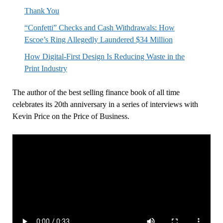
Thank You
“Confetti” Checks and Cash Withdrawals: How
Escoe’s Ring Allegedly Laundered $34 Million
How Digital-First Design Is Reducing Waste in the
Print Industry
The author of the best selling finance book of all time
celebrates its 20th anniversary in a series of interviews with
Kevin Price on the Price of Business.