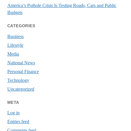
America’s Pothole Crisis Is Testing Roads, Cars and Public
Budgets
CATEGORIES
Business
Lifestyle
Media
National News
Personal Finance
Technology
Uncategorized
META
Log in
Entries feed
Comments feed