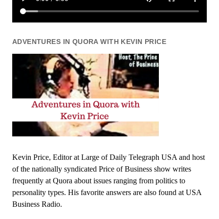
ADVENTURES IN QUORA WITH KEVIN PRICE
Kevin Price, Editor at Large of Daily Telegraph USA and host
of the nationally syndicated Price of Business show writes
frequently at Quora about issues ranging from politics to
personality types. His favorite answers are also found at USA
Business Radio.