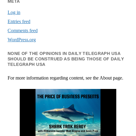
META
Log in
Entries feed
Comments feed
WordPress.org
NONE OF THE OPINIONS IN DAILY TELEGRAPH USA
SHOULD BE CONSTRUED AS BEING THOSE OF DAILY
TELEGRAPH USA
For more information regarding content, see the About page.