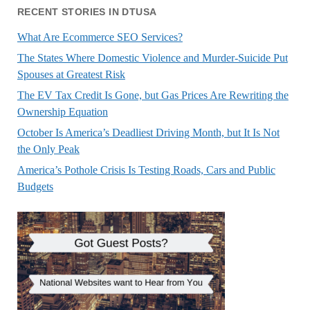
RECENT STORIES IN DTUSA
What Are Ecommerce SEO Services?
The States Where Domestic Violence and Murder-Suicide Put
Spouses at Greatest Risk
The EV Tax Credit Is Gone, but Gas Prices Are Rewriting the
Ownership Equation
October Is America’s Deadliest Driving Month, but It Is Not
the Only Peak
America’s Pothole Crisis Is Testing Roads, Cars and Public
Budgets