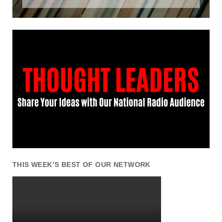
THIS WEEK’S BEST OF OUR NETWORK