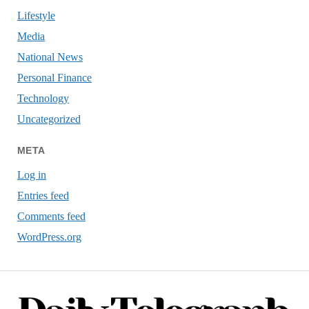
Lifestyle
Media
National News
Personal Finance
Technology
Uncategorized
META
Log in
Entries feed
Comments feed
WordPress.org