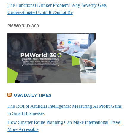
The Functional Drinker Problem: Why Severity Gets
Underestimated Until It Cannot Be
PMWORLD 360
USA DAILY TIMES
The ROI of Artificial Intelligence: Measuring AI Profit Gains
in Small Businesses
How Smarter Route Planning Can Make International Travel
More Accessible