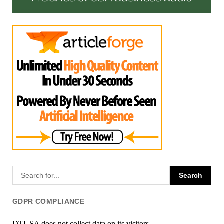
GDPR COMPLIANCE
DTUSA does not collect data on its visitors.