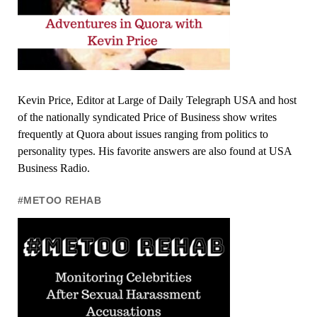
Kevin Price, Editor at Large of Daily Telegraph USA and host
of the nationally syndicated Price of Business show writes
frequently at Quora about issues ranging from politics to
personality types. His favorite answers are also found at USA
Business Radio.
#METOO REHAB