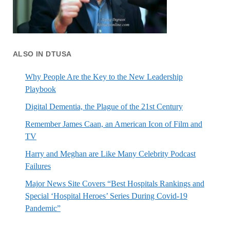
ALSO IN DTUSA
Why People Are the Key to the New Leadership
Playbook
Digital Dementia, the Plague of the 21st Century
Remember James Caan, an American Icon of Film and
TV
Harry and Meghan are Like Many Celebrity Podcast
Failures
Major News Site Covers “Best Hospitals Rankings and
Special ‘Hospital Heroes’ Series During Covid-19
Pandemic”