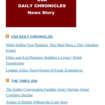
USA DAILY CHRONICLES
When Selling Your Business, You Must Have a True Valuation
Expert
Ethics and Exit Planning: Building a Legacy Worth
Transferring
Leading Africa Travel Expert of Exotic Experiences
THE TIMES USA
The Earlier Conversation Families Aren’t Having About
Cognitive Decline
Aviator Is Betting Without the Long Story