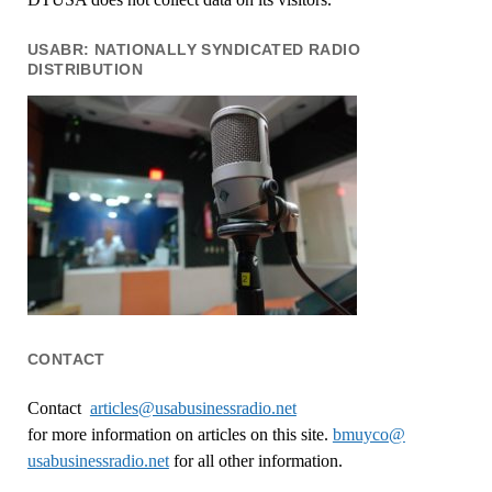
USABR: NATIONALLY SYNDICATED RADIO
DISTRIBUTION
CONTACT
Contact
articles@usabusinessradio.net
for more information on articles on this site.
bmuyco@
usabusinessradio.net
for all other information.