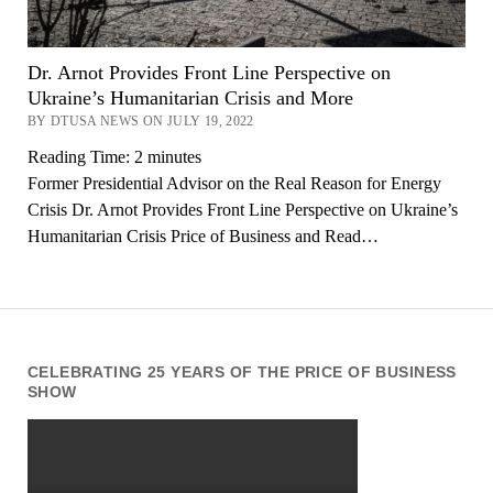
Dr. Arnot Provides Front Line Perspective on
Ukraine’s Humanitarian Crisis and More
BY DTUSA NEWS ON JULY 19, 2022
Reading Time:
2
minutes
Former Presidential Advisor on the Real Reason for Energy
Crisis Dr. Arnot Provides Front Line Perspective on Ukraine’s
Humanitarian Crisis Price of Business and Read…
CELEBRATING 25 YEARS OF THE PRICE OF BUSINESS
SHOW