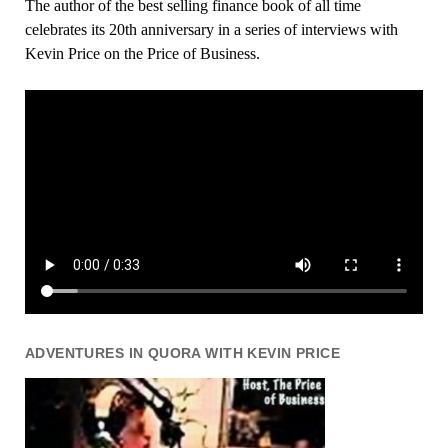
The author of the best selling finance book of all time
celebrates its 20th anniversary in a series of interviews with
Kevin Price on the Price of Business.
ADVENTURES IN QUORA WITH KEVIN PRICE