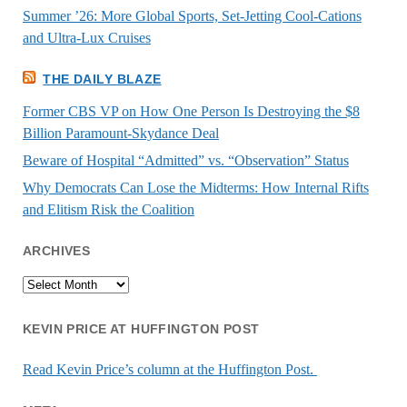
Summer ’26: More Global Sports, Set-Jetting Cool-Cations
and Ultra-Lux Cruises
THE DAILY BLAZE
Former CBS VP on How One Person Is Destroying the $8
Billion Paramount-Skydance Deal
Beware of Hospital “Admitted” vs. “Observation” Status
Why Democrats Can Lose the Midterms: How Internal Rifts
and Elitism Risk the Coalition
ARCHIVES
Archives
KEVIN PRICE AT HUFFINGTON POST
Read Kevin Price’s column at the Huffington Post.