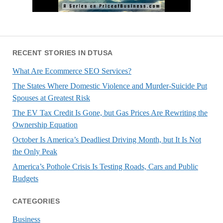
RECENT STORIES IN DTUSA
What Are Ecommerce SEO Services?
The States Where Domestic Violence and Murder-Suicide Put
Spouses at Greatest Risk
The EV Tax Credit Is Gone, but Gas Prices Are Rewriting the
Ownership Equation
October Is America’s Deadliest Driving Month, but It Is Not
the Only Peak
America’s Pothole Crisis Is Testing Roads, Cars and Public
Budgets
CATEGORIES
Business