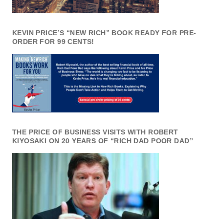
KEVIN PRICE’S “NEW RICH” BOOK READY FOR PRE-
ORDER FOR 99 CENTS!
THE PRICE OF BUSINESS VISITS WITH ROBERT
KIYOSAKI ON 20 YEARS OF “RICH DAD POOR DAD”