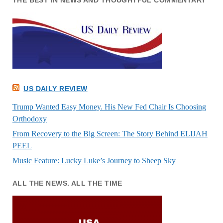
THE BEST IN NEWS AND THOUGHTFUL COMMENTARY
US DAILY REVIEW
Trump Wanted Easy Money. His New Fed Chair Is Choosing
Orthodoxy
From Recovery to the Big Screen: The Story Behind ELIJAH
PEEL
Music Feature: Lucky Luke’s Journey to Sheep Sky
ALL THE NEWS. ALL THE TIME