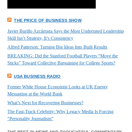
THE PRICE OF BUSINESS SHOW
Javier Burillo Azcárraga Says the Most Underrated Leadership
Skill Isn’t Strategy, It’s Consistency
Alfred Patterson: Turning Big Ideas Into Built Results
BREAKING: Did the Stanford Football Players “Move the
Sticks” Toward Collective Bargaining for College Sports?
USA BUSINESS RADIO
Former White House Economist Looks at UK Energy
Messaging at the World Bank
What’s Next for Recovering Businesses?
The Fast-Track Celebrity: Why Legacy Media Is Forcing
“Personality Journalism”