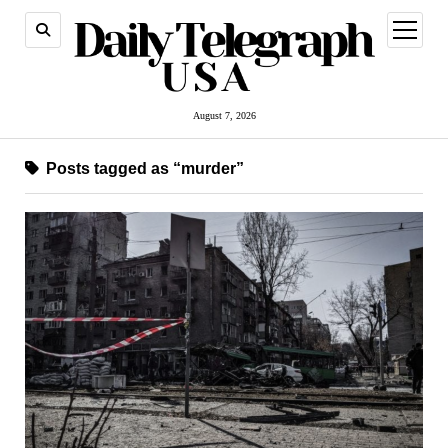
open
menu
August 7, 2026
Posts tagged as “murder”