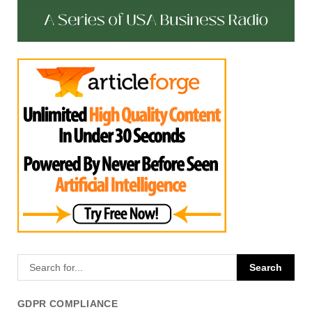
GDPR COMPLIANCE