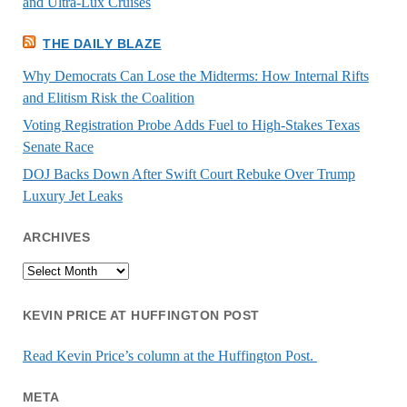
and Ultra-Lux Cruises
THE DAILY BLAZE
Why Democrats Can Lose the Midterms: How Internal Rifts
and Elitism Risk the Coalition
Voting Registration Probe Adds Fuel to High-Stakes Texas
Senate Race
DOJ Backs Down After Swift Court Rebuke Over Trump
Luxury Jet Leaks
ARCHIVES
Archives
KEVIN PRICE AT HUFFINGTON POST
Read Kevin Price’s column at the Huffington Post.
META