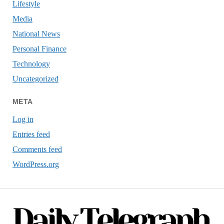
Lifestyle
Media
National News
Personal Finance
Technology
Uncategorized
META
Log in
Entries feed
Comments feed
WordPress.org