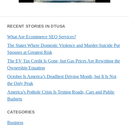
RECENT STORIES IN DTUSA
What Are Ecommerce SEO Services?
The States Where Domestic Violence and Murder-Suicide Put
Spouses at Greatest Risk
The EV Tax Credit Is Gone, but Gas Prices Are Rewriting the
Ownership Equation
October Is America’s Deadliest Driving Month, but It Is Not
the Only Peak
America’s Pothole Crisis Is Testing Roads, Cars and Public
Budgets
CATEGORIES
Business