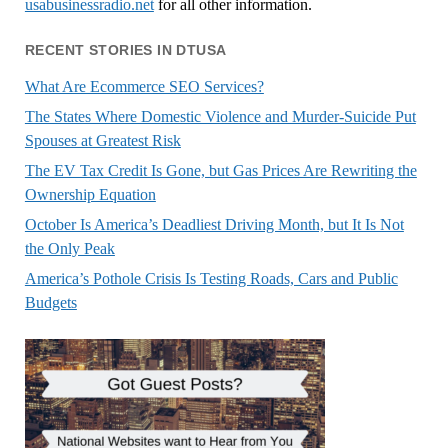
usabusinessradio.net
for all other information.
RECENT STORIES IN DTUSA
What Are Ecommerce SEO Services?
The States Where Domestic Violence and Murder-Suicide Put
Spouses at Greatest Risk
The EV Tax Credit Is Gone, but Gas Prices Are Rewriting the
Ownership Equation
October Is America’s Deadliest Driving Month, but It Is Not
the Only Peak
America’s Pothole Crisis Is Testing Roads, Cars and Public
Budgets