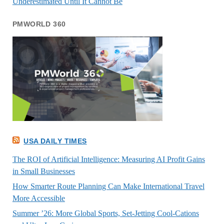
Underestimated Until It Cannot Be
PMWORLD 360
USA DAILY TIMES
The ROI of Artificial Intelligence: Measuring AI Profit Gains
in Small Businesses
How Smarter Route Planning Can Make International Travel
More Accessible
Summer ’26: More Global Sports, Set-Jetting Cool-Cations