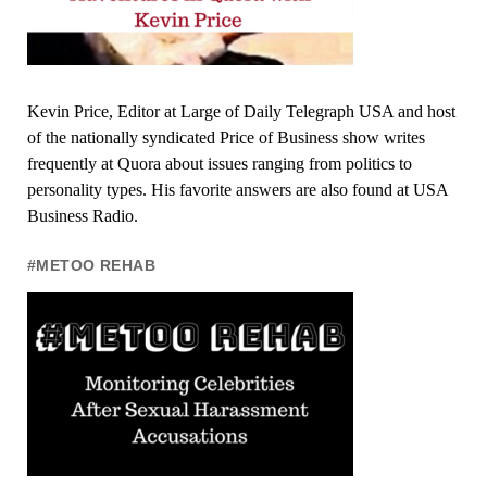
Kevin Price, Editor at Large of Daily Telegraph USA and host
of the nationally syndicated Price of Business show writes
frequently at Quora about issues ranging from politics to
personality types. His favorite answers are also found at USA
Business Radio.
#METOO REHAB