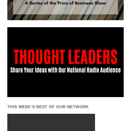
THIS WEEK’S BEST OF OUR NETWORK