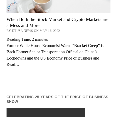
When Both the Stock Market and Crypto Markets are
a Mess and More
BY DTUSA NEWS ON MAY 16, 2022
Reading Time:
2
minutes
Former White House Economist Warns “Bracket Creep” is
Back Former Senior Transportation Official on China’s
Lockdowns and the US Economy Price of Business and
Read…
CELEBRATING 25 YEARS OF THE PRICE OF BUSINESS
SHOW