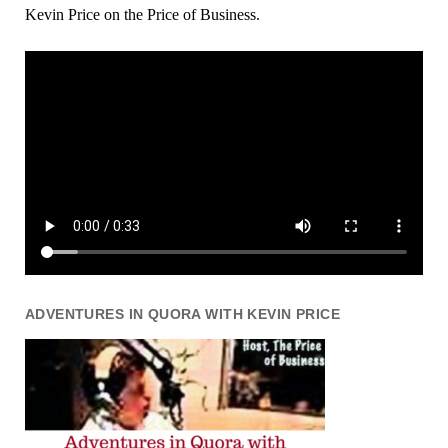
Kevin Price on the Price of Business.
ADVENTURES IN QUORA WITH KEVIN PRICE