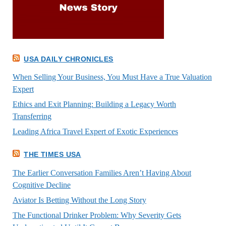
USA DAILY CHRONICLES
When Selling Your Business, You Must Have a True Valuation
Expert
Ethics and Exit Planning: Building a Legacy Worth
Transferring
Leading Africa Travel Expert of Exotic Experiences
THE TIMES USA
The Earlier Conversation Families Aren’t Having About
Cognitive Decline
Aviator Is Betting Without the Long Story
The Functional Drinker Problem: Why Severity Gets