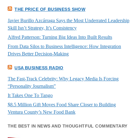
THE PRICE OF BUSINESS SHOW
Javier Burillo Azcárraga Says the Most Underrated Leadership
Skill Isn’t Strategy, It’s Consistency
Alfred Patterson: Turning Big Ideas Into Built Results
From Data Silos to Business Intelligence: How Integration
Drives Better Decision-Making
USA BUSINESS RADIO
The Fast-Track Celebrity: Why Legacy Media Is Forcing
“Personality Journalism”
It Takes One To Tango
$8.5 Million Gift Moves Food Share Closer to Building
Ventura County’s New Food Bank
THE BEST IN NEWS AND THOUGHTFUL COMMENTARY