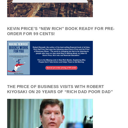
KEVIN PRICE’S “NEW RICH” BOOK READY FOR PRE-
ORDER FOR 99 CENTS!
THE PRICE OF BUSINESS VISITS WITH ROBERT
KIYOSAKI ON 20 YEARS OF “RICH DAD POOR DAD”