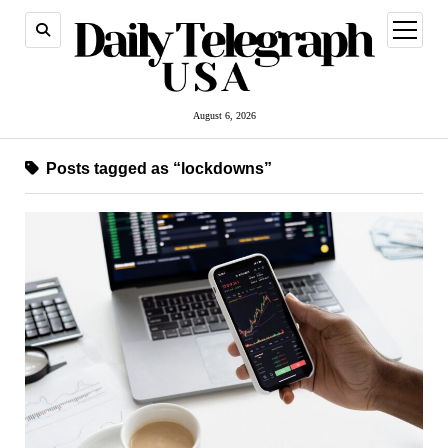
open
menu
August 6, 2026
Posts tagged as “lockdowns”