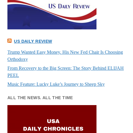
US DAILY REVIEW
Trump Wanted Easy Money. His New Fed Chair Is Choosing
Orthodoxy
From Recovery to the Big Screen: The Story Behind ELIJAH
PEEL
Music Feature: Lucky Luke’s Journey to Sheep Sky
ALL THE NEWS. ALL THE TIME