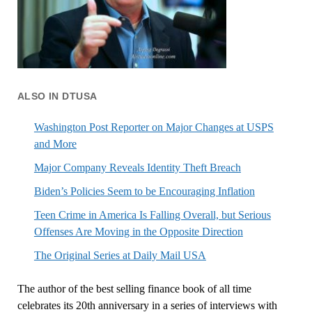
ALSO IN DTUSA
Washington Post Reporter on Major Changes at USPS
and More
Major Company Reveals Identity Theft Breach
Biden’s Policies Seem to be Encouraging Inflation
Teen Crime in America Is Falling Overall, but Serious
Offenses Are Moving in the Opposite Direction
The Original Series at Daily Mail USA
The author of the best selling finance book of all time
celebrates its 20th anniversary in a series of interviews with