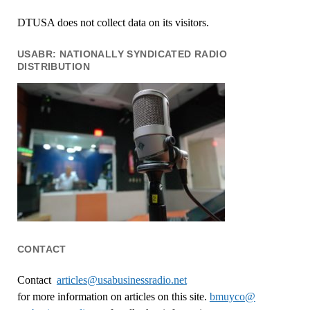
DTUSA does not collect data on its visitors.
USABR: NATIONALLY SYNDICATED RADIO
DISTRIBUTION
CONTACT
Contact
articles@usabusinessradio.net
for more information on articles on this site.
bmuyco@