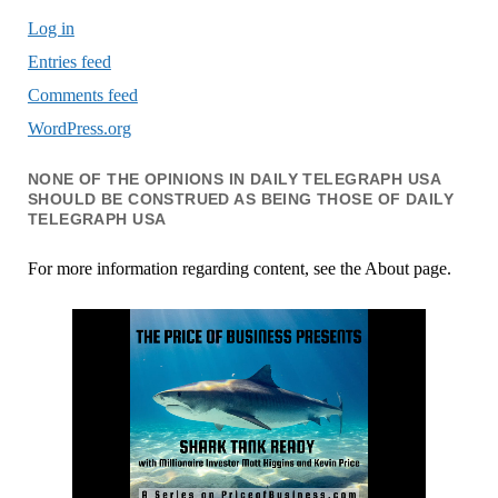
Log in
Entries feed
Comments feed
WordPress.org
NONE OF THE OPINIONS IN DAILY TELEGRAPH USA
SHOULD BE CONSTRUED AS BEING THOSE OF DAILY
TELEGRAPH USA
For more information regarding content, see the About page.