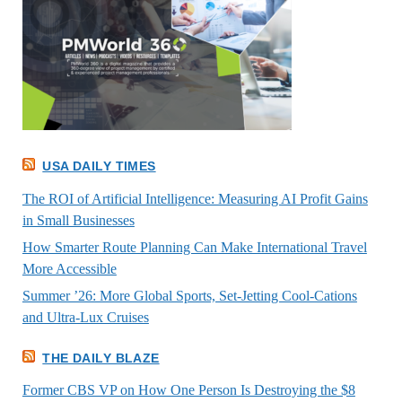
USA DAILY TIMES
The ROI of Artificial Intelligence: Measuring AI Profit Gains
in Small Businesses
How Smarter Route Planning Can Make International Travel
More Accessible
Summer ’26: More Global Sports, Set-Jetting Cool-Cations
and Ultra-Lux Cruises
THE DAILY BLAZE
Former CBS VP on How One Person Is Destroying the $8