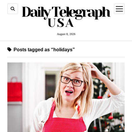
open
menu
August 8, 2026
Posts tagged as “holidays”