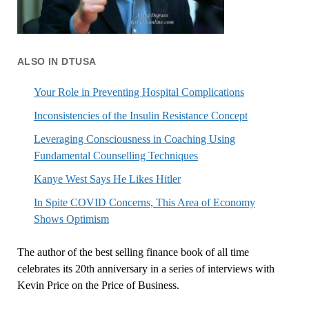
ALSO IN DTUSA
Your Role in Preventing Hospital Complications
Inconsistencies of the Insulin Resistance Concept
Leveraging Consciousness in Coaching Using
Fundamental Counselling Techniques
Kanye West Says He Likes Hitler
In Spite COVID Concerns, This Area of Economy
Shows Optimism
The author of the best selling finance book of all time
celebrates its 20th anniversary in a series of interviews with
Kevin Price on the Price of Business.