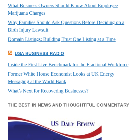
What Business Owners Should Know About Employee
Marijuana Charges
Why Families Should Ask Questions Before Deciding on a
Birth Injury Lawsuit
Domain Listings: Building Trust One Listing at a Time
USA BUSINESS RADIO
Inside the First Live Benchmark for the Fractional Workforce
Former White House Economist Looks at UK Energy
Messaging at the World Bank
What’s Next for Recovering Businesses?
THE BEST IN NEWS AND THOUGHTFUL COMMENTARY