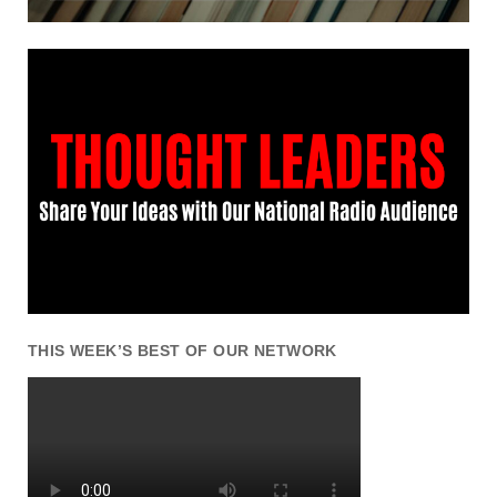
THIS WEEK’S BEST OF OUR NETWORK