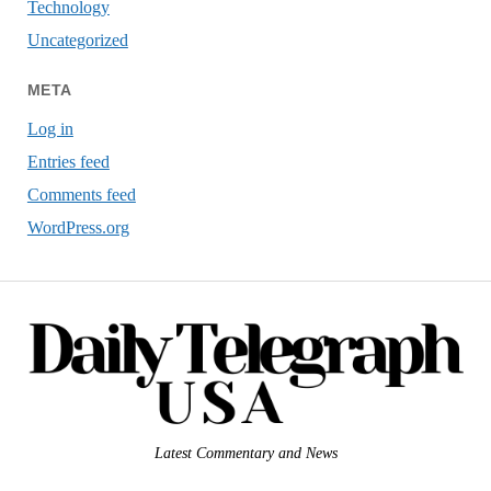
Technology
Uncategorized
META
Log in
Entries feed
Comments feed
WordPress.org
Latest Commentary and News