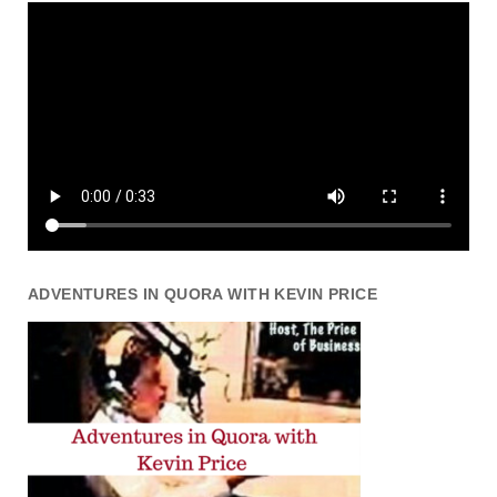
ADVENTURES IN QUORA WITH KEVIN PRICE