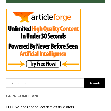
GDPR COMPLIANCE
DTUSA does not collect data on its visitors.