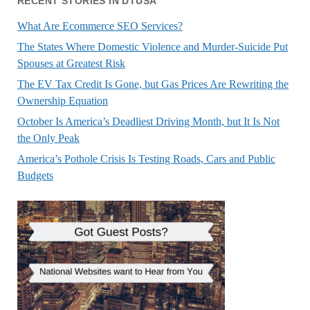
RECENT STORIES IN DTUSA
What Are Ecommerce SEO Services?
The States Where Domestic Violence and Murder-Suicide Put
Spouses at Greatest Risk
The EV Tax Credit Is Gone, but Gas Prices Are Rewriting the
Ownership Equation
October Is America’s Deadliest Driving Month, but It Is Not
the Only Peak
America’s Pothole Crisis Is Testing Roads, Cars and Public
Budgets