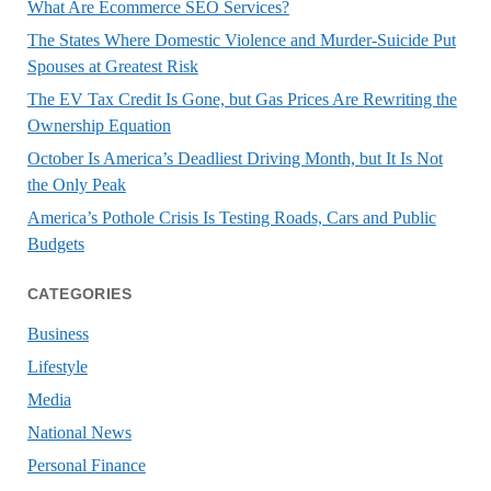
What Are Ecommerce SEO Services?
The States Where Domestic Violence and Murder-Suicide Put
Spouses at Greatest Risk
The EV Tax Credit Is Gone, but Gas Prices Are Rewriting the
Ownership Equation
October Is America’s Deadliest Driving Month, but It Is Not
the Only Peak
America’s Pothole Crisis Is Testing Roads, Cars and Public
Budgets
CATEGORIES
Business
Lifestyle
Media
National News
Personal Finance