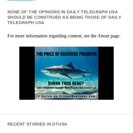
NONE OF THE OPINIONS IN DAILY TELEGRAPH USA
SHOULD BE CONSTRUED AS BEING THOSE OF DAILY
TELEGRAPH USA
For more information regarding content, see the About page.
RECENT STORIES IN DTUSA