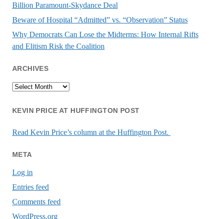
Billion Paramount-Skydance Deal
Beware of Hospital “Admitted” vs. “Observation” Status
Why Democrats Can Lose the Midterms: How Internal Rifts
and Elitism Risk the Coalition
ARCHIVES
Archives
KEVIN PRICE AT HUFFINGTON POST
Read Kevin Price’s column at the Huffington Post.
META
Log in
Entries feed
Comments feed
WordPress.org