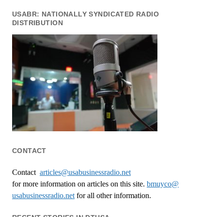
USABR: NATIONALLY SYNDICATED RADIO
DISTRIBUTION
CONTACT
Contact
articles@usabusinessradio.net
for more information on articles on this site.
bmuyco@
usabusinessradio.net
for all other information.