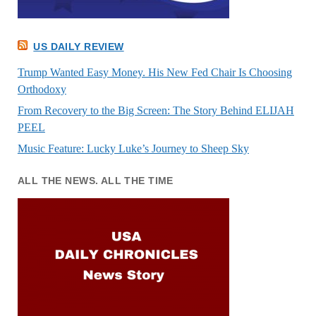
US DAILY REVIEW
Trump Wanted Easy Money. His New Fed Chair Is Choosing
Orthodoxy
From Recovery to the Big Screen: The Story Behind ELIJAH
PEEL
Music Feature: Lucky Luke’s Journey to Sheep Sky
ALL THE NEWS. ALL THE TIME