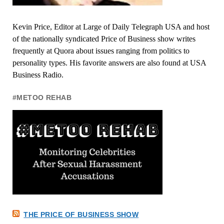
Kevin Price, Editor at Large of Daily Telegraph USA and host
of the nationally syndicated Price of Business show writes
frequently at Quora about issues ranging from politics to
personality types. His favorite answers are also found at USA
Business Radio.
#METOO REHAB
THE PRICE OF BUSINESS SHOW