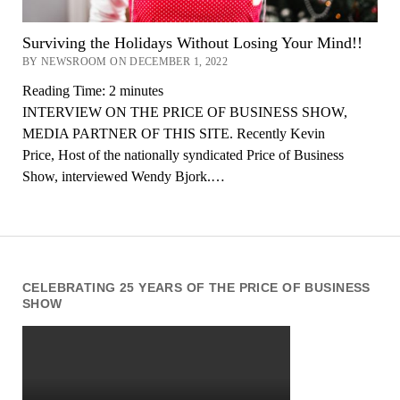
Surviving the Holidays Without Losing Your Mind!!
BY NEWSROOM ON DECEMBER 1, 2022
Reading Time:
2
minutes
INTERVIEW ON THE PRICE OF BUSINESS SHOW,
MEDIA PARTNER OF THIS SITE. Recently Kevin
Price, Host of the nationally syndicated Price of Business
Show, interviewed Wendy Bjork.…
CELEBRATING 25 YEARS OF THE PRICE OF BUSINESS
SHOW