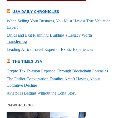
USA DAILY CHRONICLES
When Selling Your Business, You Must Have a True Valuation
Expert
Ethics and Exit Planning: Building a Legacy Worth
Transferring
Leading Africa Travel Expert of Exotic Experiences
THE TIMES USA
Crypto Tax Evasion Exposed Through Blockchain Forensics
The Earlier Conversation Families Aren’t Having About
Cognitive Decline
Aviator Is Betting Without the Long Story
PMWORLD 360