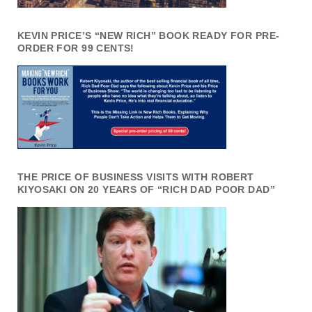
KEVIN PRICE’S “NEW RICH” BOOK READY FOR PRE-
ORDER FOR 99 CENTS!
THE PRICE OF BUSINESS VISITS WITH ROBERT
KIYOSAKI ON 20 YEARS OF “RICH DAD POOR DAD”