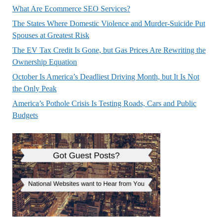
What Are Ecommerce SEO Services?
The States Where Domestic Violence and Murder-Suicide Put
Spouses at Greatest Risk
The EV Tax Credit Is Gone, but Gas Prices Are Rewriting the
Ownership Equation
October Is America’s Deadliest Driving Month, but It Is Not
the Only Peak
America’s Pothole Crisis Is Testing Roads, Cars and Public
Budgets