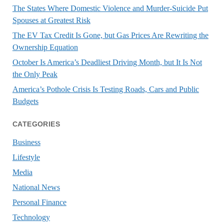
The States Where Domestic Violence and Murder-Suicide Put
Spouses at Greatest Risk
The EV Tax Credit Is Gone, but Gas Prices Are Rewriting the
Ownership Equation
October Is America’s Deadliest Driving Month, but It Is Not
the Only Peak
America’s Pothole Crisis Is Testing Roads, Cars and Public
Budgets
CATEGORIES
Business
Lifestyle
Media
National News
Personal Finance
Technology