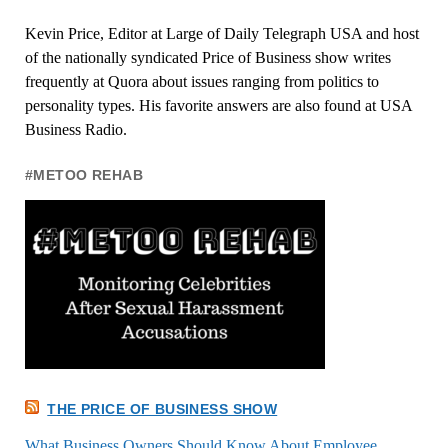
Kevin Price, Editor at Large of Daily Telegraph USA and host
of the nationally syndicated Price of Business show writes
frequently at Quora about issues ranging from politics to
personality types. His favorite answers are also found at USA
Business Radio.
#METOO REHAB
THE PRICE OF BUSINESS SHOW
What Business Owners Should Know About Employee