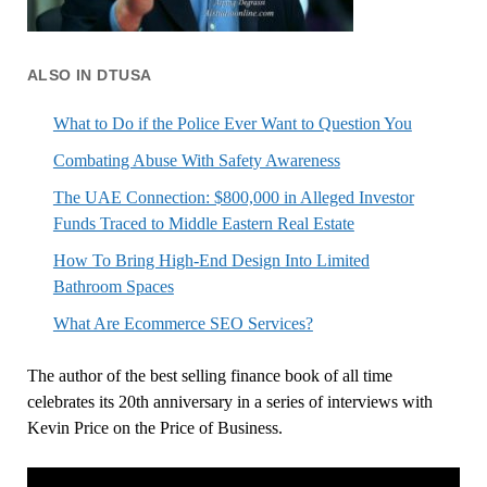
ALSO IN DTUSA
What to Do if the Police Ever Want to Question You
Combating Abuse With Safety Awareness
The UAE Connection: $800,000 in Alleged Investor
Funds Traced to Middle Eastern Real Estate
How To Bring High-End Design Into Limited
Bathroom Spaces
What Are Ecommerce SEO Services?
The author of the best selling finance book of all time
celebrates its 20th anniversary in a series of interviews with
Kevin Price on the Price of Business.