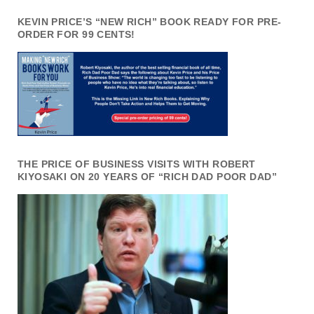
KEVIN PRICE’S “NEW RICH” BOOK READY FOR PRE-
ORDER FOR 99 CENTS!
THE PRICE OF BUSINESS VISITS WITH ROBERT
KIYOSAKI ON 20 YEARS OF “RICH DAD POOR DAD”