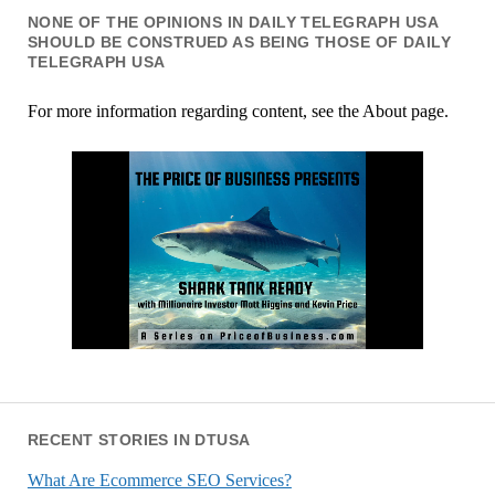
NONE OF THE OPINIONS IN DAILY TELEGRAPH USA
SHOULD BE CONSTRUED AS BEING THOSE OF DAILY
TELEGRAPH USA
For more information regarding content, see the About page.
RECENT STORIES IN DTUSA
What Are Ecommerce SEO Services?