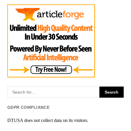
GDPR COMPLIANCE
DTUSA does not collect data on its visitors.