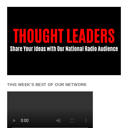
THIS WEEK’S BEST OF OUR NETWORK