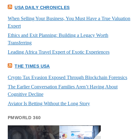
USA DAILY CHRONICLES
When Selling Your Business, You Must Have a True Valuation
Expert
Ethics and Exit Planning: Building a Legacy Worth
Transferring
Leading Africa Travel Expert of Exotic Experiences
THE TIMES USA
Crypto Tax Evasion Exposed Through Blockchain Forensics
The Earlier Conversation Families Aren’t Having About
Cognitive Decline
Aviator Is Betting Without the Long Story
PMWORLD 360