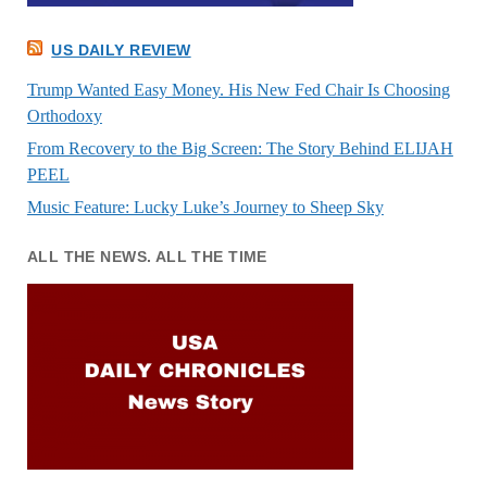
US DAILY REVIEW
Trump Wanted Easy Money. His New Fed Chair Is Choosing
Orthodoxy
From Recovery to the Big Screen: The Story Behind ELIJAH
PEEL
Music Feature: Lucky Luke’s Journey to Sheep Sky
ALL THE NEWS. ALL THE TIME