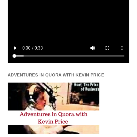
ADVENTURES IN QUORA WITH KEVIN PRICE