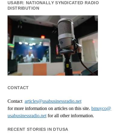
USABR: NATIONALLY SYNDICATED RADIO
DISTRIBUTION
CONTACT
Contact
articles@usabusinessradio.net
for more information on articles on this site.
bmuyco@
usabusinessradio.net
for all other information.
RECENT STORIES IN DTUSA