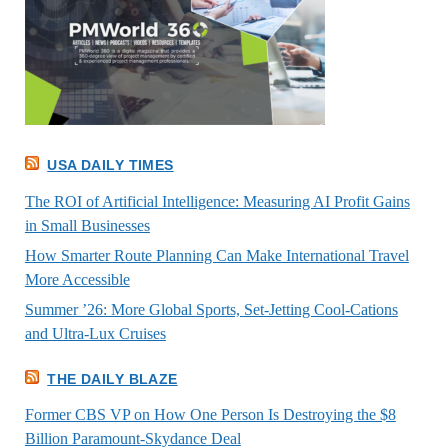
USA DAILY TIMES
The ROI of Artificial Intelligence: Measuring AI Profit Gains
in Small Businesses
How Smarter Route Planning Can Make International Travel
More Accessible
Summer ’26: More Global Sports, Set-Jetting Cool-Cations
and Ultra-Lux Cruises
THE DAILY BLAZE
Former CBS VP on How One Person Is Destroying the $8
Billion Paramount-Skydance Deal