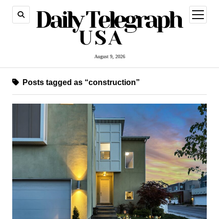
open
menu
August 9, 2026
Posts tagged as “construction”