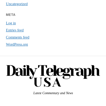
Uncategorized
META
Log in
Entries feed
Comments feed
WordPress.org
Latest Commentary and News