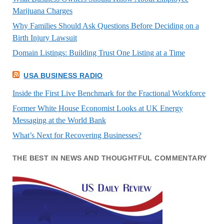
Marijuana Charges
Why Families Should Ask Questions Before Deciding on a
Birth Injury Lawsuit
Domain Listings: Building Trust One Listing at a Time
USA BUSINESS RADIO
Inside the First Live Benchmark for the Fractional Workforce
Former White House Economist Looks at UK Energy
Messaging at the World Bank
What’s Next for Recovering Businesses?
THE BEST IN NEWS AND THOUGHTFUL COMMENTARY