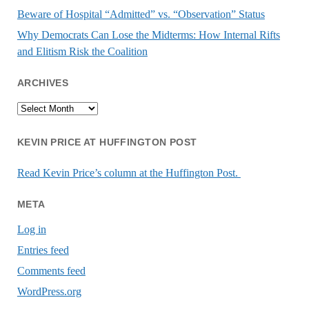
Beware of Hospital “Admitted” vs. “Observation” Status
Why Democrats Can Lose the Midterms: How Internal Rifts
and Elitism Risk the Coalition
ARCHIVES
Archives
KEVIN PRICE AT HUFFINGTON POST
Read Kevin Price’s column at the Huffington Post.
META
Log in
Entries feed
Comments feed
WordPress.org