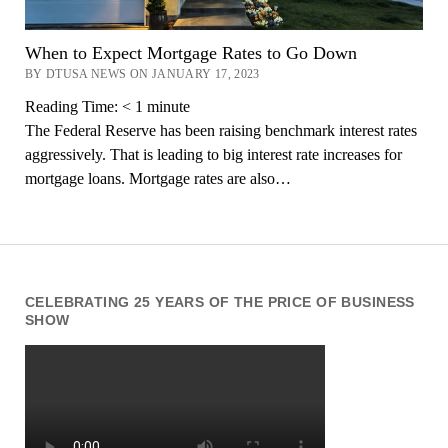
When to Expect Mortgage Rates to Go Down
BY DTUSA NEWS ON JANUARY 17, 2023
Reading Time:
< 1
minute
The Federal Reserve has been raising benchmark interest rates
aggressively. That is leading to big interest rate increases for
mortgage loans. Mortgage rates are also…
CELEBRATING 25 YEARS OF THE PRICE OF BUSINESS
SHOW