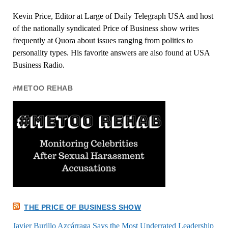
Kevin Price, Editor at Large of Daily Telegraph USA and host
of the nationally syndicated Price of Business show writes
frequently at Quora about issues ranging from politics to
personality types. His favorite answers are also found at USA
Business Radio.
#METOO REHAB
THE PRICE OF BUSINESS SHOW
Javier Burillo Azcárraga Says the Most Underrated Leadership