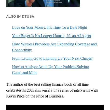
ALSO IN DTUSA
Love on Your Money, It’s Time for a Date Night
Your Buyer Is No Longer Human, It’s an AI Agent
How Wireless Providers Are Expanding Coverage and
Connectivity
From Letting Go to Lighting Up Your Next Chapter
How to Analyze Art to Up Your Problem-Solving
Game and More
The author of the best selling finance book of all time
celebrates its 20th anniversary in a series of interviews with
Kevin Price on the Price of Business.