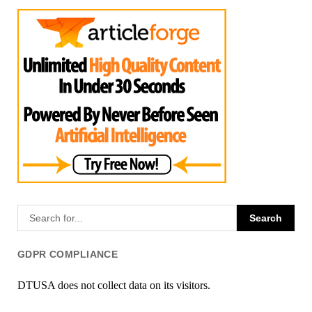
GDPR COMPLIANCE
DTUSA does not collect data on its visitors.