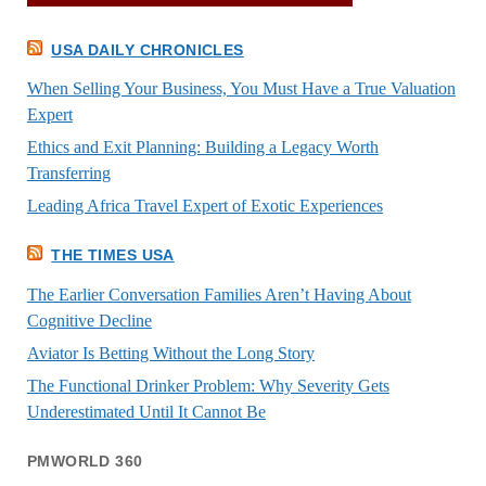
USA DAILY CHRONICLES
When Selling Your Business, You Must Have a True Valuation
Expert
Ethics and Exit Planning: Building a Legacy Worth
Transferring
Leading Africa Travel Expert of Exotic Experiences
THE TIMES USA
The Earlier Conversation Families Aren’t Having About
Cognitive Decline
Aviator Is Betting Without the Long Story
The Functional Drinker Problem: Why Severity Gets
Underestimated Until It Cannot Be
PMWORLD 360