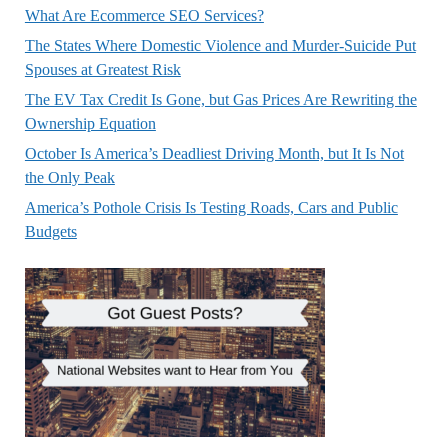
What Are Ecommerce SEO Services?
The States Where Domestic Violence and Murder-Suicide Put
Spouses at Greatest Risk
The EV Tax Credit Is Gone, but Gas Prices Are Rewriting the
Ownership Equation
October Is America’s Deadliest Driving Month, but It Is Not
the Only Peak
America’s Pothole Crisis Is Testing Roads, Cars and Public
Budgets