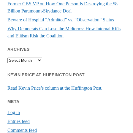
Former CBS VP on How One Person Is Destroying the $8
Billion Paramount-Skydance Deal
Beware of Hospital “Admitted” vs. “Observation” Status
Why Democrats Can Lose the Midterms: How Internal Rifts
and Elitism Risk the Coalition
ARCHIVES
Archives
KEVIN PRICE AT HUFFINGTON POST
Read Kevin Price’s column at the Huffington Post.
META
Log in
Entries feed
Comments feed