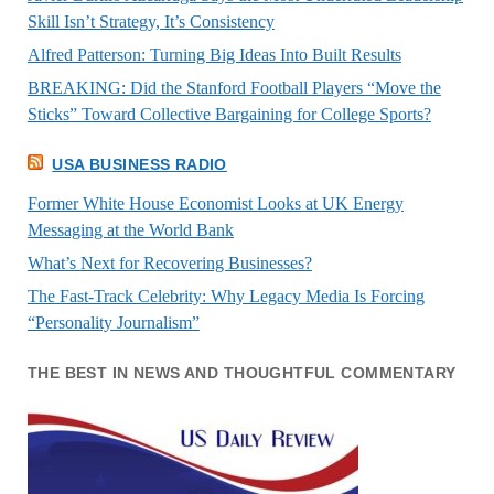
Skill Isn’t Strategy, It’s Consistency
Alfred Patterson: Turning Big Ideas Into Built Results
BREAKING: Did the Stanford Football Players “Move the
Sticks” Toward Collective Bargaining for College Sports?
USA BUSINESS RADIO
Former White House Economist Looks at UK Energy
Messaging at the World Bank
What’s Next for Recovering Businesses?
The Fast-Track Celebrity: Why Legacy Media Is Forcing
“Personality Journalism”
THE BEST IN NEWS AND THOUGHTFUL COMMENTARY