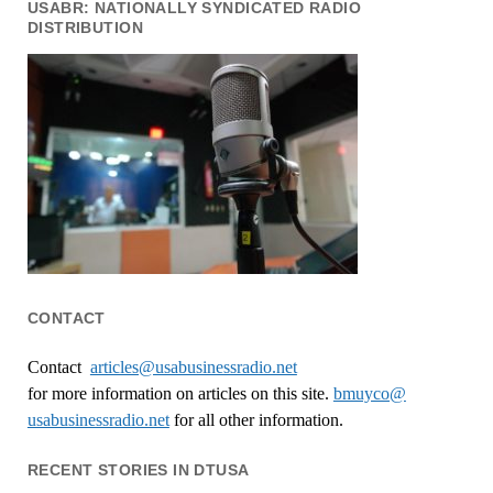
USABR: NATIONALLY SYNDICATED RADIO
DISTRIBUTION
CONTACT
Contact
articles@usabusinessradio.net
for more information on articles on this site.
bmuyco@
usabusinessradio.net
for all other information.
RECENT STORIES IN DTUSA