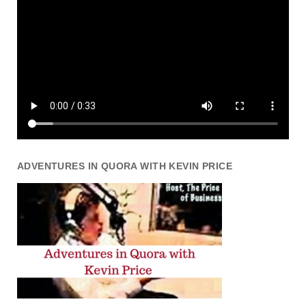
ADVENTURES IN QUORA WITH KEVIN PRICE