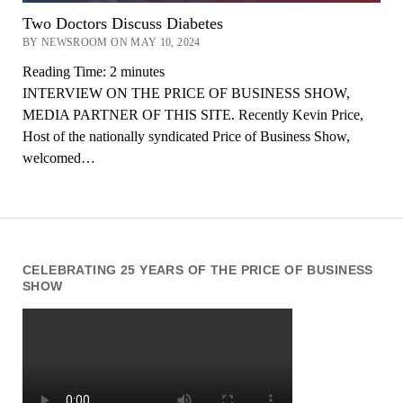
Two Doctors Discuss Diabetes
BY NEWSROOM ON MAY 10, 2024
Reading Time:
2
minutes
INTERVIEW ON THE PRICE OF BUSINESS SHOW,
MEDIA PARTNER OF THIS SITE. Recently Kevin Price,
Host of the nationally syndicated Price of Business Show,
welcomed…
CELEBRATING 25 YEARS OF THE PRICE OF BUSINESS
SHOW