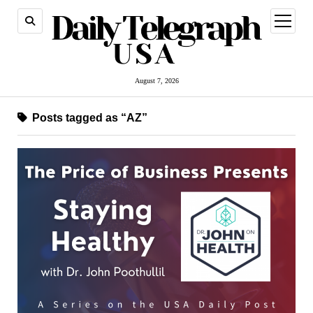
open
menu
August 7, 2026
Posts tagged as “AZ”