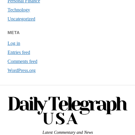
Personal Finance
Technology
Uncategorized
META
Log in
Entries feed
Comments feed
WordPress.org
Latest Commentary and News