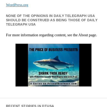
WordPress.org
NONE OF THE OPINIONS IN DAILY TELEGRAPH USA
SHOULD BE CONSTRUED AS BEING THOSE OF DAILY
TELEGRAPH USA
For more information regarding content, see the About page.
RECENT STORIES IN DTUSA