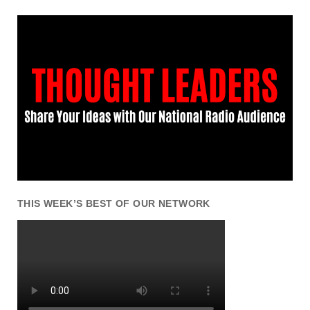
THIS WEEK’S BEST OF OUR NETWORK