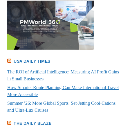
USA DAILY TIMES
The ROI of Artificial Intelligence: Measuring AI Profit Gains
in Small Businesses
How Smarter Route Planning Can Make International Travel
More Accessible
Summer ’26: More Global Sports, Set-Jetting Cool-Cations
and Ultra-Lux Cruises
THE DAILY BLAZE