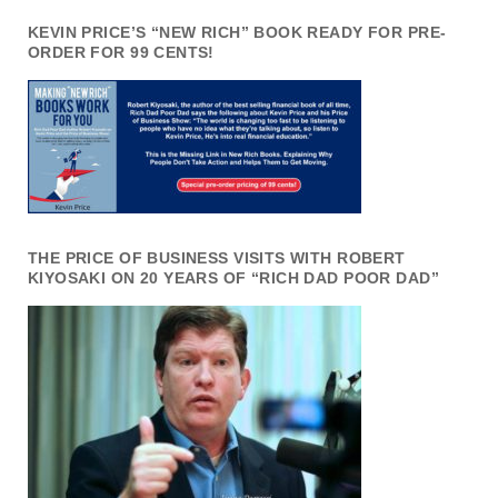
KEVIN PRICE’S “NEW RICH” BOOK READY FOR PRE-
ORDER FOR 99 CENTS!
THE PRICE OF BUSINESS VISITS WITH ROBERT
KIYOSAKI ON 20 YEARS OF “RICH DAD POOR DAD”