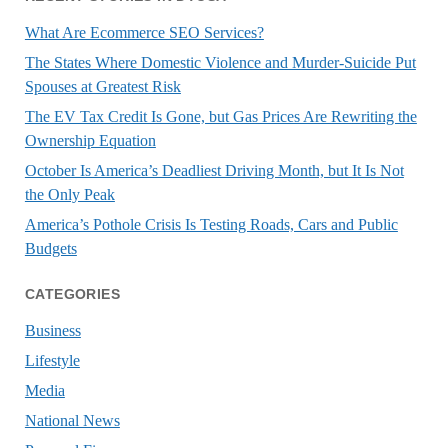
What Are Ecommerce SEO Services?
The States Where Domestic Violence and Murder-Suicide Put
Spouses at Greatest Risk
The EV Tax Credit Is Gone, but Gas Prices Are Rewriting the
Ownership Equation
October Is America’s Deadliest Driving Month, but It Is Not
the Only Peak
America’s Pothole Crisis Is Testing Roads, Cars and Public
Budgets
CATEGORIES
Business
Lifestyle
Media
National News