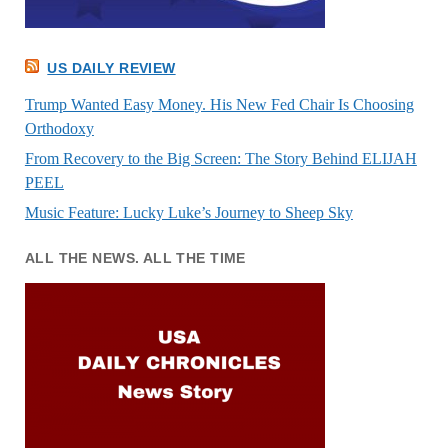
US DAILY REVIEW
Trump Wanted Easy Money. His New Fed Chair Is Choosing
Orthodoxy
From Recovery to the Big Screen: The Story Behind ELIJAH
PEEL
Music Feature: Lucky Luke’s Journey to Sheep Sky
ALL THE NEWS. ALL THE TIME