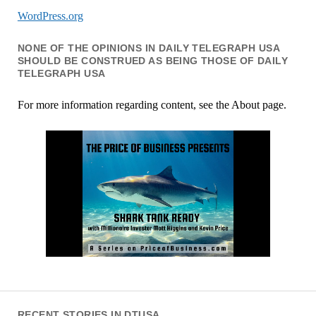
WordPress.org
NONE OF THE OPINIONS IN DAILY TELEGRAPH USA
SHOULD BE CONSTRUED AS BEING THOSE OF DAILY
TELEGRAPH USA
For more information regarding content, see the About page.
RECENT STORIES IN DTUSA