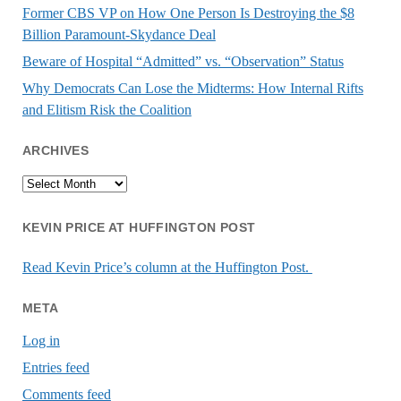
Former CBS VP on How One Person Is Destroying the $8
Billion Paramount-Skydance Deal
Beware of Hospital “Admitted” vs. “Observation” Status
Why Democrats Can Lose the Midterms: How Internal Rifts
and Elitism Risk the Coalition
ARCHIVES
Archives
KEVIN PRICE AT HUFFINGTON POST
Read Kevin Price’s column at the Huffington Post.
META
Log in
Entries feed
Comments feed