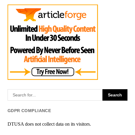
GDPR COMPLIANCE
DTUSA does not collect data on its visitors.