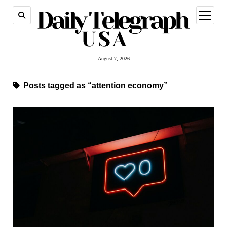
open
menu
August 7, 2026
Posts tagged as “attention economy”