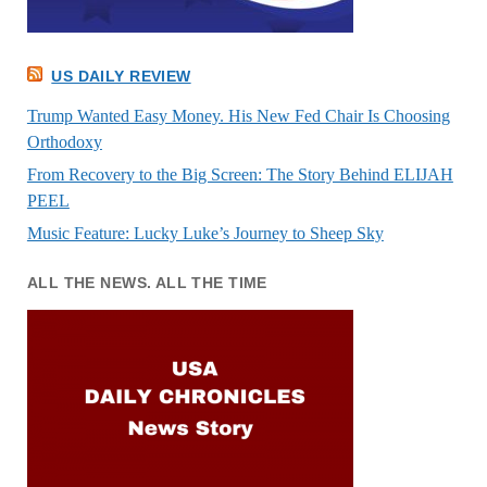
US DAILY REVIEW
Trump Wanted Easy Money. His New Fed Chair Is Choosing
Orthodoxy
From Recovery to the Big Screen: The Story Behind ELIJAH
PEEL
Music Feature: Lucky Luke’s Journey to Sheep Sky
ALL THE NEWS. ALL THE TIME