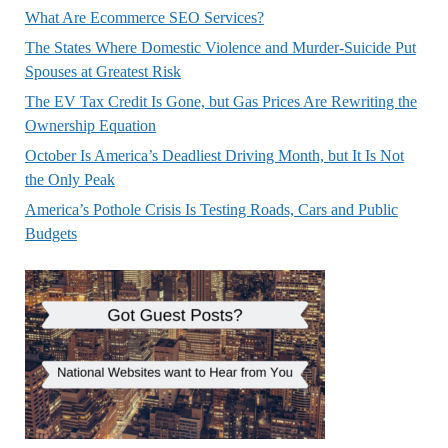
What Are Ecommerce SEO Services?
The States Where Domestic Violence and Murder-Suicide Put
Spouses at Greatest Risk
The EV Tax Credit Is Gone, but Gas Prices Are Rewriting the
Ownership Equation
October Is America’s Deadliest Driving Month, but It Is Not
the Only Peak
America’s Pothole Crisis Is Testing Roads, Cars and Public
Budgets