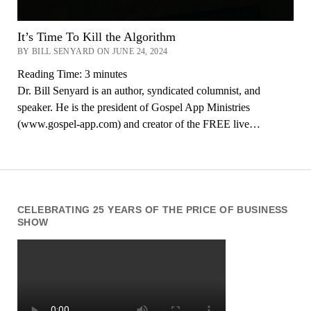
It’s Time To Kill the Algorithm
BY BILL SENYARD ON JUNE 24, 2024
Reading Time:
3
minutes
Dr. Bill Senyard is an author, syndicated columnist, and
speaker. He is the president of Gospel App Ministries
(www.gospel-app.com) and creator of the FREE live…
CELEBRATING 25 YEARS OF THE PRICE OF BUSINESS
SHOW