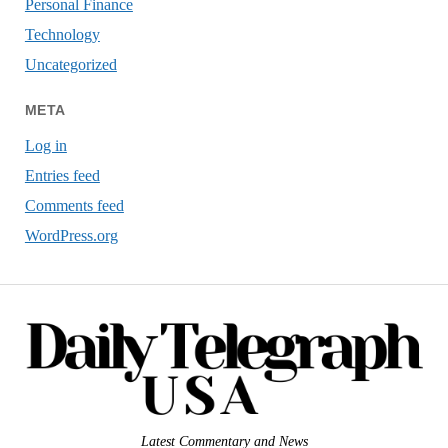
Personal Finance
Technology
Uncategorized
META
Log in
Entries feed
Comments feed
WordPress.org
Latest Commentary and News