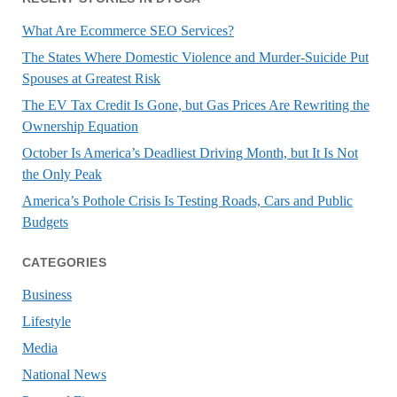
What Are Ecommerce SEO Services?
The States Where Domestic Violence and Murder-Suicide Put
Spouses at Greatest Risk
The EV Tax Credit Is Gone, but Gas Prices Are Rewriting the
Ownership Equation
October Is America’s Deadliest Driving Month, but It Is Not
the Only Peak
America’s Pothole Crisis Is Testing Roads, Cars and Public
Budgets
CATEGORIES
Business
Lifestyle
Media
National News