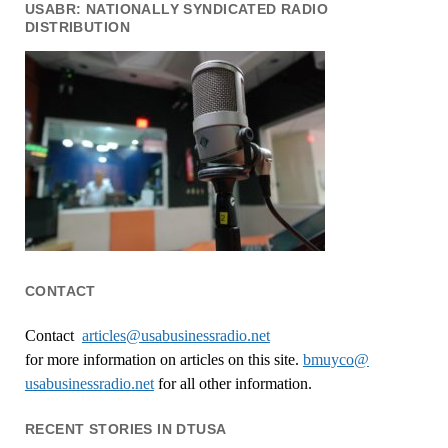
USABR: NATIONALLY SYNDICATED RADIO
DISTRIBUTION
CONTACT
Contact
articles@usabusinessradio.net
for more information on articles on this site.
bmuyco@
usabusinessradio.net
for all other information.
RECENT STORIES IN DTUSA