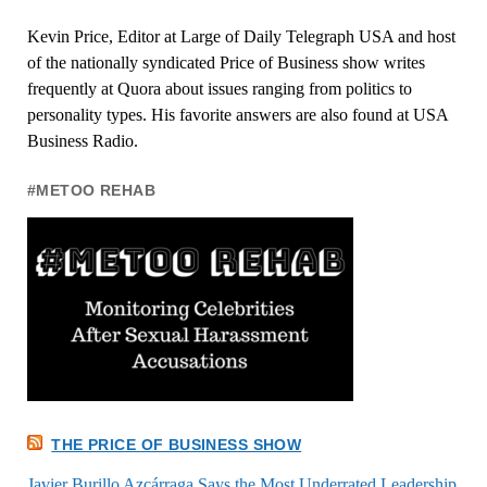
Kevin Price, Editor at Large of Daily Telegraph USA and host
of the nationally syndicated Price of Business show writes
frequently at Quora about issues ranging from politics to
personality types. His favorite answers are also found at USA
Business Radio.
#METOO REHAB
THE PRICE OF BUSINESS SHOW
Javier Burillo Azcárraga Says the Most Underrated Leadership