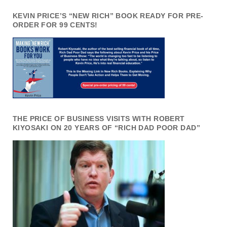
KEVIN PRICE’S “NEW RICH” BOOK READY FOR PRE-
ORDER FOR 99 CENTS!
THE PRICE OF BUSINESS VISITS WITH ROBERT
KIYOSAKI ON 20 YEARS OF “RICH DAD POOR DAD”