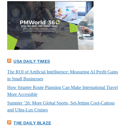
USA DAILY TIMES
The ROI of Artificial Intelligence: Measuring AI Profit Gains
in Small Businesses
How Smarter Route Planning Can Make International Travel
More Accessible
Summer ’26: More Global Sports, Set-Jetting Cool-Cations
and Ultra-Lux Cruises
THE DAILY BLAZE