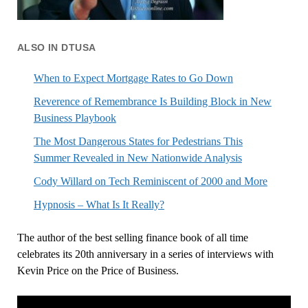
ALSO IN DTUSA
When to Expect Mortgage Rates to Go Down
Reverence of Remembrance Is Building Block in New
Business Playbook
The Most Dangerous States for Pedestrians This
Summer Revealed in New Nationwide Analysis
Cody Willard on Tech Reminiscent of 2000 and More
Hypnosis – What Is It Really?
The author of the best selling finance book of all time
celebrates its 20th anniversary in a series of interviews with
Kevin Price on the Price of Business.