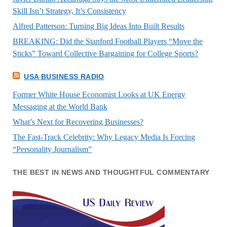
Skill Isn’t Strategy, It’s Consistency
Alfred Patterson: Turning Big Ideas Into Built Results
BREAKING: Did the Stanford Football Players “Move the
Sticks” Toward Collective Bargaining for College Sports?
USA BUSINESS RADIO
Former White House Economist Looks at UK Energy
Messaging at the World Bank
What’s Next for Recovering Businesses?
The Fast-Track Celebrity: Why Legacy Media Is Forcing
“Personality Journalism”
THE BEST IN NEWS AND THOUGHTFUL COMMENTARY