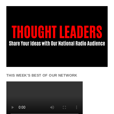
THIS WEEK’S BEST OF OUR NETWORK