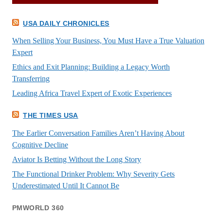
USA DAILY CHRONICLES
When Selling Your Business, You Must Have a True Valuation
Expert
Ethics and Exit Planning: Building a Legacy Worth
Transferring
Leading Africa Travel Expert of Exotic Experiences
THE TIMES USA
The Earlier Conversation Families Aren’t Having About
Cognitive Decline
Aviator Is Betting Without the Long Story
The Functional Drinker Problem: Why Severity Gets
Underestimated Until It Cannot Be
PMWORLD 360