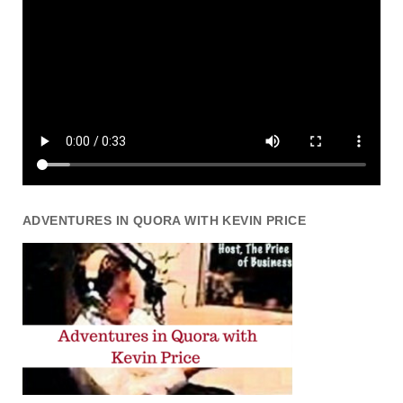
ADVENTURES IN QUORA WITH KEVIN PRICE