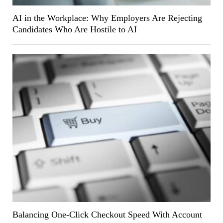
AI in the Workplace: Why Employers Are Rejecting
Candidates Who Are Hostile to AI
Balancing One-Click Checkout Speed With Account