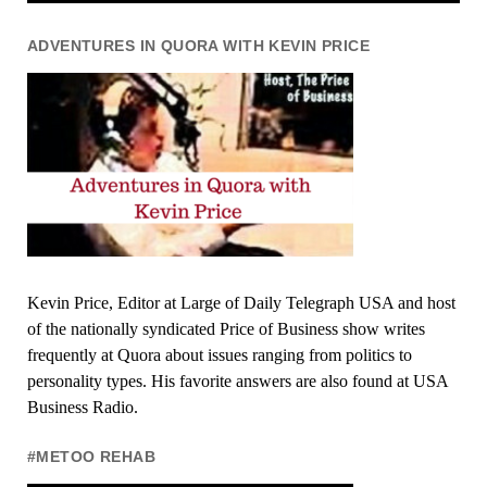
ADVENTURES IN QUORA WITH KEVIN PRICE
Kevin Price, Editor at Large of Daily Telegraph USA and host
of the nationally syndicated Price of Business show writes
frequently at Quora about issues ranging from politics to
personality types. His favorite answers are also found at USA
Business Radio.
#METOO REHAB