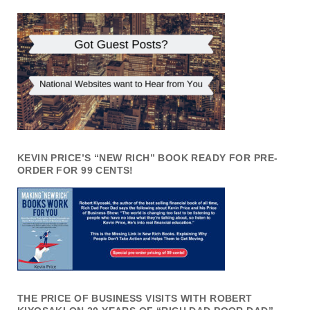
KEVIN PRICE’S “NEW RICH” BOOK READY FOR PRE-
ORDER FOR 99 CENTS!
THE PRICE OF BUSINESS VISITS WITH ROBERT