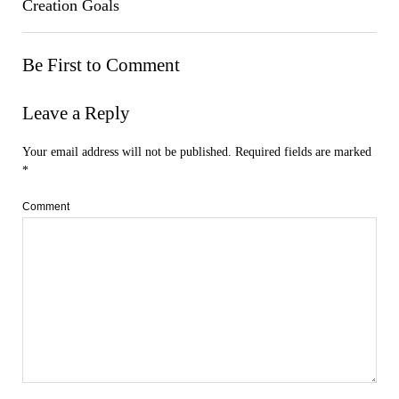
Creation Goals
Be First to Comment
Leave a Reply
Your email address will not be published.
Required fields are marked
*
Comment