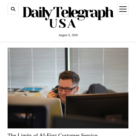
open
menu
August 9, 2026
The Limits of AI-First Customer Service