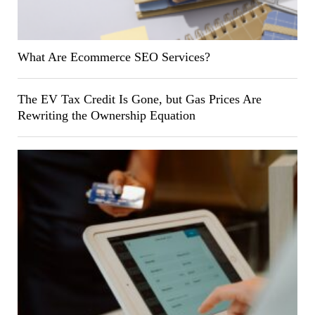
What Are Ecommerce SEO Services?
The EV Tax Credit Is Gone, but Gas Prices Are
Rewriting the Ownership Equation