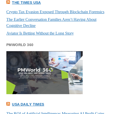
THE TIMES USA
Crypto Tax Evasion Exposed Through Blockchain Forensics
The Earlier Conversation Families Aren’t Having About
Cognitive Decline
Aviator Is Betting Without the Long Story
PMWORLD 360
USA DAILY TIMES
The ROI of Artificial Intelligence: Measuring AI Profit Gains