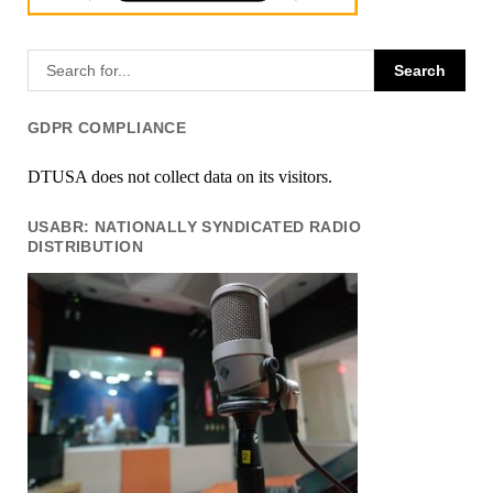
GDPR COMPLIANCE
DTUSA does not collect data on its visitors.
USABR: NATIONALLY SYNDICATED RADIO
DISTRIBUTION