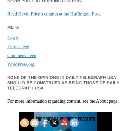
KEVIN PRICE AT HUFFINGTON POST
Read Kevin Price’s column at the Huffington Post.
META
Log in
Entries feed
Comments feed
WordPress.org
NONE OF THE OPINIONS IN DAILY TELEGRAPH USA
SHOULD BE CONSTRUED AS BEING THOSE OF DAILY
TELEGRAPH USA
For more information regarding content, see the About page.