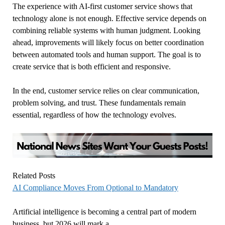
The experience with AI-first customer service shows that
technology alone is not enough. Effective service depends on
combining reliable systems with human judgment. Looking
ahead, improvements will likely focus on better coordination
between automated tools and human support. The goal is to
create service that is both efficient and responsive.
In the end, customer service relies on clear communication,
problem solving, and trust. These fundamentals remain
essential, regardless of how the technology evolves.
Related Posts
AI Compliance Moves From Optional to Mandatory
Artificial intelligence is becoming a central part of modern
business, but 2026 will mark a…