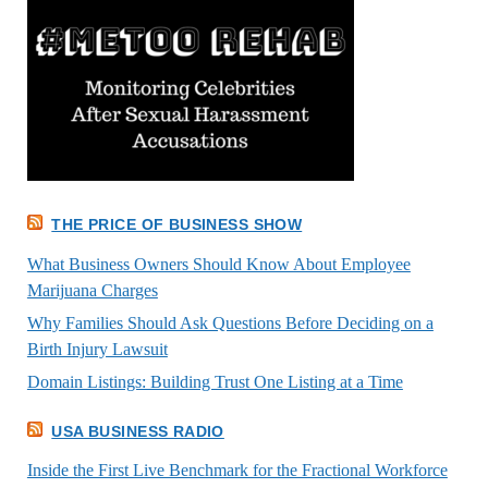
THE PRICE OF BUSINESS SHOW
What Business Owners Should Know About Employee
Marijuana Charges
Why Families Should Ask Questions Before Deciding on a
Birth Injury Lawsuit
Domain Listings: Building Trust One Listing at a Time
USA BUSINESS RADIO
Inside the First Live Benchmark for the Fractional Workforce