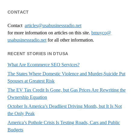
CONTACT
Contact
articles@usabusinessradio.net
for more information on articles on this site.
bmuyco@
usabusinessradio.net
for all other information.
RECENT STORIES IN DTUSA
What Are Ecommerce SEO Services?
The States Where Domestic Violence and Murder-Suicide Put
Spouses at Greatest Risk
The EV Tax Credit Is Gone, but Gas Prices Are Rewriting the
Ownership Equation
October Is America’s Deadliest Driving Month, but It Is Not
the Only Peak
America’s Pothole Crisis Is Testing Roads, Cars and Public
Budgets