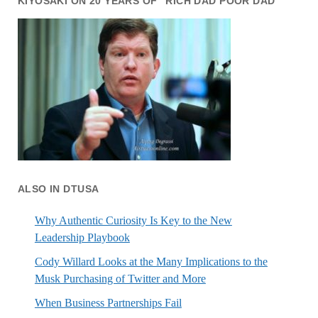
KIYOSAKI ON 20 YEARS OF “RICH DAD POOR DAD”
ALSO IN DTUSA
Why Authentic Curiosity Is Key to the New
Leadership Playbook
Cody Willard Looks at the Many Implications to the
Musk Purchasing of Twitter and More
When Business Partnerships Fail