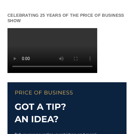
CELEBRATING 25 YEARS OF THE PRICE OF BUSINESS
SHOW