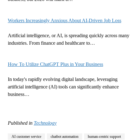
Workers Increasingly Anxious About AI-Driven Job Loss
Artificial intelligence, or AI, is spreading quickly across many
industries. From finance and healthcare to…
How To Utilize ChatGPT Plus in Your Business
In today's rapidly evolving digital landscape, leveraging
artificial intelligence (AI) tools can significantly enhance
business…
Published in
Technology
AI customer service
chatbot automation
human-centric support