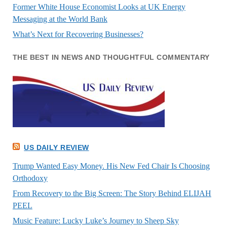
Former White House Economist Looks at UK Energy
Messaging at the World Bank
What’s Next for Recovering Businesses?
THE BEST IN NEWS AND THOUGHTFUL COMMENTARY
US DAILY REVIEW
Trump Wanted Easy Money. His New Fed Chair Is Choosing
Orthodoxy
From Recovery to the Big Screen: The Story Behind ELIJAH
PEEL
Music Feature: Lucky Luke’s Journey to Sheep Sky