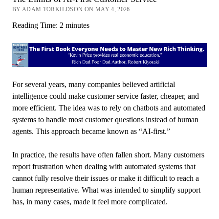
BY ADAM TORKILDSON ON MAY 4, 2026
Reading Time:
2
minutes
For several years, many companies believed artificial
intelligence could make customer service faster, cheaper, and
more efficient. The idea was to rely on chatbots and automated
systems to handle most customer questions instead of human
agents. This approach became known as “AI-first.”
In practice, the results have often fallen short. Many customers
report frustration when dealing with automated systems that
cannot fully resolve their issues or make it difficult to reach a
human representative. What was intended to simplify support
has, in many cases, made it feel more complicated.