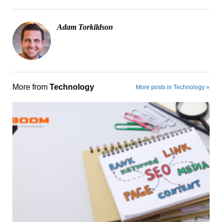
Adam Torkildson
More from
Technology
More posts in Technology »