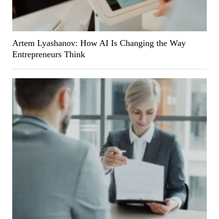
Artem Lyashanov: How AI Is Changing the Way
Entrepreneurs Think