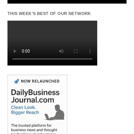
THIS WEEK’S BEST OF OUR NETWORK