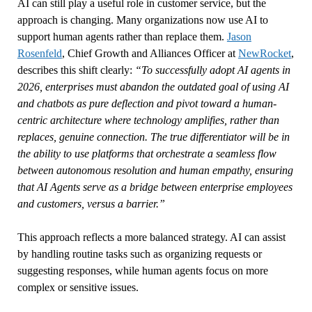
AI can still play a useful role in customer service, but the
approach is changing. Many organizations now use AI to
support human agents rather than replace them.
Jason
Rosenfeld
, Chief Growth and Alliances Officer at
NewRocket
,
describes this shift clearly:
“To successfully adopt AI agents in
2026, enterprises must abandon the outdated goal of using AI
and chatbots as pure deflection and pivot toward a human-
centric architecture where technology amplifies, rather than
replaces, genuine connection. The true differentiator will be in
the ability to use platforms that orchestrate a seamless flow
between autonomous resolution and human empathy, ensuring
that AI Agents serve as a bridge between enterprise employees
and customers, versus a barrier.”
This approach reflects a more balanced strategy. AI can assist
by handling routine tasks such as organizing requests or
suggesting responses, while human agents focus on more
complex or sensitive issues.