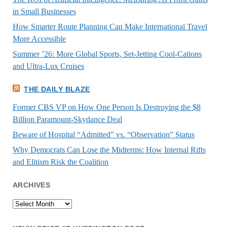
in Small Businesses
How Smarter Route Planning Can Make International Travel
More Accessible
Summer ’26: More Global Sports, Set-Jetting Cool-Cations
and Ultra-Lux Cruises
THE DAILY BLAZE
Former CBS VP on How One Person Is Destroying the $8
Billion Paramount-Skydance Deal
Beware of Hospital “Admitted” vs. “Observation” Status
Why Democrats Can Lose the Midterms: How Internal Rifts
and Elitism Risk the Coalition
ARCHIVES
Archives