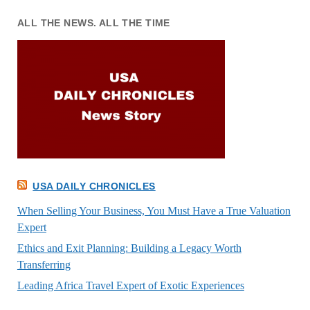
ALL THE NEWS. ALL THE TIME
USA DAILY CHRONICLES
When Selling Your Business, You Must Have a True Valuation
Expert
Ethics and Exit Planning: Building a Legacy Worth
Transferring
Leading Africa Travel Expert of Exotic Experiences