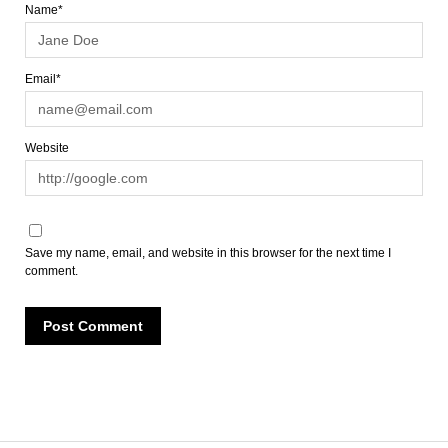
Name*
Email*
Website
Save my name, email, and website in this browser for the next time I
comment.