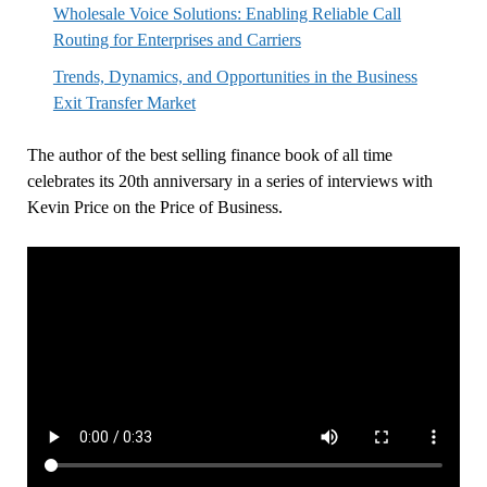
Wholesale Voice Solutions: Enabling Reliable Call
Routing for Enterprises and Carriers
Trends, Dynamics, and Opportunities in the Business
Exit Transfer Market
The author of the best selling finance book of all time
celebrates its 20th anniversary in a series of interviews with
Kevin Price on the Price of Business.