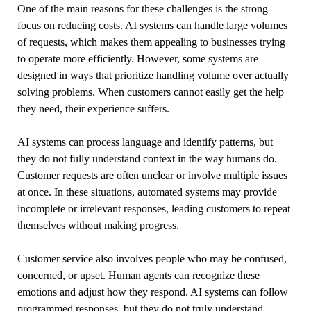
One of the main reasons for these challenges is the strong
focus on reducing costs. AI systems can handle large volumes
of requests, which makes them appealing to businesses trying
to operate more efficiently. However, some systems are
designed in ways that prioritize handling volume over actually
solving problems. When customers cannot easily get the help
they need, their experience suffers.
AI systems can process language and identify patterns, but
they do not fully understand context in the way humans do.
Customer requests are often unclear or involve multiple issues
at once. In these situations, automated systems may provide
incomplete or irrelevant responses, leading customers to repeat
themselves without making progress.
Customer service also involves people who may be confused,
concerned, or upset. Human agents can recognize these
emotions and adjust how they respond. AI systems can follow
programmed responses, but they do not truly understand