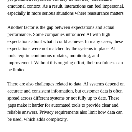
emotional context. As a result, interactions can feel impersonal,
especially in more serious situations where reassurance matters.
Another factor is the gap between expectations and actual
performance. Some companies introduced AI with high
expectations about what it could achieve. In many cases, these
expectations were not matched by the systems in place. AI
tools require continuous updates, monitoring, and
improvement. Without this ongoing effort, their usefulness can
be limited.
There are also challenges related to data. AI systems depend on
accurate and consistent information, but customer data is often
spread across different systems or not fully up to date. These
gaps make it harder for automated tools to provide clear and
reliable answers. Privacy requirements also limit how data can
be used, which adds complexity.