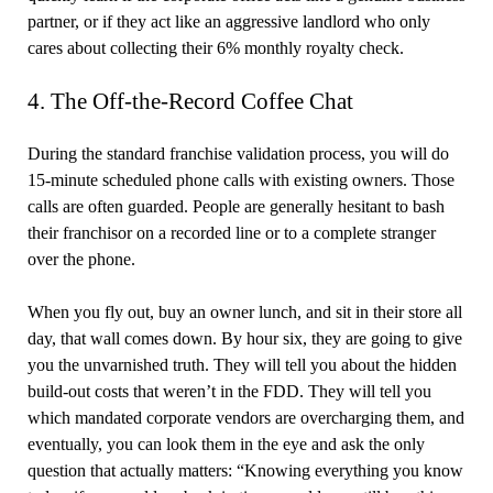
partner, or if they act like an aggressive landlord who only
cares about collecting their 6% monthly royalty check.
4. The Off-the-Record Coffee Chat
During the standard franchise validation process, you will do
15-minute scheduled phone calls with existing owners. Those
calls are often guarded. People are generally hesitant to bash
their franchisor on a recorded line or to a complete stranger
over the phone.
When you fly out, buy an owner lunch, and sit in their store all
day, that wall comes down. By hour six, they are going to give
you the unvarnished truth. They will tell you about the hidden
build-out costs that weren’t in the FDD. They will tell you
which mandated corporate vendors are overcharging them, and
eventually, you can look them in the eye and ask the only
question that actually matters: “Knowing everything you know