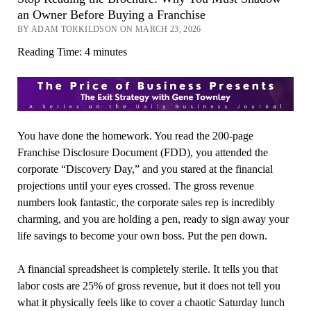
an Owner Before Buying a Franchise
BY ADAM TORKILDSON ON MARCH 23, 2026
Reading Time:
4
minutes
You have done the homework. You read the 200-page
Franchise Disclosure Document (FDD), you attended the
corporate “Discovery Day,” and you stared at the financial
projections until your eyes crossed. The gross revenue
numbers look fantastic, the corporate sales rep is incredibly
charming, and you are holding a pen, ready to sign away your
life savings to become your own boss. Put the pen down.
A financial spreadsheet is completely sterile. It tells you that
labor costs are 25% of gross revenue, but it does not tell you
what it physically feels like to cover a chaotic Saturday lunch