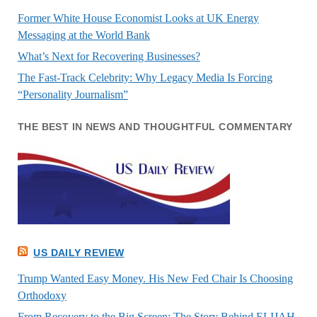
Former White House Economist Looks at UK Energy
Messaging at the World Bank
What’s Next for Recovering Businesses?
The Fast-Track Celebrity: Why Legacy Media Is Forcing
“Personality Journalism”
THE BEST IN NEWS AND THOUGHTFUL COMMENTARY
US DAILY REVIEW
Trump Wanted Easy Money. His New Fed Chair Is Choosing
Orthodoxy
From Recovery to the Big Screen: The Story Behind ELIJAH