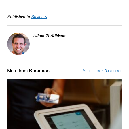
Published in
Business
Adam Torkildson
More from
Business
More posts in Business »