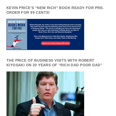
KEVIN PRICE’S “NEW RICH” BOOK READY FOR PRE-
ORDER FOR 99 CENTS!
THE PRICE OF BUSINESS VISITS WITH ROBERT
KIYOSAKI ON 20 YEARS OF “RICH DAD POOR DAD”