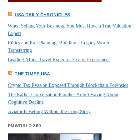
USA DAILY CHRONICLES
When Selling Your Business, You Must Have a True Valuation
Expert
Ethics and Exit Planning: Building a Legacy Worth
Transferring
Leading Africa Travel Expert of Exotic Experiences
THE TIMES USA
Crypto Tax Evasion Exposed Through Blockchain Forensics
The Earlier Conversation Families Aren’t Having About
Cognitive Decline
Aviator Is Betting Without the Long Story
PMWORLD 360