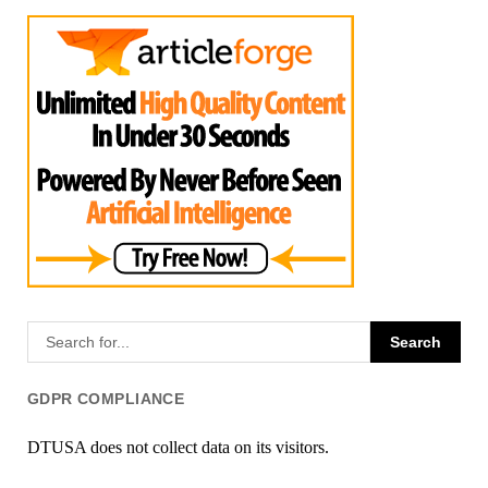
GDPR COMPLIANCE
DTUSA does not collect data on its visitors.