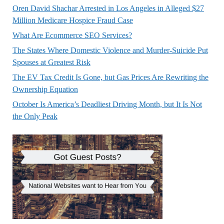
Oren David Shachar Arrested in Los Angeles in Alleged $27
Million Medicare Hospice Fraud Case
What Are Ecommerce SEO Services?
The States Where Domestic Violence and Murder-Suicide Put
Spouses at Greatest Risk
The EV Tax Credit Is Gone, but Gas Prices Are Rewriting the
Ownership Equation
October Is America’s Deadliest Driving Month, but It Is Not
the Only Peak