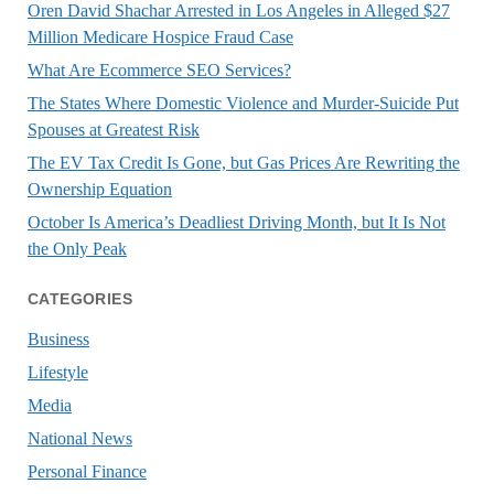
Oren David Shachar Arrested in Los Angeles in Alleged $27
Million Medicare Hospice Fraud Case
What Are Ecommerce SEO Services?
The States Where Domestic Violence and Murder-Suicide Put
Spouses at Greatest Risk
The EV Tax Credit Is Gone, but Gas Prices Are Rewriting the
Ownership Equation
October Is America’s Deadliest Driving Month, but It Is Not
the Only Peak
CATEGORIES
Business
Lifestyle
Media
National News
Personal Finance