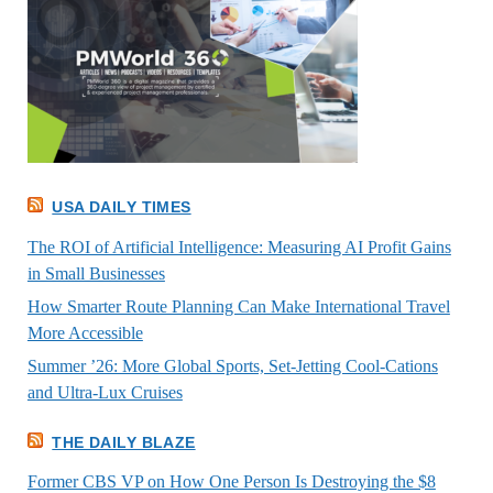
USA DAILY TIMES
The ROI of Artificial Intelligence: Measuring AI Profit Gains
in Small Businesses
How Smarter Route Planning Can Make International Travel
More Accessible
Summer ’26: More Global Sports, Set-Jetting Cool-Cations
and Ultra-Lux Cruises
THE DAILY BLAZE
Former CBS VP on How One Person Is Destroying the $8