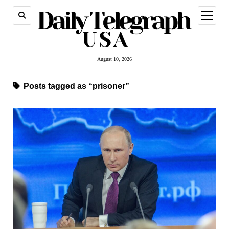
open
menu
August 10, 2026
Posts tagged as “prisoner”