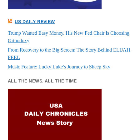
US DAILY REVIEW
Trump Wanted Easy Money. His New Fed Chair Is Choosing
Orthodoxy
From Recovery to the Big Screen: The Story Behind ELIJAH
PEEL
Music Feature: Lucky Luke’s Journey to Sheep Sky
ALL THE NEWS. ALL THE TIME