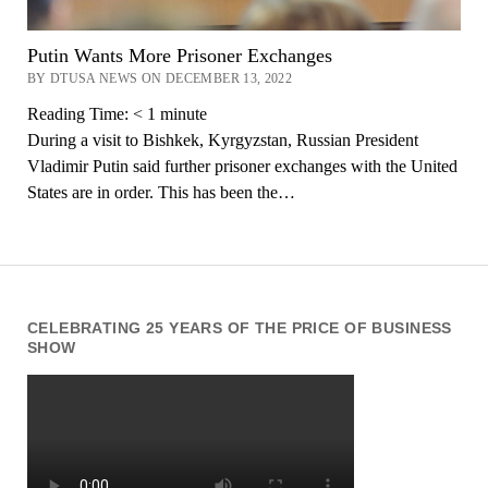
Putin Wants More Prisoner Exchanges
BY DTUSA NEWS ON DECEMBER 13, 2022
Reading Time:
< 1
minute
During a visit to Bishkek, Kyrgyzstan, Russian President
Vladimir Putin said further prisoner exchanges with the United
States are in order. This has been the…
CELEBRATING 25 YEARS OF THE PRICE OF BUSINESS
SHOW