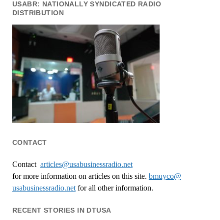
USABR: NATIONALLY SYNDICATED RADIO
DISTRIBUTION
CONTACT
Contact
articles@usabusinessradio.net
for more information on articles on this site.
bmuyco@
usabusinessradio.net
for all other information.
RECENT STORIES IN DTUSA