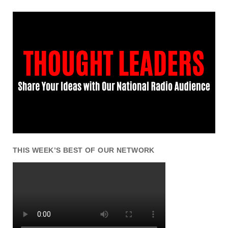
THIS WEEK’S BEST OF OUR NETWORK