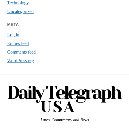
Technology
Uncategorized
META
Log in
Entries feed
Comments feed
WordPress.org
Latest Commentary and News