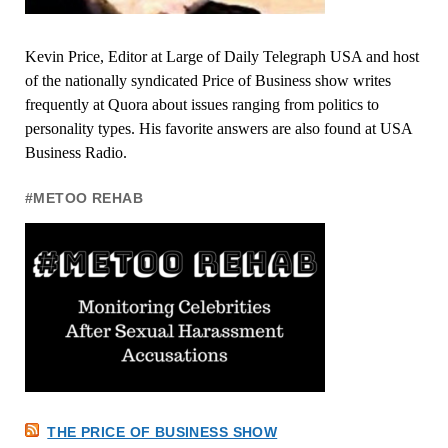
Kevin Price, Editor at Large of Daily Telegraph USA and host
of the nationally syndicated Price of Business show writes
frequently at Quora about issues ranging from politics to
personality types. His favorite answers are also found at USA
Business Radio.
#METOO REHAB
THE PRICE OF BUSINESS SHOW