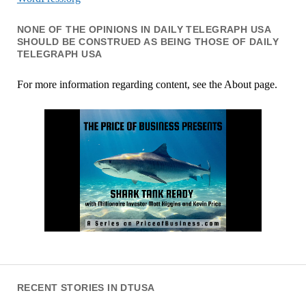
NONE OF THE OPINIONS IN DAILY TELEGRAPH USA
SHOULD BE CONSTRUED AS BEING THOSE OF DAILY
TELEGRAPH USA
For more information regarding content, see the About page.
RECENT STORIES IN DTUSA