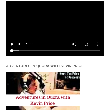
ADVENTURES IN QUORA WITH KEVIN PRICE