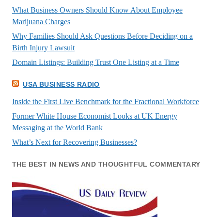
What Business Owners Should Know About Employee
Marijuana Charges
Why Families Should Ask Questions Before Deciding on a
Birth Injury Lawsuit
Domain Listings: Building Trust One Listing at a Time
USA BUSINESS RADIO
Inside the First Live Benchmark for the Fractional Workforce
Former White House Economist Looks at UK Energy
Messaging at the World Bank
What’s Next for Recovering Businesses?
THE BEST IN NEWS AND THOUGHTFUL COMMENTARY