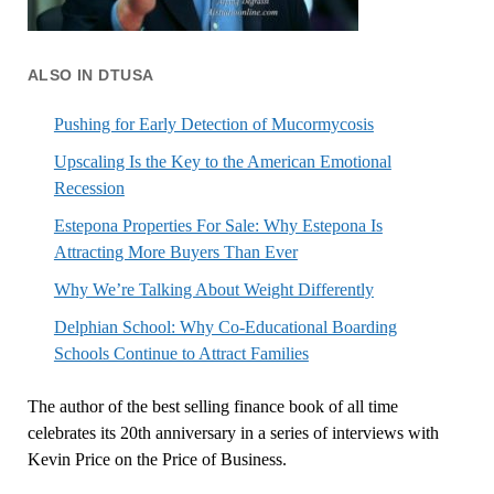
ALSO IN DTUSA
Pushing for Early Detection of Mucormycosis
Upscaling Is the Key to the American Emotional
Recession
Estepona Properties For Sale: Why Estepona Is
Attracting More Buyers Than Ever
Why We’re Talking About Weight Differently
Delphian School: Why Co-Educational Boarding
Schools Continue to Attract Families
The author of the best selling finance book of all time
celebrates its 20th anniversary in a series of interviews with
Kevin Price on the Price of Business.