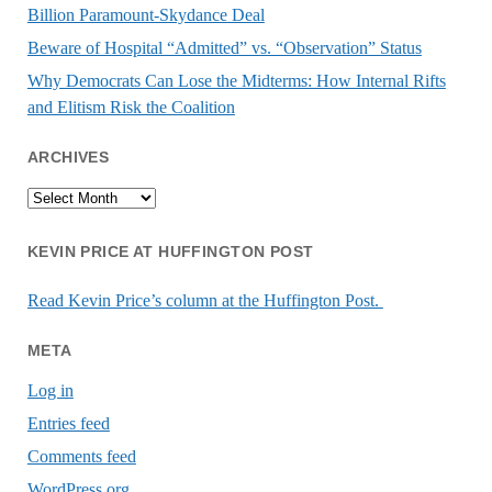
Billion Paramount-Skydance Deal
Beware of Hospital “Admitted” vs. “Observation” Status
Why Democrats Can Lose the Midterms: How Internal Rifts
and Elitism Risk the Coalition
ARCHIVES
Archives
KEVIN PRICE AT HUFFINGTON POST
Read Kevin Price’s column at the Huffington Post.
META
Log in
Entries feed
Comments feed
WordPress.org