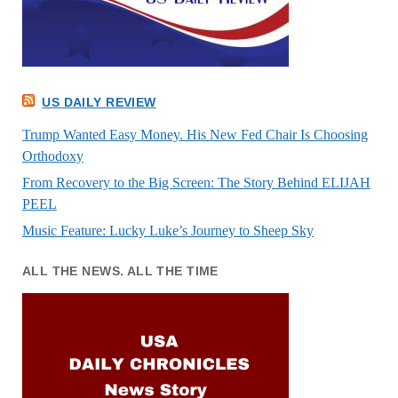
US DAILY REVIEW
Trump Wanted Easy Money. His New Fed Chair Is Choosing
Orthodoxy
From Recovery to the Big Screen: The Story Behind ELIJAH
PEEL
Music Feature: Lucky Luke’s Journey to Sheep Sky
ALL THE NEWS. ALL THE TIME