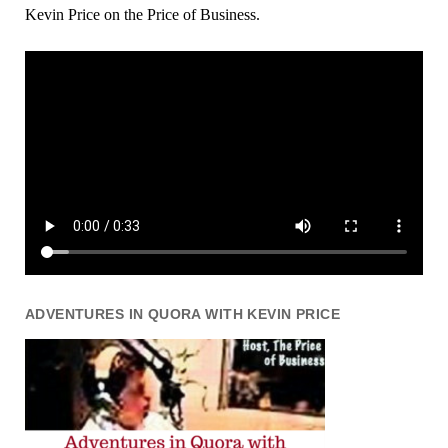
Kevin Price on the Price of Business.
ADVENTURES IN QUORA WITH KEVIN PRICE