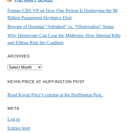
Former CBS VP on How One Person Is Destroying the $8
Billion Paramount-Skydance Deal
Beware of Hospital “Admitted” vs. “Observation” Status
Why Democrats Can Lose the Midterms: How Internal Rifts
and Elitism Risk the Coalition
ARCHIVES
Archives
KEVIN PRICE AT HUFFINGTON POST
Read Kevin Price’s column at the Huffington Post.
META
Log in
Entries feed