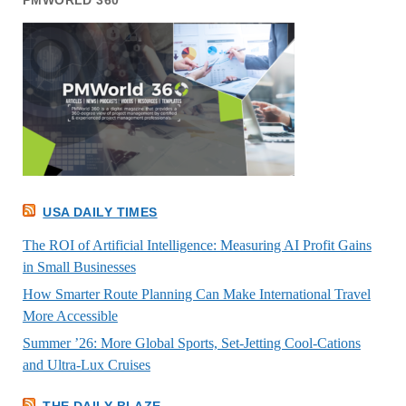
PMWORLD 360
USA DAILY TIMES
The ROI of Artificial Intelligence: Measuring AI Profit Gains
in Small Businesses
How Smarter Route Planning Can Make International Travel
More Accessible
Summer ’26: More Global Sports, Set-Jetting Cool-Cations
and Ultra-Lux Cruises
THE DAILY BLAZE