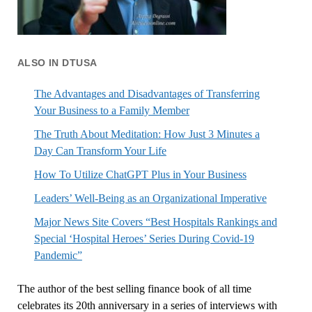
ALSO IN DTUSA
The Advantages and Disadvantages of Transferring
Your Business to a Family Member
The Truth About Meditation: How Just 3 Minutes a
Day Can Transform Your Life
How To Utilize ChatGPT Plus in Your Business
Leaders’ Well-Being as an Organizational Imperative
Major News Site Covers “Best Hospitals Rankings and
Special ‘Hospital Heroes’ Series During Covid-19
Pandemic”
The author of the best selling finance book of all time
celebrates its 20th anniversary in a series of interviews with