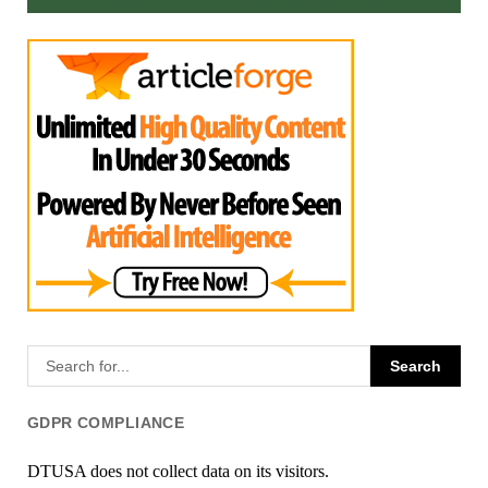
GDPR COMPLIANCE
DTUSA does not collect data on its visitors.