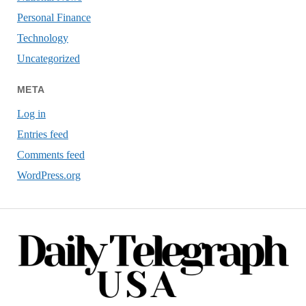
Personal Finance
Technology
Uncategorized
META
Log in
Entries feed
Comments feed
WordPress.org