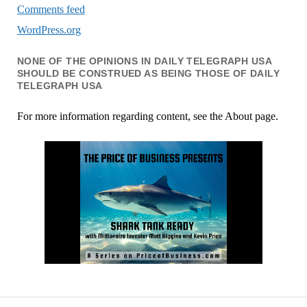
Comments feed
WordPress.org
NONE OF THE OPINIONS IN DAILY TELEGRAPH USA
SHOULD BE CONSTRUED AS BEING THOSE OF DAILY
TELEGRAPH USA
For more information regarding content, see the About page.