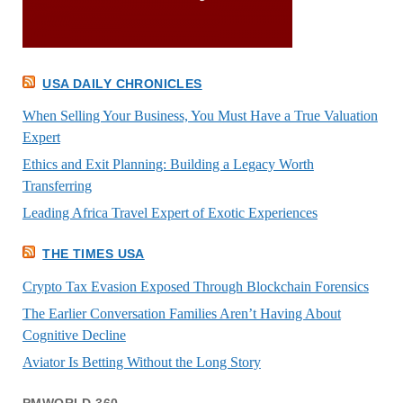
USA DAILY CHRONICLES
When Selling Your Business, You Must Have a True Valuation
Expert
Ethics and Exit Planning: Building a Legacy Worth
Transferring
Leading Africa Travel Expert of Exotic Experiences
THE TIMES USA
Crypto Tax Evasion Exposed Through Blockchain Forensics
The Earlier Conversation Families Aren’t Having About
Cognitive Decline
Aviator Is Betting Without the Long Story