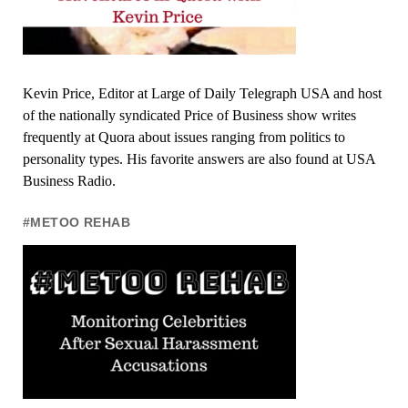
Kevin Price, Editor at Large of Daily Telegraph USA and host
of the nationally syndicated Price of Business show writes
frequently at Quora about issues ranging from politics to
personality types. His favorite answers are also found at USA
Business Radio.
#METOO REHAB