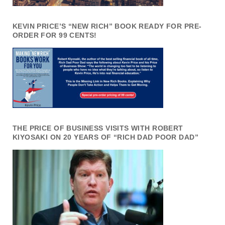
KEVIN PRICE’S “NEW RICH” BOOK READY FOR PRE-
ORDER FOR 99 CENTS!
THE PRICE OF BUSINESS VISITS WITH ROBERT
KIYOSAKI ON 20 YEARS OF “RICH DAD POOR DAD”