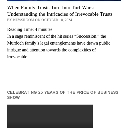
When Family Trusts Turn Into Turf Wars:
Understanding the Intricacies of Irrevocable Trusts
BY NEWSROOM ON OCTOBER 10, 2024
Reading Time:
4
minutes
In a saga reminiscent of the hit series “Succession,” the
Murdoch family’s legal entanglements have drawn public
intrigue and attention towards the complexities of
irrevocable…
CELEBRATING 25 YEARS OF THE PRICE OF BUSINESS
SHOW