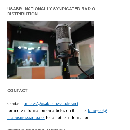
USABR: NATIONALLY SYNDICATED RADIO
DISTRIBUTION
CONTACT
Contact
articles@usabusinessradio.net
for more information on articles on this site.
bmuyco@
usabusinessradio.net
for all other information.