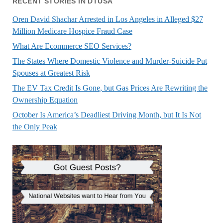
RECENT STORIES IN DTUSA
Oren David Shachar Arrested in Los Angeles in Alleged $27
Million Medicare Hospice Fraud Case
What Are Ecommerce SEO Services?
The States Where Domestic Violence and Murder-Suicide Put
Spouses at Greatest Risk
The EV Tax Credit Is Gone, but Gas Prices Are Rewriting the
Ownership Equation
October Is America’s Deadliest Driving Month, but It Is Not
the Only Peak