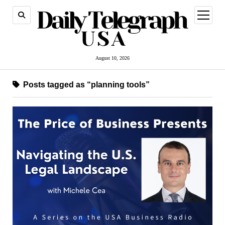
open
menu
August 10, 2026
Posts tagged as “planning tools”