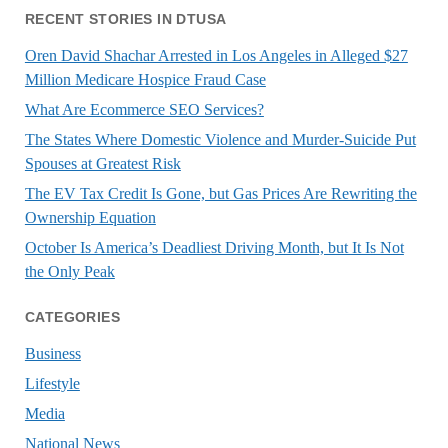
RECENT STORIES IN DTUSA
Oren David Shachar Arrested in Los Angeles in Alleged $27
Million Medicare Hospice Fraud Case
What Are Ecommerce SEO Services?
The States Where Domestic Violence and Murder-Suicide Put
Spouses at Greatest Risk
The EV Tax Credit Is Gone, but Gas Prices Are Rewriting the
Ownership Equation
October Is America’s Deadliest Driving Month, but It Is Not
the Only Peak
CATEGORIES
Business
Lifestyle
Media
National News