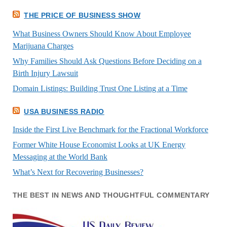
THE PRICE OF BUSINESS SHOW
What Business Owners Should Know About Employee
Marijuana Charges
Why Families Should Ask Questions Before Deciding on a
Birth Injury Lawsuit
Domain Listings: Building Trust One Listing at a Time
USA BUSINESS RADIO
Inside the First Live Benchmark for the Fractional Workforce
Former White House Economist Looks at UK Energy
Messaging at the World Bank
What’s Next for Recovering Businesses?
THE BEST IN NEWS AND THOUGHTFUL COMMENTARY