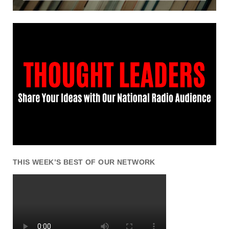
THIS WEEK’S BEST OF OUR NETWORK